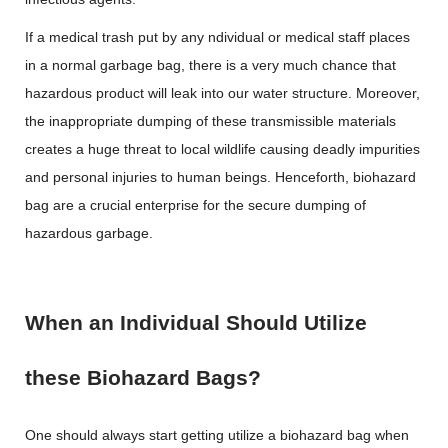
If a medical trash put by any ndividual or medical staff places
in a normal garbage bag, there is a very much chance that
hazardous product will leak into our water structure. Moreover,
the inappropriate dumping of these transmissible materials
creates a huge threat to local wildlife causing deadly impurities
and personal injuries to human beings. Henceforth, biohazard
bag are a crucial enterprise for the secure dumping of
hazardous garbage.
When an Individual Should Utilize
these Biohazard Bags?
One should always start getting utilize a biohazard bag when