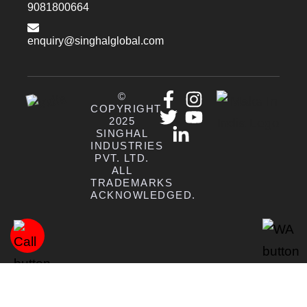
9081800664
enquiry@singhalglobal.com
©
COPYRIGHT
2025
SINGHAL
INDUSTRIES
PVT. LTD.
ALL
TRADEMARKS
ACKNOWLEDGED.