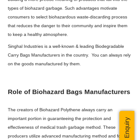
types of biohazard garbage. Such advantages motivate
consumers to select biohazardous waste-discarding process
that reduces the danger to their community and inspire them
to keep a healthy atmosphere.
Singhal Industries is a well-known & leading Biodegradable
Carry Bags Manufacturers in the country. You can always rely
on the goods manufactured by them.
Role of Biohazard Bags Manufacturers
The creators of Biohazard Polythene always carry an
important portion in guaranteeing the protection and
Quick Enquiry
effectiveness of medical trash garbage method. These
producers utilize advanced manufacturing method and follow