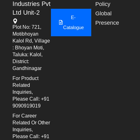
Industries Pvt
Policy
Ltd Unit-2
Global
E-
Presence
Plot No: 721,
Catalogue
Motibhoyan
Kalol Rd, Village
: Bhoyan Moti,
Taluka: Kalol,
District:
Gandhinagar
For Product
Related
Inquiries,
Please Call: +91
9090919019
For Career
Related Or Other
Inquiries,
Please Call: +91