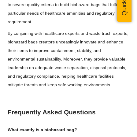
to severe quality criteria to build biohazard bags that fulfill the
particular needs of healthcare amenities and regulatory
requirement.
By conjoining with healthcare experts and waste trash experts,
biohazard bags creators unceasingly innovate and enhance
their items to improve containment, stability, and
environmental sustainability. Moreover, they provide valuable
leadership on adequate waste separation, disposal protocols,
and regulatory compliance, helping healthcare facilities
mitigate threats and keep safe working environments.
Frequently Asked Questions
What exactly is a biohazard bag?