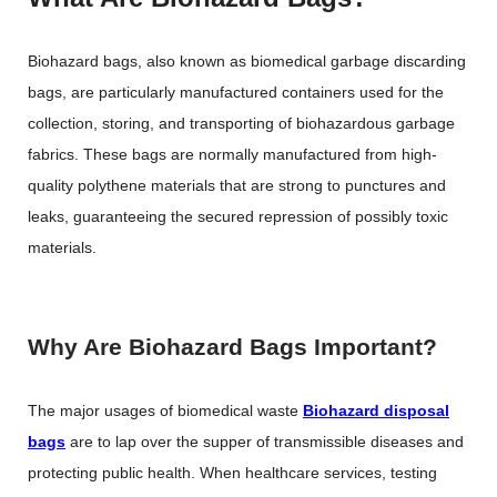
Biohazard bags, also known as biomedical garbage discarding
bags, are particularly manufactured containers used for the
collection, storing, and transporting of biohazardous garbage
fabrics. These bags are normally manufactured from high-
quality polythene materials that are strong to punctures and
leaks, guaranteeing the secured repression of possibly toxic
materials.
Why Are Biohazard Bags Important?
The major usages of biomedical waste
Biohazard disposal
bags
are to lap over the supper of transmissible diseases and
protecting public health. When healthcare services, testing