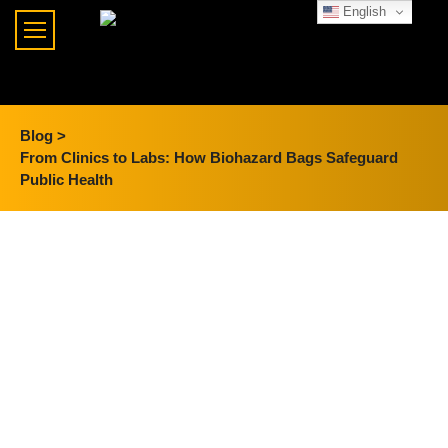
English
Blog >
From Clinics to Labs: How Biohazard Bags Safeguard
Public Health