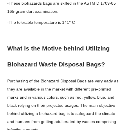
-These biohazards bags are skilled in the ASTM D 1709-85
165-gram dart examination.
-The tolerable temperature is 141° C
What is the Motive behind Utilizing
Biohazard Waste Disposal Bags?
Purchasing of the Biohazard Disposal Bags are very eady as
they are available in the market with different pre-printed
marks and in various colors, such as red, yellow, blue, and
black relying on their projected usages. The main objective
behind utilizing a biohazard bag is to safeguard the climate
and humans from getting adulterated by wastes comprising
infectious agents.