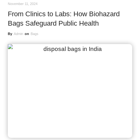
November 11, 2024
From Clinics to Labs: How Biohazard
Bags Safeguard Public Health
By
Admin
on
Bags