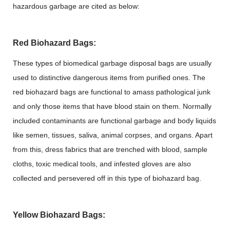
hazardous garbage are cited as below:
Red Biohazard Bags:
These types of biomedical garbage disposal bags are usually
used to distinctive dangerous items from purified ones. The
red biohazard bags are functional to amass pathological junk
and only those items that have blood stain on them. Normally
included contaminants are functional garbage and body liquids
like semen, tissues, saliva, animal corpses, and organs. Apart
from this, dress fabrics that are trenched with blood, sample
cloths, toxic medical tools, and infested gloves are also
collected and persevered off in this type of biohazard bag.
Yellow Biohazard Bags: