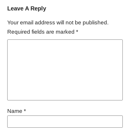
Leave A Reply
Your email address will not be published.
Required fields are marked
*
Name
*