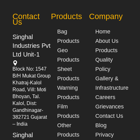
Contact
Products
Company
Us
Bag
Home
Singhal
Products
About Us
Industries Pvt
Geo
Products
Ltd Unit-1
Products
Quality
Sheet
Policy
Block No: 1547
B/h Mukat Group
Products
Gallery &
Khatraj-Kalol
Warning
Infrastructure
Road, Vill: Moti
Bhoyan, Tal.
Products
Careers
Kalol, Dist:
Film
Grievances
Gandhinagar-
Products
Contact Us
382721 Gujarat
– India
Other
Blog
Singhal
Products
Privacy