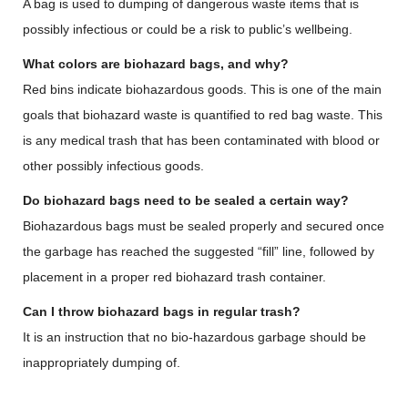
A bag is used to dumping of dangerous waste items that is
possibly infectious or could be a risk to public’s wellbeing.
What colors are biohazard bags, and why?
Red bins indicate biohazardous goods. This is one of the main
goals that biohazard waste is quantified to red bag waste. This
is any medical trash that has been contaminated with blood or
other possibly infectious goods.
Do biohazard bags need to be sealed a certain way?
Biohazardous bags must be sealed properly and secured once
the garbage has reached the suggested “fill” line, followed by
placement in a proper red biohazard trash container.
Can I throw biohazard bags in regular trash?
It is an instruction that no bio-hazardous garbage should be
inappropriately dumping of.