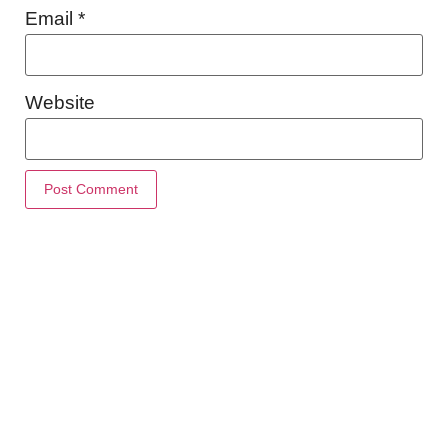
Email
*
Website