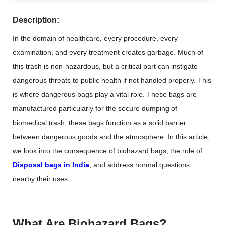
Description:
In the domain of healthcare, every procedure, every
examination, and every treatment creates garbage. Much of
this trash is non-hazardous, but a critical part can instigate
dangerous threats to public health if not handled properly. This
is where dangerous bags play a vital role. These bags are
manufactured particularly for the secure dumping of
biomedical trash, these bags function as a solid barrier
between dangerous goods and the atmosphere. In this article,
we look into the consequence of biohazard bags, the role of
Disposal bags in India
, and address normal questions
nearby their uses.
What Are Biohazard Bags?