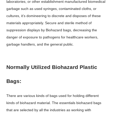
laboratories, or other establishment manufactured biomedical
garbage such as used syringes, contaminated cloths, or
cultures, it’s domineering to discrete and disposes of these
materials appropriately. Secure and sterile method of
suppression displays by Biohazard bags, decreasing the
danger of exposure to pathogens for healthcare workers,
garbage handlers, and the general public.
Normally Utilized Biohazard Plastic
Bags:
There are various kinds of bags used for holding different
kinds of biohazard material. The essentials biohazard bags
that are selected by all the industries as working with