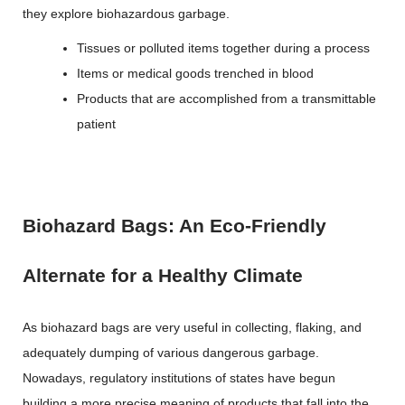
they explore biohazardous garbage.
Tissues or polluted items together during a process
Items or medical goods trenched in blood
Products that are accomplished from a transmittable
patient
Biohazard Bags: An Eco-Friendly
Alternate for a Healthy Climate
As biohazard bags are very useful in collecting, flaking, and
adequately dumping of various dangerous garbage.
Nowadays, regulatory institutions of states have begun
building a more precise meaning of products that fall into the