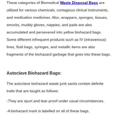
These categories of Biomedical
Waste Disposal Bags
are
utilized for various chemicals, contagious clinical instruments,
and medication medicines. Also, wrappers, sponges, tissues,
smocks, muddy gloves, nappies, and pads are also
accumulated and persevered into yellow biohazard bags.
Some different infrequent products such as IV (intravenous)
lines, fluid bags, syringes, and metallic items are also
fragments of the biohazard garbage that goes into these bags.
Autoclave Biohazard Bags:
The autoclave biohazard waste junk sacks contain definite
traits that are taught as follows:
-They are spurt and tear-proof under usual circumstances.
-A biohazard mark is labelled on all of these bags.