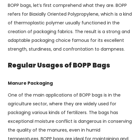
BOPP bags, let’s first comprehend what they are. BOPP
refers for Biaxially Oriented Polypropylene, which is a kind
of thermoplastic polymer usually functioned in the
creation of packaging fabrics. The result is a strong and
adaptable packaging choice famous for its excellent
strength, sturdiness, and confrontation to dampness.
Regular Usages of BOPP Bags
Manure Packaging
One of the main applications of BOPP bags is in the
agriculture sector, where they are widely used for
packaging various kinds of fertilizers. The bags has
exceptional moisture conflict is dangerous in conserving
the quality of the manures, even in humid
temperatures. BOPP bags are ideal for maintaining and