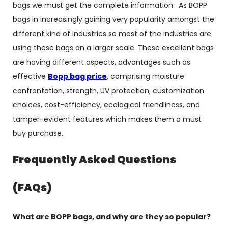
bags we must get the complete information. As BOPP
bags in increasingly gaining very popularity amongst the
different kind of industries so most of the industries are
using these bags on a larger scale. These excellent bags
are having different aspects, advantages such as
effective
Bopp bag price
, comprising moisture
confrontation, strength, UV protection, customization
choices, cost-efficiency, ecological friendliness, and
tamper-evident features which makes them a must
buy purchase.
Frequently Asked Questions
(FAQs)
What are BOPP bags, and why are they so popular?