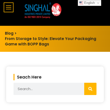
English
Blog >
From Storage to Style: Elevate Your Packaging
Game with BOPP Bags
Seach Here