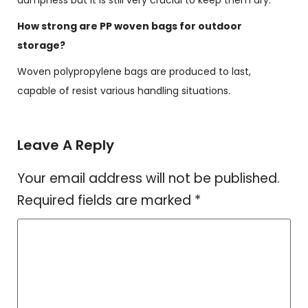
dampness but it is still very crucial to keep them dry.
How strong are PP woven bags for outdoor
storage?
Woven polypropylene bags are produced to last,
capable of resist various handling situations.
Leave A Reply
Your email address will not be published.
Required fields are marked
*