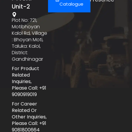
Catalogue
Unit-2
Plot No: 721,
Motibhoyan
Kalol Rd, Village
: Bhoyan Moti,
Taluka: Kalol,
District:
Gandhinagar
For Product
Related
Inquiries,
Please Call: +91
9090919019
For Career
Related Or
Other Inquiries,
Please Call: +91
9081800664