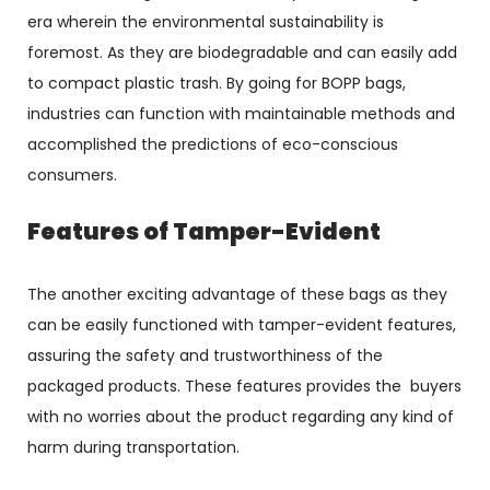
era wherein the environmental sustainability is
foremost. As they are biodegradable and can easily add
to compact plastic trash. By going for BOPP bags,
industries can function with maintainable methods and
accomplished the predictions of eco-conscious
consumers.
Features of Tamper-Evident
The another exciting advantage of these bags as they
can be easily functioned with tamper-evident features,
assuring the safety and trustworthiness of the
packaged products. These features provides the buyers
with no worries about the product regarding any kind of
harm during transportation.