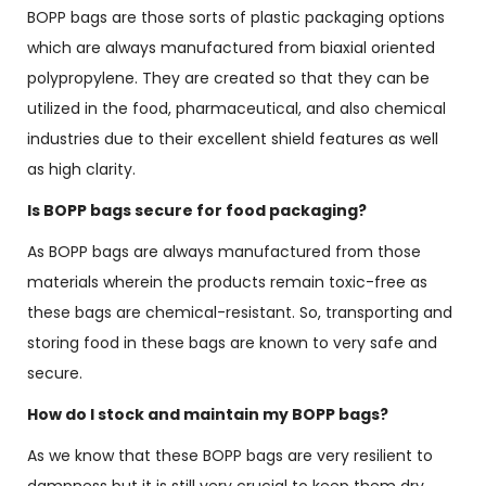
BOPP bags are those sorts of plastic packaging options
which are always manufactured from biaxial oriented
polypropylene. They are created so that they can be
utilized in the food, pharmaceutical, and also chemical
industries due to their excellent shield features as well
as high clarity.
Is BOPP bags secure for food packaging?
As BOPP bags are always manufactured from those
materials wherein the products remain toxic-free as
these bags are chemical-resistant. So, transporting and
storing food in these bags are known to very safe and
secure.
How do I stock and maintain my BOPP bags?
As we know that these BOPP bags are very resilient to