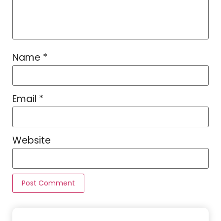
Name
*
Email
*
Website