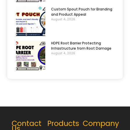
Custom Spout Pouch for Branding
and Product Appeal
August 4, 2026
HDPE Root Barrier Protecting
Infrastructure from Root Damage
August 4, 2026
Contact
Products
Company
Us