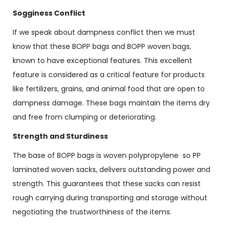
Sogginess Conflict
If we speak about dampness conflict then we must
know that these BOPP bags and BOPP woven bags,
known to have exceptional features. This excellent
feature is considered as a critical feature for products
like fertilizers, grains, and animal food that are open to
dampness damage. These bags maintain the items dry
and free from clumping or deteriorating.
Strength and Sturdiness
The base of BOPP bags is woven polypropylene so PP
laminated woven sacks, delivers outstanding power and
strength. This guarantees that these sacks can resist
rough carrying during transporting and storage without
negotiating the trustworthiness of the items.