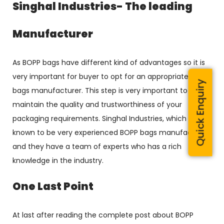
Singhal Industries- The leading
Manufacturer
As BOPP bags have different kind of advantages so it is
very important for buyer to opt for an appropriate BOPP
Quick Enquiry
bags manufacturer. This step is very important to
maintain the quality and trustworthiness of your
packaging requirements. Singhal Industries, which is
known to be very experienced BOPP bags manufacturer
and they have a team of experts who has a rich
knowledge in the industry.
One Last Point
At last after reading the complete post about BOPP