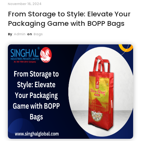
November 16, 2024
From Storage to Style: Elevate Your
Packaging Game with BOPP Bags
By
Admin
on
Bags