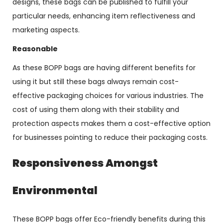
designs, these bags can be published to fulfill your
particular needs, enhancing item reflectiveness and
marketing aspects.
Reasonable
As these BOPP bags are having different benefits for
using it but still these bags always remain cost-
effective packaging choices for various industries. The
cost of using them along with their stability and
protection aspects makes them a cost-effective option
for businesses pointing to reduce their packaging costs.
Responsiveness Amongst
Environmental
These BOPP bags offer Eco-friendly benefits during this