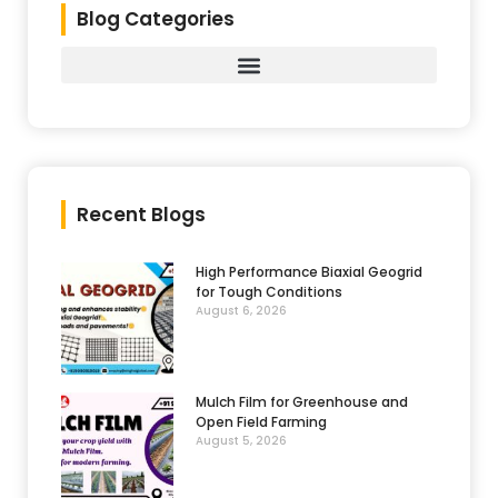
Blog Categories
Recent Blogs
High Performance Biaxial Geogrid
for Tough Conditions
August 6, 2026
Mulch Film for Greenhouse and
Open Field Farming
August 5, 2026