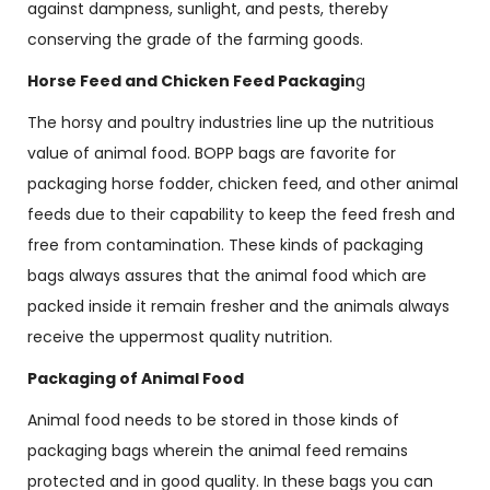
against dampness, sunlight, and pests, thereby
conserving the grade of the farming goods.
Horse Feed and Chicken Feed Packagin
g
The horsy and poultry industries line up the nutritious
value of animal food. BOPP bags are favorite for
packaging horse fodder, chicken feed, and other animal
feeds due to their capability to keep the feed fresh and
free from contamination. These kinds of packaging
bags always assures that the animal food which are
packed inside it remain fresher and the animals always
receive the uppermost quality nutrition.
Packaging of Animal Food
Animal food needs to be stored in those kinds of
packaging bags wherein the animal feed remains
protected and in good quality. In these bags you can