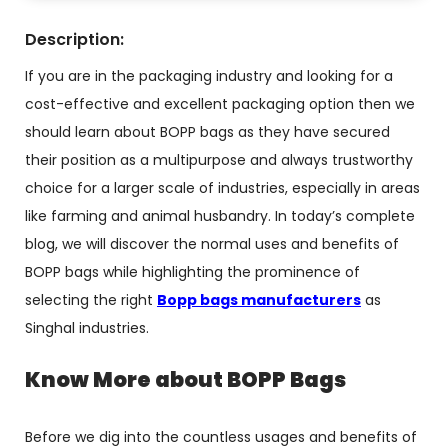
Description:
If you are in the packaging industry and looking for a
cost-effective and excellent packaging option then we
should learn about BOPP bags as they have secured
their position as a multipurpose and always trustworthy
choice for a larger scale of industries, especially in areas
like farming and animal husbandry. In today’s complete
blog, we will discover the normal uses and benefits of
BOPP bags while highlighting the prominence of
selecting the right
Bopp bags manufacturers
as
Singhal industries.
Know More about BOPP Bags
Before we dig into the countless usages and benefits of