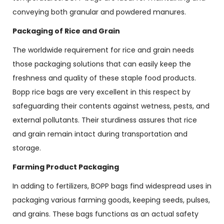
conveying both granular and powdered manures.
Packaging of Rice and Grain
The worldwide requirement for rice and grain needs
those packaging solutions that can easily keep the
freshness and quality of these staple food products.
Bopp rice bags are very excellent in this respect by
safeguarding their contents against wetness, pests, and
external pollutants. Their sturdiness assures that rice
and grain remain intact during transportation and
storage.
Farming Product Packaging
In adding to fertilizers, BOPP bags find widespread uses in
packaging various farming goods, keeping seeds, pulses,
and grains. These bags functions as an actual safety