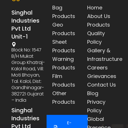
Bag
Home
Singhal
Products
About Us
Industries
Geo
Products
Pvt Ltd
Products
Quality
Unit-1
Sheet
Policy
Block No: 1547
Products
Gallery &
B/h Mukat
Warning
Infrastructure
Group Khatraj-
Products
Careers
Kalol Road, Vill:
Moti Bhoyan,
Film
Grievances
Tal. Kalol, Dist:
Products
Contact Us
Gandhinagar-
Other
Blog
382721 Gujarat
– India
Products
Privacy
Singhal
Policy
Industries
Global
E-
Pvt Ltd
Presence