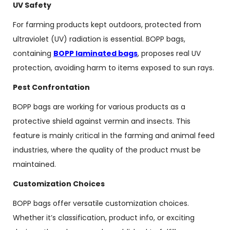
UV Safety
For farming products kept outdoors, protected from
ultraviolet (UV) radiation is essential. BOPP bags,
containing
BOPP laminated bags
, proposes real UV
protection, avoiding harm to items exposed to sun rays.
Pest Confrontation
BOPP bags are working for various products as a
protective shield against vermin and insects. This
feature is mainly critical in the farming and animal feed
industries, where the quality of the product must be
maintained.
Customization Choices
BOPP bags offer versatile customization choices.
Whether it’s classification, product info, or exciting