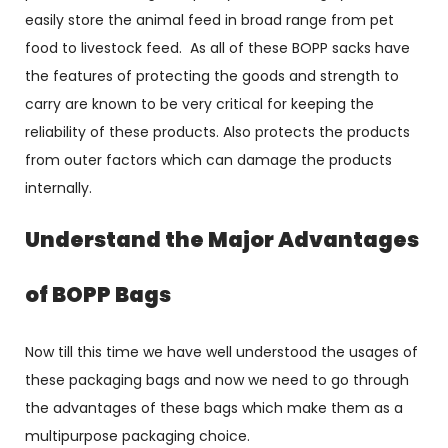
easily store the animal feed in broad range from pet
food to livestock feed. As all of these BOPP sacks have
the features of protecting the goods and strength to
carry are known to be very critical for keeping the
reliability of these products. Also protects the products
from outer factors which can damage the products
internally.
Understand the Major Advantages
of BOPP Bags
Now till this time we have well understood the usages of
these packaging bags and now we need to go through
the advantages of these bags which make them as a
multipurpose packaging choice.