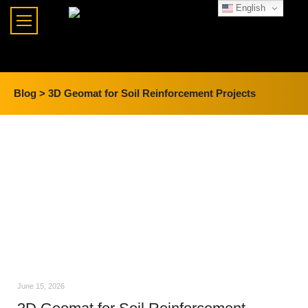
English
Blog >
3D Geomat for Soil Reinforcement Projects
June 15, 2026