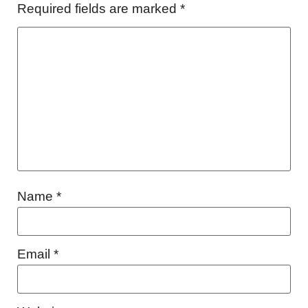
Required fields are marked
*
Name
*
Email
*