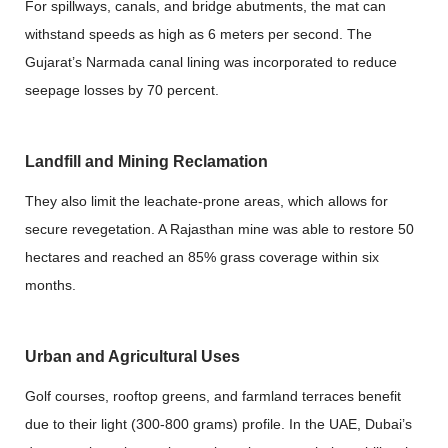
For spillways, canals, and bridge abutments, the mat can
withstand speeds as high as 6 meters per second. The
Gujarat’s Narmada canal lining was incorporated to reduce
seepage losses by 70 percent.
Landfill and Mining Reclamation
They also limit the leachate-prone areas, which allows for
secure revegetation. A Rajasthan mine was able to restore 50
hectares and reached an 85% grass coverage within six
months.
Urban and Agricultural Uses
Golf courses, rooftop greens, and farmland terraces benefit
due to their light (300-800 grams) profile. In the UAE, Dubai’s