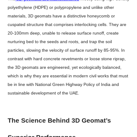
polyethylene (HDPE) or polypropylene and unlike other
materials, 3D geomats have a distinctive honeycomb or
cuspated structure that comprises interlocking cells. They are
20-100mm deep, unable to release surface runoff, create
nurturing bed to the seeds and roots, and trap the soil
particles, slowing the velocity of surface runoff by 85-95%. In
contrast with hard concrete revetments or loose stone riprap,
the 3D geomats are engineered, yet ecologically balanced,
which is why they are essential in modern civil works that must
be in line with National Green Highway Policy of India and
sustainable development of the UAE.
The Science Behind 3D Geomat’s