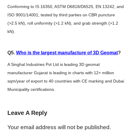
Conforming to IS 16350, ASTM D6818/D6525, EN 13242, and
ISO 9001/14001; tested by third parties on CBR puncture
(>2.5 kN), roll uniformity (>1.2 kN), and grab strength (>1.2
kN).
Q5.
Who is the largest manufacture of 3D Geomat
?
A Singhal Industries Pvt Ltd is leading 3D geomat
manufacturer Gujarat is leading in charts with 12+ million
sqm/year of export to 40 countries with CE marking and Dubai
Municipality certifications.
Leave A Reply
Your email address will not be published.