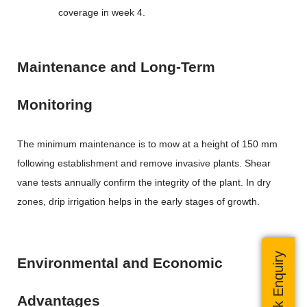
coverage in week 4.
Maintenance and Long-Term
Monitoring
The minimum maintenance is to mow at a height of 150 mm
following establishment and remove invasive plants. Shear
vane tests annually confirm the integrity of the plant. In dry
zones, drip irrigation helps in the early stages of growth.
Quick Enquiry
Environmental and Economic
Advantages