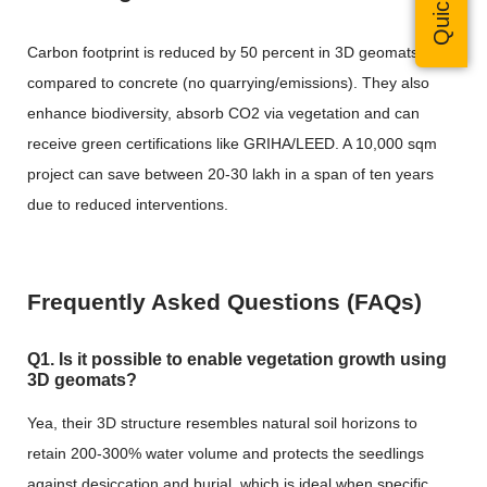
Carbon footprint is reduced by 50 percent in
3D geomats
when
compared to concrete (no quarrying/emissions). They also
enhance biodiversity, absorb CO2 via vegetation and can
receive green certifications like GRIHA/LEED. A 10,000 sqm
project can save between 20-30 lakh in a span of ten years
due to reduced interventions.
Frequently Asked Questions (FAQs)
Q1. Is it possible to enable vegetation growth using
3D geomats?
Yea, their 3D structure resembles natural soil horizons to
retain 200-300% water volume and protects the seedlings
against desiccation and burial, which is ideal when specific