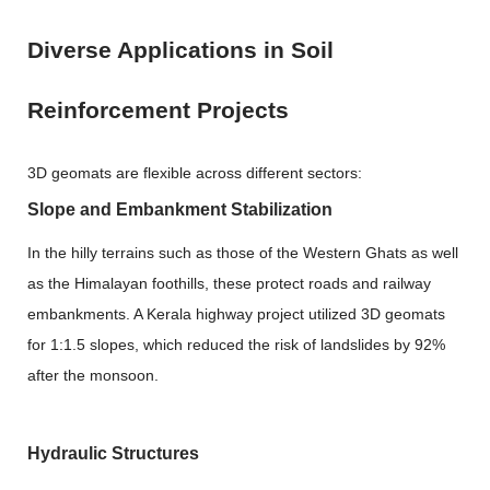
Diverse Applications in Soil
Reinforcement Projects
3D geomats are flexible across different sectors:
Slope and Embankment Stabilization
In the hilly terrains such as those of the Western Ghats as well
as the Himalayan foothills, these protect roads and railway
embankments. A Kerala highway project utilized
3D geomats
for 1:1.5 slopes, which reduced the risk of landslides by 92%
after the monsoon.
Hydraulic Structures