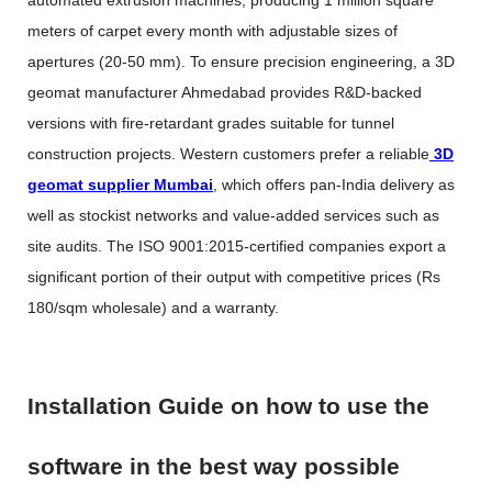
automated extrusion machines, producing 1 million square
meters of carpet every month with adjustable sizes of
apertures (20-50 mm). To ensure precision engineering, a
3D
geomat manufacturer Ahmedabad
provides R&D-backed
versions with fire-retardant grades suitable for tunnel
construction projects. Western customers prefer a reliable
3D
geomat supplier Mumbai
, which offers pan-India delivery as
well as stockist networks and value-added services such as
site audits. The ISO 9001:2015-certified companies export a
significant portion of their output with competitive prices (Rs
180/sqm wholesale) and a warranty.
Installation Guide on how to use the
software in the best way possible