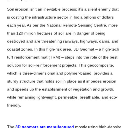
Soil erosion isn’t an inevitable process; it’s a silent enemy that
is costing the infrastructure sector in India billions of dollars
each year. As per the National Remote Sensing Centre, more
than 120 million hectares of soil are in danger of being
destroyed and are threatening railways, highways, dams, and
coastal zones. In this high-risk area,
3D Geomat
– a high-tech
turf reinforcement mat (TRM) – steps into the role of the best
solution for soil-reinforcement projects. This geocomposite,
which is three-dimensional and polymer-based, provides a
sturdy structure that holds soil in place as it impedes erosion
and speeds up the establishment of vegetation and growth,
while remaining lightweight, permeable, breathable, and eco-
friendly.
The
3D geomats are manufactured
mostly using high-density