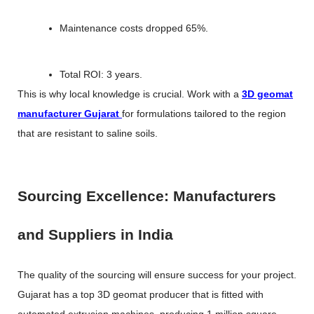
Maintenance costs dropped 65%.
Total ROI: 3 years.
This is why local knowledge is crucial. Work with a
3D geomat
manufacturer Gujarat
for formulations tailored to the region
that are resistant to saline soils.
Sourcing Excellence: Manufacturers
and Suppliers in India
The quality of the sourcing will ensure success for your project.
Gujarat has a top 3D geomat producer that is fitted with