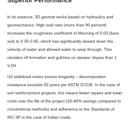
Superior Performance
In its essence, 3D geomat works based on hydraulics and
geomechanics. High void ratio (more than 90 percent)
increases the roughness coefficient of Manning of 0.03 (bare
soil) to 0.35-0.45, which has significantly slowed down the
velocity of water and allowed water to seep through. This
obviates rill formation and gulches on steeper slopes than 1
V:2H.
UV-stabilized resins ensure longevity – decomposition
resistance exceeds 50 years per ASTM D7238. In the case of
soil reinforcement projects, this means fewer repairs and lower
costs over the life of the project (20-40% savings compared to
conventional methods) and adherence to the Standards of
IRC:SP in the case of Indian roads.