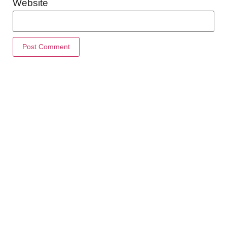
Website