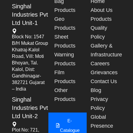
Bag
Home
Singhal
Products
About Us
Industries Pvt
Geo
Products
Ltd Unit-1
Products
Quality
Sheet
Policy
Block No: 1547
B/h Mukat Group
Products
Gallery &
Khatraj-Kalol
Warning
Infrastructure
Road, Vill: Moti
Bhoyan, Tal.
Products
Careers
Kalol, Dist:
Film
Grievances
Gandhinagar-
Products
Contact Us
382721 Gujarat
– India
Other
Blog
Singhal
Products
Privacy
Industries Pvt
Policy
Ltd Unit-2
Global
E-
Presence
Plot No: 721,
Catalogue