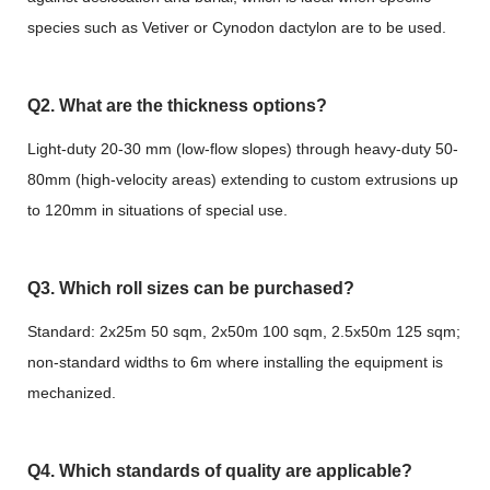
species such as Vetiver or Cynodon dactylon are to be used.
Q2. What are the thickness options?
Light-duty 20-30 mm (low-flow slopes) through heavy-duty 50-
80mm (high-velocity areas) extending to custom extrusions up
to 120mm in situations of special use.
Q3. Which roll sizes can be purchased?
Standard: 2x25m 50 sqm, 2x50m 100 sqm, 2.5x50m 125 sqm;
non-standard widths to 6m where installing the equipment is
mechanized.
Q4. Which standards of quality are applicable?