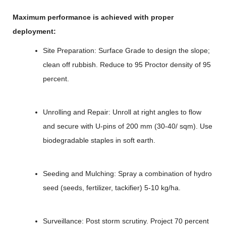
Maximum performance is achieved with proper
deployment:
Site Preparation: Surface Grade to design the slope;
clean off rubbish. Reduce to 95 Proctor density of 95
percent.
Unrolling and Repair: Unroll at right angles to flow
and secure with U-pins of 200 mm (30-40/ sqm). Use
biodegradable staples in soft earth.
Seeding and Mulching: Spray a combination of hydro
seed (seeds, fertilizer, tackifier) 5-10 kg/ha.
Surveillance: Post storm scrutiny. Project 70 percent