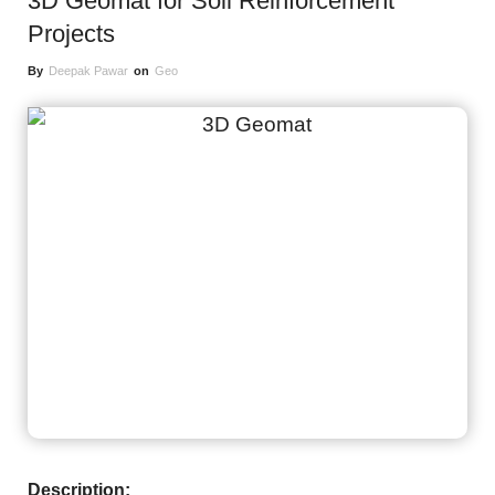
3D Geomat for Soil Reinforcement
Projects
By
Deepak Pawar
on
Geo
Description: