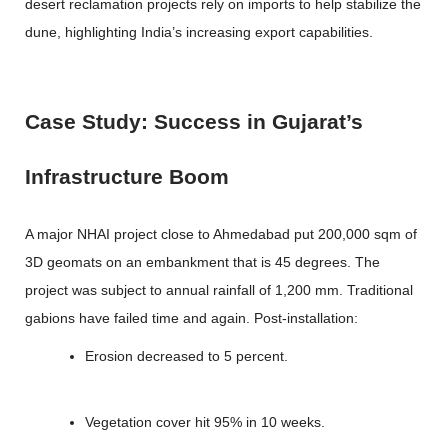
desert reclamation projects rely on imports to help stabilize the
dune, highlighting India’s increasing export capabilities.
Case Study: Success in Gujarat’s
Infrastructure Boom
A major NHAI project close to Ahmedabad put 200,000 sqm of
3D geomats on an embankment that is 45 degrees. The
project was subject to annual rainfall of 1,200 mm. Traditional
gabions have failed time and again. Post-installation:
Erosion decreased to 5 percent.
Vegetation cover hit 95% in 10 weeks.