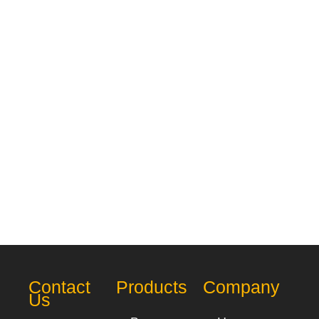
Contact
Products
Company
Us