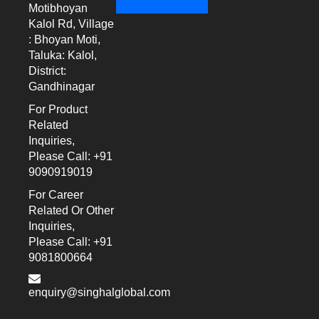
Motibhoyan
Kalol Rd, Village
: Bhoyan Moti,
Taluka: Kalol,
District:
Gandhinagar
For Product
Related
Inquiries,
Please Call: +91
9090919019
For Career
Related Or Other
Inquiries,
Please Call: +91
9081800664
enquiry@singhalglobal.com