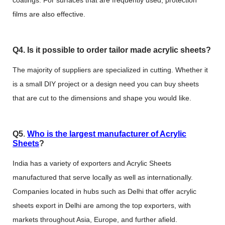
coatings. For surfaces that are frequently used, protection
films are also effective.
Q4. Is it possible to order tailor made acrylic sheets?
The majority of suppliers are specialized in cutting. Whether it
is a small DIY project or a design need you can buy sheets
that are cut to the dimensions and shape you would like.
Q5
.
Who is the largest manufacturer of Acrylic
Sheets
?
India has a variety of exporters and Acrylic Sheets
manufactured that serve locally as well as internationally.
Companies located in hubs such as Delhi that offer acrylic
sheets export in Delhi are among the top exporters, with
markets throughout Asia, Europe, and further afield.