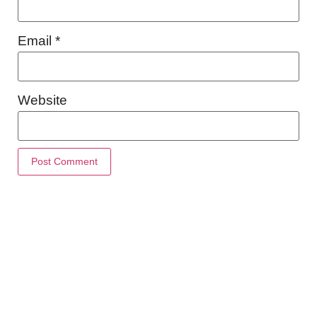
Email
*
Website