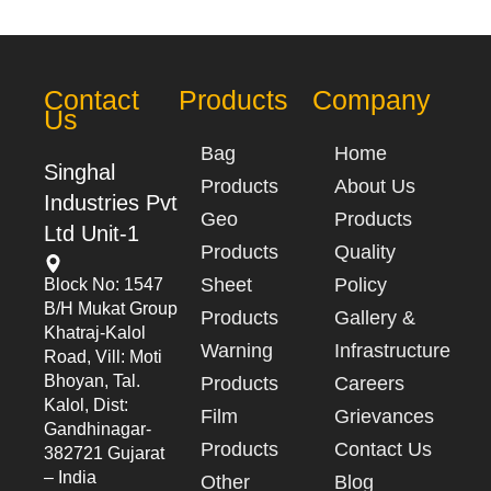
Contact
Products
Company
Us
Bag
Home
Singhal
Products
About Us
Industries Pvt
Geo
Products
Ltd Unit-1
Products
Quality
Sheet
Policy
Block No: 1547
B/h Mukat Group
Products
Gallery &
Khatraj-Kalol
Warning
Infrastructure
Road, Vill: Moti
Bhoyan, Tal.
Products
Careers
Kalol, Dist:
Film
Grievances
Gandhinagar-
Products
Contact Us
382721 Gujarat
– India
Other
Blog