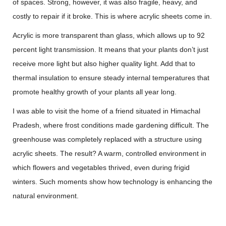
of spaces. Strong, however, it was also fragile, heavy, and
costly to repair if it broke. This is where acrylic sheets come in.
Acrylic is more transparent than glass, which allows up to 92
percent light transmission. It means that your plants don’t just
receive more light but also higher quality light. Add that to
thermal insulation to ensure steady internal temperatures that
promote healthy growth of your plants all year long.
I was able to visit the home of a friend situated in Himachal
Pradesh, where frost conditions made gardening difficult. The
greenhouse was completely replaced with a structure using
acrylic sheets. The result? A warm, controlled environment in
which flowers and vegetables thrived, even during frigid
winters. Such moments show how technology is enhancing the
natural environment.