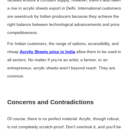
facilities ensure a constant supply; however, there’s also been
a rise in acrylic sheets export in Delhi. International customers
are awestruck by Indian producers because they achieve the
right balance between technological advancements and price
competitiveness.
For Indian customers, the range of options, accessibility, and
cheap
Acrylic Sheets price in India
allow them to be used in
all sectors. No matter if you’re an artist, a farmer, or an
entrepreneur, acrylic sheets aren’t beyond reach. They are
common.
Concerns and Contradictions
Of course, there is no perfect material. Acrylic, though robust,
is not completely scratch-proof. Don’t overlook it, and you’ll be