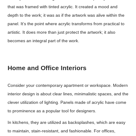
that was framed with tinted acrylic. It created a mood and
depth to the work; it was as if the artwork was alive within the
panel. It’s the point where acrylic transforms from practical to
artistic. It does more than just protect the artwork; it also
becomes an integral part of the work.
Home and Office Interiors
Consider your contemporary apartment or workspace. Modern
interior design is about clear lines, minimalistic spaces, and the
clever utilization of lighting. Panels made of acrylic have come
to prominence as a popular tool for designers.
In kitchens, they are utilized as backsplashes, which are easy
to maintain, stain-resistant, and fashionable. For offices,