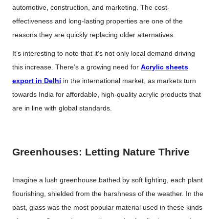
automotive, construction, and marketing. The cost-
effectiveness and long-lasting properties are one of the
reasons they are quickly replacing older alternatives.
It’s interesting to note that it’s not only local demand driving
this increase. There’s a growing need for
Acrylic sheets
export in Delhi
in the international market, as markets turn
towards India for affordable, high-quality acrylic products that
are in line with global standards.
Greenhouses: Letting Nature Thrive
Imagine a lush greenhouse bathed by soft lighting, each plant
flourishing, shielded from the harshness of the weather. In the
past, glass was the most popular material used in these kinds