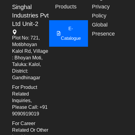
Singhal
Products
Privacy
Industries Pvt
Policy
Ltd Unit-2
Global
E-
Presence
Plot No: 721,
Catalogue
Motibhoyan
Kalol Rd, Village
: Bhoyan Moti,
Taluka: Kalol,
District:
Gandhinagar
For Product
Related
Inquiries,
Please Call: +91
9090919019
For Career
Related Or Other