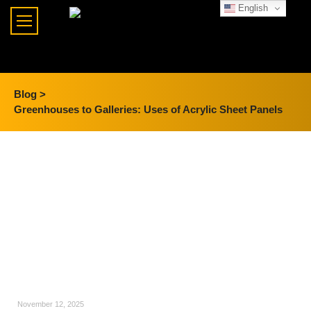
English
Blog >
Greenhouses to Galleries: Uses of Acrylic Sheet Panels
November 12, 2025