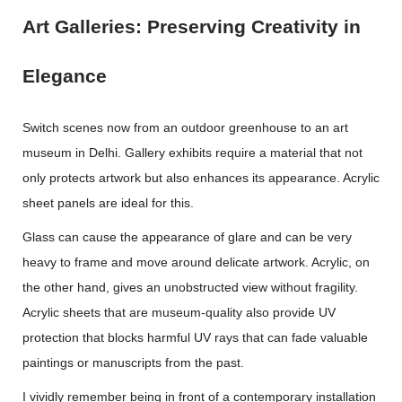
Art Galleries: Preserving Creativity in
Elegance
Switch scenes now from an outdoor greenhouse to an art
museum in Delhi. Gallery exhibits require a material that not
only protects artwork but also enhances its appearance. Acrylic
sheet panels are ideal for this.
Glass can cause the appearance of glare and can be very
heavy to frame and move around delicate artwork. Acrylic, on
the other hand, gives an unobstructed view without fragility.
Acrylic sheets that are museum-quality also provide UV
protection that blocks harmful UV rays that can fade valuable
paintings or manuscripts from the past.
I vividly remember being in front of a contemporary installation