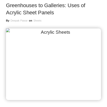
Greenhouses to Galleries: Uses of
Acrylic Sheet Panels
By
Deepak Pawar
on
Sheets