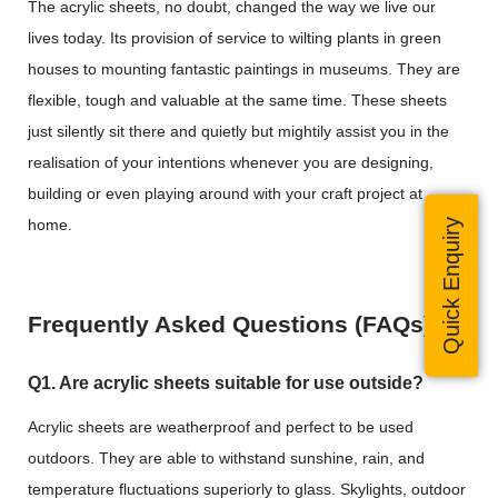
The acrylic sheets, no doubt, changed the way we live our
lives today. Its provision of service to wilting plants in green
houses to mounting fantastic paintings in museums. They are
flexible, tough and valuable at the same time. These sheets
just silently sit there and quietly but mightily assist you in the
realisation of your intentions whenever you are designing,
building or even playing around with your craft project at
home.
Quick Enquiry
Frequently Asked Questions (FAQs)
Q1. Are acrylic sheets suitable for use outside?
Acrylic sheets are weatherproof and perfect to be used
outdoors. They are able to withstand sunshine, rain, and
temperature fluctuations superiorly to glass. Skylights, outdoor