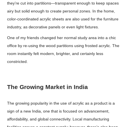
they’re cut into partitions—transparent enough to keep spaces
airy but solid enough to create personal zones. In the home,
color-coordinated acrylic sheets are also used for the furniture
industry, as decorative panels or even light fixtures.
One of my friends changed her normal study area into a chic
office by re-using the wood partitions using frosted acrylic. The
room instantly felt modern, brighter, and certainly less
constricted.
The Growing Market in India
The growing popularity in the use of acrylic as a product is a
sign of a new India, one that is focused on advancement,
affordability, and global connectivity. Local manufacturing