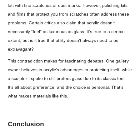
left with fine scratches or dust marks. However, polishing kits
and films that protect you from scratches often address these
problems. Certain critics also claim that acrylic doesn’t
necessarily “feel” as luxurious as glass. It’s true to a certain
extent, but is it true that utility doesn’t always need to be
extravagant?
This contradiction makes for fascinating debates. One gallery
owner believes in acrylic’s advantages in protecting itself, while
a sculptor I spoke to still prefers glass due to its classic feel.
It’s all about preference, and the choice is personal. That’s
what makes materials like this.
Conclusion