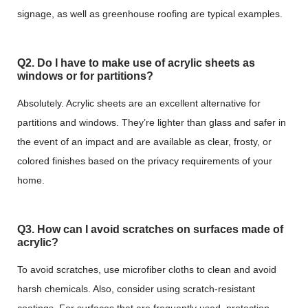
signage, as well as greenhouse roofing are typical examples.
Q2. Do I have to make use of acrylic sheets as
windows or for partitions?
Absolutely. Acrylic sheets are an excellent alternative for
partitions and windows. They’re lighter than glass and safer in
the event of an impact and are available as clear, frosty, or
colored finishes based on the privacy requirements of your
home.
Q3. How can I avoid scratches on surfaces made of
acrylic?
To avoid scratches, use microfiber cloths to clean and avoid
harsh chemicals. Also, consider using scratch-resistant