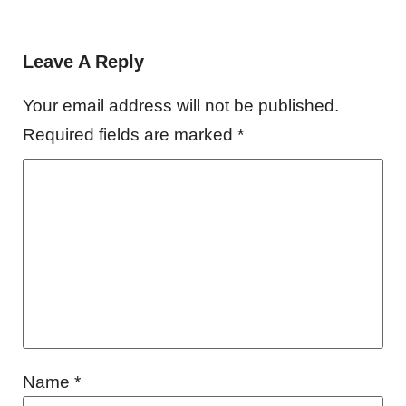
Leave A Reply
Your email address will not be published.
Required fields are marked
*
Name
*