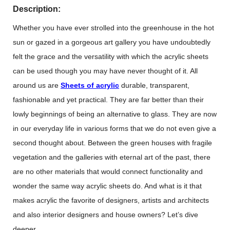
Description:
Whether you have ever strolled into the greenhouse in the hot
sun or gazed in a gorgeous art gallery you have undoubtedly
felt the grace and the versatility with which the acrylic sheets
can be used though you may have never thought of it. All
around us are
Sheets of acrylic
durable, transparent,
fashionable and yet practical. They are far better than their
lowly beginnings of being an alternative to glass. They are now
in our everyday life in various forms that we do not even give a
second thought about. Between the green houses with fragile
vegetation and the galleries with eternal art of the past, there
are no other materials that would connect functionality and
wonder the same way acrylic sheets do. And what is it that
makes acrylic the favorite of designers, artists and architects
and also interior designers and house owners? Let’s dive
deeper.