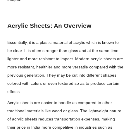
Acrylic Sheets: An Overview
Essentially, it is a plastic material of acrylic which is known to
be clear. It is often stronger than glass and at the same time
lighter and more resistant to impact. Modern acrylic sheets are
more resistant, healthier and more versatile compared with the
previous generation. They may be cut into different shapes,
colored with colors or even textured so as to produce certain
effects.
Acrylic sheets are easier to handle as compared to other
traditional materials like wood or glass. The lightweight nature
of acrylic sheets reduces transportation expenses, making
their price in India more competitive in industries such as