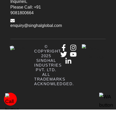
Inquiries,
Please Call: +91
9081800664
enquiry@singhalglobal.com
©
COPYRIGHT
2025
SINGHAL
INDUSTRIES
PVT. LTD.
ALL
TRADEMARKS
ACKNOWLEDGED.