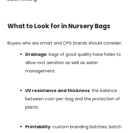
What to Look for in Nursery Bags
Buyers who are smart and CPG brands should consider:
Drainage
: bags of good quality have holes to
allow root aeration as well as water
management.
UV resistance and thickness
: the balance
between cost-per-bag and the protection of
plants.
Printability
: custom branding batches, batch