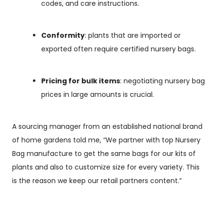
codes, and care instructions.
Conformity
: plants that are imported or
exported often require certified nursery bags.
Pricing for bulk items
: negotiating
nursery bag
prices
in large amounts is crucial.
A sourcing manager from an established national brand
of home gardens told me, “We partner with top
Nursery
Bag manufacture
to get the same bags for our kits of
plants and also to customize size for every variety. This
is the reason we keep our retail partners content.”