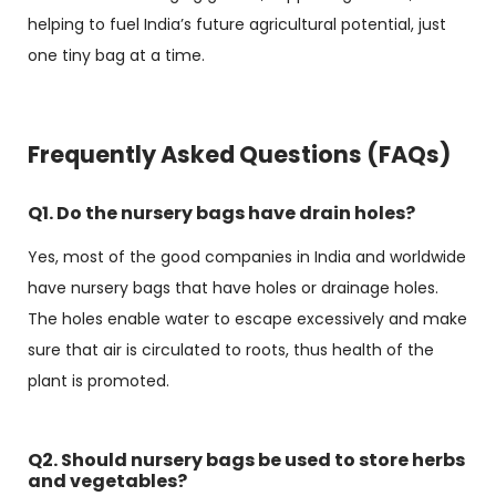
helping to fuel India’s future agricultural potential, just
one tiny bag at a time.
Frequently Asked Questions (FAQs)
Q1. Do the nursery bags have drain holes?
Yes, most of the good companies in India and worldwide
have nursery bags that have holes or drainage holes.
The holes enable water to escape excessively and make
sure that air is circulated to roots, thus health of the
plant is promoted.
Q2. Should nursery bags be used to store herbs
and vegetables?