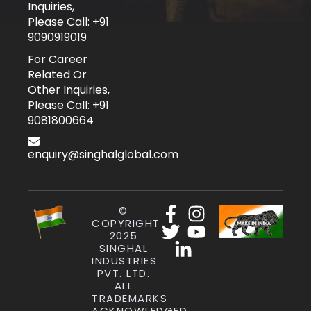
Inquiries,
Please Call: +91
9090919019
For Career
Related Or
Other Inquiries,
Please Call: +91
9081800664
enquiry@singhalglobal.com
©
COPYRIGHT
2025
SINGHAL
INDUSTRIES
PVT. LTD.
ALL
TRADEMARKS
ACKNOWLEDGED.