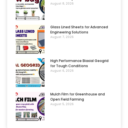
August 8, 2026
Glass Lined Sheets for Advanced
Engineering Solutions
August 7, 2026
High Performance Biaxial Geogrid
for Tough Conditions
August 6, 2026
Mulch Film for Greenhouse and
Open Field Farming
August 5, 2026