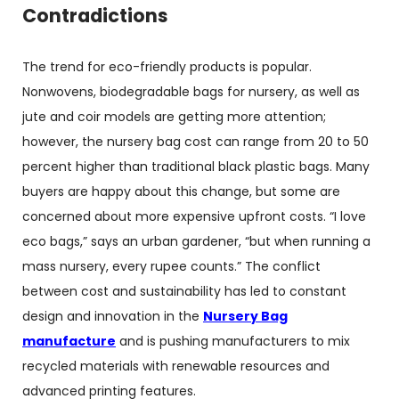
Contradictions
The trend for eco-friendly products is popular.
Nonwovens, biodegradable bags for nursery, as well as
jute and coir models are getting more attention;
however, the nursery bag cost can range from 20 to 50
percent higher than traditional black plastic bags. Many
buyers are happy about this change, but some are
concerned about more expensive upfront costs. “I love
eco bags,” says an urban gardener, “but when running a
mass nursery, every rupee counts.” The conflict
between cost and sustainability has led to constant
design and innovation in the
Nursery Bag
manufacture
and is pushing manufacturers to mix
recycled materials with renewable resources and
advanced printing features.