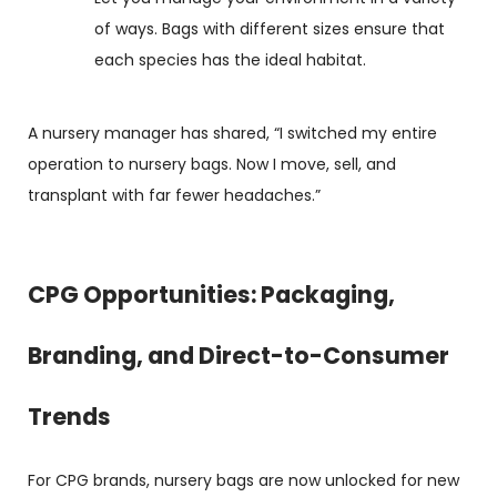
of ways. Bags with different sizes ensure that
each species has the ideal habitat.
A nursery manager has shared, “I switched my entire
operation to nursery bags. Now I move, sell, and
transplant with far fewer headaches.”
CPG Opportunities: Packaging,
Branding, and Direct-to-Consumer
Trends
For CPG brands, nursery bags are now unlocked for new