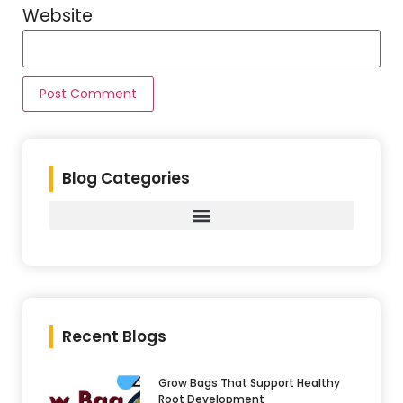
Website
Blog Categories
Recent Blogs
Grow Bags That Support Healthy
Root Development