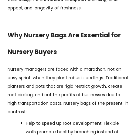
appeal, and longevity of freshness.
Why Nursery Bags Are Essential for
Nursery Buyers
Nursery managers are faced with a marathon, not an
easy sprint, when they plant robust seedlings. Traditional
planters and pots that are rigid restrict growth, create
root circling, and cut the profits of businesses due to
high transportation costs. Nursery bags of the present, in
contrast:
Help to speed up root development. Flexible
walls promote healthy branching instead of