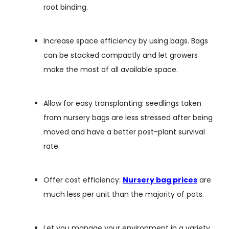
root binding.
Increase space efficiency by using bags. Bags
can be stacked compactly and let growers
make the most of all available space.
Allow for easy transplanting: seedlings taken
from nursery bags are less stressed after being
moved and have a better post-plant survival
rate.
Offer cost efficiency:
N
ursery bag prices
are
much less per unit than the majority of pots.
Let you manage your environment in a variety