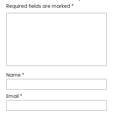
Required fields are marked
*
Name
*
Email
*