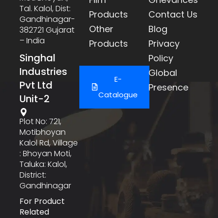
Tal. Kalol, Dist:
Products
Contact Us
Gandhinagar-
Other
Blog
382721 Gujarat
– India
Products
Privacy
Singhal
Policy
Industries
Global
E-
Pvt Ltd
Presence
Catalogue
Unit-2
Plot No: 721,
Motibhoyan
Kalol Rd, Village
: Bhoyan Moti,
Taluka: Kalol,
District:
Gandhinagar
For Product
Related