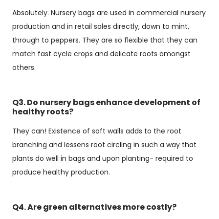
Absolutely. Nursery bags are used in commercial nursery
production and in retail sales directly, down to mint,
through to peppers. They are so flexible that they can
match fast cycle crops and delicate roots amongst
others.
Q3. Do nursery bags enhance development of
healthy roots?
They can! Existence of soft walls adds to the root
branching and lessens root circling in such a way that
plants do well in bags and upon planting- required to
produce healthy production.
Q4. Are green alternatives more costly?