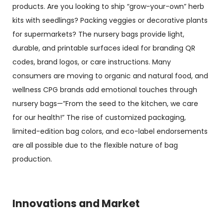
products. Are you looking to ship “grow-your-own” herb
kits with seedlings? Packing veggies or decorative plants
for supermarkets? The nursery bags provide light,
durable, and printable surfaces ideal for branding QR
codes, brand logos, or care instructions. Many
consumers are moving to organic and natural food, and
wellness CPG brands add emotional touches through
nursery bags—”From the seed to the kitchen, we care
for our health!” The rise of customized packaging,
limited-edition bag colors, and eco-label endorsements
are all possible due to the flexible nature of bag
production.
Innovations and Market