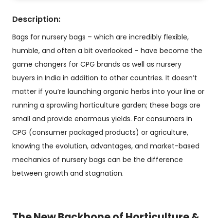
Description:
Bags for nursery bags – which are incredibly flexible,
humble, and often a bit overlooked – have become the
game changers for CPG brands as well as nursery
buyers in India in addition to other countries. It doesn’t
matter if you’re launching organic herbs into your line or
running a sprawling horticulture garden; these bags are
small and provide enormous yields. For consumers in
CPG (consumer packaged products) or agriculture,
knowing the evolution, advantages, and market-based
mechanics of nursery bags can be the difference
between growth and stagnation.
The New Backbone of Horticulture &