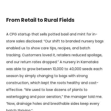
From Retail to Rural Fields
A CPG startup that sells potted basil and mint for in-
store sales disclosed: “Our shift to branded nursery bags
enabled us to show care tips, recipes, and batch
tracking. Customers loved it, retailers reduced spoilage,
and our return rates dropped.” A nursery in Karnataka
was able to grow between 10,000 to 40,000 seeds each
season by simply changing to bags with strong
construction, which kept the roots healthy and cost-
effective. “We used to lose dozens of plants to
waterlogging and poor aeration,” the manager told me.
“Now, drainage holes and breathable sides keep every
batch thriving.”