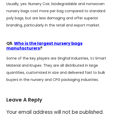
Usually, yes. Nursery Coir, biodegradable and nonwoven
nursery bags cost more per bag compared to standard
poly bags, but are less damaging and offer superior
branding, particularly in the retail and export market.
Q5.
Who is the largest nursery bags
manufacturers
?
Some of the key players are Singhal Industries, VJ Smart
Material and Krupex. They are all distributed in large
quantities, customized in size and delivered fast to bulk
buyers in the nursery and CPG packaging industries.
Leave A Reply
Your email address will not be published.