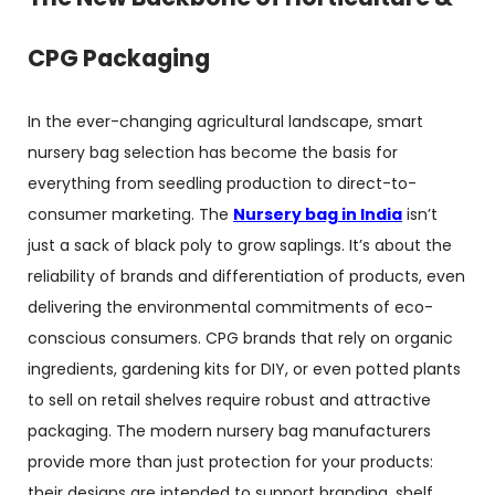
CPG Packaging
In the ever-changing agricultural landscape, smart
nursery bag selection has become the basis for
everything from seedling production to direct-to-
consumer marketing. The
N
ursery bag in India
isn’t
just a sack of black poly to grow saplings. It’s about the
reliability of brands and differentiation of products, even
delivering the environmental commitments of eco-
conscious consumers. CPG brands that rely on organic
ingredients, gardening kits for DIY, or even potted plants
to sell on retail shelves require robust and attractive
packaging. The modern
nursery bag manufacturers
provide more than just protection for your products:
their designs are intended to support branding, shelf