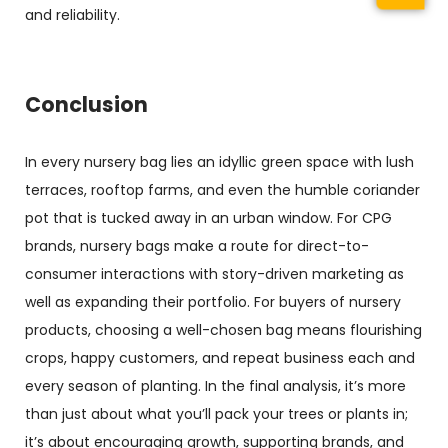
and reliability.
Conclusion
In every
nursery bag
lies an idyllic green space with lush
terraces, rooftop farms, and even the humble coriander
pot that is tucked away in an urban window. For CPG
brands, nursery bags make a route for direct-to-
consumer interactions with story-driven marketing as
well as expanding their portfolio. For buyers of nursery
products, choosing a well-chosen bag means flourishing
crops, happy customers, and repeat business each and
every season of planting. In the final analysis, it’s more
than just about what you’ll pack your trees or plants in;
it’s about encouraging growth, supporting brands, and