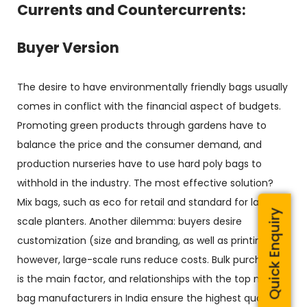
Currents and Countercurrents:
Buyer Version
The desire to have environmentally friendly bags usually
comes in conflict with the financial aspect of budgets.
Promoting green products through gardens have to
balance the price and the consumer demand, and
production nurseries have to use hard poly bags to
withhold in the industry. The most effective solution?
Mix bags, such as eco for retail and standard for large-
Quick Enquiry
scale planters. Another dilemma: buyers desire
customization (size and branding, as well as printing);
however, large-scale runs reduce costs. Bulk purchasing
is the main factor, and relationships with the top nursery
bag manufacturers in India ensure the highest quality