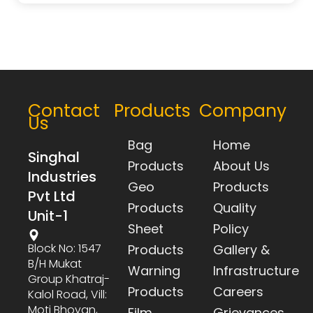
Contact
Products
Company
Us
Bag
Home
Singhal
Products
About Us
Industries
Geo
Products
Pvt Ltd
Products
Quality
Unit-1
Sheet
Policy
Block No: 1547
Products
Gallery &
B/h Mukat
Warning
Infrastructure
Group Khatraj-
Products
Careers
Kalol Road, Vill:
Moti Bhoyan,
Film
Grievances