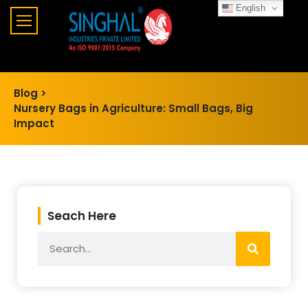
English
Blog >
Nursery Bags in Agriculture: Small Bags, Big
Impact
Seach Here