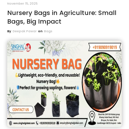
November 15, 2025
Nursery Bags in Agriculture: Small
Bags, Big Impact
By
Deepak Pawar
on
Bags