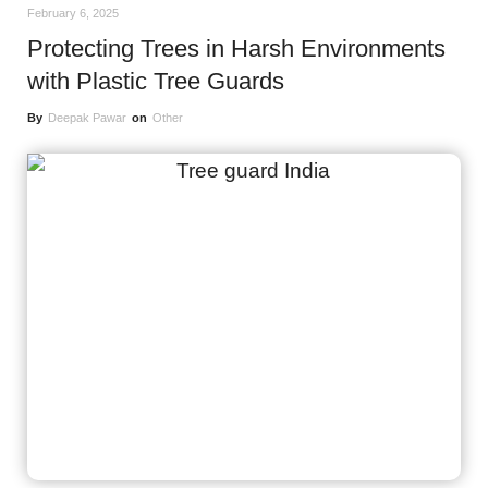
February 6, 2025
Protecting Trees in Harsh Environments
with Plastic Tree Guards
By
Deepak Pawar
on
Other