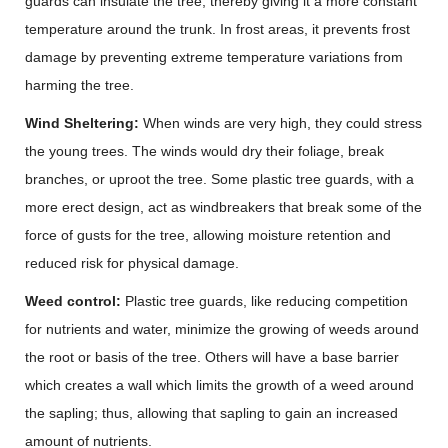
guards can insulate the tree, thereby giving it a more constant
temperature around the trunk. In frost areas, it prevents frost
damage by preventing extreme temperature variations from
harming the tree.
Wind Sheltering:
When winds are very high, they could stress
the young trees. The winds would dry their foliage, break
branches, or uproot the tree. Some plastic tree guards, with a
more erect design, act as windbreakers that break some of the
force of gusts for the tree, allowing moisture retention and
reduced risk for physical damage.
Weed control:
Plastic tree guards, like reducing competition
for nutrients and water, minimize the growing of weeds around
the root or basis of the tree. Others will have a base barrier
which creates a wall which limits the growth of a weed around
the sapling; thus, allowing that sapling to gain an increased
amount of nutrients.