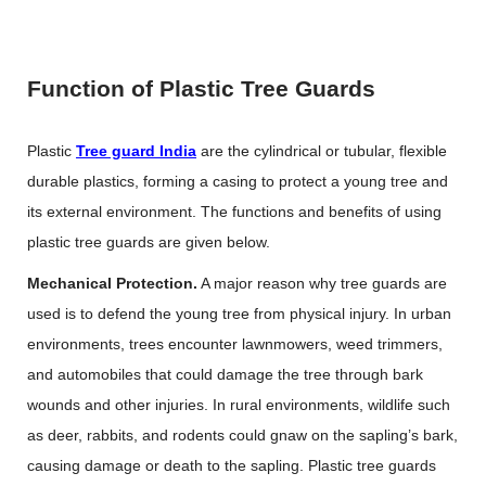
Function of Plastic Tree Guards
Plastic
Tree guard India
are the cylindrical or tubular, flexible
durable plastics, forming a casing to protect a young tree and
its external environment. The functions and benefits of using
plastic tree guards are given below.
Mechanical Protection.
A major reason why tree guards are
used is to defend the young tree from physical injury. In urban
environments, trees encounter lawnmowers, weed trimmers,
and automobiles that could damage the tree through bark
wounds and other injuries. In rural environments, wildlife such
as deer, rabbits, and rodents could gnaw on the sapling’s bark,
causing damage or death to the sapling. Plastic tree guards