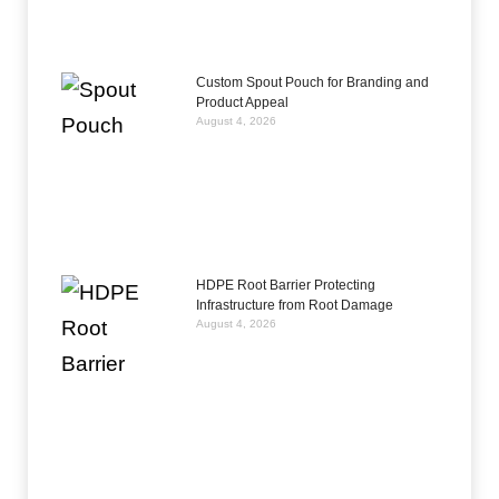
Custom Spout Pouch for Branding and
Product Appeal
August 4, 2026
HDPE Root Barrier Protecting
Infrastructure from Root Damage
August 4, 2026