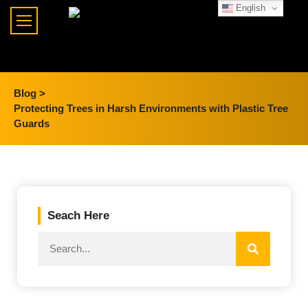
English
Blog >
Protecting Trees in Harsh Environments with Plastic Tree
Guards
Seach Here