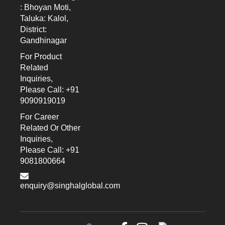
: Bhoyan Moti,
Taluka: Kalol,
District:
Gandhinagar
For Product
Related
Inquiries,
Please Call: +91
9090919019
For Career
Related Or Other
Inquiries,
Please Call: +91
9081800664
enquiry@singhalglobal.com