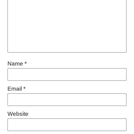
Name
*
Email
*
Website