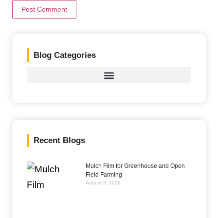
Blog Categories
Recent Blogs
Mulch Film for Greenhouse and Open
Field Farming
August 5, 2026