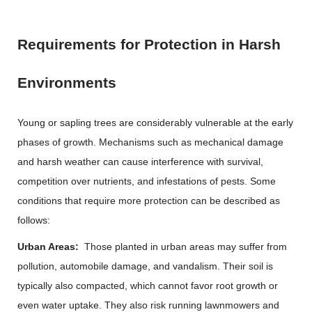
Requirements for Protection in Harsh
Environments
Young or sapling trees are considerably vulnerable at the early
phases of growth. Mechanisms such as mechanical damage
and harsh weather can cause interference with survival,
competition over nutrients, and infestations of pests. Some
conditions that require more protection can be described as
follows:
Urban Areas:
Those planted in urban areas may suffer from
pollution, automobile damage, and vandalism. Their soil is
typically also compacted, which cannot favor root growth or
even water uptake. They also risk running lawnmowers and