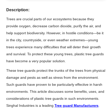
Description:
Trees are crucial parts of our ecosystems because they
provide oxygen, decrease carbon dioxide, purify the air, and
help support biodiversity. However, in hostile conditions—be it
in the city, countryside, or even weather extremes—young
trees experience many difficulties that will deter their growth
and survival. To protect these young trees, plastic tree guards
have become a very popular solution.
These tree guards protect the trunks of the trees from physical
damage and pests as well as stress from the environment.
Such guards have proven to be particularly effective in harsh
environments. This article discusses some benefits, uses, and
considerations of plastic tree guards in such environments.
Singhal Industries is a leading
Tree guard Manufacturers
.