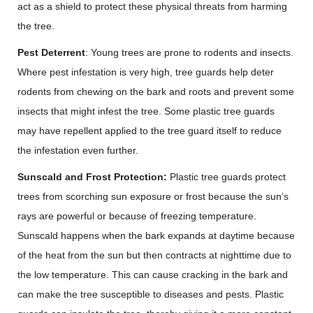
act as a shield to protect these physical threats from harming
the tree.
Pest Deterrent
: Young trees are prone to rodents and insects.
Where pest infestation is very high, tree guards help deter
rodents from chewing on the bark and roots and prevent some
insects that might infest the tree. Some plastic tree guards
may have repellent applied to the tree guard itself to reduce
the infestation even further.
Sunscald and Frost Protection:
Plastic tree guards protect
trees from scorching sun exposure or frost because the sun’s
rays are powerful or because of freezing temperature.
Sunscald happens when the bark expands at daytime because
of the heat from the sun but then contracts at nighttime due to
the low temperature. This can cause cracking in the bark and
can make the tree susceptible to diseases and pests. Plastic