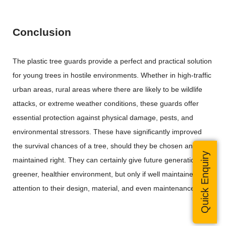
Conclusion
The plastic tree guards provide a perfect and practical solution
for young trees in hostile environments. Whether in high-traffic
urban areas, rural areas where there are likely to be wildlife
attacks, or extreme weather conditions, these guards offer
essential protection against physical damage, pests, and
environmental stressors. These have significantly improved
the survival chances of a tree, should they be chosen and
Quick Enquiry
maintained right. They can certainly give future generations a
greener, healthier environment, but only if well maintained with
attention to their design, material, and even maintenance.