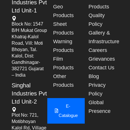
Industries Pvt
Geo
Products
Ltd Unit-1
Products
Quality
Sheet
Policy
Block No: 1547
B/h Mukat Group
Products
Gallery &
Khatraj-Kalol
Warning
Infrastructure
Road, Vill: Moti
Bhoyan, Tal.
Products
Careers
Kalol, Dist:
Film
Grievances
Gandhinagar-
Products
Contact Us
382721 Gujarat
– India
Other
Blog
Singhal
Products
Privacy
Industries Pvt
Policy
Ltd Unit-2
Global
E-
Presence
Plot No: 721,
Catalogue
Motibhoyan
Kalol Rd, Village