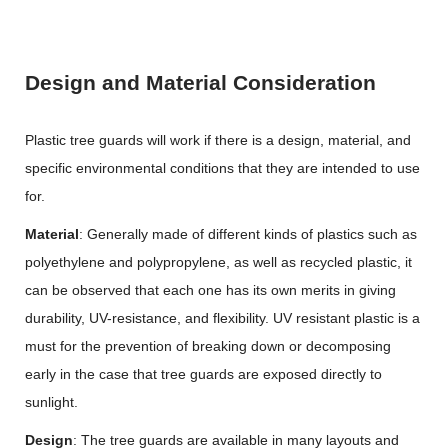
Design and Material Consideration
Plastic tree guards will work if there is a design, material, and
specific environmental conditions that they are intended to use
for.
Material
: Generally made of different kinds of plastics such as
polyethylene and polypropylene, as well as recycled plastic, it
can be observed that each one has its own merits in giving
durability, UV-resistance, and flexibility. UV resistant plastic is a
must for the prevention of breaking down or decomposing
early in the case that tree guards are exposed directly to
sunlight.
Design
: The tree guards are available in many layouts and