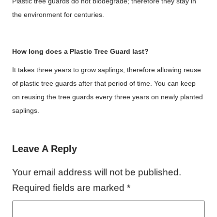
Plastic tree guards do not biodegrade; therefore they stay in
the environment for centuries.
How long does a Plastic Tree Guard last?
It takes three years to grow saplings, therefore allowing reuse
of plastic tree guards after that period of time. You can keep
on reusing the tree guards every three years on newly planted
saplings.
Leave A Reply
Your email address will not be published.
Required fields are marked
*