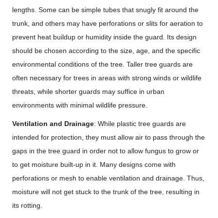
lengths. Some can be simple tubes that snugly fit around the
trunk, and others may have perforations or slits for aeration to
prevent heat buildup or humidity inside the guard. Its design
should be chosen according to the size, age, and the specific
environmental conditions of the tree. Taller tree guards are
often necessary for trees in areas with strong winds or wildlife
threats, while shorter guards may suffice in urban
environments with minimal wildlife pressure.
Ventilation and Drainage
: While plastic tree guards are
intended for protection, they must allow air to pass through the
gaps in the tree guard in order not to allow fungus to grow or
to get moisture built-up in it. Many designs come with
perforations or mesh to enable ventilation and drainage. Thus,
moisture will not get stuck to the trunk of the tree, resulting in
its rotting.