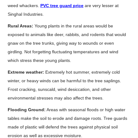
weed whackers.
PVC tree guard price
are very lesser at
Singhal Industries.
Rural Areas:
Young plants in the rural areas would be
exposed to animals like deer, rabbits, and rodents that would
gnaw on the tree trunks, giving way to wounds or even
girdling. Not forgetting fluctuating temperatures and wind
which stress these young plants.
Extreme weather:
Extremely hot summer, extremely cold
winter, or heavy winds can be harmful to the tree saplings.
Frost cracking, sunscald, wind desiccation, and other
environmental stresses may also affect the trees.
Flooding Ground:
Areas with seasonal floods or high water
tables make the soil to erode and damage roots. Tree guards
made of plastic will defend the trees against physical soil
erosion as well as excessive moisture.