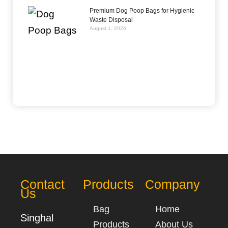
Premium Dog Poop Bags for Hygienic
Waste Disposal
August 1, 2026
Contact
Products
Company
Us
Bag
Home
Singhal
Products
About Us