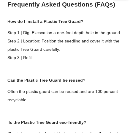
Frequently Asked Questions (FAQs)
How do I install a Plastic Tree Guard?
Step 1 | Dig: Excavation a one-foot depth hole in the ground.
Step 2 | Location: Position the seedling and cover it with the
plastic Tree Guard carefully.
Step 3 | Refill
Can the Plastic Tree Guard be reused?
Often the plastic gaurd can be reused and are 100 percent
recyclable.
I
Is the Plastic Tree Guard eco-friendly?