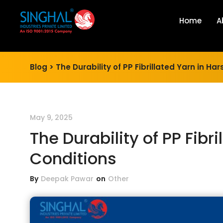
Home
A
Blog >
The Durability of PP Fibrillated Yarn in Ha
May 9, 2025
The Durability of PP Fibr
Conditions
By
Deepak Pawar
on
Other