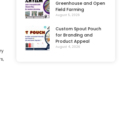
Greenhouse and Open
Field Farming
August 5, 2026
Custom Spout Pouch
for Branding and
Product Appeal
August 4, 2026
ry
s,