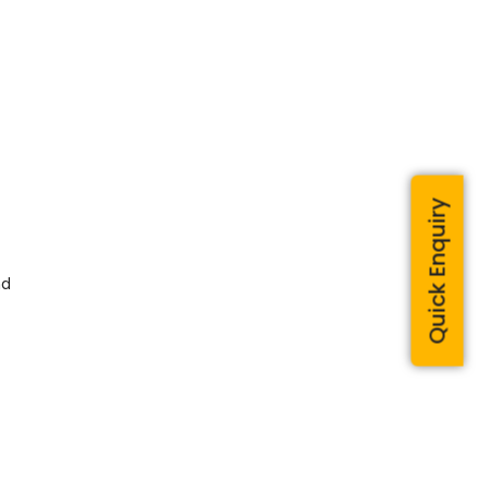
Quick Enquiry
nd