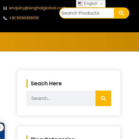
English
enquiry@singhalglobal.com
+91 9090919019
Seach Here