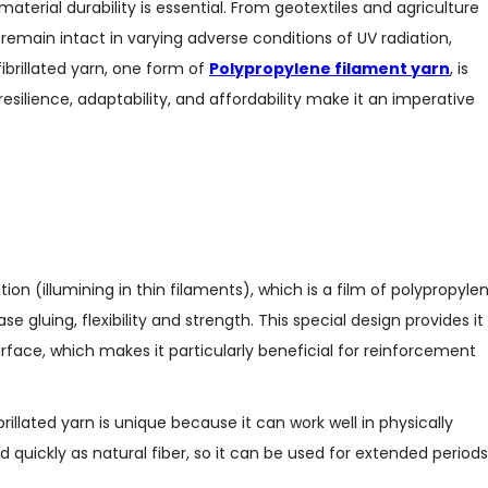
terial durability is essential. From geotextiles and agriculture
 remain intact in varying adverse conditions of UV radiation,
ibrillated yarn, one form of
Polypropylene filament yarn
, is
resilience, adaptability, and affordability make it an imperative
ation (illumining in thin filaments), which is a film of polypropylen
e gluing, flexibility and strength. This special design provides it
ace, which makes it particularly beneficial for reinforcement
rillated yarn is unique because it can work well in physically
ated quickly as natural fiber, so it can be used for extended periods