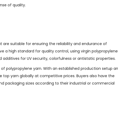
nse of quality.
s
t are suitable for ensuring the reliability and endurance of
e a high standard for quality control, using virgin polypropylene
dditives for UV security, colorfulness or antistatic properties.
n of polypropylene yarn. With an established production setup a
de top yarn globally at competitive prices. Buyers also have the
and packaging sizes according to their industrial or commercial