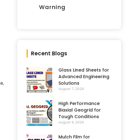
Warning
Recent Blogs
Glass Lined Sheets for
Advanced Engineering
Solutions
e,
August 7, 2026
High Performance
Biaxial Geogrid for
Tough Conditions
August 6, 2026
Mulch Film for