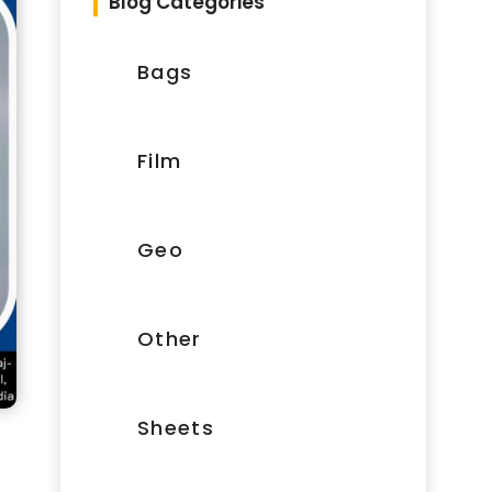
Blog Categories
Bags
Film
Geo
Other
Sheets