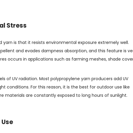
al Stress
d yarn is that it resists environmental exposure extremely well.
repellent and evades dampness absorption, and this feature is ve
res occurs in applications such as farming meshes, shade cover
levels of UV radiation. Most polypropylene yarn producers add UV
ht conditions. For this reason, it is the best for outdoor use like
re materials are constantly exposed to long hours of sunlight.
l Use