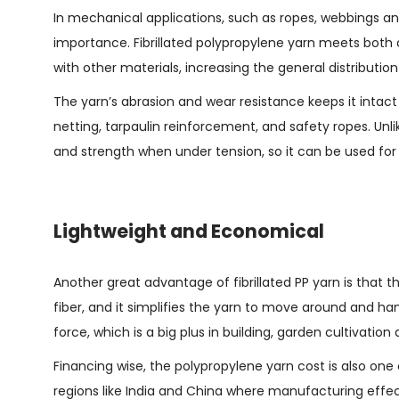
In mechanical applications, such as ropes, webbings and
importance. Fibrillated polypropylene yarn meets both c
with other materials, increasing the general distribution
The yarn’s abrasion and wear resistance keeps it intact
netting, tarpaulin reinforcement, and safety ropes. Unl
and strength when under tension, so it can be used for 
Lightweight and Economical
Another great advantage of fibrillated PP yarn is that t
fiber, and it simplifies the yarn to move around and ha
force, which is a big plus in building, garden cultivatio
Financing wise, the polypropylene yarn cost is also one
regions like India and China where manufacturing effect