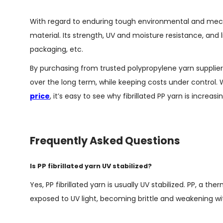
With regard to enduring tough environmental and mecha
material. Its strength, UV and moisture resistance, and 
packaging, etc.
By purchasing from trusted polypropylene yarn supplie
over the long term, while keeping costs under control
price
, it’s easy to see why fibrillated PP yarn is increas
Frequently Asked Questions
Is PP fibrillated yarn UV stabilized?
Yes, PP fibrillated yarn is usually UV stabilized. PP, a
exposed to UV light, becoming brittle and weakening wit