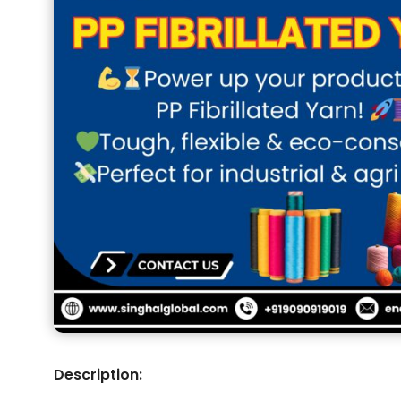
Description: