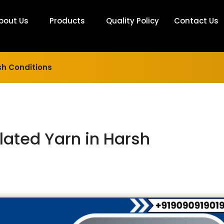
bout Us
Products
Quality Policy
Contact Us
rsh Conditions
illated Yarn in Harsh