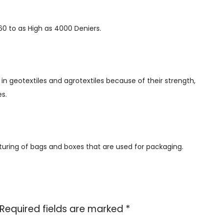
360 to as High as 4000 Deniers.
h in geotextiles and agrotextiles because of their strength,
es.
turing of bags and boxes that are used for packaging.
Required fields are marked
*