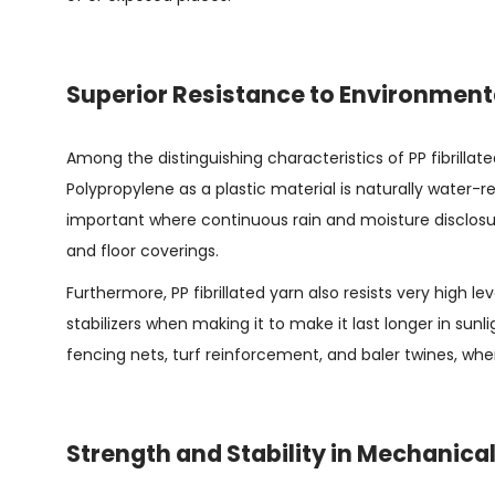
Superior Resistance to Environment
Among the distinguishing characteristics of PP fibrillate
Polypropylene as a plastic material is naturally water-
important where continuous rain and moisture disclosu
and floor coverings.
Furthermore, PP fibrillated yarn also resists very high 
stabilizers when making it to make it last longer in sunlig
fencing nets, turf reinforcement, and baler twines, whe
Strength and Stability in Mechanica