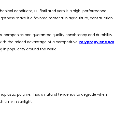
nical conditions, PP fibrillated yarn is a high-performance
lightness make it a favored material in agriculture, construction,
rs, companies can guarantee quality consistency and durability
. With the added advantage of a competitive
Polypropylene ya
ing in popularity around the world.
 thermoplastic polymer, has a natural tendency to degrade when
h time in sunlight.