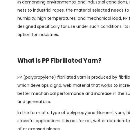
In demanding environmental and industrial conditions, ma
nets to industrial ropes, the material selected needs to
humidity, high temperatures, and mechanical load. PP f
designed specifically for use under such conditions. Its 
option for industries.
What is PP Fibrillated Yarn?
PP (polypropylene) fibrillated yarn is produced by fibrill
which develops a grid, web material that works to increas
better mechanical performance and increase in the surf
and general use.
In the form of a type of polypropylene filament yarn, fib
stressful applications. It is not for rot, wet or deterior
of or exposed places.