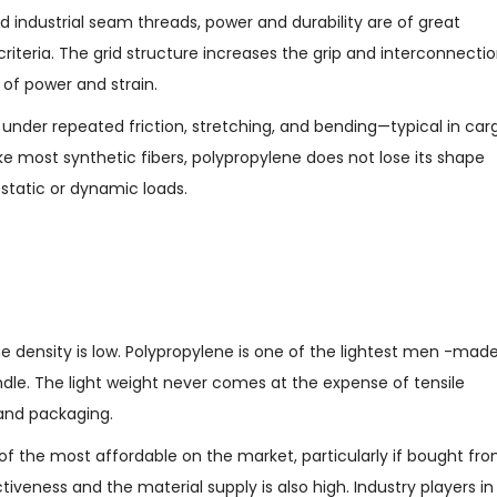
 industrial seam threads, power and durability are of great
riteria. The grid structure increases the grip and interconnecti
 of power and strain.
 under repeated friction, stretching, and bending—typical in car
ike most synthetic fibers, polypropylene does not lose its shape
static or dynamic loads.
he density is low. Polypropylene is one of the lightest men -mad
ndle. The light weight never comes at the expense of tensile
n and packaging.
 of the most affordable on the market, particularly if bought fr
iveness and the material supply is also high. Industry players in