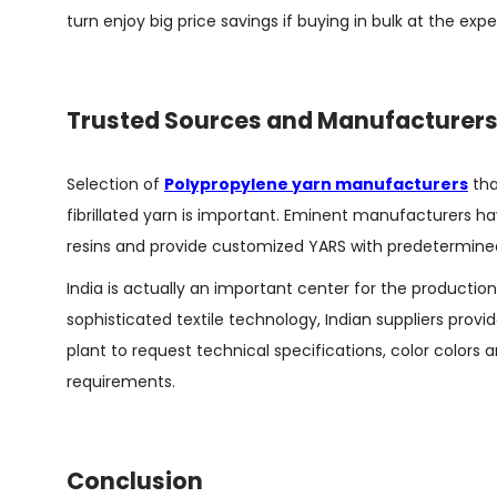
turn enjoy big price savings if buying in bulk at the expe
Trusted Sources and Manufacturer
Selection of
Polypropylene yarn manufacturers
tha
fibrillated yarn is important. Eminent manufacturers hav
resins and provide customized YARS with predetermined a
India is actually an important center for the productio
sophisticated textile technology, Indian suppliers provi
plant to request technical specifications, color colors 
requirements.
Conclusion