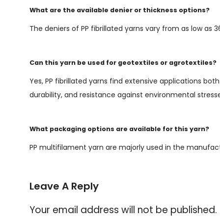
What are the available denier or thickness options?
The deniers of PP fibrillated yarns vary from as low as 
Can this yarn be used for geotextiles or agrotextiles?
Yes, PP fibrillated yarns find extensive applications bot
durability, and resistance against environmental stress
What packaging options are available for this yarn?
PP multifilament yarn are majorly used in the manufac
Leave A Reply
Your email address will not be published.