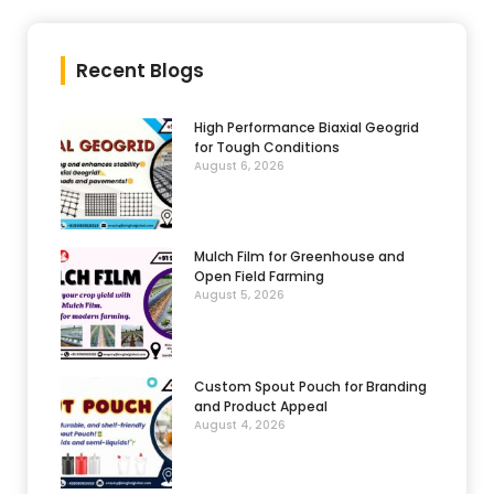
Recent Blogs
High Performance Biaxial Geogrid
for Tough Conditions
August 6, 2026
Mulch Film for Greenhouse and
Open Field Farming
August 5, 2026
Custom Spout Pouch for Branding
and Product Appeal
August 4, 2026