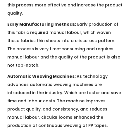
this process more effective and increase the product
quality.
Early Manufacturing methods:
Early production of
this fabric required manual labour, which woven
these fabrics thin sheets into a crisscross pattern.
The process is very time-consuming and requires
manual labour and the quality of the product is also
not top-notch.
Automatic Weaving Machines:
As technology
advances automatic weaving machines are
introduced in the industry. Which are faster and save
time and labour costs. The machine improves
product quality, and consistency, and reduces
manual labour. circular looms enhanced the
production of continuous weaving of PP tapes.