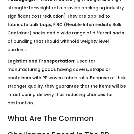
strength-to-weight ratio provide packaging industry
significant cost reduction] They are applied to
fabricate bulk bags, FIBC (Flexible Intermediate Bulk
Container) sacks and a wide range of different sorts
of bundling that should withhold weighty level
burdens.
Logistics and Transportation:
Used for
manufacturing goods having covers, straps or
containers with PP woven fabric rolls. Because of their
stronger quality, they guarantee that the items will be
intact during delivery thus reducing chances for
destruction.
What Are The Common