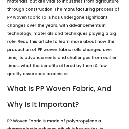
materials; but are vital to industries from agriculture
through construction. The manufacturing process of
PP woven fabric rolls has undergone significant
changes over the years, with advancements in
technology, materials and techniques playing a big
role. Read this article to learn more about how the
production of PP woven fabric rolls changed over
time, its advancements and challenges from earlier
times, what the benefits offered by them & few
quality assurance processes.
What Is PP Woven Fabric, And
Why Is It Important?
PP Woven Fabric is made of polypropylene a