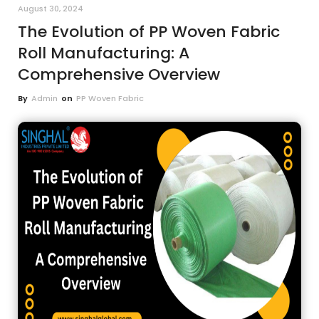
August 30, 2024
The Evolution of PP Woven Fabric
Roll Manufacturing: A
Comprehensive Overview
By
Admin
on
PP Woven Fabric