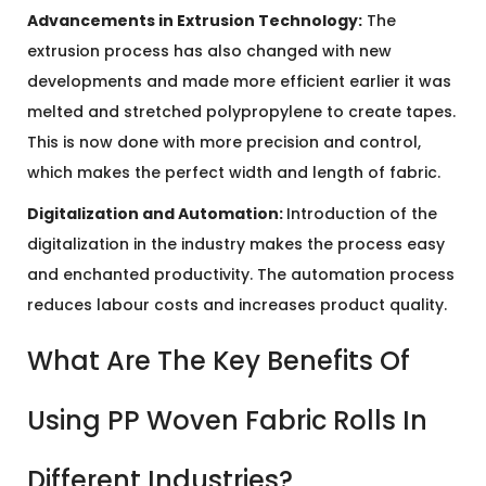
Advancements in Extrusion Technology:
The
extrusion process has also changed with new
developments and made more efficient earlier it was
melted and stretched polypropylene to create tapes.
This is now done with more precision and control,
which makes the perfect width and length of fabric.
Digitalization and Automation:
Introduction of the
digitalization in the industry makes the process easy
and enchanted productivity. The automation process
reduces labour costs and increases product quality.
What Are The Key Benefits Of
Using PP Woven Fabric Rolls In
Different Industries?