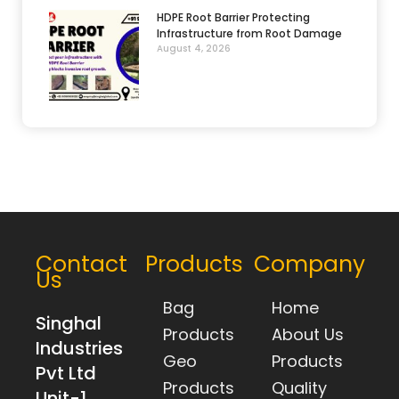
HDPE Root Barrier Protecting
Infrastructure from Root Damage
August 4, 2026
Contact
Products
Company
Us
Bag
Home
Singhal
Products
About Us
Industries
Geo
Products
Pvt Ltd
Products
Quality
Unit-1