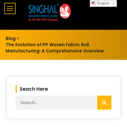
English
Blog >
The Evolution of PP Woven Fabric Roll
Manufacturing: A Comprehensive Overview
Seach Here