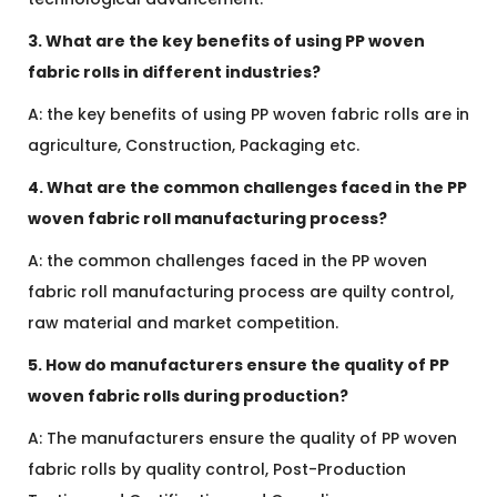
3. What are the key benefits of using PP woven
fabric rolls in different industries?
A: the key benefits of using PP woven fabric rolls are in
agriculture, Construction, Packaging etc.
4. What are the common challenges faced in the PP
woven fabric roll manufacturing process?
A: the common challenges faced in the PP woven
fabric roll manufacturing process are quilty control,
raw material and market competition.
5. How do manufacturers ensure the quality of PP
woven fabric rolls during production?
A: The manufacturers ensure the quality of PP woven
fabric rolls by quality control, Post-Production