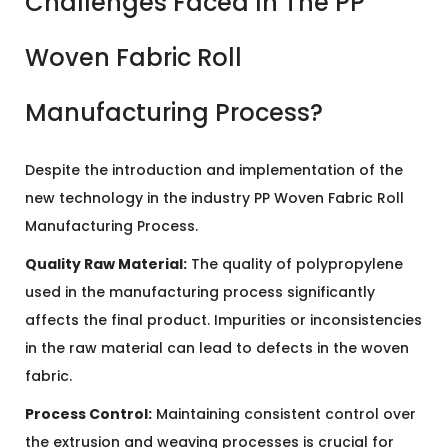
Challenges Faced In The PP
Woven Fabric Roll
Manufacturing Process?
Despite the introduction and implementation of the
new technology in the industry PP Woven Fabric Roll
Manufacturing Process.
Quality Raw Material:
The quality of polypropylene
used in the manufacturing process significantly
affects the final product. Impurities or inconsistencies
in the raw material can lead to defects in the woven
fabric.
Process Control:
Maintaining consistent control over
the extrusion and weaving processes is crucial for