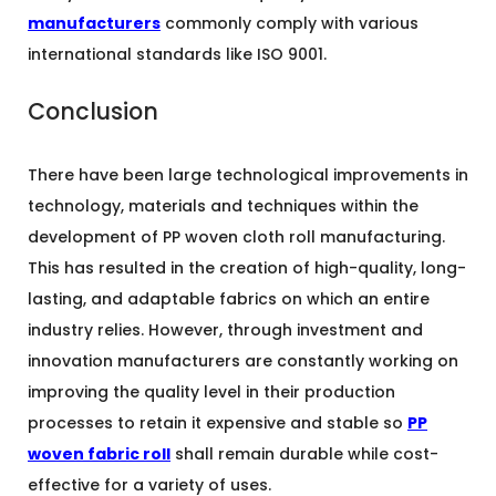
manufacturers
commonly comply with various
international standards like ISO 9001.
Conclusion
There have been large technological improvements in
technology, materials and techniques within the
development of PP woven cloth roll manufacturing.
This has resulted in the creation of high-quality, long-
lasting, and adaptable fabrics on which an entire
industry relies. However, through investment and
innovation manufacturers are constantly working on
improving the quality level in their production
processes to retain it expensive and stable so
PP
woven fabric roll
shall remain durable while cost-
effective for a variety of uses.