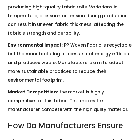
producing high-quality fabric rolls. Variations in
temperature, pressure, or tension during production
can result in uneven fabric thickness, affecting the
fabric’s strength and durability.
Environmental Impact:
PP Woven Fabric is recyclable
but the manufacturing process is not energy efficient
and produces waste. Manufacturers aim to adopt
more sustainable practices to reduce their
environmental footprint.
Market Competition:
the market is highly
competitive for this fabric. This makes this
manufacturer compete with the high quilty material.
How Do Manufacturers Ensure