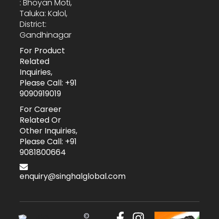
: Bhoyan Moti,
Taluka: Kalol,
District:
Gandhinagar
For Product
Related
Inquiries,
Please Call: +91
9090919019
For Career
Related Or
Other Inquiries,
Please Call: +91
9081800664
enquiry@singhalglobal.com
©