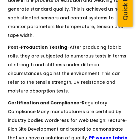
done in the process of extrusion and weaving to
generate standard quality. This is achieved using
sophisticated sensors and control systems to
monitor parameters like temperature, tension and
tape width.
Post-Production Testing
-After producing fabric
rolls, they are subjected to numerous tests in terms
of strength and stiffness under different
circumstances against the environment. This can
refer to the tensile strength, UV resistance and
moisture absorption tests.
Certification and Compliance
-Regulatory
Compliance Many manufacturers are certified by
industry bodies WordPress for Web Design: Feature-
Rich Site Development and tested to demonstrate
that you have a solution of quality.
PP woven fabric