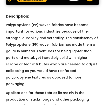
Description:
Polypropylene (PP) woven fabrics have become
important for various industries because of their
strength, durability and versatility. The consistency of
Polypropylene (PP) woven fabrics has made them a
go-to in numerous ventures for being lighter than
parts and metal, yet incredibly solid with higher
scrape or tear attributes which are needed to adjust
collapsing as you would have reinforced
polypropylene textures as opposed to fibre
packaging.
Applications for these fabrics lie mainly in the
production of sacks, bags and other packaging