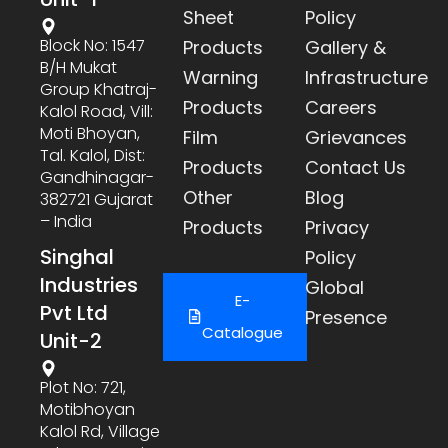
Sheet
Policy
Block No: 1547
Products
Gallery &
B/h Mukat
Warning
Infrastructure
Group Khatraj-
Products
Careers
Kalol Road, Vill:
Moti Bhoyan,
Film
Grievances
Tal. Kalol, Dist:
Products
Contact Us
Gandhinagar-
Other
Blog
382721 Gujarat
– India
Products
Privacy
Singhal
Policy
Industries
Global
E-
Pvt Ltd
Presence
Catalogue
Unit-2
Plot No: 721,
Motibhoyan
Kalol Rd, Village