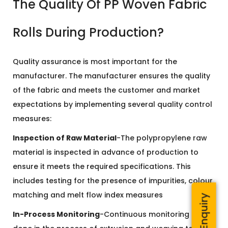
The Quality Of PP Woven Fabric
Rolls During Production?
Quality assurance is most important for the
manufacturer. The manufacturer ensures the quality
of the fabric and meets the customer and market
expectations by implementing several quality control
measures:
Inspection of Raw Material
-The polypropylene raw
material is inspected in advance of production to
ensure it meets the required specifications. This
includes testing for the presence of impurities, colour
matching and melt flow index measures
Quick Enquiry
In-Process Monitoring
-Continuous monitoring is