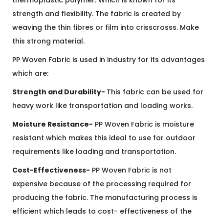
thermoplastic polymer. Which is known for its
strength and flexibility.
The fabric is created by
weaving the thin fibres or film into crisscrosss. Make
this strong material.
PP Woven Fabric is used in industry for its advantages
which are:
Strength and Durability-
This fabric can be used for
heavy work like transportation and loading works.
Moisture Resistance-
PP Woven Fabric is moisture
resistant which makes this ideal to use for outdoor
requirements like loading and transportation.
Cost-Effectiveness-
PP Woven Fabric is not
expensive because of the processing required for
producing the fabric. The manufacturing process is
efficient which leads to cost- effectiveness of the