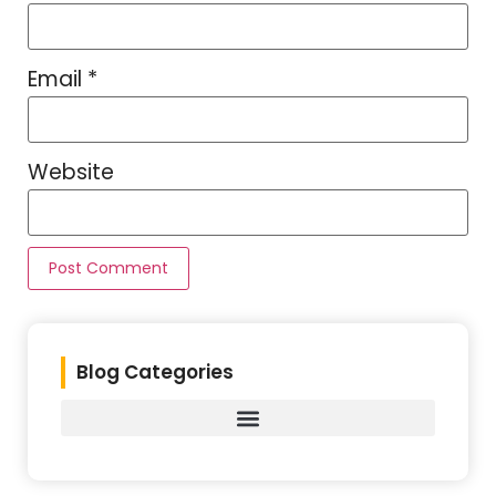
Email
*
Website
Blog Categories