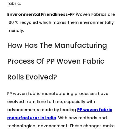
fabric.
Environmental Friendliness-
PP Woven Fabrics are
100 % recycled which makes them environmentally
friendly.
How Has The Manufacturing
Process Of PP Woven Fabric
Rolls Evolved?
PP woven fabric manufacturing processes have
evolved from time to time, especially with
advancements made by leading
PP woven fabric
manufacturer in India
. With new methods and
technological advancement. These changes make