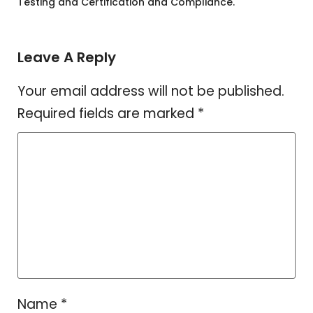
Testing and Certification and Compliance.
Leave A Reply
Your email address will not be published.
Required fields are marked
*
Name
*