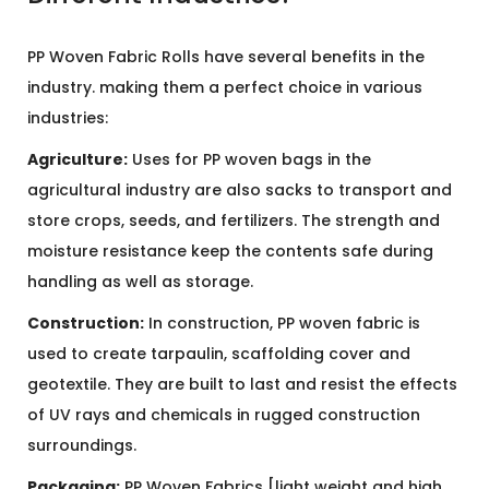
PP Woven Fabric Rolls have several benefits in the
industry. making them a perfect choice in various
industries:
Agriculture:
Uses for PP woven bags in the
agricultural industry are also sacks to transport and
store crops, seeds, and fertilizers. The strength and
moisture resistance keep the contents safe during
handling as well as storage.
Construction:
In construction, PP woven fabric is
used to create tarpaulin, scaffolding cover and
geotextile. They are built to last and resist the effects
of UV rays and chemicals in rugged construction
surroundings.
Packaging:
PP Woven Fabrics [light weight and high