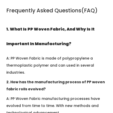
Frequently Asked Questions(FAQ)
1. What Is PP Woven Fabric, And Why Is It
Important In Manufacturing?
A: PP Woven Fabric is made of polypropylene a
thermoplastic polymer and can used in several
industries.
2. How has the manufacturing process of PP woven
fabric rolls evolved?
A: PP Woven Fabric manufacturing processes have
evolved from time to time. With new methods and
technological advancement.