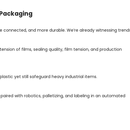
l Packaging
more connected, and more durable. We’re already witnessing trend
nsion of films, sealing quality, film tension, and production
 plastic yet still safeguard heavy industrial items.
 paired with robotics, palletizing, and labeling in an automated