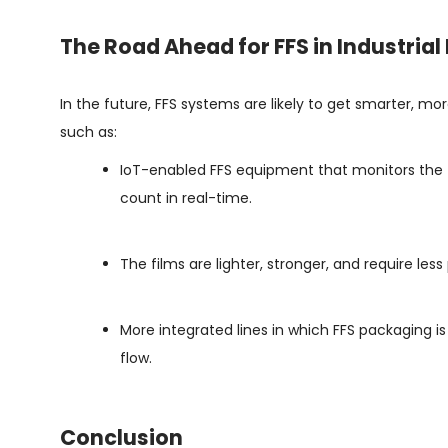
The Road Ahead for FFS in Industria
In the future, FFS systems are likely to get smarter, 
such as:
IoT-enabled FFS equipment that monitors the te
count in real-time.
The films are lighter, stronger, and require less
More integrated lines in which FFS packaging is
flow.
Conclusion