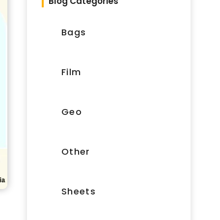
Blog Categories
Bags
Film
Geo
Other
Sheets