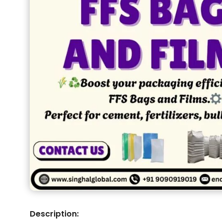
Description: