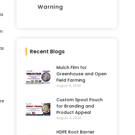
Warning
is
in
as
Recent Blogs
Mulch Film for
Greenhouse and Open
Field Farming
August 5, 2026
Custom Spout Pouch
re
for Branding and
Product Appeal
August 4, 2026
d
HDPE Root Barrier