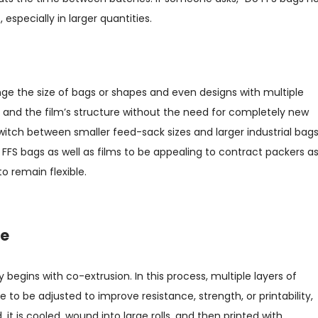
especially in larger quantities.
ange the size of bags or shapes and even designs with multiple
and the film’s structure without the need for completely new
switch between smaller feed-sack sizes and larger industrial bag
ws FFS bags as well as films to be appealing to contract packers a
o remain flexible.
de
 begins with co-extrusion. In this process, multiple layers of
 to be adjusted to improve resistance, strength, or printability,
, it is cooled, wound into large rolls, and then printed with