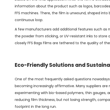
information about the product such as logos, barcodes,
FFS machines. There, the film is unwound, shaped into b
continuous loop.
A few manufacturers add additional features such as mi
the powder from sticking, or UV-resistant inks to store 
closely
FFS Bags Films
are tethered to the quality of the
Eco-Friendly Solutions and Sustaina
One of the most frequently asked questions nowadays is
becoming increasingly affirmative. Many suppliers are n
experimenting with bio-based polymers, thin gauges, a
reducing film thickness, but not losing strength, compa
footprint in the long run.