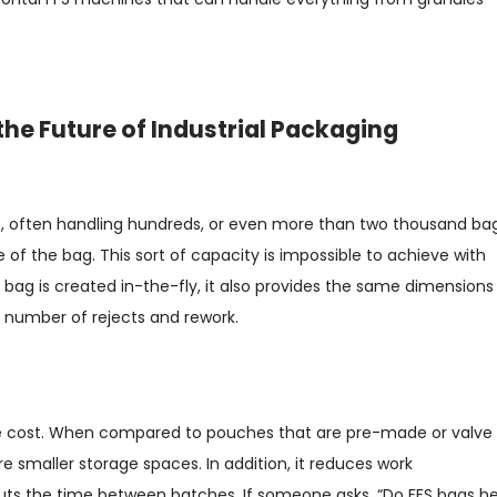
the Future of Industrial Packaging
, often handling hundreds, or even more than two thousand ba
of the bag. This sort of capacity is impossible to achieve with
ag is created in-the-fly, it also provides the same dimensions
 number of rejects and rework.
e cost. When compared to pouches that are pre-made or valve
ire smaller storage spaces. In addition, it reduces work
uts the time between batches. If someone asks, “Do FFS bags he