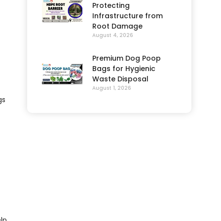
Protecting
Infrastructure from
Root Damage
August 4, 2026
Premium Dog Poop
Bags for Hygienic
Waste Disposal
August 1, 2026
gs
lp