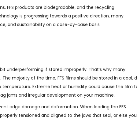
ns. FFS products are biodegradable, and the recycling
echnology is progressing towards a positive direction, many
e, and sustainability on a case-by-case basis.
bit underperforming if stored improperly. That’s why many
The majority of the time, FFS films should be stored in a cool, d
e temperature. Extreme heat or humidity could cause the film t
bag jams and irregular development on your machine.
 prevent edge damage and deformation. When loading the FFS
roperly tensioned and aligned to the jaws that seal, or else you’