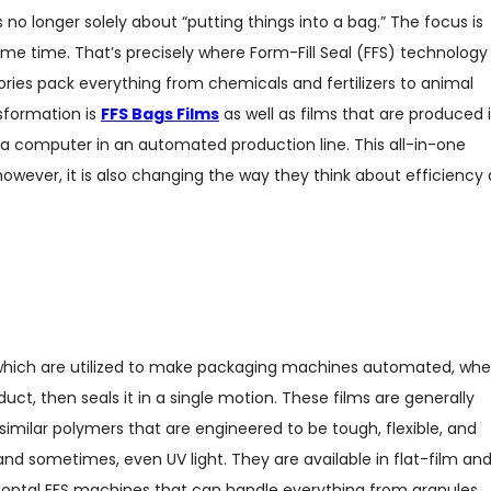
 no longer solely about “putting things into a bag.” The focus is
 same time. That’s precisely where Form-Fill Seal (FFS) technology 
ories pack everything from chemicals and fertilizers to animal
nsformation is
FFS Bags Films
as well as films that are produced 
y a computer in an automated production line. This all-in-one
owever, it is also changing the way they think about efficiency 
s which are utilized to make packaging machines automated, whe
duct, then seals it in a single motion. These films are generally
milar polymers that are engineered to be tough, flexible, and
 and sometimes, even UV light. They are available in flat-film an
rizontal FFS machines that can handle everything from granules