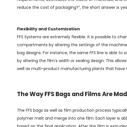
reduce the cost of packaging?”, the short answer is yes, 
Flexibility and Customization
FFS Systems are extremely flexible. It is possible to ch
compartments by altering the settings of the machine 
bag designs. For instance, the same FFS line is able to 
by altering the film’s width or sealing design. This allo
well as multi-product manufacturing plants that have t
The Way FFS Bags and Films Are Ma
The FFS bags as well as film production process typically
polymer melt and merge into one film. Each layer is able
based on the final application. After the film is extruded