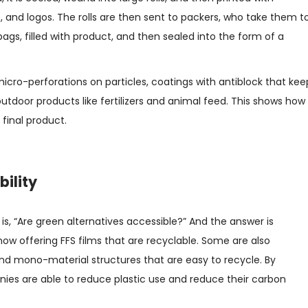
 and logos. The rolls are then sent to packers, who take them t
ags, filled with product, and then sealed into the form of a
cro-perforations on particles, coatings with antiblock that kee
outdoor products like fertilizers and animal feed. This shows how
 final product.
bility
, “Are green alternatives accessible?” And the answer is
ow offering FFS films that are recyclable. Some are also
nd mono-material structures that are easy to recycle. By
nies are able to reduce plastic use and reduce their carbon