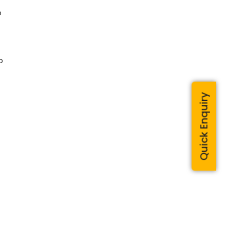
o
p
Quick Enquiry