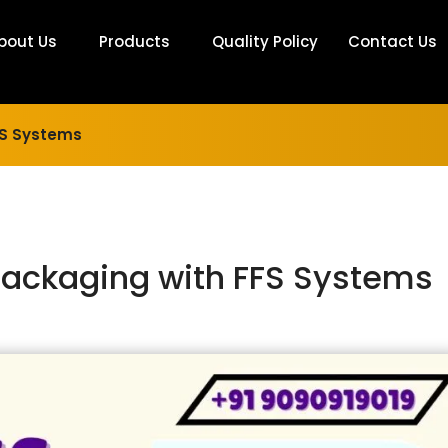
bout Us
Products
Quality Policy
Contact Us
FFS Systems
 Packaging with FFS Systems