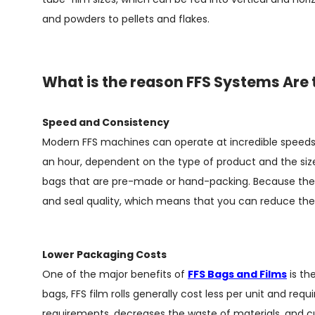
and powders to pellets and flakes.
What is the reason FFS Systems Are 
Speed and Consistency
Modern FFS machines can operate at incredible speeds
an hour, dependent on the type of product and the size 
bags that are pre-made or hand-packing. Because the b
and seal quality, which means that you can reduce the
Lower Packaging Costs
One of the major benefits of
FFS Bags and Films
is th
bags, FFS film rolls generally cost less per unit and requ
requirements, decreases the waste of materials, and c