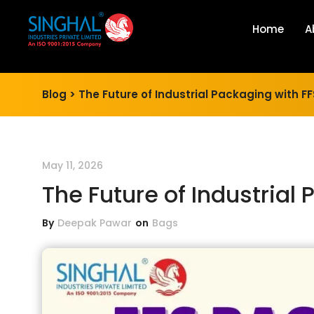
Home
A
Blog >
The Future of Industrial Packaging with 
May 11, 2026
The Future of Industrial
By
Deepak Pawar
on
Bags