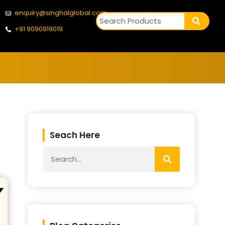
enquiry@singhalglobal.com
+91 9090919019
Seach Here