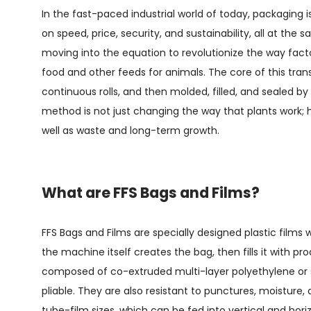
In the fast-paced industrial world of today, packaging is
on speed, price, security, and sustainability, all at the
moving into the equation to revolutionize the way fact
food and other feeds for animals. The core of this tra
continuous rolls, and then molded, filled, and sealed b
method is not just changing the way that plants work; h
well as waste and long-term growth.
What are FFS Bags and Films?
FFS Bags and Films
are specially designed plastic film
the machine itself creates the bag, then fills it with pro
composed of co-extruded multi-layer polyethylene or si
pliable. They are also resistant to punctures, moisture,
tube-film sizes, which can be fed into vertical and ho