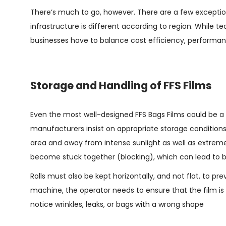
There’s much to go, however. There are a few exceptio
infrastructure is different according to region. While t
businesses have to balance cost efficiency, performanc
Storage and Handling of FFS Films
Even the most well-designed
FFS Bags Films
could be a 
manufacturers insist on appropriate storage conditions. 
area and away from intense sunlight as well as extrem
become stuck together (blocking), which can lead to 
Rolls must also be kept horizontally, and not flat, to
machine, the operator needs to ensure that the film is p
notice wrinkles, leaks, or bags with a wrong shape