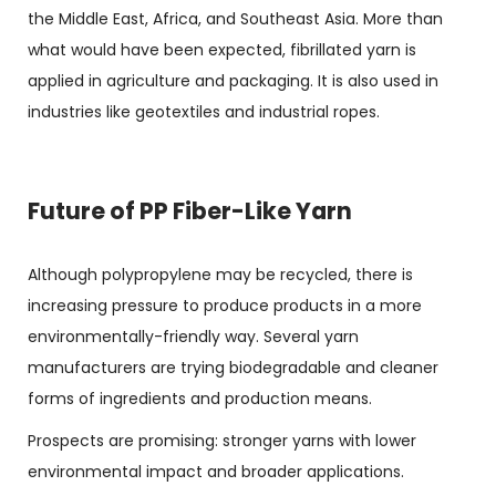
the Middle East, Africa, and Southeast Asia. More than
what would have been expected, fibrillated yarn is
applied in agriculture and packaging. It is also used in
industries like geotextiles and industrial ropes.
Future of PP Fiber-Like Yarn
Although polypropylene may be recycled, there is
increasing pressure to produce products in a more
environmentally-friendly way. Several yarn
manufacturers are trying biodegradable and cleaner
forms of ingredients and production means.
Prospects are promising: stronger yarns with lower
environmental impact and broader applications.