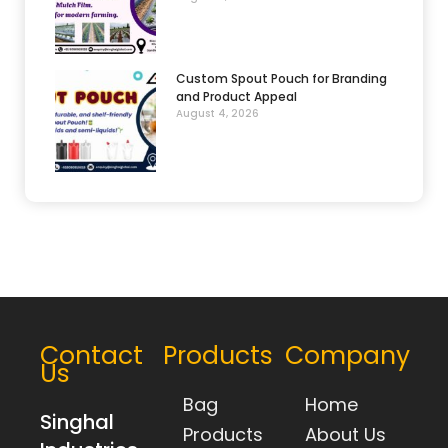
Custom Spout Pouch for Branding
and Product Appeal
August 4, 2026
Contact
Products
Company
Us
Bag
Home
Singhal
Products
About Us