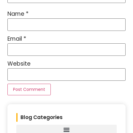
Name
*
Email
*
Website
Blog Categories