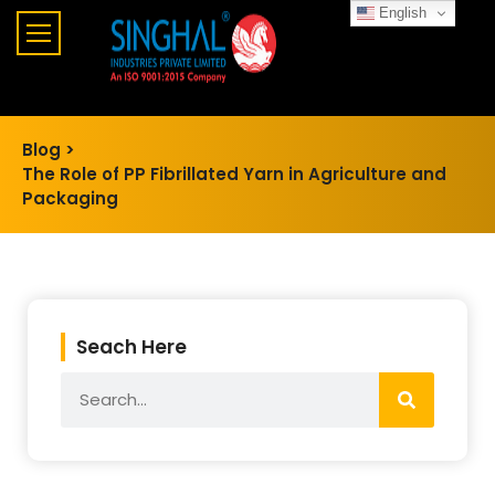
English
Blog >
The Role of PP Fibrillated Yarn in Agriculture and
Packaging
Seach Here