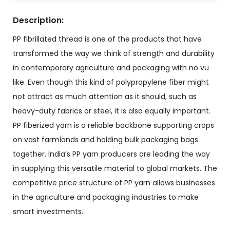
Description:
PP fibrillated thread is one of the products that have
transformed the way we think of strength and durability
in contemporary agriculture and packaging with no vu
like. Even though this kind of polypropylene fiber might
not attract as much attention as it should, such as
heavy-duty fabrics or steel, it is also equally important.
PP fiberized yarn
is a reliable backbone supporting crops
on vast farmlands and holding bulk packaging bags
together. India’s PP yarn producers are leading the way
in supplying this versatile material to global markets. The
competitive price structure of PP yarn allows businesses
in the agriculture and packaging industries to make
smart investments.