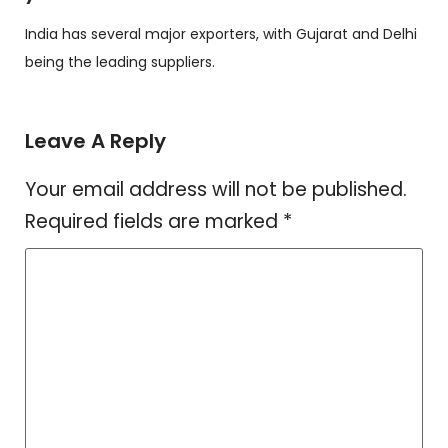
India has several major exporters, with Gujarat and Delhi
being the leading suppliers.
Leave A Reply
Your email address will not be published.
Required fields are marked
*