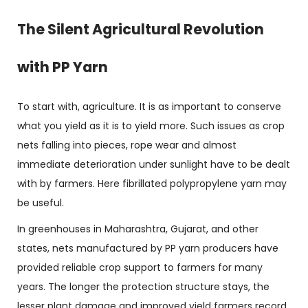
The Silent Agricultural Revolution
with PP Yarn
To start with, agriculture. It is as important to conserve
what you yield as it is to yield more. Such issues as crop
nets falling into pieces, rope wear and almost
immediate deterioration under sunlight have to be dealt
with by farmers. Here fibrillated polypropylene yarn may
be useful.
In greenhouses in Maharashtra, Gujarat, and other
states, nets manufactured by PP yarn producers have
provided reliable crop support to farmers for many
years. The longer the protection structure stays, the
lesser plant damage and improved yield farmers record.