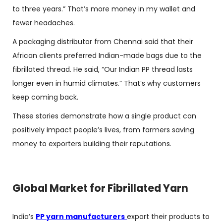
to three years.” That’s more money in my wallet and
fewer headaches.
A packaging distributor from Chennai said that their
African clients preferred Indian-made bags due to the
fibrillated thread. He said, “Our Indian PP thread lasts
longer even in humid climates.” That’s why customers
keep coming back.
These stories demonstrate how a single product can
positively impact people’s lives, from farmers saving
money to exporters building their reputations.
Global Market for Fibrillated Yarn
India’s
PP yarn manufacturers
export their products to