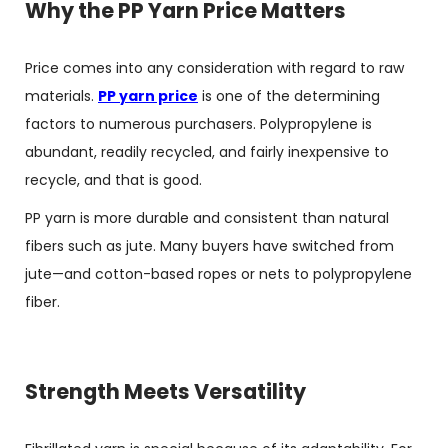
Why the PP Yarn Price Matters
Price comes into any consideration with regard to raw
materials.
PP yarn price
is one of the determining
factors to numerous purchasers. Polypropylene is
abundant, readily recycled, and fairly inexpensive to
recycle, and that is good.
PP yarn is more durable and consistent than natural
fibers such as jute. Many buyers have switched from
jute—and cotton-based ropes or nets to polypropylene
fiber.
Strength Meets Versatility