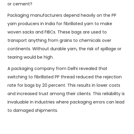
or cement?
Packaging manufacturers depend heavily on the PP
yarn producers in India for fibrillated yarn to make
woven sacks and FIBCs. These bags are used to
transport anything from grains to chemicals over
continents. Without durable yarn, the risk of spillage or
tearing would be high.
A packaging company from Delhi revealed that
switching to fibrillated PP thread reduced the rejection
rate for bags by 20 percent. This results in lower costs
and increased trust among their clients. This reliability is
invaluable in industries where packaging errors can lead
to damaged shipments.