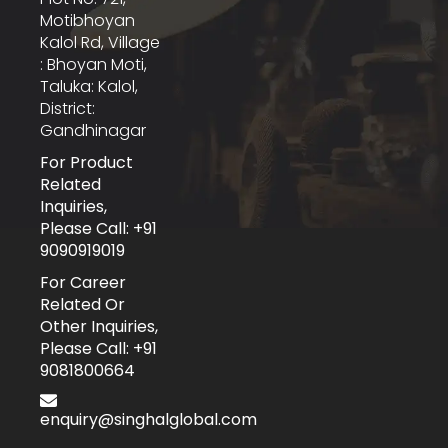
Motibhoyan
Kalol Rd, Village
: Bhoyan Moti,
Taluka: Kalol,
District:
Gandhinagar
For Product
Related
Inquiries,
Please Call: +91
9090919019
For Career
Related Or
Other Inquiries,
Please Call: +91
9081800664
enquiry@singhalglobal.com