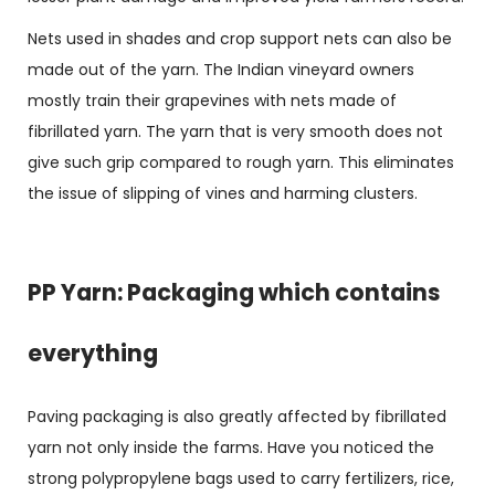
Nets used in shades and crop support nets can also be
made out of the yarn. The Indian vineyard owners
mostly train their grapevines with nets made of
fibrillated yarn. The yarn that is very smooth does not
give such grip compared to rough yarn. This eliminates
the issue of slipping of vines and harming clusters.
PP Yarn: Packaging which contains
everything
Paving packaging is also greatly affected by fibrillated
yarn not only inside the farms. Have you noticed the
strong polypropylene bags used to carry fertilizers, rice,