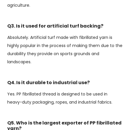
agriculture.
Q3. Is it used for artificial turf backing?
Absolutely. Artificial turf made with fibrillated yarn is
highly popular in the process of making them due to the
durability they provide on sports grounds and
landscapes.
Q4. Is it durable to industrial use?
Yes. PP fibrillated thread is designed to be used in
heavy-duty packaging, ropes, and industrial fabrics.
Q5. Who is the largest exporter of PP fibrillated
yarn?