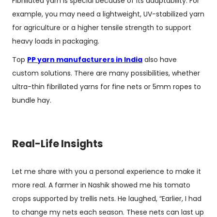
Fibrillated yarn is special because of its adaptability. For
example, you may need a lightweight, UV-stabilized yarn
for agriculture or a higher tensile strength to support
heavy loads in packaging.
Top
PP yarn manufacturers in India
also have
custom solutions. There are many possibilities, whether
ultra-thin fibrillated yarns for fine nets or 5mm ropes to
bundle hay.
Real-Life Insights
Let me share with you a personal experience to make it
more real. A farmer in Nashik showed me his tomato
crops supported by trellis nets. He laughed, “Earlier, I had
to change my nets each season. These nets can last up