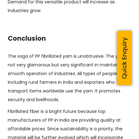
Demand for this versatile product will increase as
industries grow.
Conclusion
Quick Enquiry
The saga of PP fibrillated yarn is unobtrusive. The yarn is
not very glamorous but very significant in maintaining
smooth operation of industries. All types of people
including rural farmers in India and exporters who
transport items worldwide use the yarn. It promotes
security and livelihoods.
Fibrillated fiber is a bright future because top
manufacturers of PP in India are providing quality at
affordable prices. Since sustainability is a priority, the
material will be further evolved which will incorporate