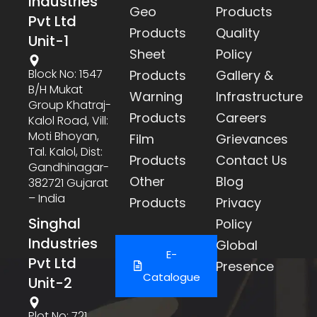
Industries
Geo
Products
Pvt Ltd
Products
Quality
Unit-1
Sheet
Policy
Block No: 1547
Products
Gallery &
B/h Mukat
Warning
Infrastructure
Group Khatraj-
Products
Careers
Kalol Road, Vill:
Moti Bhoyan,
Film
Grievances
Tal. Kalol, Dist:
Products
Contact Us
Gandhinagar-
Other
Blog
382721 Gujarat
– India
Products
Privacy
Singhal
Policy
Industries
Global
E-
Pvt Ltd
Presence
Catalogue
Unit-2
Plot No: 721,