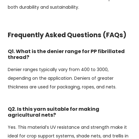
both durability and sustainability.
Frequently Asked Questions (FAQs)
Q1. What is the denier range for PP fibrillated
thread?
Denier ranges typically vary from 400 to 3000,
depending on the application. Deniers of greater
thickness are used for packaging, ropes, and nets.
Q2. Is this yarn suitable for making
agricultural nets?
Yes. This material’s UV resistance and strength make it
ideal for crop support systems, shade nets, and trellis in