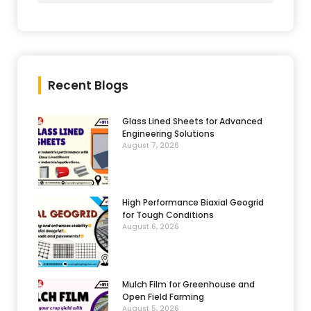
Recent Blogs
Glass Lined Sheets for Advanced
Engineering Solutions
August 7, 2026
High Performance Biaxial Geogrid
for Tough Conditions
August 6, 2026
Mulch Film for Greenhouse and
Open Field Farming
August 5, 2026