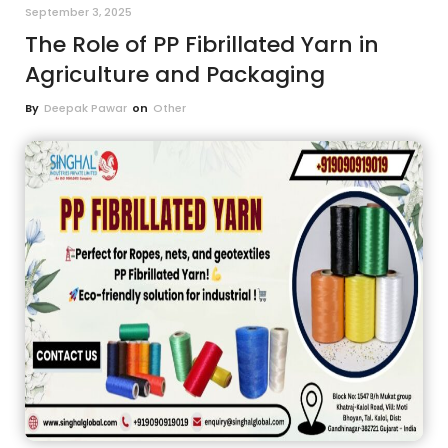
September 3, 2025
The Role of PP Fibrillated Yarn in
Agriculture and Packaging
By
Deepak Pawar
on
Other