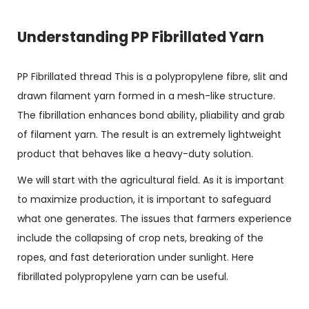
Understanding PP Fibrillated Yarn
PP Fibrillated thread This is a polypropylene fibre, slit and
drawn filament yarn formed in a mesh-like structure.
The fibrillation enhances bond ability, pliability and grab
of filament yarn. The result is an extremely lightweight
product that behaves like a heavy-duty solution.
We will start with the agricultural field. As it is important
to maximize production, it is important to safeguard
what one generates. The issues that farmers experience
include the collapsing of crop nets, breaking of the
ropes, and fast deterioration under sunlight. Here
fibrillated polypropylene yarn can be useful.