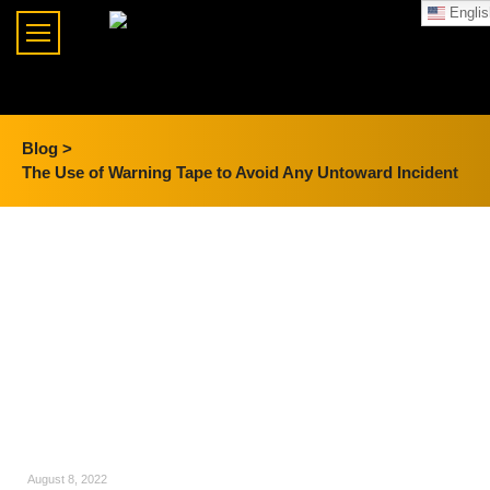
Englis
Blog >
The Use of Warning Tape to Avoid Any Untoward Incident
August 8, 2022