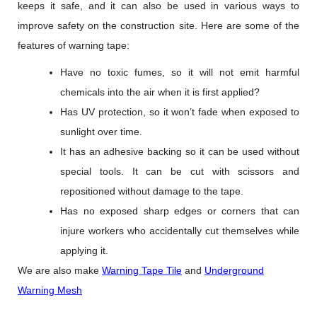
keeps it safe, and it can also be used in various ways to
improve safety on the construction site. Here are some of the
features of warning tape:
Have no toxic fumes, so it will not emit harmful
chemicals into the air when it is first applied?
Has UV protection, so it won’t fade when exposed to
sunlight over time.
It has an adhesive backing so it can be used without
special tools. It can be cut with scissors and
repositioned without damage to the tape.
Has no exposed sharp edges or corners that can
injure workers who accidentally cut themselves while
applying it.
We are also make
Warning Tape Tile
and
Underground
Warning Mesh