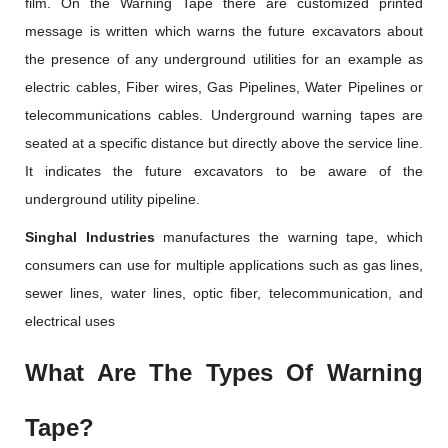
film. On the Warning Tape there are customized printed
message is written which warns the future excavators about
the presence of any underground utilities for an example as
electric cables, Fiber wires, Gas Pipelines, Water Pipelines or
telecommunications cables. Underground warning tapes are
seated at a specific distance but directly above the service line.
It indicates the future excavators to be aware of the
underground utility pipeline.
Singhal Industries
manufactures the warning tape, which
consumers can use for multiple applications such as gas lines,
sewer lines, water lines, optic fiber, telecommunication, and
electrical uses
What Are The Types Of Warning
Tape?