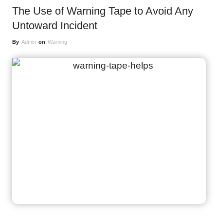
The Use of Warning Tape to Avoid Any
Untoward Incident
By
Admin
on
Warning