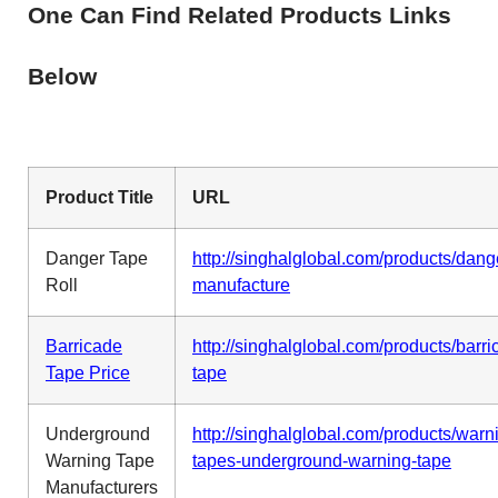
One Can Find Related Products Links
Below
Product Title
URL
Danger Tape
http://singhalglobal.com/products/dang
Roll
manufacture
Barricade
http://singhalglobal.com/products/barri
Tape Price
tape
Underground
http://singhalglobal.com/products/warn
Warning Tape
tapes-underground-warning-tape
Manufacturers