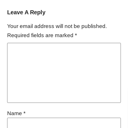
Leave A Reply
Your email address will not be published.
Required fields are marked
*
Name
*