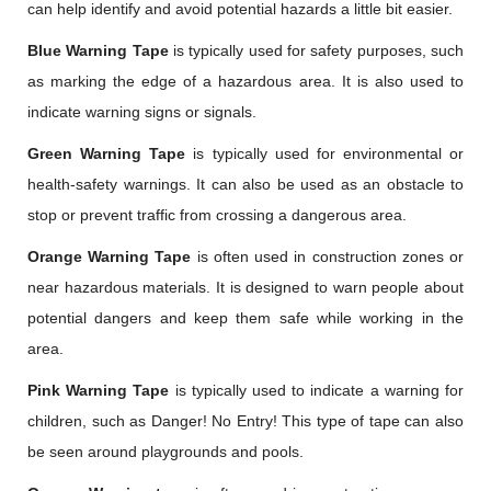
can help identify and avoid potential hazards a little bit easier.
Blue Warning Tape
is typically used for safety purposes, such
as marking the edge of a hazardous area. It is also used to
indicate warning signs or signals.
Green Warning Tape
is typically used for environmental or
health-safety warnings. It can also be used as an obstacle to
stop or prevent traffic from crossing a dangerous area.
Orange Warning Tape
is often used in construction zones or
near hazardous materials. It is designed to warn people about
potential dangers and keep them safe while working in the
area.
Pink Warning Tape
is typically used to indicate a warning for
children, such as Danger! No Entry! This type of tape can also
be seen around playgrounds and pools.