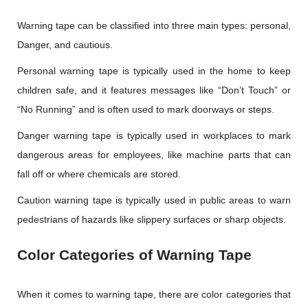
Warning tape can be classified into three main types: personal,
Danger, and cautious.
Personal warning tape is typically used in the home to keep
children safe, and it features messages like “Don’t Touch” or
“No Running” and is often used to mark doorways or steps.
Danger warning tape is typically used in workplaces to mark
dangerous areas for employees, like machine parts that can
fall off or where chemicals are stored.
Caution warning tape is typically used in public areas to warn
pedestrians of hazards like slippery surfaces or sharp objects.
Color Categories of Warning Tape
When it comes to warning tape, there are color categories that