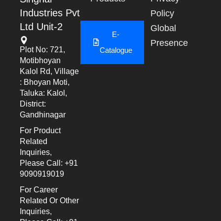
Industries Pvt
Policy
Ltd Unit-2
Global
E-
Presence
Plot No: 721,
Catalogue
Motibhoyan
Kalol Rd, Village
: Bhoyan Moti,
Taluka: Kalol,
District:
Gandhinagar
For Product
Related
Inquiries,
Please Call: +91
9090919019
For Career
Related Or Other
Inquiries,