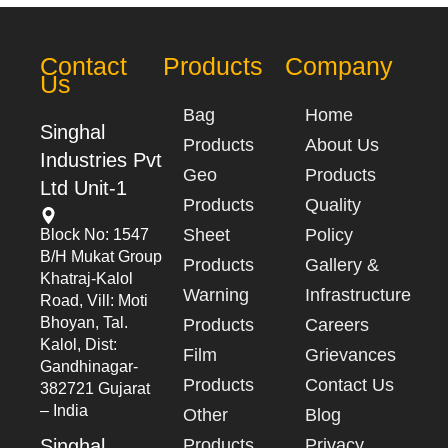
Contact
Products
Company
Us
Bag
Home
Singhal
Products
About Us
Industries Pvt
Geo
Products
Ltd Unit-1
Products
Quality
Sheet
Policy
Block No: 1547
B/h Mukat Group
Products
Gallery &
Khatraj-Kalol
Warning
Infrastructure
Road, Vill: Moti
Bhoyan, Tal.
Products
Careers
Kalol, Dist:
Film
Grievances
Gandhinagar-
Products
Contact Us
382721 Gujarat
– India
Other
Blog
Singhal
Products
Privacy