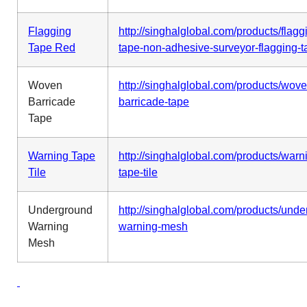
Flagging
http://singhalglobal.com/products/flagg
Tape Red
tape-non-adhesive-surveyor-flagging-t
Woven
http://singhalglobal.com/products/wove
Barricade
barricade-tape
Tape
Warning Tape
http://singhalglobal.com/products/warn
Tile
tape-tile
Underground
http://singhalglobal.com/products/und
Warning
warning-mesh
Mesh