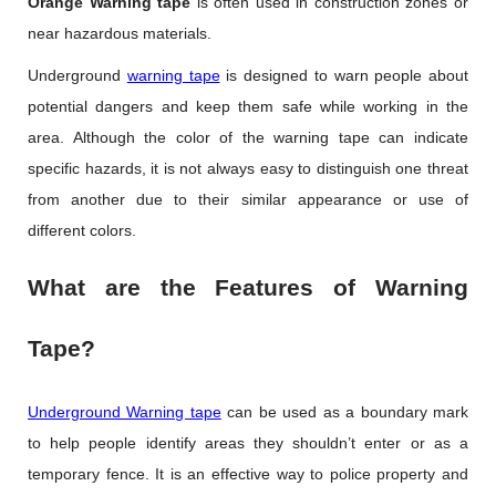
Orange Warning tape
is often used in construction zones or
near hazardous materials.
Underground
warning tape
is designed to warn people about
potential dangers and keep them safe while working in the
area. Although the color of the warning tape can indicate
specific hazards, it is not always easy to distinguish one threat
from another due to their similar appearance or use of
different colors.
What are the Features of Warning
Tape?
Underground Warning tape
can be used as a boundary mark
to help people identify areas they shouldn’t enter or as a
temporary fence. It is an effective way to police property and