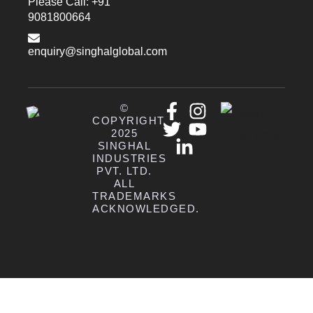
Please Call: +91
9081800664
enquiry@singhalglobal.com
©
COPYRIGHT
2025
SINGHAL
INDUSTRIES
PVT. LTD.
ALL
TRADEMARKS
ACKNOWLEDGED.