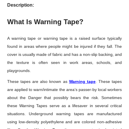
Description:
What Is Warning Tape?
A warning tape or warning tape is a raised surface typically
found in areas where people might be injured if they fall. The
cover is usually made of fabric and has a non-slip backing, and
the texture is often seen in work areas, schools, and
playgrounds.
These tapes are also known as
Warning tape
. These tapes
are applied to warn/intimate the area’s passer-by local workers
about the Danger that possibly bears the risk. Sometimes
these Warning Tapes serve as a lifesaver in several critical
situations. Underground warning tapes are manufactured
using low-density polyethylene and are colored non-adhesive