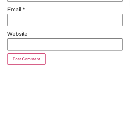
Email
*
Website