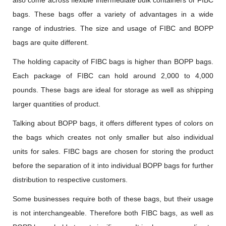
also come across flexible intermediate bulk containers or FIBC
bags. These bags offer a variety of advantages in a wide
range of industries. The size and usage of FIBC and BOPP
bags are quite different.
The holding capacity of FIBC bags is higher than BOPP bags.
Each package of FIBC can hold around 2,000 to 4,000
pounds. These bags are ideal for storage as well as shipping
larger quantities of product.
Talking about BOPP bags, it offers different types of colors on
the bags which creates not only smaller but also individual
units for sales. FIBC bags are chosen for storing the product
before the separation of it into individual BOPP bags for further
distribution to respective customers.
Some businesses require both of these bags, but their usage
is not interchangeable. Therefore both FIBC bags, as well as