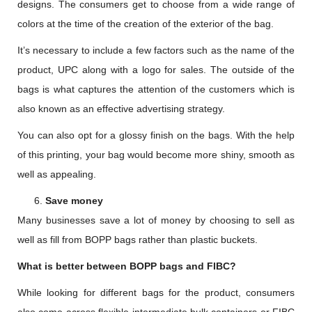
designs. The consumers get to choose from a wide range of
colors at the time of the creation of the exterior of the bag.
It’s necessary to include a few factors such as the name of the
product, UPC along with a logo for sales. The outside of the
bags is what captures the attention of the customers which is
also known as an effective advertising strategy.
You can also opt for a glossy finish on the bags. With the help
of this printing, your bag would become more shiny, smooth as
well as appealing.
Save money
Many businesses save a lot of money by choosing to sell as
well as fill from BOPP bags rather than plastic buckets.
What is better between BOPP bags and FIBC?
While looking for different bags for the product, consumers