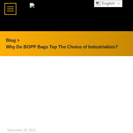
English
Blog >
Why Do BOPP Bags Top The Choice of Industrialists?
December 30, 2021