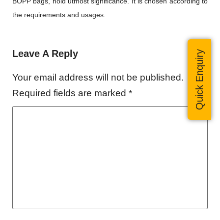
BOPP bags, hold utmost significance. It is chosen according to
the requirements and usages.
Leave A Reply
Quick Enquiry
Your email address will not be published.
Required fields are marked
*