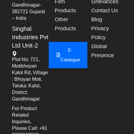
Film
Grievances
Gandhinagar-
Products
Contact Us
382721 Gujarat
– India
Other
Blog
Singhal
Products
Privacy
Industries Pvt
Policy
Ltd Unit-2
Global
E-
Presence
Plot No: 721,
Catalogue
Motibhoyan
Kalol Rd, Village
: Bhoyan Moti,
Taluka: Kalol,
District:
Gandhinagar
For Product
Related
Inquiries,
Please Call: +91