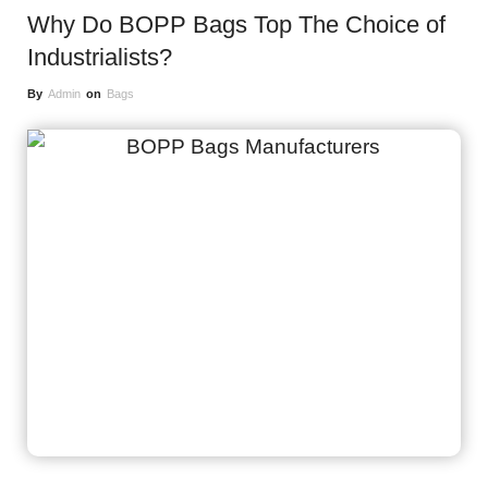
Why Do BOPP Bags Top The Choice of
Industrialists?
By
Admin
on
Bags