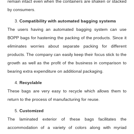
remain intact even when the containers are shaken or stacked
by consumers.
Compatibility with automated bagging systems
The users having an automated bagging system can use
BOPP bags for hastening the packing of the products. Since it
eliminates worries about separate packing for different
products. The company can easily keep their focus stick to the
growth as well as the profit of the business in comparison to
bearing extra expenditure on additional packaging.
Recyclable
These bags are very easy to recycle which allows them to
return to the process of manufacturing for reuse.
Customized
The laminated exterior of these bags facilitates the
accommodation of a variety of colors along with myriad