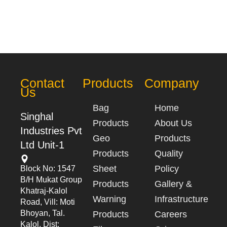
Contact
Products
Company
Us
Bag
Home
Singhal
Products
About Us
Industries Pvt
Geo
Products
Ltd Unit-1
Products
Quality
Sheet
Policy
Block No: 1547
B/h Mukat Group
Products
Gallery &
Khatraj-Kalol
Warning
Infrastructure
Road, Vill: Moti
Bhoyan, Tal.
Products
Careers
Kalol, Dist: