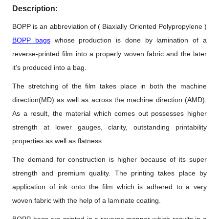
Description:
BOPP is an abbreviation of ( Biaxially Oriented Polypropylene )
BOPP bags
whose production is done by lamination of a
reverse-printed film into a properly woven fabric and the later
it’s produced into a bag.
The stretching of the film takes place in both the machine
direction(MD) as well as across the machine direction (AMD).
As a result, the material which comes out possesses higher
strength at lower gauges, clarity, outstanding printability
properties as well as flatness.
The demand for construction is higher because of its super
strength and premium quality. The printing takes place by
application of ink onto the film which is adhered to a very
woven fabric with the help of a laminate coating.