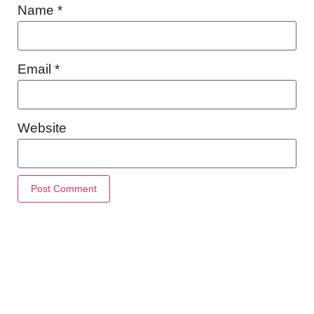
Name
*
Email
*
Website