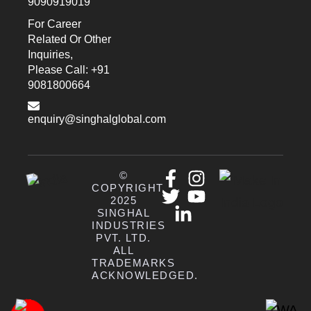
9090919019
For Career
Related Or Other
Inquiries,
Please Call: +91
9081800664
enquiry@singhalglobal.com
©
COPYRIGHT
2025
SINGHAL
INDUSTRIES
PVT. LTD.
ALL
TRADEMARKS
ACKNOWLEDGED.