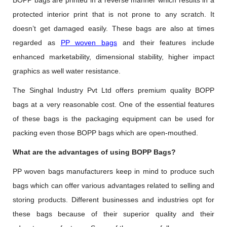
BOPP bags are printed in a reverse manner which results in a
protected interior print that is not prone to any scratch. It
doesn’t get damaged easily. These bags are also at times
regarded as
PP woven bags
and their features include
enhanced marketability, dimensional stability, higher impact
graphics as well water resistance.
The Singhal Industry Pvt Ltd offers premium quality BOPP
bags at a very reasonable cost. One of the essential features
of these bags is the packaging equipment can be used for
packing even those BOPP bags which are open-mouthed.
What are the advantages of using BOPP Bags?
PP woven bags manufacturers keep in mind to produce such
bags which can offer various advantages related to selling and
storing products. Different businesses and industries opt for
these bags because of their superior quality and their