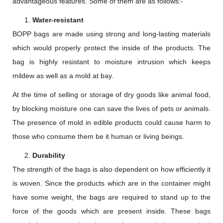
advantageous features. Some of them are as follows:-
Water-resistant
BOPP bags are made using strong and long-lasting materials
which would properly protect the inside of the products. The
bag is highly resistant to moisture intrusion which keeps
mildew as well as a mold at bay.
At the time of selling or storage of dry goods like animal food,
by blocking moisture one can save the lives of pets or animals.
The presence of mold in edible products could cause harm to
those who consume them be it human or living beings.
Durability
The strength of the bags is also dependent on how efficiently it
is woven. Since the products which are in the container might
have some weight, the bags are required to stand up to the
force of the goods which are present inside. These bags