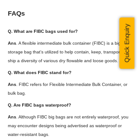
FAQs
Quick Enquiry
Q. What are FIBC bags used for?
Ans
. A flexible intermediate bulk container (FIBC) is a big bulk
storage bag that’s utilized to help contain, keep, transport and
ship a diversity of various dry flowable and loose goods.
Q. What does FIBC stand for?
Ans
. FIBC refers for Flexible Intermediate Bulk Container, or
bulk bag.
Q. Are FIBC bags waterproof?
Ans
. Although FIBC big bags are not entirely waterproof
,
you
may encounter designs being advertised as waterproof or
water-resistant bags.