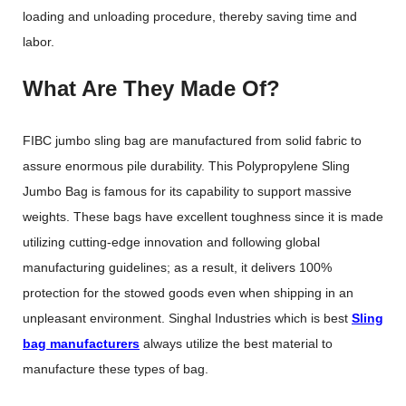
loading and unloading procedure, thereby saving time and
labor.
What Are They Made Of?
FIBC jumbo sling bag are manufactured from solid fabric to
assure enormous pile durability. This Polypropylene Sling
Jumbo Bag is famous for its capability to support massive
weights. These bags have excellent toughness since it is made
utilizing cutting-edge innovation and following global
manufacturing guidelines; as a result, it delivers 100%
protection for the stowed goods even when shipping in an
unpleasant environment. Singhal Industries which is best
Sling
bag manufacturers
always utilize the best material to
manufacture these types of bag.