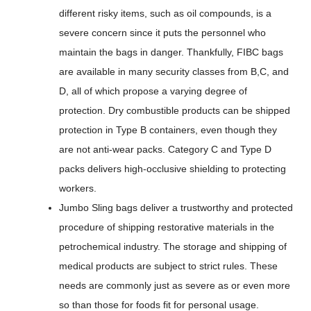
different risky items, such as oil compounds, is a
severe concern since it puts the personnel who
maintain the bags in danger. Thankfully, FIBC bags
are available in many security classes from B,C, and
D, all of which propose a varying degree of
protection. Dry combustible products can be shipped
protection in Type B containers, even though they
are not anti-wear packs. Category C and Type D
packs delivers high-occlusive shielding to protecting
workers.
Jumbo Sling bags deliver a trustworthy and protected
procedure of shipping restorative materials in the
petrochemical industry. The storage and shipping of
medical products are subject to strict rules. These
needs are commonly just as severe as or even more
so than those for foods fit for personal usage.