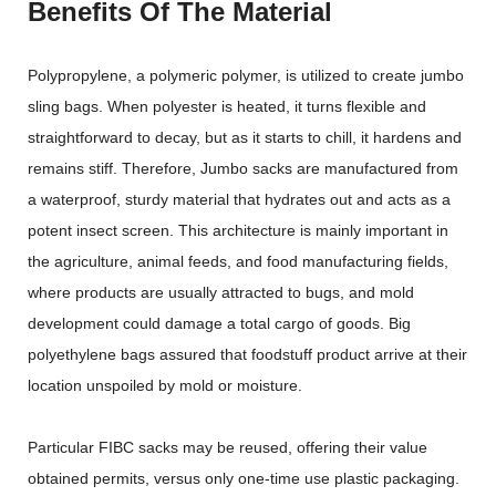
Benefits Of The Material
Polypropylene, a polymeric polymer, is utilized to create jumbo
sling bags. When polyester is heated, it turns flexible and
straightforward to decay, but as it starts to chill, it hardens and
remains stiff. Therefore, Jumbo sacks are manufactured from
a waterproof, sturdy material that hydrates out and acts as a
potent insect screen. This architecture is mainly important in
the agriculture, animal feeds, and food manufacturing fields,
where products are usually attracted to bugs, and mold
development could damage a total cargo of goods. Big
polyethylene bags assured that foodstuff product arrive at their
location unspoiled by mold or moisture.
Particular FIBC sacks may be reused, offering their value
obtained permits, versus only one-time use plastic packaging.