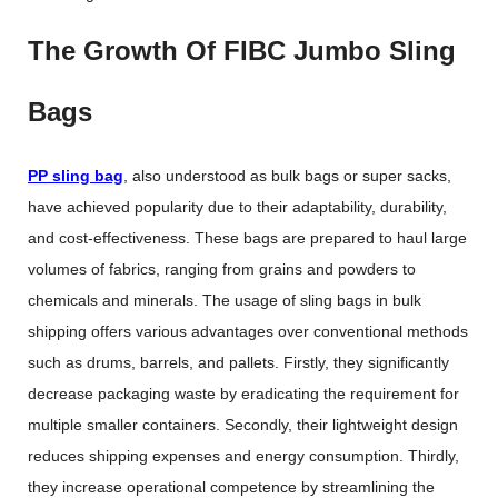
The Growth Of FIBC Jumbo Sling
Bags
PP sling bag
, also understood as bulk bags or super sacks,
have achieved popularity due to their adaptability, durability,
and cost-effectiveness. These bags are prepared to haul large
volumes of fabrics, ranging from grains and powders to
chemicals and minerals. The usage of sling bags in bulk
shipping offers various advantages over conventional methods
such as drums, barrels, and pallets. Firstly, they significantly
decrease packaging waste by eradicating the requirement for
multiple smaller containers. Secondly, their lightweight design
reduces shipping expenses and energy consumption. Thirdly,
they increase operational competence by streamlining the