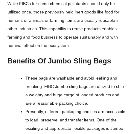
While FIBCs for some chemical pollutants should only be
utilized once, those previously held inert goods like food for
humans or animals or farming items are usually reusable in
other industries. This capability to reuse products enables
farming and food business to operate sustainably and with
nominal effect on the ecosystem.
Benefits Of Jumbo Sling Bags
These bags are washable and avoid leaking and
breaking. FIBC Jumbo sling bags are utilized to ship
a weighty and huge cargo of loaded products and
are a reasonable packing choice.
Presently, different packaging choices are accessible
to load, preserve, and transfer items. One of the
exciting and appropriate flexible packages is Jumbo