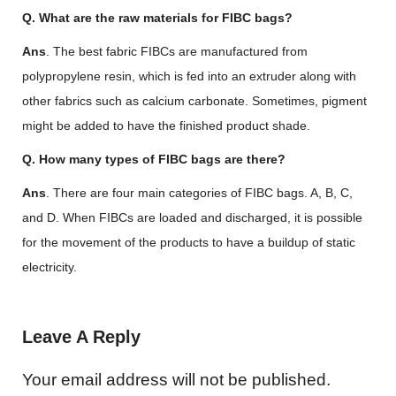
Q. What are the raw materials for FIBC bags?
Ans
. The best fabric FIBCs are manufactured from
polypropylene resin, which is fed into an extruder along with
other fabrics such as calcium carbonate. Sometimes, pigment
might be added to have the finished product shade.
Q. How many types of FIBC bags are there?
Ans
. There are four main categories of FIBC bags. A, B, C,
and D. When FIBCs are loaded and discharged, it is possible
for the movement of the products to have a buildup of static
electricity.
Leave A Reply
Your email address will not be published.