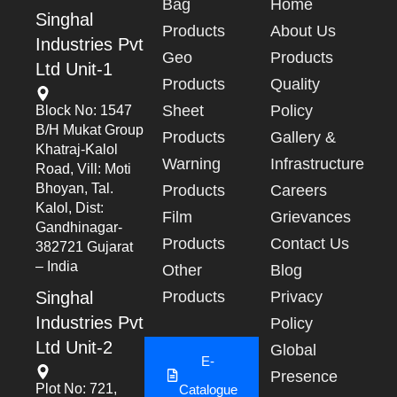
Bag
Home
Singhal
Products
About Us
Industries Pvt
Geo
Products
Ltd Unit-1
Products
Quality
Sheet
Policy
Block No: 1547
B/h Mukat Group
Products
Gallery &
Khatraj-Kalol
Warning
Infrastructure
Road, Vill: Moti
Bhoyan, Tal.
Products
Careers
Kalol, Dist:
Film
Grievances
Gandhinagar-
Products
Contact Us
382721 Gujarat
– India
Other
Blog
Singhal
Products
Privacy
Industries Pvt
Policy
Ltd Unit-2
Global
E-
Presence
Plot No: 721,
Catalogue