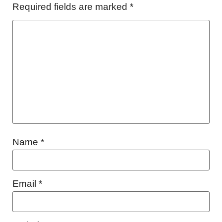
Required fields are marked
*
Name
*
Email
*