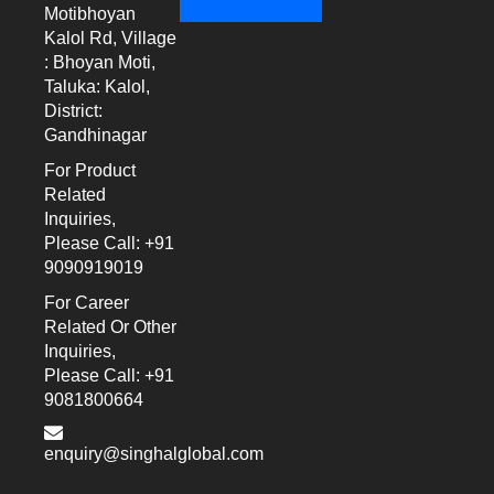
Motibhoyan
Kalol Rd, Village
: Bhoyan Moti,
Taluka: Kalol,
District:
Gandhinagar
For Product
Related
Inquiries,
Please Call: +91
9090919019
For Career
Related Or Other
Inquiries,
Please Call: +91
9081800664
enquiry@singhalglobal.com