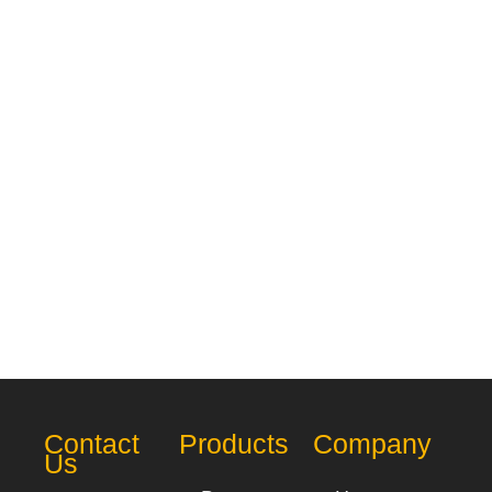
Contact
Products
Company
Us