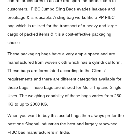
control procedures to assure transport the perfect item to
customers. FIBC Jumbo Sling Bags evades leakage and
breakage & is reusable. A sling bag works like a PP FIBC
bag which is utilized for the transport of a heavy and large
cargo of packed items & it is a cost-effective packaging
choice.
These packaging bags have a very ample space and are
manufactured from woven cloth which has a cylindrical form.
These bags are formulated according to the Clients’
requirements and there are different categories available for
these bags. These bags are utilized for Multi-Trip and Single
Uses. The weighing capability of these bags varies from 250
KG to up to 2000 KG.
When you want to buy this useful bags then always prefer the
best one Singhal Industries the best and largely renowned
FIBC bag manufacturers in India.