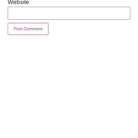
Website