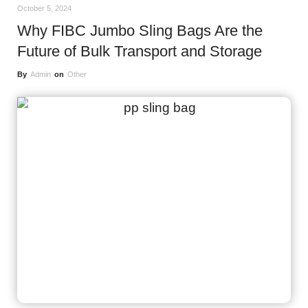
October 5, 2024
Why FIBC Jumbo Sling Bags Are the
Future of Bulk Transport and Storage
By
Admin
on
Other