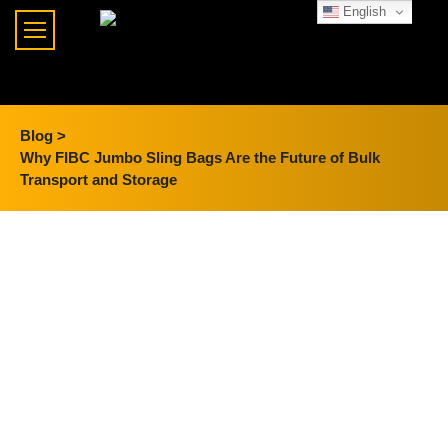
English
Blog >
Why FIBC Jumbo Sling Bags Are the Future of Bulk
Transport and Storage