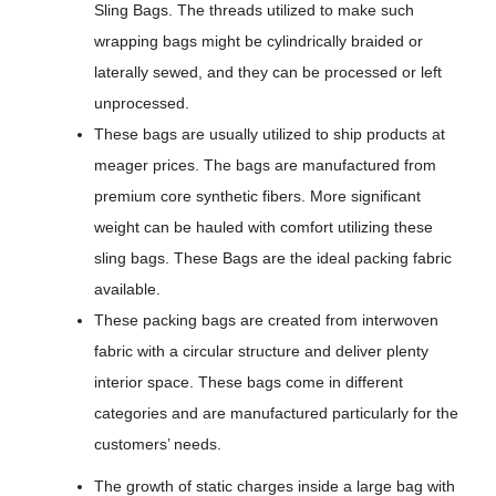
Sling Bags. The threads utilized to make such
wrapping bags might be cylindrically braided or
laterally sewed, and they can be processed or left
unprocessed.
These bags are usually utilized to ship products at
meager prices. The bags are manufactured from
premium core synthetic fibers. More significant
weight can be hauled with comfort utilizing these
sling bags. These Bags are the ideal packing fabric
available.
These packing bags are created from interwoven
fabric with a circular structure and deliver plenty
interior space. These bags come in different
categories and are manufactured particularly for the
customers’ needs.
The growth of static charges inside a large bag with