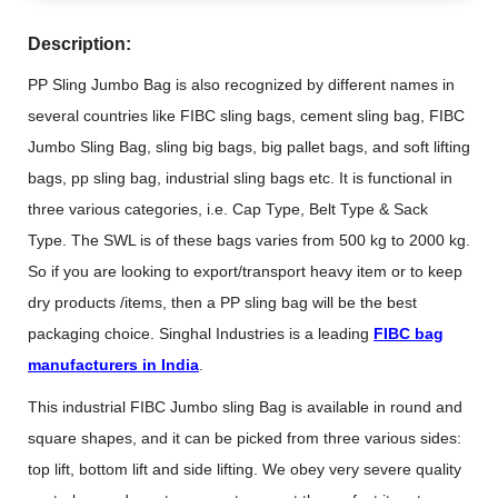
Description:
PP Sling Jumbo Bag is also recognized by different names in
several countries like FIBC sling bags, cement sling bag, FIBC
Jumbo Sling Bag, sling big bags, big pallet bags, and soft lifting
bags, pp sling bag, industrial sling bags etc. It is functional in
three various categories, i.e. Cap Type, Belt Type & Sack
Type. The SWL is of these bags varies from 500 kg to 2000 kg.
So if you are looking to export/transport heavy item or to keep
dry products /items, then a PP sling bag will be the best
packaging choice. Singhal Industries is a leading
FIBC bag
manufacturers in India
.
This industrial FIBC Jumbo sling Bag is available in round and
square shapes, and it can be picked from three various sides:
top lift, bottom lift and side lifting. We obey very severe quality