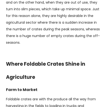
and on the other hand, when they are out of use, they
turn into slim pieces, which take up minimal space. Just
for this reason alone, they are highly desirable in the
agricultural sector where there is a sudden increase in
the number of crates during the peak seasons, whereas
there is a huge number of empty crates during the off-
seasons.
Where Foldable Crates Shine in
Agriculture
Farm to Market
Foldable crates are with the produce all the way from
harvesting in the fields to loading in trucks and