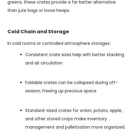
greens, these crates provide a far better alternative
than jute bags or loose heaps.
Cold Chain and Storage
In cold rooms or controlled atmosphere storages:
Consistent crate sizes help with better stacking
and air circulation
Foldable crates can be collapsed during off-
season, freeing up precious space
Standard-sized crates for onion, potato, apple,
and other stored crops make inventory
management and palletization more organized.