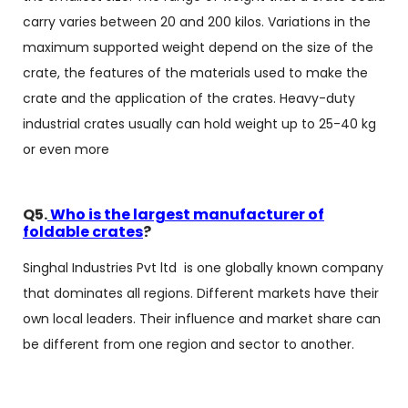
carry varies between 20 and 200 kilos. Variations in the
maximum supported weight depend on the size of the
crate, the features of the materials used to make the
crate and the application of the crates. Heavy-duty
industrial crates usually can hold weight up to 25-40 kg
or even ​‍​‌‍​‍‌​‍​‌‍​‍‌more
Q5.
Who is the largest manufacturer of
foldable crates
?
Singhal Industries Pvt ltd is one globally known company
that dominates all regions. Different markets have their
own local leaders. Their influence and market share can
be different from one region and sector to another.