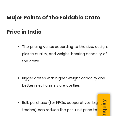
Major Points of the Foldable Crate
Price in India
The pricing varies according to the size, design,
plastic quality, and weight-bearing capacity of
the crate.
Bigger crates with higher weight capacity and
better mechanisms are costlier.
Bulk purchase (for FPOs, cooperatives, big
traders) can reduce the per-unit price to a