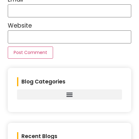
Website
Blog Categories
Recent Blogs