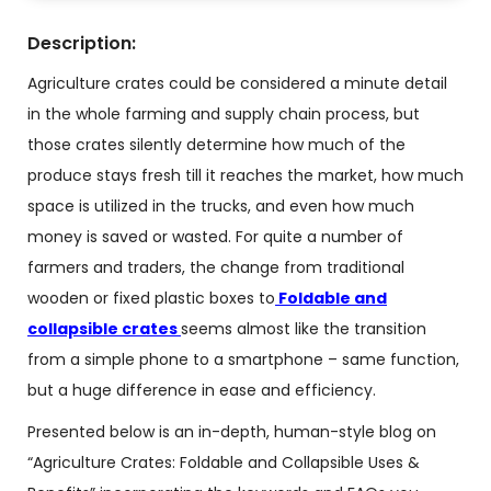
Description:
Agriculture crates could be considered a minute detail
in the whole farming and supply chain process, but
those crates silently determine how much of the
produce stays fresh till it reaches the market, how much
space is utilized in the trucks, and even how much
money is saved or wasted. For quite a number of
farmers and traders, the change from traditional
wooden or fixed plastic boxes to
Foldable and
collapsible crates
seems almost like the transition
from a simple phone to a smartphone – same function,
but a huge difference in ease and efficiency.
Presented below is an in-depth, human-style blog on
“Agriculture Crates:
Foldable and Collapsible
Uses &