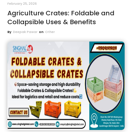
February 25, 2026
Agriculture Crates: Foldable and
Collapsible Uses & Benefits
By
Deepak Pawar
on
Other