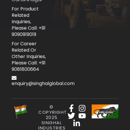
For Product
Related
Inquiries,
Please Call: +91
9090919019
For Career
Related Or
Other Inquiries,
Please Call: +91
9081800664
enquiry@singhalglobal.com
©
COPYRIGHT
2025
SINGHAL
INDUSTRIES