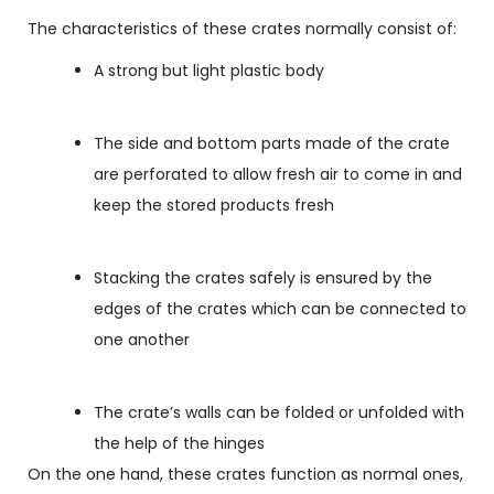
The characteristics of these crates normally consist of:
A strong but light plastic body
The side and bottom parts made of the crate
are perforated to allow fresh air to come in and
keep the stored products fresh
Stacking the crates safely is ensured by the
edges of the crates which can be connected to
one another
The crate’s walls can be folded or unfolded with
the help of the hinges
On the one hand, these crates function as normal ones,