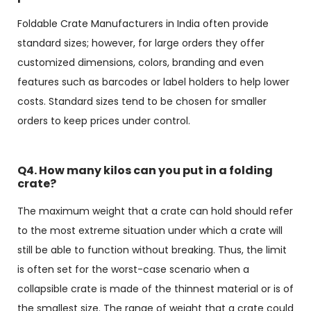
Foldable Crate Manufacturers in India often provide
standard sizes; however, for large orders they offer
customized dimensions, colors, branding and even
features such as barcodes or label holders to help lower
costs. Standard sizes tend to be chosen for smaller
orders to keep prices under control.
Q4. How many kilos can you put in a folding
crate?
The maximum weight that a crate can hold should refer
to the most extreme situation under which a crate will
still be able to function without breaking. Thus, the limit
is often set for the worst-case scenario when a
collapsible crate is made of the thinnest material or is of
the smallest size. The range of weight that a crate could