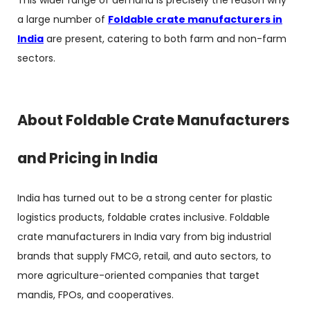
This wider range of demand is precisely the reason why
a large number of
Foldable crate manufacturers in
India
are present, catering to both farm and non-farm
sectors.
About Foldable Crate Manufacturers
and Pricing in India
India has turned out to be a strong center for plastic
logistics products, foldable crates inclusive.
Foldable
crate manufacturers in India
vary from big industrial
brands that supply FMCG, retail, and auto sectors, to
more agriculture-oriented companies that target
mandis, FPOs, and cooperatives.