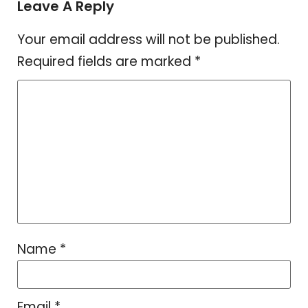
Leave A Reply
Your email address will not be published.
Required fields are marked
*
Name
*
Email
*