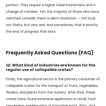
perfect. They require a higher initial investment and a
change of mindset. Yet, the majority of those who have
switched consider them a silent revolution — not loud,
not flashy, but very real. And sometimes, that is exactly
the kind of progress that lasts.
Frequently Asked Questions (FAQ)
Q1. What kind of industries are known for the
regular use of collapsible crates?
Firstly, the agricultural sector is the primary consumer of
collapsible crates for the transport of fruits, vegetables,
flowers, and plants from the nursery. After that, these
crates have found extensive application in retail, food
processing, warehousing, automotive parts, dairy, and