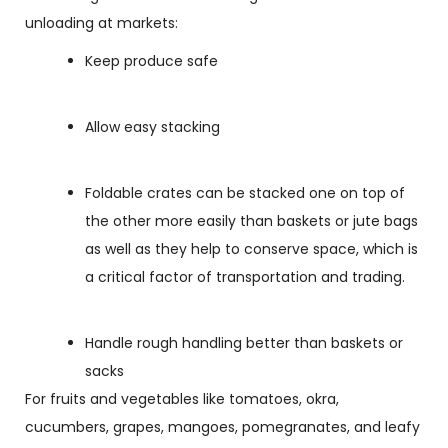
unloading at markets:
Keep produce safe
Allow easy stacking
Foldable crates can be stacked one on top of
the other more easily than baskets or jute bags
as well as they help to conserve space, which is
a critical factor of transportation and trading.
Handle rough handling better than baskets or
sacks
For fruits and vegetables like tomatoes, okra,
cucumbers, grapes, mangoes, pomegranates, and leafy