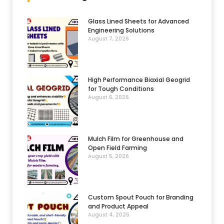
Glass Lined Sheets for Advanced
Engineering Solutions
August 7, 2026
High Performance Biaxial Geogrid
for Tough Conditions
August 6, 2026
Mulch Film for Greenhouse and
Open Field Farming
August 5, 2026
Custom Spout Pouch for Branding
and Product Appeal
August 4, 2026