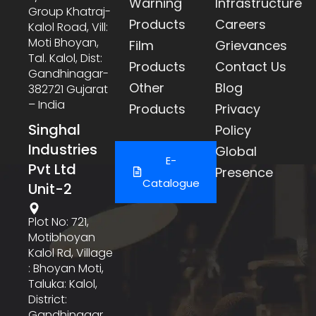
Warning
Infrastructure
Group Khatraj-
Products
Careers
Kalol Road, Vill:
Moti Bhoyan,
Film
Grievances
Tal. Kalol, Dist:
Products
Contact Us
Gandhinagar-
Other
Blog
382721 Gujarat
– India
Products
Privacy
Singhal
Policy
Industries
Global
E-
Pvt Ltd
Presence
Catalogue
Unit-2
Plot No: 721,
Motibhoyan
Kalol Rd, Village
: Bhoyan Moti,
Taluka: Kalol,
District:
Gandhinagar