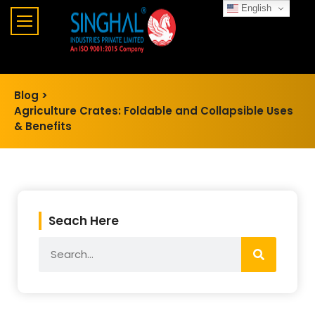
English
Blog >
Agriculture Crates: Foldable and Collapsible Uses
& Benefits
Seach Here