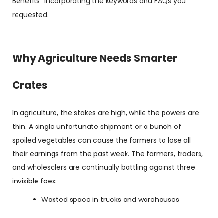
Benefits” incorporating the keywords and FAQs you
requested.
Why Agriculture Needs Smarter
Crates
In agriculture, the stakes are high, while the powers are
thin. A single unfortunate shipment or a bunch of
spoiled vegetables can cause the farmers to lose all
their earnings from the past week. The farmers, traders,
and wholesalers are continually battling against three
invisible foes:
Wasted space in trucks and warehouses