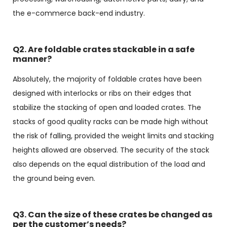
the e-commerce back-end industry.
Q2. Are foldable crates stackable in a safe
manner?
Absolutely, the majority of foldable crates have been
designed with interlocks or ribs on their edges that
stabilize the stacking of open and loaded crates. The
stacks of good quality racks can be made high without
the risk of falling, provided the weight limits and stacking
heights allowed are observed. The security of the stack
also depends on the equal distribution of the load and
the ground being even.
Q3. Can the size of these crates be changed as
per the customer’s needs?