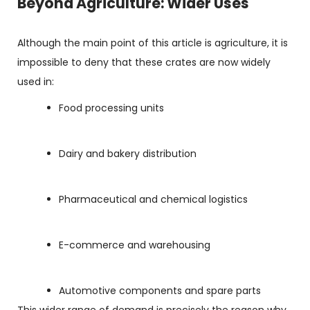
Beyond Agriculture: Wider Uses
Although the main point of this article is agriculture, it is
impossible to deny that these crates are now widely
used in:
Food processing units
Dairy and bakery distribution
Pharmaceutical and chemical logistics
E-commerce and warehousing
Automotive components and spare parts