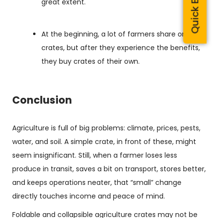
Quick Enquiry
great extent.
At the beginning, a lot of farmers share or rent
crates, but after they experience the benefits,
they buy crates of their own.
Conclusion
Agriculture is full of big problems: climate, prices, pests,
water, and soil. A simple crate, in front of these, might
seem insignificant. Still, when a farmer loses less
produce in transit, saves a bit on transport, stores better,
and keeps operations neater, that “small” change
directly touches income and peace of mind.
Foldable and collapsible
agriculture crates may not be