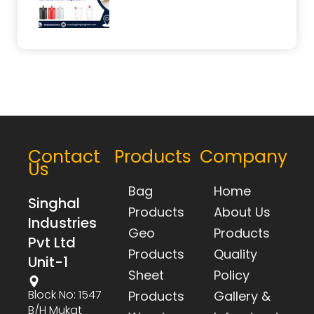
Contact
Products
Company
Us
Bag
Home
Singhal
Products
About Us
Industries
Geo
Products
Pvt Ltd
Products
Quality
Unit-1
Sheet
Policy
Block No: 1547
Products
Gallery &
B/h Mukat