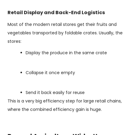
Retail Display and Back-End Logistics
Most of the modern retail stores get their fruits and
vegetables transported by foldable crates. Usually, the
stores:
Display the produce in the same crate
Collapse it once empty
Send it back easily for reuse
This is a very big efficiency step for large retail chains,
where the combined efficiency gain is huge.