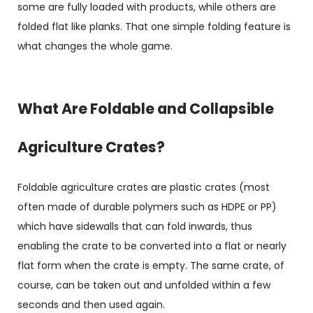
some are fully loaded with products, while others are
folded flat like planks. That one simple folding feature is
what changes the whole game.
What Are Foldable and Collapsible
Agriculture Crates?
Foldable agriculture crates are plastic crates (most
often made of durable polymers such as HDPE or PP)
which have sidewalls that can fold inwards, thus
enabling the crate to be converted into a flat or nearly
flat form when the crate is empty. The same crate, of
course, can be taken out and unfolded within a few
seconds and then used again.