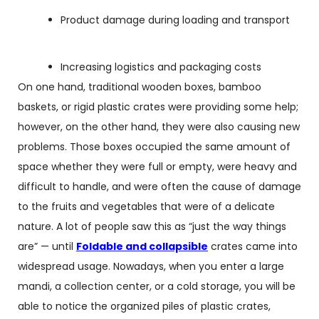
Product damage during loading and transport
Increasing logistics and packaging costs
On one hand, traditional wooden boxes, bamboo
baskets, or rigid plastic crates were providing some help;
however, on the other hand, they were also causing new
problems. Those boxes occupied the same amount of
space whether they were full or empty, were heavy and
difficult to handle, and were often the cause of damage
to the fruits and vegetables that were of a delicate
nature. A lot of people saw this as “just the way things
are” — until
Foldable and collapsible
crates came into
widespread usage. Nowadays, when you enter a large
mandi, a collection center, or a cold storage, you will be
able to notice the organized piles of plastic crates,