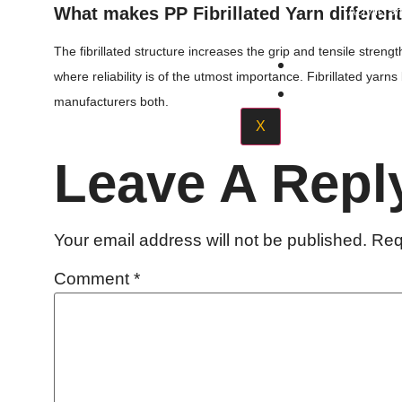
What makes PP Fibrillated Yarn differen
Acrylic S
The fibrillated structure increases the grip and tensile strengt
Quality Poli
where reliability is of the utmost importance. Fibrillated yar
Contact Us
manufacturers both.
X
Leave A Repl
Your email address will not be published.
Req
Comment
*