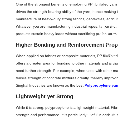
Stretch Fi
One of the strongest benefits of employing PP fibrillated yarn 
Printed B
drives the strength-bearing ability of the yarn, hence making 
Container 
manufacture of heavy-duty strong fabrics, geotextiles, agricul
Mulch Fil
• Wa
Whatever you are manufacturing industrial ropes, tarpaulins, o
products sustain heavy loads without sacrificing performance 
Flagging 
Woven Bar
Higher Bonding and Reinforcement Prop
Warning T
When applied on fabrics or composite materials, PP fibrillated
Undergrou
Undergrou
offers a greater area for bonding to other materials and is thu
Barricade
need further strength. For example, when used with other mate
Warning 
tensile strength of concrete mixtures greatly, thereby improvi
Warning M
Singhal Industries are known as the best
Polypropylene yar
Danger Ta
Hazard Ta
Lightweight yet Strong
PVC Cable
While it is strong, polypropylene is a lightweight material. Fibr
• Ge
strength and performance. It is particularly useful in agricult