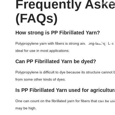
Frequently Ask
Foldable C
WPC Wall
(FAQs)
Aluminum 
PP Rope
Orange Sa
How strong is PP Fibrillated Yarn?
• Sh
Polypropylene yarn with fibers is strong and long-lasting. Low
PP Sheet
ideal for use in most applications.
PP Corrug
Can PP Fibrillated Yarn be dyed?
HDPE She
LDPE She
Polypropylene is difficult to dye because its structure cannot 
PC Hollow
from some other kinds of dyes.
Vacuum Fo
HDPE Grou
Is PP Fibrillated Yarn used for agricultu
ABS Plast
HDPE Root
One can count on the fibrillated yarn for fibers that can be ut
PP Glass 
may be high.
Hdpe T Ri