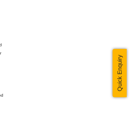
d
r
Quick Enquiry
ed