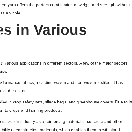
ated yarn offers the perfect combination of weight and strength without
t
 as a whole.
rane
s in Various
 Fabric
le Bags
site
le Drainage Board
eogrid
 in various applications in different sectors. A few of the major sectors
ogrid
elow::
 Geogrid
performance fabrics, including woven and non-woven textiles. It has
ell
mbo Products
s, and carpets.
 Bags
plied in crop safety nets, silage bags, and greenhouse covers. Due to it
o Sling Bag
ion to crops and farming products.
ied Bags
nstruction industry as a reinforcing material in concrete and other
 Bags
ulk Bag
ability of construction materials, which enables them to withstand