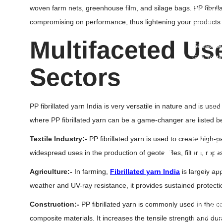
woven farm nets, greenhouse film, and silage bags. PP fibrill
3D Geoma
compromising on performance, thus lightening your products
Geonet
Geomemb
Multifaceted
Use
Geotextile
Geo Texti
Sectors
Geocell
Geocompo
HDPE Dimp
Uniaxial G
PP fibrillated yarn India is very versatile in nature and is used
Biaxial Ge
where PP fibrillated yarn can be a game-changer are listed b
Polyester
Textile Industry:-
PP fibrillated yarn is used to create high-
Drainage C
• Ju
widespread uses in the production of geotextiles, filters, rope
PP Jumbo
Agriculture:-
In farming,
Fibrillated yarn India
is largely ap
FIBC Jumb
weather and UV-ray resistance, it provides sustained protect
UN Certif
Construction:-
PP fibrillated yarn is commonly used in the co
FIBC Bulk
U Panel B
composite materials. It increases the tensile strength and dur