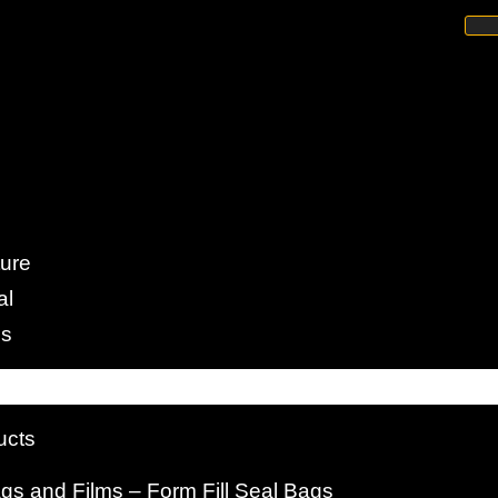
rillated Yarn
ture
al
e Strength of PP Fibrillated
es
ucts
s and Films – Form Fill Seal Bags