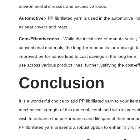
Ventilate
environmental stresses and excessive loads.
Conical B
Automotive:-
PP fibrillated yarn is used in the automotive i
• Ot
as seat covers and mats.
Cost-Effectiveness
:- While the initial cost of manufacturing
PP Fibrill
PP Woven
conventional materials, the long-term benefits far outweigh
Rockshiel
improved performance lead to cost savings in the long term. The
Roofing U
use across various product lines, further justifying the cost-ef
PP Multifi
Weed Mat
Conclusion
Silt Fence
Ground Co
Plastic T
It is a wonderful choice to add PP fibrillated yarn to your i
Spout Po
mechanical strength of this material, combined with its versati
Plastic C
wish to enhance the performance and lifespan of their products
HDPE Duc
PP fibrillated yarn presents a robust option to enhance your
HDPE Duc
Polypropy