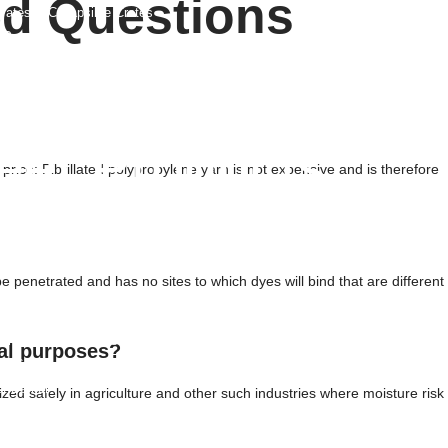
ed Questions
rates & Collapsible Crates
 Panels
Foil Sheet
fety Fence
eet Products
 price: Fibrillated polypropylene yarn is not expensive and is therefore
s
ated Sheets
ets
ets
be penetrated and has no sites to which dyes will bind that are different
 Sheets
rm Plastic Sheets
nd Protection Mats
ral purposes?
ic Sheets
 Barrier
ilized safely in agriculture and other such industries where moisture risk
Lined Sheets
b Liner Sheets