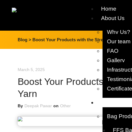
Home
About Us
Why Us?
Blog >
Boost Your Products with the Strength of PP Fib
Our team​
FAQ
Gallery
Infrastruc
March 5, 2025
Testimoni
Boost Your Products with th
Certificat
Yarn
Products
By
Deepak Pawar
on
Other
Bag Prod
FFS Bag