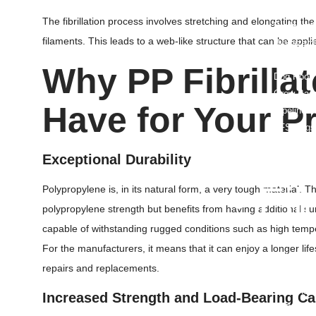
Garbage B
The fibrillation process involves stretching and elongating the 
Biodegrad
filaments. This leads to a web-like structure that can be appl
Biohazard
PE Bags/P
Why
PP Fibrillat
Dog Poop
Grow Bag
Have for Your P
Pipeline 
FFS Bags
Flexible 
Exceptional Durability
Nursery B
• Fi
Polypropylene is, in its natural form, a very tough material. Thr
polypropylene strength but benefits from having additional su
HDPE Pon
capable of withstanding rugged conditions such as high temp
RPE Pond 
For the manufacturers, it means that it can enjoy a longer lif
TPU Film
repairs and replacements.
PE Film
Greenhous
Increased Strength and Load-Bearing Ca
LDPE Shri