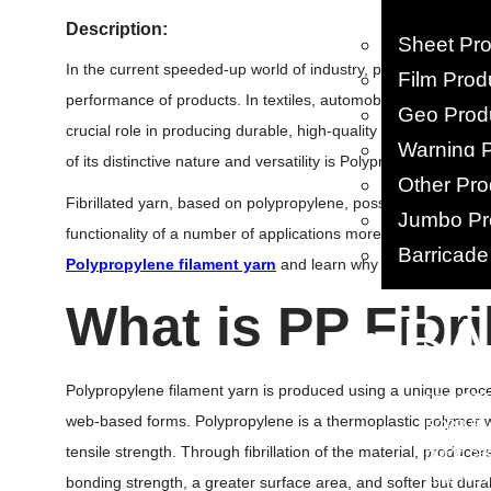
Description:
Sheet Pr
In the current speeded-up world of industry, producers and sel
Film Prod
performance of products. In textiles, automobiles, agriculture
Geo Prod
crucial role in producing durable, high-quality products. One
Warning 
of its distinctive nature and versatility is Polypropylene (PP) fib
Other Pro
Fibrillated yarn, based on polypropylene, possesses an abund
Jumbo Pr
functionality of a number of applications more improved Let’
Barricade
Polypropylene filament yarn
and learn why the product is r
What
is PP Fibri
• B
PP Woven
Polypropylene filament yarn is produced using a unique process
PP/ HDPE 
web-based forms. Polypropylene is a thermoplastic polymer wit
BOPP Ba
tensile strength. Through fibrillation of the material, produc
HDPE Ba
Leno Mes
bonding strength, a greater surface area, and softer but durab