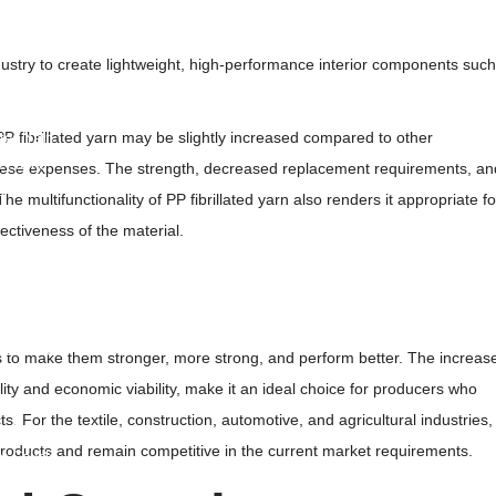
d Bulk Bags
ulk Bags
ndustry to create lightweight, high-performance interior components such
her Products
 PP fibrillated yarn may be slightly increased compared to other
ated Yarn
 Fabric
 these expenses. The strength, decreased replacement requirements, an
d Mesh
 multifunctionality of PP fibrillated yarn also renders it appropriate fo
nderlayment
fectiveness of the material.
lament Yarn
vers
ree Guard
tems to make them stronger, more strong, and perform better. The increas
uch
lity and economic viability, make it an ideal choice for producers who
arry Bags
. For the textile, construction, automotive, and agricultural industries,
t Spacer
 products and remain competitive in the current market requirements.
t Couple
lene Spunbond Nonwoven Fabric