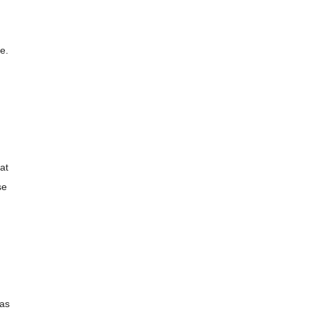
e.
at
se
 as