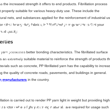
lm
is the increased strength it offers to end products.
Fibrillation process
OPP Films
it properly suitable for various heavy-duty use. These include the
Liners
tural nets, and substances applied for the reinforcement of industrial us
m
rning Products
r other heavy-duty fabrics, PP fibrillated yarn guarantees that your
and quality.
Tape
ricade Tape
erties
ape Tile
 yarn possesses better bonding characteristics. The fibrillated surface
nd Warning Mesh
nd Warning Tape
s an extremely suitable material to reinforce the strength of products th
 Tape
rials such as concrete, PP fibrillated yarn has the capability to increa
Tape UAE
ng the quality of concrete roads, pavements, and buildings in general.
at
n manufacturers
in the country.
pe Roll
pe
 Tile
illation is carried out to render PP yarn light in weight but providing high
o Products
ural sectors where light yet strong materials are required for usage such