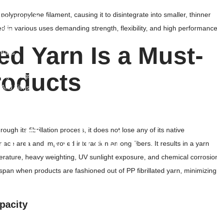
ags/Trash Bags
polypropylene filament, causing it to disintegrate into smaller, thinner
able Plastic Bags
ied in various uses demanding strength, flexibility, and high performance
 Bags
E Liners
ed Yarn Is a Must-
 Bags
s
roducts
Weight Bags
 And Films
Film And Pouches
ag
lm Products
ough its fibrillation process, it does not lose any of its native
rface area and improved interaction among fibers. It results in a yarn
d Liner
erature, heavy weighting, UV sunlight exposure, and chemical corrosio
Liner
espan when products are fashioned out of PP fibrillated yarn, minimizing
e Film
pacity
nk Film