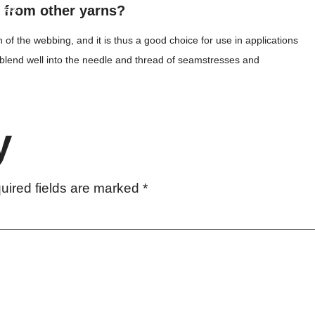
t from other yarns?
heets
h of the webbing, and it is thus a good choice for use in applications
cy
ns blend well into the needle and thread of seamstresses and
y
uired fields are marked
*