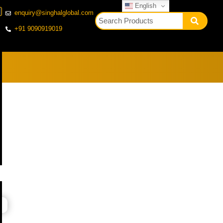
English
enquiry@singhalglobal.com
+91 9090919019