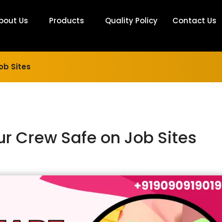
bout Us
Products
Quality Policy
Contact Us
ob Sites
r Crew Safe on Job Sites