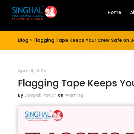
Home
A
Blog >
Flagging Tape Keeps Your Crew Safe on J
April 16, 2025
Flagging Tape Keeps You
By
Deepak Pawar
on
Warning