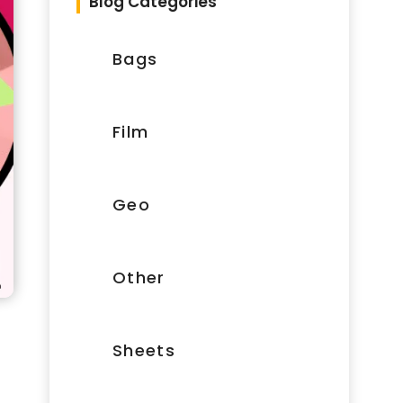
Blog Categories
Bags
Film
Geo
Other
Sheets