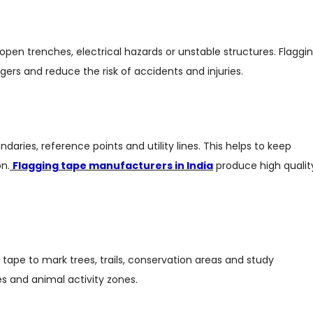
 open trenches, electrical hazards or unstable structures. Flaggi
ngers and reduce the risk of accidents and injuries.
aries, reference points and utility lines. This helps to keep
n.
Flagging tape manufacturers in India
produce high qualit
tape to mark trees, trails, conservation areas and study
cies and animal activity zones.