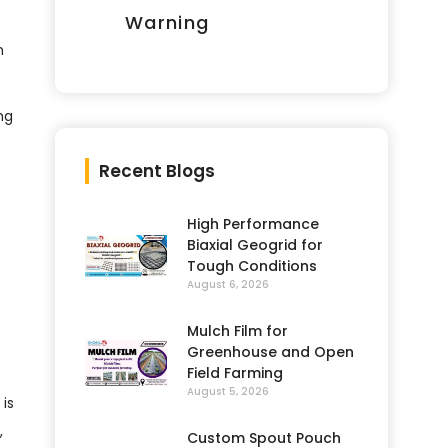
Warning
n
ng
Recent Blogs
High Performance
Biaxial Geogrid for
Tough Conditions
August 6, 2026
Mulch Film for
Greenhouse and Open
Field Farming
August 5, 2026
 is
,
Custom Spout Pouch