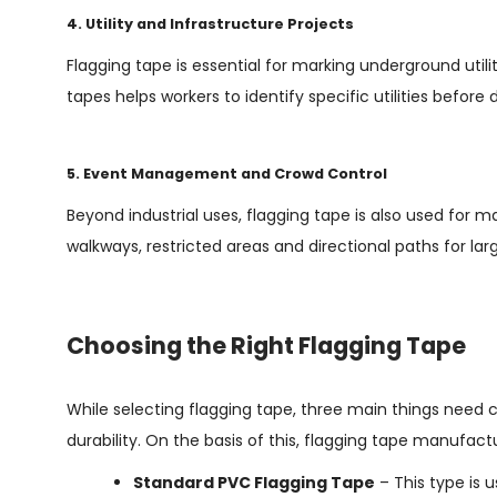
4. Utility and Infrastructure Projects
Flagging tape is essential for marking underground utilit
tapes helps workers to identify specific utilities befor
5. Event Management and Crowd Control
Beyond industrial uses, flagging tape is also used for m
walkways, restricted areas and directional paths for la
Choosing the Right Flagging Tape
While selecting flagging tape, three main things need co
durability. On the basis of this, flagging tape manufactu
Standard PVC Flagging Tape
– This type is 