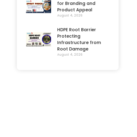
for Branding and
Product Appeal
August 4, 2026
HDPE Root Barrier
Protecting
Infrastructure from
Root Damage
August 4, 2026