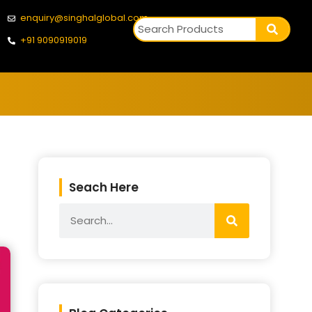
enquiry@singhalglobal.com
+91 9090919019
Seach Here