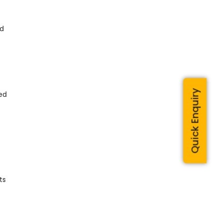
ed
Quick Enquiry
ted
ts