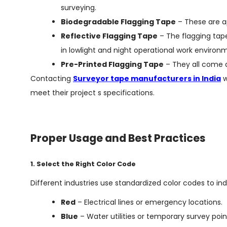
surveying.
Biodegradable Flagging Tape
– These are a
Reflective Flagging Tape
– The flagging tape
in lowlight and night operational work environ
Pre-Printed Flagging Tape
– They all come a
Contacting
Surveyor tape manufacturers in India
w
meet their project s specifications.
Proper Usage and Best Practices
1. Select the Right Color Code
Different industries use standardized color codes to ind
Red
– Electrical lines or emergency locations.
Blue
– Water utilities or temporary survey poin