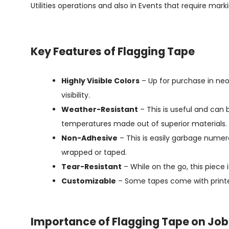
Utilities operations and also in Events that require marki
Key Features of Flagging Tape
Highly Visible Colors
– Up for purchase in neo
visibility.
Weather-Resistant
– This is useful and can 
temperatures made out of superior materials.
Non-Adhesive
– This is easily garbage numer
wrapped or taped.
Tear-Resistant
– While on the go, this piece
Customizable
– Some tapes come with printe
Importance of Flagging Tape on Job