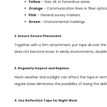
Yellow
– Gas, oil, or hazardous areas.
Orange
– Communication lines or fiber optics
Pink
– General survey markers.
Green
– Environmental markings.
2. Ensure Secure Placement
Together with a firm attachment, put tape all over the 
does not become loose. In windy environments, double 
3. Regularly Inspect and Replace
Harsh weather and sunlight can affect the tape in ter
regular basis eliminates the possibility of losing the abi
4. Use Reflective Tape for Night Work