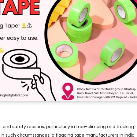
h and safety reasons, particularly in tree-climbing and tracking
. In such circumstances, a flagging tape manufacturers In India