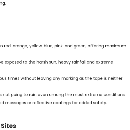
ng.
n red, orange, yellow, blue, pink, and green, offering maximum
be exposed to the harsh sun, heavy rainfall and extreme
ous times without leaving any marking as the tape is neither
 is not going to ruin even among the most extreme conditions.
d messages or reflective coatings for added safety.
 Sites