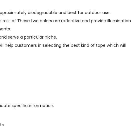
pproximately biodegradable and best for outdoor use.
 rolls of These two colors are reflective and provide illumination
ments.
nd serve a particular niche.
ill help customers in selecting the best kind of tape which will
icate specific information:
ts.