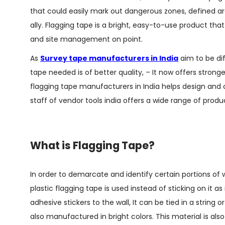
that could easily mark out dangerous zones, defined ar
ally. Flagging tape is a bright, easy-to-use product t
and site management on point.
As
Survey tape manufacturers in India
aim to be dif
tape needed is of better quality, – It now offers strong
flagging tape manufacturers in India helps design and c
staff of vendor tools india offers a wide range of produ
What is Flagging Tape?
In order to demarcate and identify certain portions of
plastic flagging tape is used instead of sticking on it as
adhesive stickers to the wall, It can be tied in a string
also manufactured in bright colors. This material is als