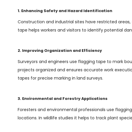
1. Enhancing Safety and Hazard Identification
Construction and industrial sites have restricted areas,
tape helps workers and visitors to identify potential da
2. Improving Organization and Efficiency
Surveyors and engineers use flagging tape to mark bound
projects organized and ensures accurate work executio
tapes for precise marking in land surveys.
3. Environmental and Forestry Applications
Foresters and environmental professionals use flagging 
locations. In wildlife studies it helps to track plant spe