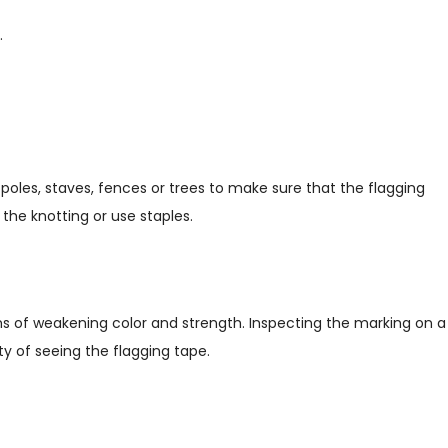
.
poles, staves, fences or trees to make sure that the flagging
the knotting or use staples.
ms of weakening color and strength. Inspecting the marking on a
lity of seeing the flagging tape.