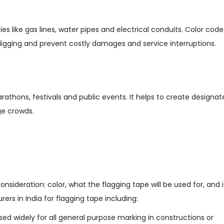
ies like gas lines, water pipes and electrical conduits. Color cod
e digging and prevent costly damages and service interruptions.
arathons, festivals and public events. It helps to create designa
rge crowds.
nsideration: color, what the flagging tape will be used for, and i
rers in India for flagging tape including:
used widely for all general purpose marking in constructions or