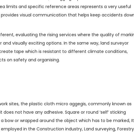
ea limits and specific reference areas represents a very useful
hat provides visual communication that helps keep accidents dow
ferent, evaluating the rising services where the quality of marki
er and visually exciting options. In the same way, land surveyor
reate tape which is resistant to different climate conditions,
cts on safety and organising.
 work sites, the plastic cloth micro aggegis, commonly known as
 it does not have any adhesive. Square or round ‘self’ sticking
 or a bow or wrapped around the object which has to be marked, It
o employed in the Construction industry, Land surveying, Forestry