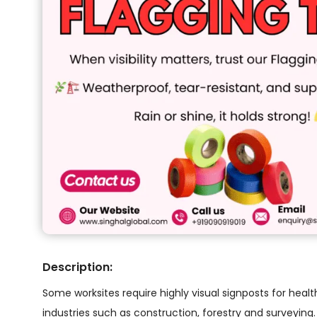
Description:
Some worksites require highly visual signposts for healt
industries such as construction, forestry and surveying