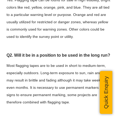
Yes. Flagging tape can be found for sale in high visibility, bright
colors like red, yellow, orange, pink, and blue. They are all tied
to a particular warning level or purpose. Orange and red are
usually utilized for restricted or danger zones, whereas yellow
is commonly used for warning zones. Other colors could be
used to identify the survey point or utility.
Q2. Will it be in a position to be used in the long run?
Most flagging tapes are to be used in short to medium-term,
especially outdoors. Long-term exposure to sun, rain and wind
Quick Enquiry
may result in brittle and fading although it may take weeks or
even months. It is necessary to use permanent markers or
signs to ensure permanent marking, some projects are
therefore combined with flagging tape.