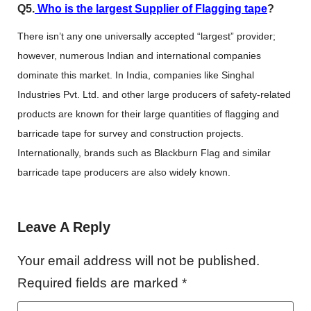
Q5.
Who is the largest Supplier of Flagging tape
?
There isn’t any one universally accepted “largest” provider;
however, numerous Indian and international companies
dominate this market. In India, companies like Singhal
Industries Pvt. Ltd. and other large producers of safety-related
products are known for their large quantities of flagging and
barricade tape for survey and construction projects.
Internationally, brands such as Blackburn Flag and similar
barricade tape producers are also widely known.
Leave A Reply
Your email address will not be published.
Required fields are marked
*