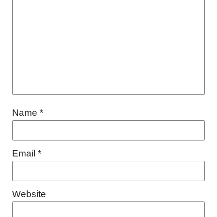
Name
*
Email
*
Website