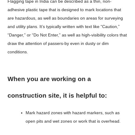
Flagging tape in India
can be described as a thin, non-
adhesive plastic tape that is designed to mark locations that
are hazardous, as well as boundaries on areas for surveying
and utility plans. It’s typically written with text like “Caution,”
“Danger,” or “Do Not Enter,” as well as high-visibility colors that
draw the attention of passers-by even in dusty or dim
conditions.
When you are working on a
construction site, it is helpful to:
Mark hazard zones with hazard markers, such as
open pits and wet zones or work that is overhead.