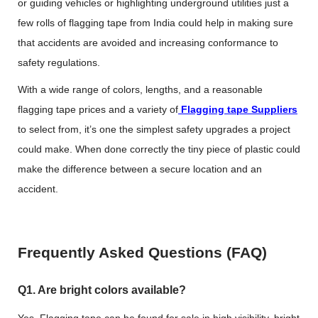
or guiding vehicles or highlighting underground utilities just a
few rolls of flagging tape from India could help in making sure
that accidents are avoided and increasing conformance to
safety regulations.
With a wide range of colors, lengths, and a reasonable
flagging tape prices
and a variety of
Flagging tape Suppliers
to select from, it’s one the simplest safety upgrades a project
could make. When done correctly the tiny piece of plastic could
make the difference between a secure location and an
accident.
Frequently Asked Questions (FAQ)
Q1. Are bright colors available?