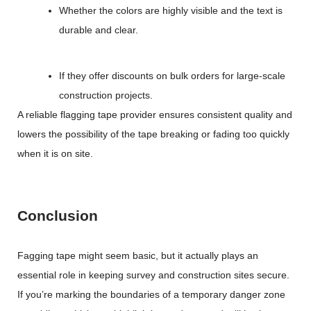
Whether the colors are highly visible and the text is
durable and clear.
If they offer discounts on bulk orders for large-scale
construction projects.
A reliable flagging tape provider ensures consistent quality and
lowers the possibility of the tape breaking or fading too quickly
when it is on site.
Conclusion
Fagging tape might seem basic, but it actually plays an
essential role in keeping survey and construction sites secure.
If you’re marking the boundaries of a temporary danger zone