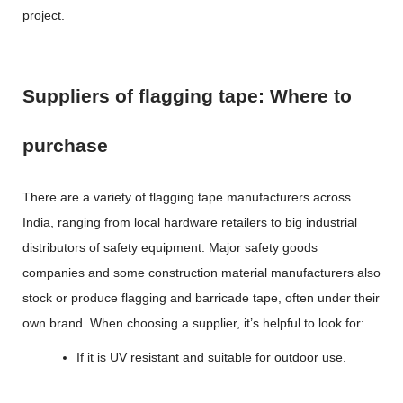
project.
Suppliers of flagging tape: Where to
purchase
There are a variety of
flagging tape manufacturers
across
India, ranging from local hardware retailers to big industrial
distributors of safety equipment. Major safety goods
companies and some construction material manufacturers also
stock or produce flagging and barricade tape, often under their
own brand. When choosing a supplier, it’s helpful to look for:
If it is UV resistant and suitable for outdoor use.