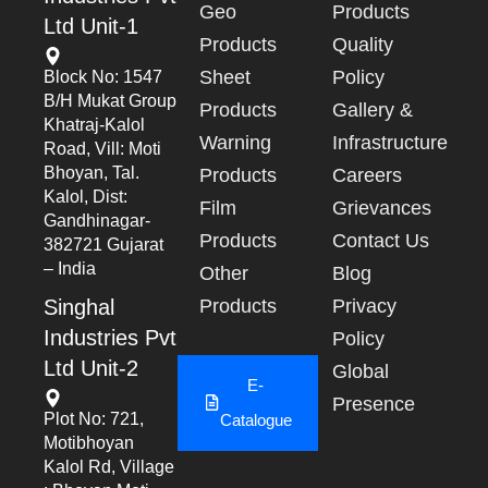
Geo
Products
Ltd Unit-1
Products
Quality
Sheet
Policy
Block No: 1547
B/h Mukat Group
Products
Gallery &
Khatraj-Kalol
Warning
Infrastructure
Road, Vill: Moti
Bhoyan, Tal.
Products
Careers
Kalol, Dist:
Film
Grievances
Gandhinagar-
Products
Contact Us
382721 Gujarat
– India
Other
Blog
Singhal
Products
Privacy
Industries Pvt
Policy
Ltd Unit-2
Global
E-
Presence
Plot No: 721,
Catalogue
Motibhoyan
Kalol Rd, Village