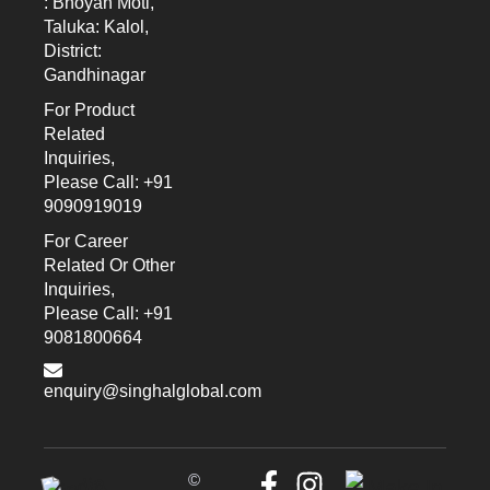
: Bhoyan Moti,
Taluka: Kalol,
District:
Gandhinagar
For Product
Related
Inquiries,
Please Call: +91
9090919019
For Career
Related Or Other
Inquiries,
Please Call: +91
9081800664
enquiry@singhalglobal.com
©