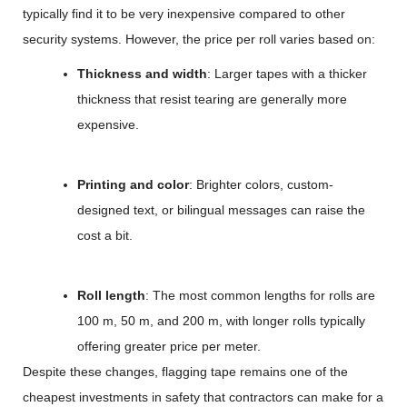
typically find it to be very inexpensive compared to other
security systems. However, the price per roll varies based on:
Thickness and width
: Larger tapes with a thicker
thickness that resist tearing are generally more
expensive.
Printing and color
: Brighter colors, custom-
designed text, or bilingual messages can raise the
cost a bit.
Roll length
: The most common lengths for rolls are
100 m, 50 m, and 200 m, with longer rolls typically
offering greater price per meter.
Despite these changes, flagging tape remains one of the
cheapest investments in safety that contractors can make for a