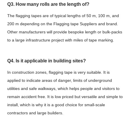
Q3. How many rolls are the length of?
The flagging tapes are of typical lengths of 50 m, 100 m, and
200 m depending on the Flagging tape Suppliers and brand.
Other manufacturers will provide bespoke length or bulk-packs
to a large infrastructure project with miles of tape marking.
Q4. Is it applicable in building sites?
In construction zones, flagging tape is very suitable. It is
applied to indicate areas of danger, limits of underground
utilities and safe walkways, which helps people and visitors to
remain accident free. It is low priced but versatile and simple to
install, which is why it is a good choice for small-scale
contractors and large builders.