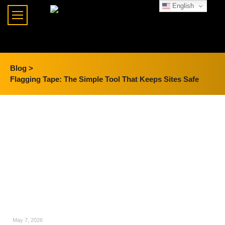
English
Blog >
Flagging Tape: The Simple Tool That Keeps Sites Safe
May 7, 2026