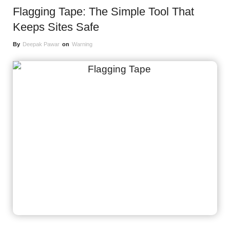
Flagging Tape: The Simple Tool That
Keeps Sites Safe
By
Deepak Pawar
on
Warning