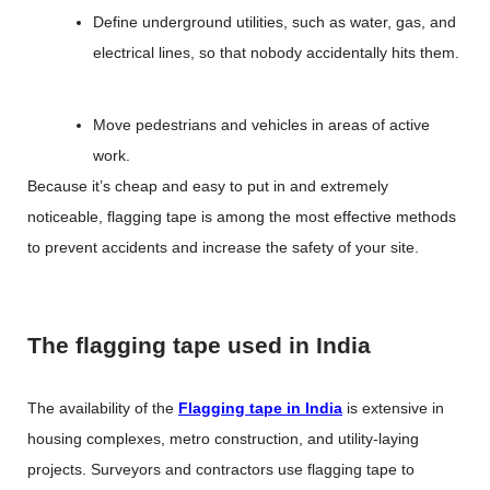
Define underground utilities, such as water, gas, and
electrical lines, so that nobody accidentally hits them.
Move pedestrians and vehicles in areas of active
work.
Because it’s cheap and easy to put in and extremely
noticeable, flagging tape is among the most effective methods
to prevent accidents and increase the safety of your site.
The flagging tape used in India
The availability of the
Flagging tape in India
is extensive in
housing complexes, metro construction, and utility-laying
projects. Surveyors and contractors use flagging tape to