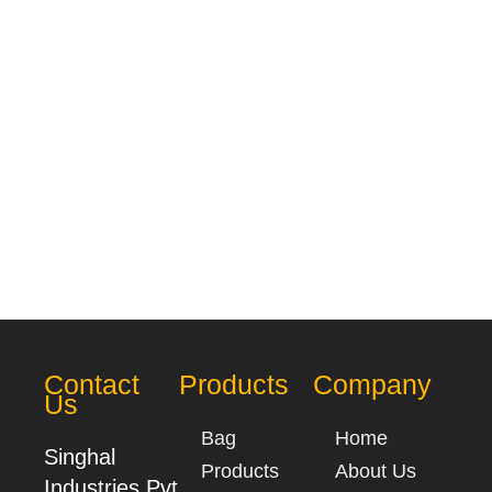
Contact
Products
Company
Us
Bag
Home
Singhal
Products
About Us
Industries Pvt