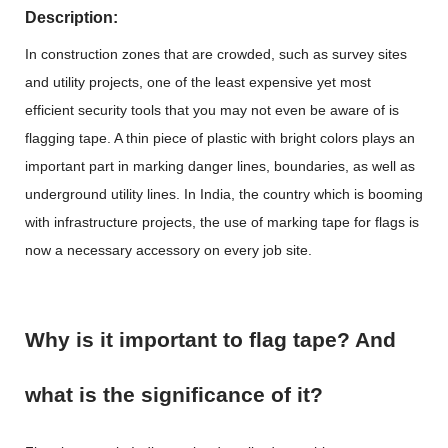
Description:
In construction zones that are crowded, such as survey sites
and utility projects, one of the least expensive yet most
efficient security tools that you may not even be aware of is
flagging tape
. A thin piece of plastic with bright colors plays an
important part in marking danger lines, boundaries, as well as
underground utility lines. In India, the country which is booming
with infrastructure projects, the use of marking tape for flags is
now a necessary accessory on every job site.
Why is it important to flag tape? And
what is the significance of it?