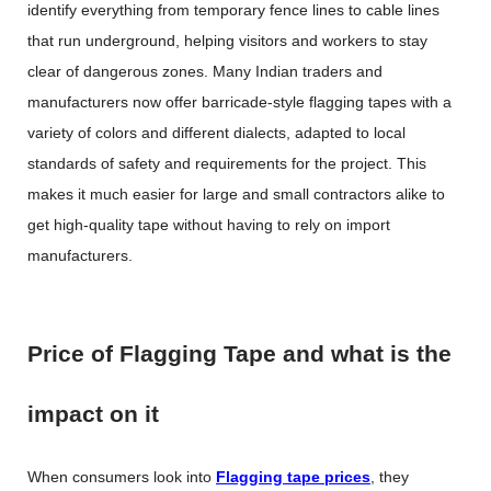
identify everything from temporary fence lines to cable lines
that run underground, helping visitors and workers to stay
clear of dangerous zones. Many Indian traders and
manufacturers now offer barricade-style flagging tapes with a
variety of colors and different dialects, adapted to local
standards of safety and requirements for the project. This
makes it much easier for large and small contractors alike to
get high-quality tape without having to rely on import
manufacturers.
Price of Flagging Tape and what is the
impact on it
When consumers look into
Flagging tape prices
, they