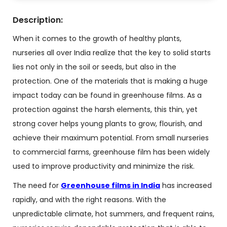
Description:
When it comes to the growth of healthy plants,
nurseries all over India realize that the key to solid starts
lies not only in the soil or seeds, but also in the
protection. One of the materials that is making a huge
impact today can be found in greenhouse films. As a
protection against the harsh elements, this thin, yet
strong cover helps young plants to grow, flourish, and
achieve their maximum potential. From small nurseries
to commercial farms, greenhouse film has been widely
used to improve productivity and minimize the risk.
The need for
Greenhouse films in India
has increased
rapidly, and with the right reasons. With the
unpredictable climate, hot summers, and frequent rains,