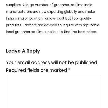
suppliers. A large number of greenhouse films India
manufacturers are now exporting globally and make
India a major location for low-cost but top-quality
products. Farmers are advised to inquire with reputable
local greenhouse film suppliers to find the best prices.
Leave A Reply
Your email address will not be published.
Required fields are marked
*