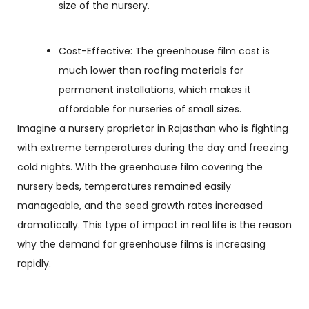
size of the nursery.
Cost-Effective: The greenhouse film cost is
much lower than roofing materials for
permanent installations, which makes it
affordable for nurseries of small sizes.
Imagine a nursery proprietor in Rajasthan who is fighting
with extreme temperatures during the day and freezing
cold nights. With the greenhouse film covering the
nursery beds, temperatures remained easily
manageable, and the seed growth rates increased
dramatically. This type of impact in real life is the reason
why the demand for greenhouse films is increasing
rapidly.