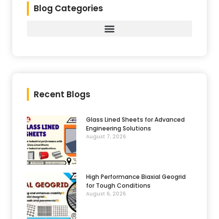
Blog Categories
Recent Blogs
Glass Lined Sheets for Advanced
Engineering Solutions
August 7, 2026
High Performance Biaxial Geogrid
for Tough Conditions
August 6, 2026