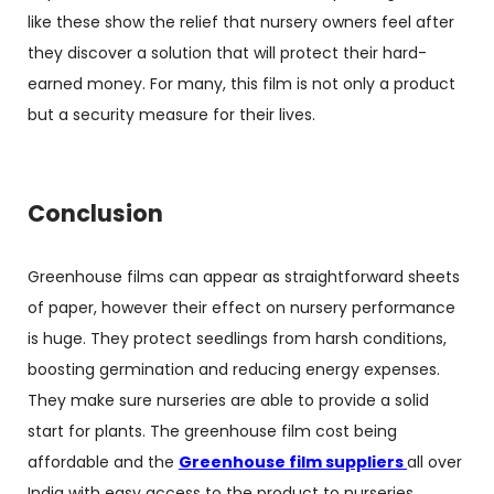
like these show the relief that nursery owners feel after
they discover a solution that will protect their hard-
earned money. For many, this film is not only a product
but a security measure for their lives.
Conclusion
Greenhouse films can appear as straightforward sheets
of paper, however their effect on nursery performance
is huge. They protect seedlings from harsh conditions,
boosting germination and reducing energy expenses.
They make sure nurseries are able to provide a solid
start for plants. The greenhouse film cost being
affordable and the
Greenhouse film suppliers
all over
India with easy access to the product to nurseries,