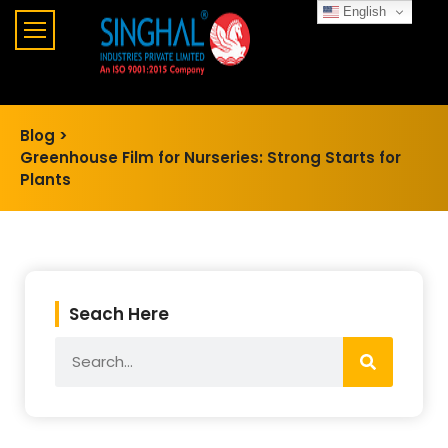
English
Blog >
Greenhouse Film for Nurseries: Strong Starts for
Plants
Seach Here