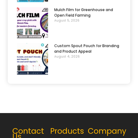
Mulch Film for Greenhouse and
Open Field Farming
August 5, 2026
Custom Spout Pouch for Branding
and Product Appeal
August 4, 2026
Contact
Products
Company
Us