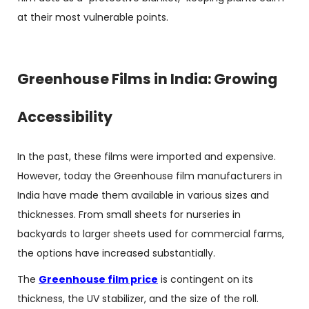
at their most vulnerable points.
Greenhouse Films in India: Growing
Accessibility
In the past, these films were imported and expensive.
However, today the Greenhouse film manufacturers in
India have made them available in various sizes and
thicknesses. From small sheets for nurseries in
backyards to larger sheets used for commercial farms,
the options have increased substantially.
The
Greenhouse film price
is contingent on its
thickness, the UV stabilizer, and the size of the roll.