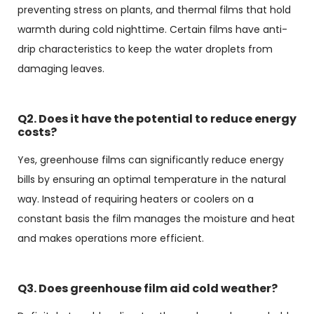
preventing stress on plants, and thermal films that hold
warmth during cold nighttime. Certain films have anti-
drip characteristics to keep the water droplets from
damaging leaves.
Q2. Does it have the potential to reduce energy
costs?
Yes, greenhouse films can significantly reduce energy
bills by ensuring an optimal temperature in the natural
way. Instead of requiring heaters or coolers on a
constant basis the film manages the moisture and heat
and makes operations more efficient.
Q3. Does greenhouse film aid cold weather?