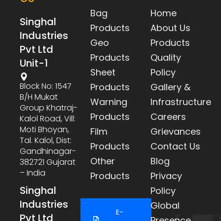
Bag
Home
Singhal
Products
About Us
Industries
Geo
Products
Pvt Ltd
Products
Quality
Unit-1
Sheet
Policy
Block No: 1547
Products
Gallery &
B/h Mukat
Warning
Infrastructure
Group Khatraj-
Products
Careers
Kalol Road, Vill:
Moti Bhoyan,
Film
Grievances
Tal. Kalol, Dist:
Products
Contact Us
Gandhinagar-
Other
Blog
382721 Gujarat
– India
Products
Privacy
Singhal
Policy
Industries
Global
E-
Pvt Ltd
Presence