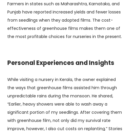
Farmers in states such as Maharashtra, Karnataka, and
Punjab have reported increased yields and fewer losses
from seedlings when they adopted films. The cost-
effectiveness of greenhouse films makes them one of
the most profitable choices for nurseries in the present.
Personal Experiences and Insights
While visiting a nursery in Kerala, the owner explained
the ways that greenhouse films assisted him through
unpredictable rains during the monsoon. He shared,
“Earlier, heavy showers were able to wash away a
significant portion of my seedlings. After covering them
with greenhouse film, not only did my survival rate
improve, however, I also cut costs on replanting.” Stories