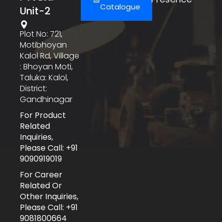
Catalogue
Unit-2
Plot No: 721,
Motibhoyan
Kalol Rd, Village
: Bhoyan Moti,
Taluka: Kalol,
District:
Gandhinagar
For Product
Related
Inquiries,
Please Call: +91
9090919019
For Career
Related Or
Other Inquiries,
Please Call: +91
9081800664