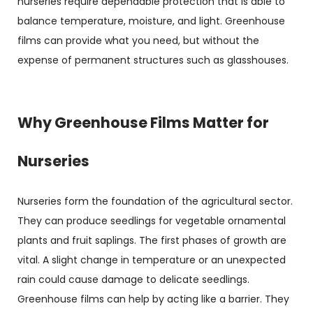
nurseries require dependable protection that is able to
balance temperature, moisture, and light. Greenhouse
films can provide what you need, but without the
expense of permanent structures such as glasshouses.
Why Greenhouse Films Matter for
Nurseries
Nurseries form the foundation of the agricultural sector.
They can produce seedlings for vegetable ornamental
plants and fruit saplings. The first phases of growth are
vital. A slight change in temperature or an unexpected
rain could cause damage to delicate seedlings.
Greenhouse films can help by acting like a barrier. They