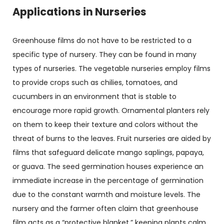
Applications in Nurseries
Greenhouse films do not have to be restricted to a
specific type of nursery. They can be found in many
types of nurseries. The vegetable nurseries employ films
to provide crops such as chilies, tomatoes, and
cucumbers in an environment that is stable to
encourage more rapid growth. Ornamental planters rely
on them to keep their texture and colors without the
threat of burns to the leaves. Fruit nurseries are aided by
films that safeguard delicate mango saplings, papaya,
or guava. The seed germination houses experience an
immediate increase in the percentage of germination
due to the constant warmth and moisture levels. The
nursery and the farmer often claim that greenhouse
film acts as a “protective blanket,” keeping plants calm