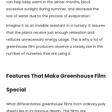
can help keep warm in the winter months, block
excessive sunlight during summer, and decrease the
loss of water due to the process of evaporation.
Imagine it as an invisible assistant in a nursery. It assures
that the plants receive just enough relaxation and
reduces unnecessary energy usage. This is why a lot of
greenhouse film producers observe a steady rise in the
number of nurseries that are using it.
Features That Make Greenhouse Film
Special
What differentiates greenhouse films from ordinary poly
sheets lies in its rigorous design. The films are