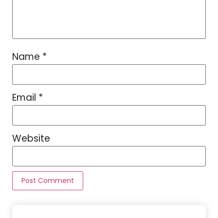
Name
*
Email
*
Website