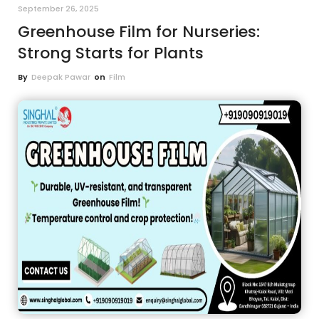
September 26, 2025
Greenhouse Film for Nurseries:
Strong Starts for Plants
By
Deepak Pawar
on
Film