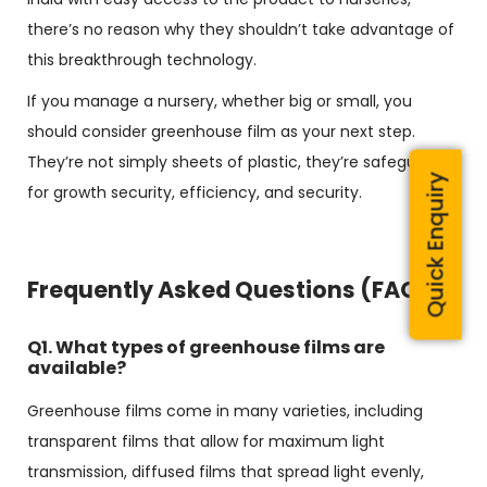
there’s no reason why they shouldn’t take advantage of
this breakthrough technology.
If you manage a nursery, whether big or small, you
should consider greenhouse film as your next step.
They’re not simply sheets of plastic, they’re safeguards
Quick Enquiry
for growth security, efficiency, and security.
Frequently Asked Questions (FAQs)
Q1. What types of greenhouse films are
available?
Greenhouse films come in many varieties, including
transparent films that allow for maximum light
transmission, diffused films that spread light evenly,