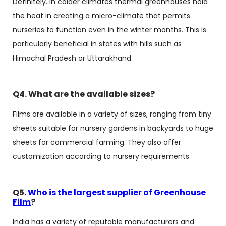
Definitely. In colder climates thermal greenhouses hold
the heat in creating a micro-climate that permits
nurseries to function even in the winter months. This is
particularly beneficial in states with hills such as
Himachal Pradesh or Uttarakhand.
Q4. What are the available sizes?
Films are available in a variety of sizes, ranging from tiny
sheets suitable for nursery gardens in backyards to huge
sheets for commercial farming. They also offer
customization according to nursery requirements.
Q5.
Who is the largest supplier of Greenhouse
Film
?
India has a variety of reputable manufacturers and