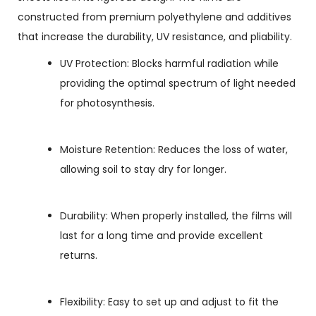
constructed from premium polyethylene and additives
that increase the durability, UV resistance, and pliability.
UV Protection: Blocks harmful radiation while
providing the optimal spectrum of light needed
for photosynthesis.
Moisture Retention: Reduces the loss of water,
allowing soil to stay dry for longer.
Durability: When properly installed, the films will
last for a long time and provide excellent
returns.
Flexibility: Easy to set up and adjust to fit the