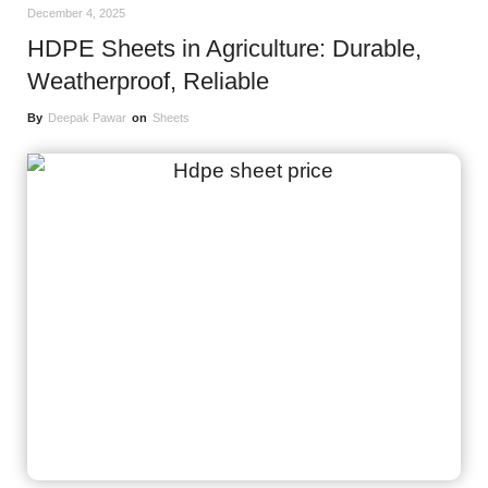
December 4, 2025
HDPE Sheets in Agriculture: Durable,
Weatherproof, Reliable
By
Deepak Pawar
on
Sheets