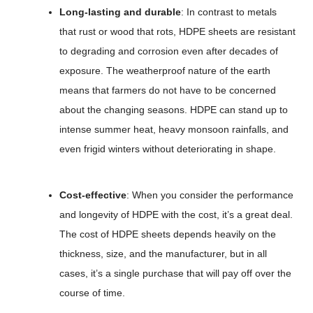
Long-lasting and durable
: In contrast to metals
that rust or wood that rots, HDPE sheets are resistant
to degrading and corrosion even after decades of
exposure. The weatherproof nature of the earth
means that farmers do not have to be concerned
about the changing seasons. HDPE can stand up to
intense summer heat, heavy monsoon rainfalls, and
even frigid winters without deteriorating in shape.
Cost-effective
: When you consider the performance
and longevity of HDPE with the cost, it’s a great deal.
The cost of HDPE sheets depends heavily on the
thickness, size, and the manufacturer, but in all
cases, it’s a single purchase that will pay off over the
course of time.