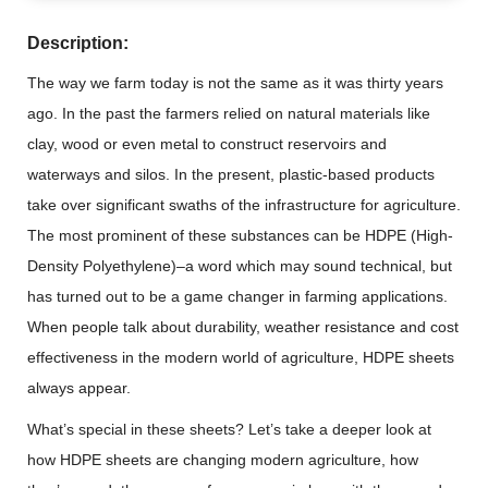
Description:
The way we farm today is not the same as it was thirty years
ago. In the past the farmers relied on natural materials like
clay, wood or even metal to construct reservoirs and
waterways and silos. In the present, plastic-based products
take over significant swaths of the infrastructure for agriculture.
The most prominent of these substances can be HDPE (High-
Density Polyethylene)–a word which may sound technical, but
has turned out to be a game changer in farming applications.
When people talk about durability, weather resistance and cost
effectiveness in the modern world of agriculture, HDPE sheets
always appear.
What’s special in these sheets? Let’s take a deeper look at
how HDPE sheets are changing modern agriculture, how