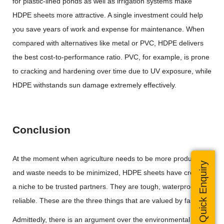
for plastic-lined ponds as well as irrigation systems make
HDPE sheets more attractive. A single investment could help
you save years of work and expense for maintenance. When
compared with alternatives like metal or PVC, HDPE delivers
the best cost-to-performance ratio. PVC, for example, is prone
to cracking and hardening over time due to UV exposure, while
HDPE withstands sun damage extremely effectively.
Conclusion
At the moment when agriculture needs to be more productive
Quick Enquiry
and waste needs to be minimized, HDPE sheets have created
a niche to be trusted partners. They are tough, waterproof and
reliable. These are the three things that are valued by farmers.
Admittedly, there is an argument over the environmental