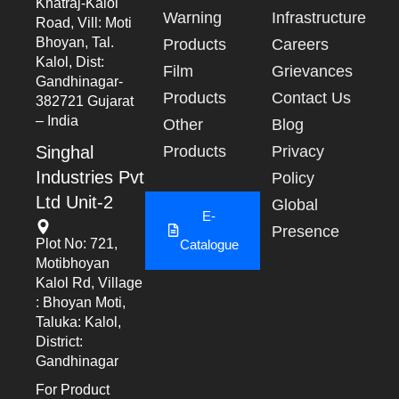
Khatraj-Kalol
Warning
Infrastructure
Road, Vill: Moti
Bhoyan, Tal.
Products
Careers
Kalol, Dist:
Film
Grievances
Gandhinagar-
Products
Contact Us
382721 Gujarat
– India
Other
Blog
Singhal
Products
Privacy
Industries Pvt
Policy
Ltd Unit-2
Global
E-
Presence
Plot No: 721,
Catalogue
Motibhoyan
Kalol Rd, Village
: Bhoyan Moti,
Taluka: Kalol,
District:
Gandhinagar
For Product