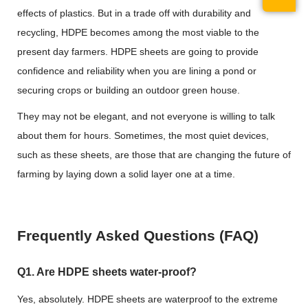
effects of plastics. But in a trade off with durability and
recycling, HDPE becomes among the most viable to the
present day farmers. HDPE sheets are going to provide
confidence and reliability when you are lining a pond or
securing crops or building an outdoor green house.
They may not be elegant, and not everyone is willing to talk
about them for hours. Sometimes, the most quiet devices,
such as these sheets, are those that are changing the future of
farming by laying down a solid layer one at a time.
Frequently Asked Questions (FAQ)
Q1. Are HDPE sheets water-proof?
Yes, absolutely. HDPE sheets are waterproof to the extreme