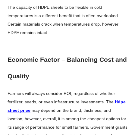
The capacity of HDPE sheets to be flexible in cold
temperatures is a different benefit that is often overlooked.
Certain materials crack when temperatures drop, however
HDPE remains intact.
Economic Factor – Balancing Cost and
Quality
Farmers will always consider ROI, regardless of whether
fertilizer, seeds, or even infrastructure investments. The
Hdpe
sheet price
may depend on the brand, thickness, and
location; however, overall, it is among the cheapest options for
its range of performance for small farmers. Government grants