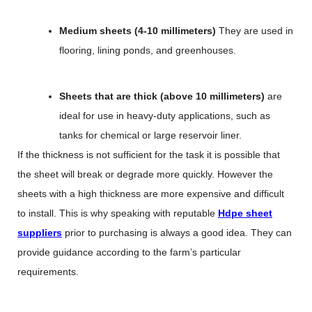
Medium sheets (4-10 millimeters)
They are used in
flooring, lining ponds, and greenhouses.
Sheets that are thick (above 10 millimeters)
are
ideal for use in heavy-duty applications, such as
tanks for chemical or large reservoir liner.
If the thickness is not sufficient for the task it is possible that
the sheet will break or degrade more quickly. However the
sheets with a high thickness are more expensive and difficult
to install. This is why speaking with reputable
Hdpe sheet
suppliers
prior to purchasing is always a good idea. They can
provide guidance according to the farm’s particular
requirements.