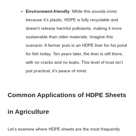
Environment-friendly
: While this sounds ironic
because it’s plastic, HDPE is fully recyclable and
doesn’t release harmful pollutants, making it more
sustainable than older materials. Imagine this
scenario: A farmer puts in an HDPE liner for his pond
for fish today. Ten years later, the liner is still there,
with no cracks and no leaks. This level of trust isn’t
just practical; it’s peace of mind.
Common Applications of HDPE Sheets
in Agriculture
Let’s examine where HDPE sheets are the most frequently