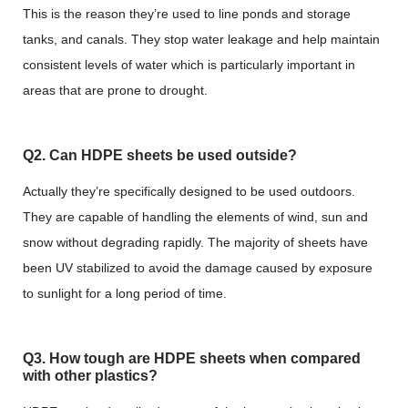
This is the reason they’re used to line ponds and storage
tanks, and canals. They stop water leakage and help maintain
consistent levels of water which is particularly important in
areas that are prone to drought.
Q2. Can HDPE sheets be used outside?
Actually they’re specifically designed to be used outdoors.
They are capable of handling the elements of wind, sun and
snow without degrading rapidly. The majority of sheets have
been UV stabilized to avoid the damage caused by exposure
to sunlight for a long period of time.
Q3. How tough are HDPE sheets when compared
with other plastics?