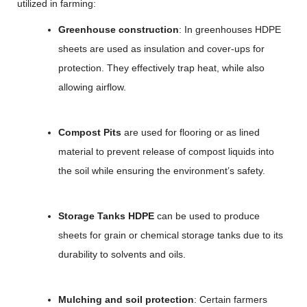
utilized in farming:
Greenhouse construction
: In greenhouses HDPE
sheets are used as insulation and cover-ups for
protection. They effectively trap heat, while also
allowing airflow.
Compost Pits
are used for flooring or as lined
material to prevent release of compost liquids into
the soil while ensuring the environment’s safety.
Storage Tanks HDPE
can be used to produce
sheets for grain or chemical storage tanks due to its
durability to solvents and oils.
Mulching and soil protection
: Certain farmers