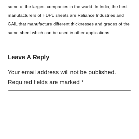
some of the largest companies in the world. In India, the best
manufacturers of
HDPE sheets are Reliance Industries and
GAIL that manufacture different thicknesses and grades of the
same sheet which can be used in other applications.
Leave A Reply
Your email address will not be published.
Required fields are marked
*