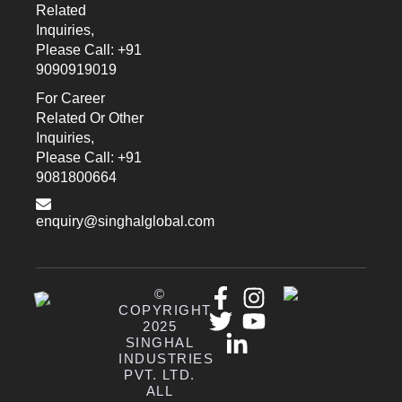
Related
Inquiries,
Please Call: +91
9090919019
For Career
Related Or Other
Inquiries,
Please Call: +91
9081800664
enquiry@singhalglobal.com
©
COPYRIGHT
2025
SINGHAL
INDUSTRIES
PVT. LTD.
ALL