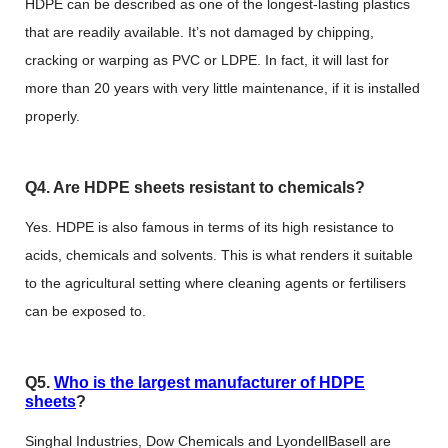
HDPE can be described as one of the longest-lasting plastics
that are readily available. It’s not damaged by chipping,
cracking or warping as PVC or LDPE. In fact, it will last for
more than 20 years with very little maintenance, if it is installed
properly.
Q4. Are HDPE sheets resistant to chemicals?
Yes. HDPE is also famous in terms of its high resistance to
acids, chemicals and solvents. This is what renders it suitable
to the agricultural setting where cleaning agents or fertilisers
can be exposed to.
Q5.
Who is the largest manufacturer of HDPE
sheets
?
Singhal Industries, Dow Chemicals and LyondellBasell are