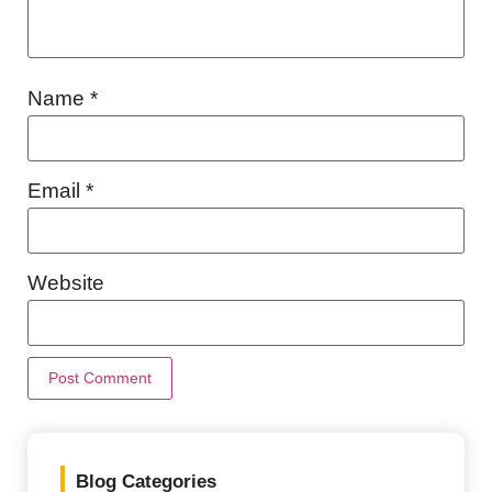
Name
*
Email
*
Website
Blog Categories