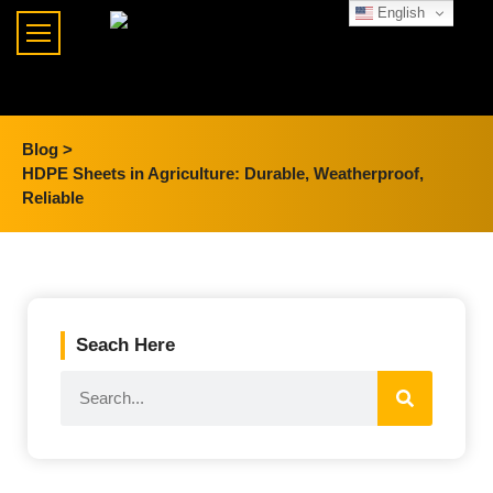
English
Blog >
HDPE Sheets in Agriculture: Durable, Weatherproof,
Reliable
Seach Here