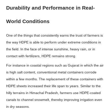
Durability and Performance in Real-
World Conditions
One of the things that consistently earns the trust of farmers is
the way HDPE is able to perform under extreme conditions in
the field. In the face of intense sunshine, heavy rain, or in
contact with fertilizers, HDPE remains strong.
For instance in coastal regions such as Gujarat in which the air
is high salt content, conventional metal containers corrode
within a few months. The replacement of these containers with
HDPE sheets increased their life span to years. Similar to the
hilly terrains in Himachal Pradesh, farmers use HDPE-coated
canals to channel snowmelt, thereby improving irrigation even
in dry seasons.