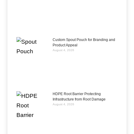
Custom Spout Pouch for Branding and
Product Appeal
August 4, 2026
HDPE Root Barrier Protecting
Infrastructure from Root Damage
August 4, 2026