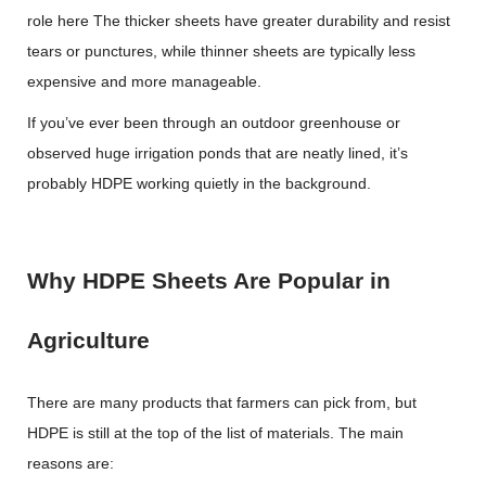
role here The thicker sheets have greater durability and resist
tears or punctures, while thinner sheets are typically less
expensive and more manageable.
If you’ve ever been through an outdoor greenhouse or
observed huge irrigation ponds that are neatly lined, it’s
probably HDPE working quietly in the background.
Why HDPE Sheets Are Popular in
Agriculture
There are many products that farmers can pick from, but
HDPE is still at the top of the list of materials. The main
reasons are: