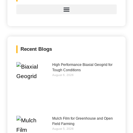
Recent Blogs
High Performance Biaxial Geogrid for
Tough Conditions
August 6, 2026
Mulch Film for Greenhouse and Open
Field Farming
August 5, 2026