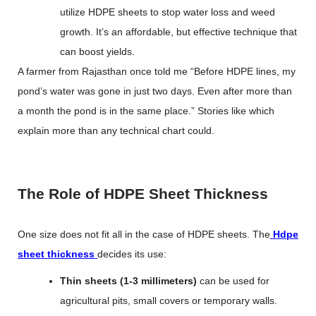
utilize HDPE sheets to stop water loss and weed
growth. It’s an affordable, but effective technique that
can boost yields.
A farmer from Rajasthan once told me “Before HDPE lines, my
pond’s water was gone in just two days. Even after more than
a month the pond is in the same place.” Stories like which
explain more than any technical chart could.
The Role of HDPE Sheet Thickness
One size does not fit all in the case of HDPE sheets. The
Hdpe
sheet thickness
decides its use:
Thin sheets (1-3 millimeters)
can be used for
agricultural pits, small covers or temporary walls.