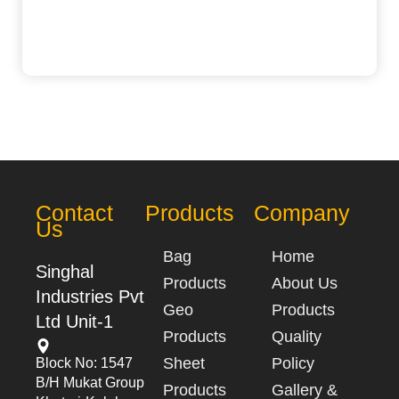
Contact
Products
Company
Us
Bag
Home
Singhal
Products
About Us
Industries Pvt
Geo
Products
Ltd Unit-1
Products
Quality
Sheet
Policy
Block No: 1547
B/h Mukat Group
Products
Gallery &