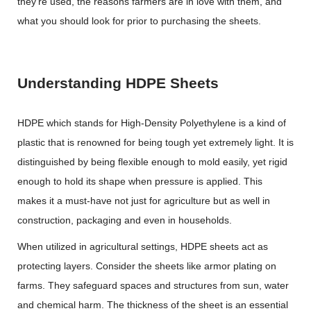
they’re used, the reasons farmers are in love with them, and
what you should look for prior to purchasing the sheets.
Understanding HDPE Sheets
HDPE which stands for High-Density Polyethylene is a kind of
plastic that is renowned for being tough yet extremely light. It is
distinguished by being flexible enough to mold easily, yet rigid
enough to hold its shape when pressure is applied. This
makes it a must-have not just for agriculture but as well in
construction, packaging and even in households.
When utilized in agricultural settings, HDPE sheets act as
protecting layers. Consider the sheets like armor plating on
farms. They safeguard spaces and structures from sun, water
and chemical harm. The thickness of the sheet is an essential