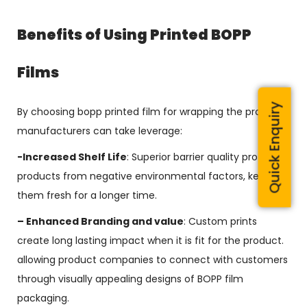
Benefits of Using Printed BOPP
Films
Quick Enquiry
By choosing bopp printed film for wrapping the product,
manufacturers can take leverage:
-Increased Shelf Life
: Superior barrier quality protects
products from negative environmental factors, keeping
them fresh for a longer time.
– Enhanced Branding and value
: Custom prints
create long lasting impact when it is fit for the product.
allowing product companies to connect with customers
through visually appealing designs of BOPP film
packaging.