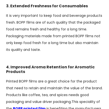
3. Extended Freshness for Consumables
It is very important to keep food and beverage products
fresh. BOPP films are of such quality that the packaged
food remains fresh and healthy for a long time.
Packaging materials made from printed BOPP films not
only keep food fresh for a long time but also maintain
its quality and taste.
4. Improved Aroma Retention for Aromatic
Products
Printed BOPP films are a great choice for the product
that need to retain and maintain the value of the brand.
Products like coffee, tea, and spices needs good
packaging and value driver packaging.This speciality of
the
BOPP printed film
is benefiting the manufacturers