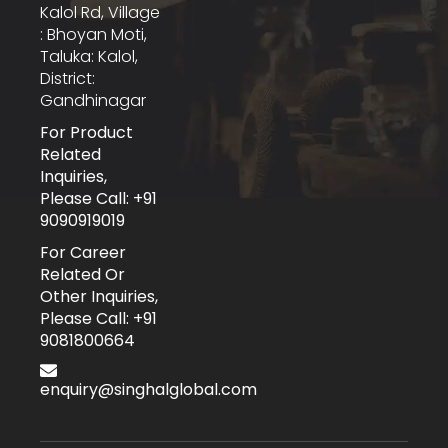
Kalol Rd, Village
: Bhoyan Moti,
Taluka: Kalol,
District:
Gandhinagar
For Product
Related
Inquiries,
Please Call: +91
9090919019
For Career
Related Or
Other Inquiries,
Please Call: +91
9081800664
enquiry@singhalglobal.com