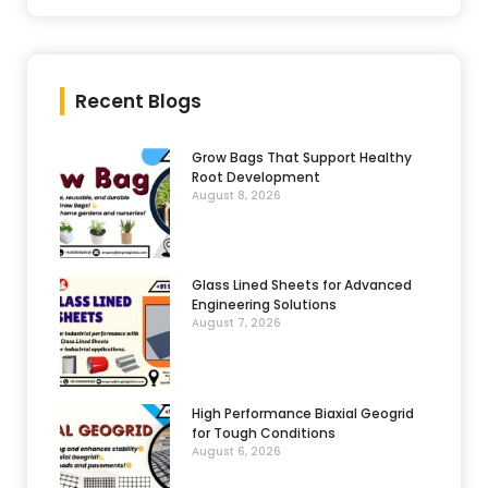
Recent Blogs
Grow Bags That Support Healthy
Root Development
August 8, 2026
Glass Lined Sheets for Advanced
Engineering Solutions
August 7, 2026
High Performance Biaxial Geogrid
for Tough Conditions
August 6, 2026