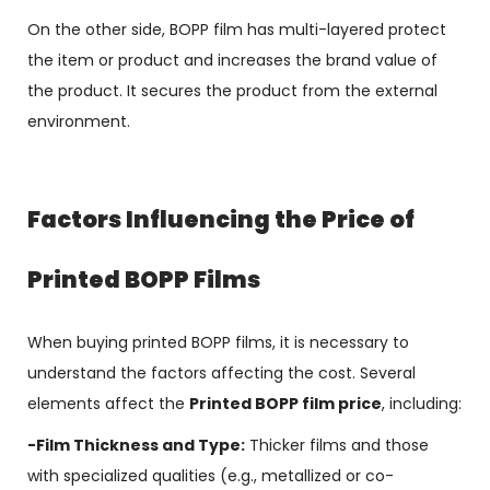
On the other side, BOPP film has multi-layered protect
the item or product and increases the brand value of
the product. It secures the product from the external
environment.
Factors Influencing the Price of
Printed BOPP Films
When buying printed BOPP films, it is necessary to
understand the factors affecting the cost. Several
elements affect the
Printed BOPP film price
, including:
-Film Thickness and Type:
Thicker films and those
with specialized qualities (e.g., metallized or co-