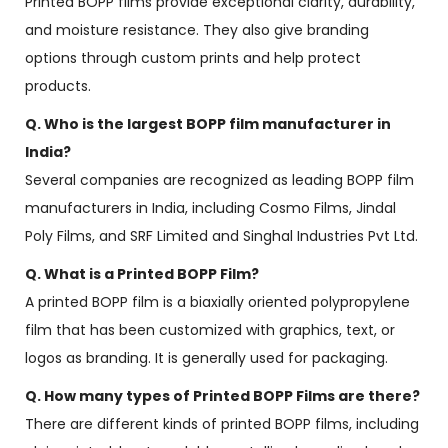
Printed BOPP films provide exceptional clarity, durability,
and moisture resistance. They also give branding
options through custom prints and help protect
products.
Q. Who is the largest BOPP film manufacturer in
India?
Several companies are recognized as leading BOPP film
manufacturers in India, including Cosmo Films, Jindal
Poly Films, and SRF Limited and Singhal Industries Pvt Ltd.
Q. What is a Printed BOPP Film?
A printed BOPP film is a biaxially oriented polypropylene
film that has been customized with graphics, text, or
logos as branding. It is generally used for packaging.
Q. How many types of Printed BOPP Films are there?
There are different kinds of printed BOPP films, including