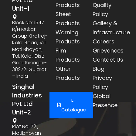
Products
Quality
Unit-1
Sheet
Policy
Block No: 1547
Products
Gallery &
B/h Mukat
Warning
Infrastructure
Group Khatraj-
Products
Careers
Kalol Road, Vill:
Moti Bhoyan,
Film
Grievances
Tal. Kalol, Dist:
Products
Contact Us
Gandhinagar-
Other
Blog
382721 Gujarat
– India
Products
Privacy
Singhal
Policy
Industries
Global
E-
Pvt Ltd
Presence
Catalogue
Unit-2
Plot No: 721,
Motibhoyan