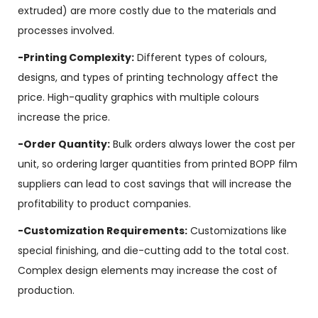
extruded) are more costly due to the materials and
processes involved.
-Printing Complexity:
Different types of colours,
designs, and types of printing technology affect the
price. High-quality graphics with multiple colours
increase the price.
-Order Quantity:
Bulk orders always lower the cost per
unit, so ordering larger quantities from printed BOPP film
suppliers can lead to cost savings that will increase the
profitability to product companies.
-Customization Requirements:
Customizations like
special finishing, and die-cutting add to the total cost.
Complex design elements may increase the cost of
production.