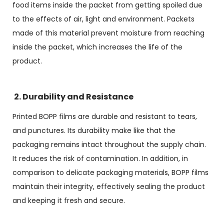
food items inside the packet from getting spoiled due
to the effects of air, light and environment. Packets
made of this material prevent moisture from reaching
inside the packet, which increases the life of the
product.
2. Durability and Resistance
Printed BOPP films are durable and resistant to tears,
and punctures. Its durability make like that the
packaging remains intact throughout the supply chain.
It reduces the risk of contamination. In addition, in
comparison to delicate packaging materials, BOPP films
maintain their integrity, effectively sealing the product
and keeping it fresh and secure.