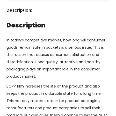
Description:
Description
In today’s competitive market, how long will consumer
goods remain safe in packets is a serious issue. This is
the reason that causes consumer satisfaction and
dissatisfaction. Good quality, attractive and healthy
packaging plays an important role in the consumer
product market.
BOPP film increases the life of the product and also
keeps the product in a durable state for a long time.
This not only makes it easier for product packaging
manufacturers and product companies to sell their
products but also gives them a chance to win the trust