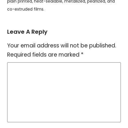
plain printed, heat-sealable, metallized, pearlized, and
co-extruded films.
Leave A Reply
Your email address will not be published.
Required fields are marked
*