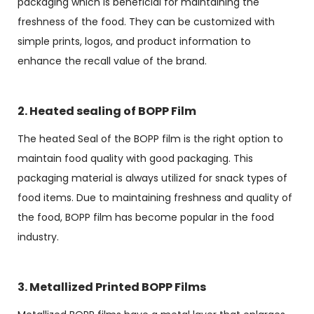
packaging which is beneficial for maintaining the
freshness of the food. They can be customized with
simple prints, logos, and product information to
enhance the recall value of the brand.
2. Heated sealing of BOPP Film
The heated Seal of the BOPP film is the right option to
maintain food quality with good packaging. This
packaging material is always utilized for snack types of
food items. Due to maintaining freshness and quality of
the food, BOPP film has become popular in the food
industry.
3. Metallized Printed BOPP Films