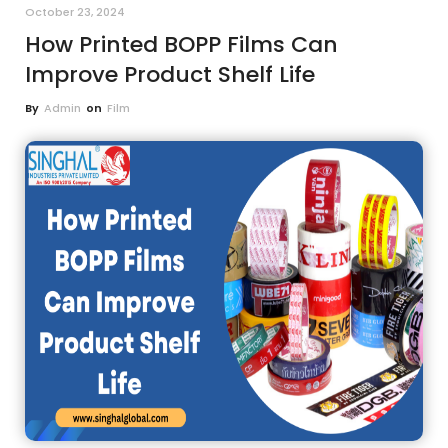
October 23, 2024
How Printed BOPP Films Can
Improve Product Shelf Life
By
Admin
on
Film