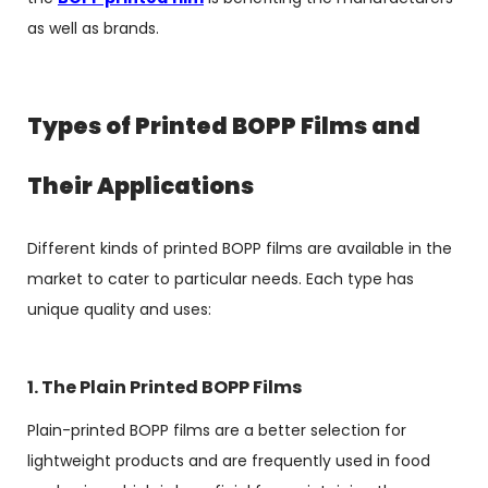
as well as brands.
Types of Printed BOPP Films and
Their Applications
Different kinds of printed BOPP films are available in the
market to cater to particular needs. Each type has
unique quality and uses:
1. The Plain Printed BOPP Films
Plain-printed BOPP films are a better selection for
lightweight products and are frequently used in food