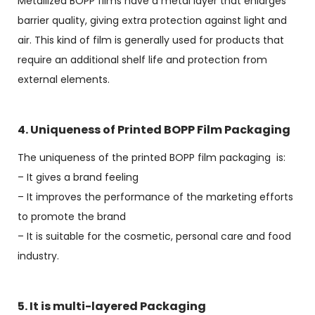
Metallized BOPP films have a metal layer that enlarges
barrier quality, giving extra protection against light and
air. This kind of film is generally used for products that
require an additional shelf life and protection from
external elements.
4. Uniqueness of Printed BOPP Film Packaging
The uniqueness of the printed BOPP film packaging is:
– It gives a brand feeling
– It improves the performance of the marketing efforts
to promote the brand
– It is suitable for the cosmetic, personal care and food
industry.
5. It is multi-layered Packaging