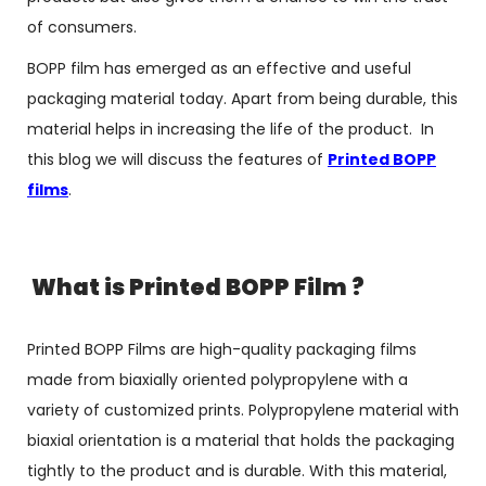
of consumers.
BOPP film has emerged as an effective and useful
packaging material today. Apart from being durable, this
material helps in increasing the life of the product. In
this blog we will discuss the features of
Printed BOPP
films
.
What is Printed BOPP Film ?
Printed BOPP Films are high-quality packaging films
made from biaxially oriented polypropylene with a
variety of customized prints. Polypropylene material with
biaxial orientation is a material that holds the packaging
tightly to the product and is durable. With this material,