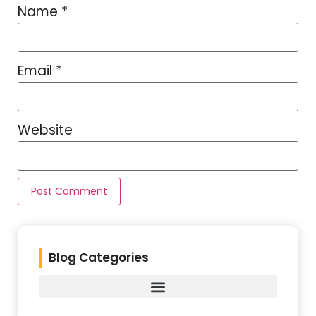
Name
*
Email
*
Website
Blog Categories