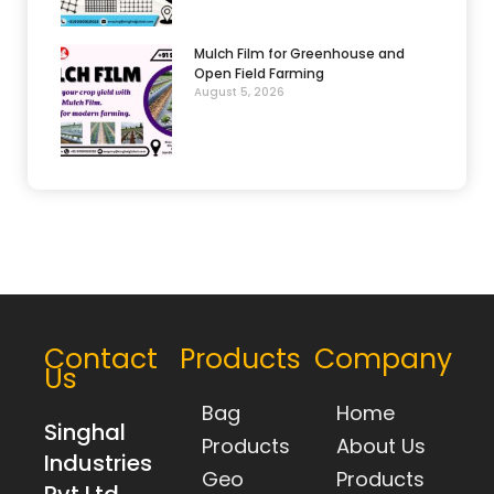
Mulch Film for Greenhouse and
Open Field Farming
August 5, 2026
Contact
Products
Company
Us
Bag
Home
Singhal
Products
About Us
Industries
Geo
Products
Pvt Ltd