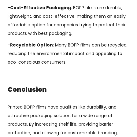
-Cost-Effective Packaging
: BOPP films are durable,
lightweight, and cost-effective, making them an easily
affordable option for companies trying to protect their
products with best packaging.
-Recyclable Option
: Many BOPP films can be recycled,
reducing the environmental impact and appealing to
eco-conscious consumers.
Conclusion
Printed BOPP films have qualities like durability, and
attractive packaging solution for a wide range of
products. By increasing shelf life, providing barrier
protection, and allowing for customizable branding,