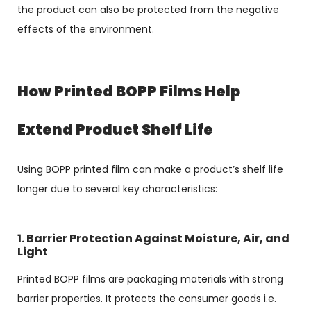
the product can also be protected from the negative
effects of the environment.
How Printed BOPP Films Help
Extend Product Shelf Life
Using BOPP printed film can make a product’s shelf life
longer due to several key characteristics:
1. Barrier Protection Against Moisture, Air, and
Light
Printed BOPP films are packaging materials with strong
barrier properties. It protects the consumer goods i.e.