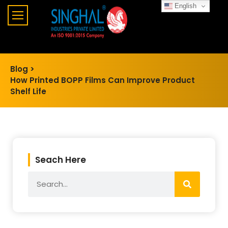
English
Blog >
How Printed BOPP Films Can Improve Product
Shelf Life
Seach Here