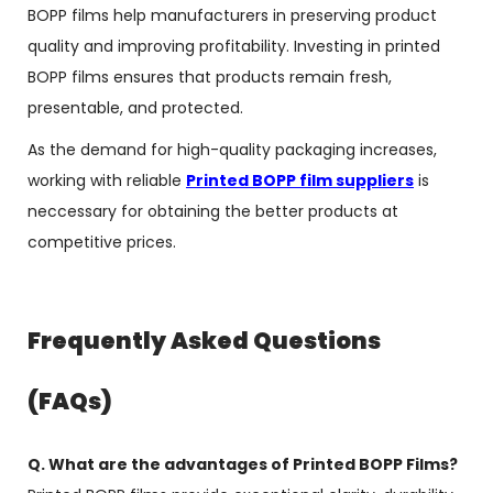
BOPP films help manufacturers in preserving product
quality and improving profitability. Investing in printed
BOPP films ensures that products remain fresh,
presentable, and protected.
As the demand for high-quality packaging increases,
working with reliable
Printed BOPP film suppliers
is
neccessary for obtaining the better products at
competitive prices.
Frequently Asked Questions
(FAQs)
Q. What are the advantages of Printed BOPP Films?