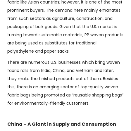
fabric like Asian countries; however, it is one of the most
prominent buyers. The demand here mainly emanates
from such sectors as agriculture, construction, and
packaging of bulk goods. Given that the U.S. market is
turning toward sustainable materials, PP woven products
are being used as substitutes for traditional
polyethylene and paper sacks.
There are numerous U.S. businesses which bring
woven
fabric rolls
from India, China, and Vietnam and later,
they make the finished products out of them. Besides
this, there is an emerging sector of top-quality woven
fabric bags being promoted as “reusable shopping bags”
for environmentally-friendly customers.
China – A Giant in Supply and Consumption