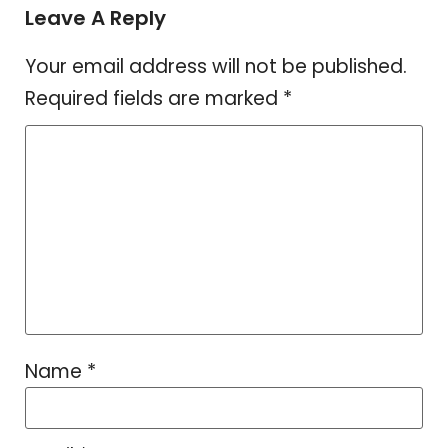
Leave A Reply
Your email address will not be published.
Required fields are marked
*
Name
*