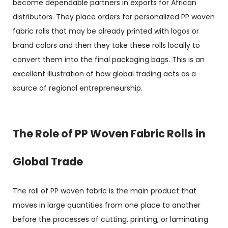
become dependable partners in exports for African
distributors. They place orders for personalized
PP woven
fabric rolls
that may be already printed with logos or
brand colors and then they take these rolls locally to
convert them into the final packaging bags. This is an
excellent illustration of how global trading acts as a
source of regional entrepreneurship.
The Role of PP Woven Fabric Rolls in
Global Trade
The roll of PP woven fabric is the main product that
moves in large quantities from one place to another
before the processes of cutting, printing, or laminating