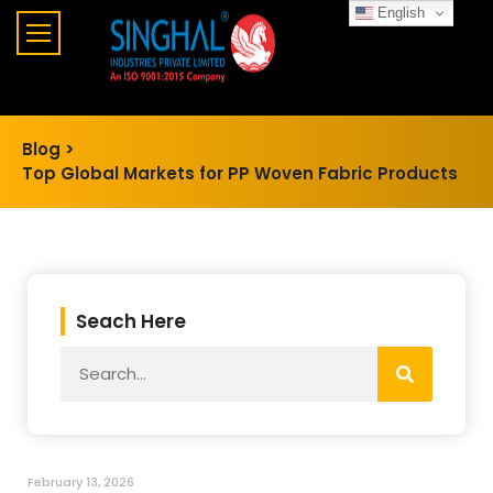
English
Blog >
Top Global Markets for PP Woven Fabric Products
Seach Here
February 13, 2026