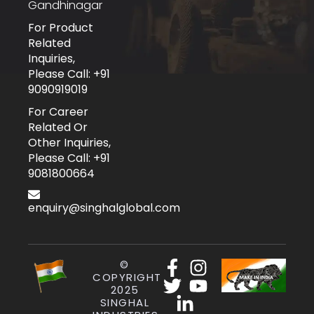
Gandhinagar
For Product
Related
Inquiries,
Please Call: +91
9090919019
For Career
Related Or
Other Inquiries,
Please Call: +91
9081800664
enquiry@singhalglobal.com
©
COPYRIGHT
2025
SINGHAL