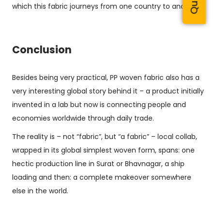
which this fabric journeys from one country to another.
Conclusion
Besides being very practical,
PP woven fabric
also has a
very interesting global story behind it – a product initially
invented in a lab but now is connecting people and
economies worldwide through daily trade.
The reality is – not “fabric”, but “a fabric” – local collab,
wrapped in its global simplest woven form, spans: one
hectic production line in Surat or Bhavnagar, a ship
loading and then: a complete makeover somewhere
else in the world.