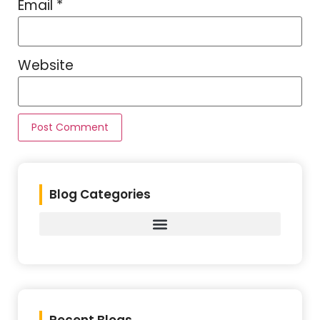
Email
*
Website
Blog Categories