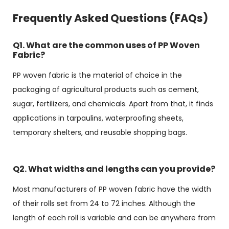
Frequently Asked Questions (FAQs)
Q1. What are the common uses of PP Woven
Fabric?
PP woven fabric is the material of choice in the
packaging of agricultural products such as cement,
sugar, fertilizers, and chemicals. Apart from that, it finds
applications in tarpaulins, waterproofing sheets,
temporary shelters, and reusable shopping bags.
Q2. What widths and lengths can you provide?
Most manufacturers of PP woven fabric have the width
of their rolls set from 24 to 72 inches. Although the
length of each roll is variable and can be anywhere from