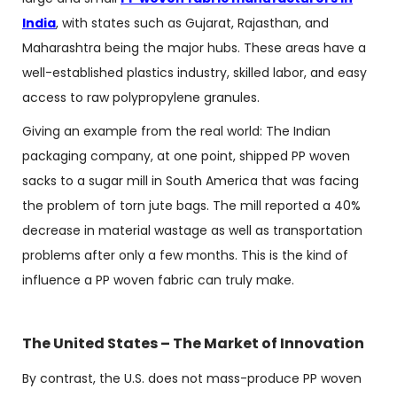
India
, with states such as Gujarat, Rajasthan, and
Maharashtra being the major hubs. These areas have a
well-established plastics industry, skilled labor, and easy
access to raw polypropylene granules.
Giving an example from the real world: The Indian
packaging company, at one point, shipped PP woven
sacks to a sugar mill in South America that was facing
the problem of torn jute bags. The mill reported a 40%
decrease in material wastage as well as transportation
problems after only a few months. This is the kind of
influence a PP woven fabric can truly make.
The United States – The Market of Innovation
By contrast, the U.S. does not mass-produce PP woven