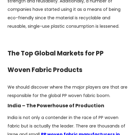
strength and reusability. Additionally, a number of
companies have started using it as a means of being
eco-friendly since the material is recyclable and
reusable, single-use plastic consumption is lessened.
The Top Global Markets for PP
Woven Fabric Products
We should discover where the major players are that are
responsible for the global PP woven fabric boom.
India – The Powerhouse of Production
India is not only a contender in the race of PP woven
fabric but is actually the leader. There are thousands of
large and small
PP woven fabric manufacturers in