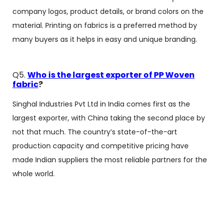
company logos, product details, or brand colors on the
material. Printing on fabrics is a preferred method by
many buyers as it helps in easy and unique branding.
Q5.
Who is the largest exporter of PP Woven
fabric
?
Singhal Industries Pvt Ltd in India comes first as the
largest exporter, with China taking the second place by
not that much. The country’s state-of-the-art
production capacity and competitive pricing have
made Indian suppliers the most reliable partners for the
whole world.