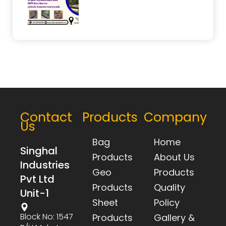
Contact
Products
Company
Us
Bag
Home
Singhal
Products
About Us
Industries
Geo
Products
Pvt Ltd
Products
Quality
Unit-1
Sheet
Policy
Block No: 1547
Products
Gallery &