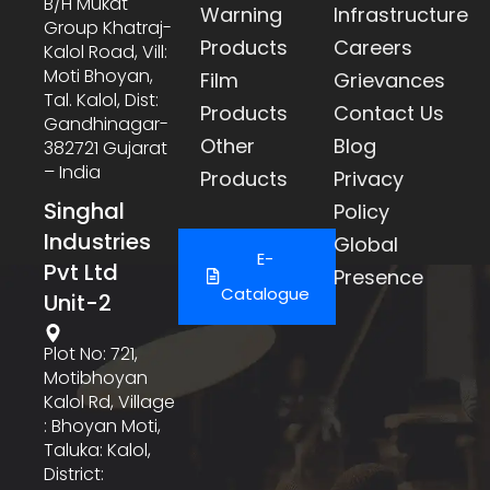
B/h Mukat
Warning
Infrastructure
Group Khatraj-
Products
Careers
Kalol Road, Vill:
Moti Bhoyan,
Film
Grievances
Tal. Kalol, Dist:
Products
Contact Us
Gandhinagar-
Other
Blog
382721 Gujarat
– India
Products
Privacy
Singhal
Policy
Industries
Global
E-
Pvt Ltd
Presence
Catalogue
Unit-2
Plot No: 721,
Motibhoyan
Kalol Rd, Village
: Bhoyan Moti,
Taluka: Kalol,
District: