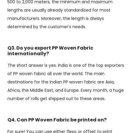
500 to 2,000 meters, the minimum and maximum
lengths are usually already standardized for most
manufacturers. Moreover, the length is always
determined by the customer’s needs.
Q3. Do you export PP Woven Fabric
internationally?
The short answer is yes. India is one of the top exporters
of PP woven fabric all over the world. The main
destinations for the Indian PP woven fabric are Asia,
Africa, the Middle East, and Europe. Every month, a huge
number of rolls get shipped out to these areas.
Q4. Can PP Woven Fabric be printed on?
For sure! You can use either flexo or offset to print