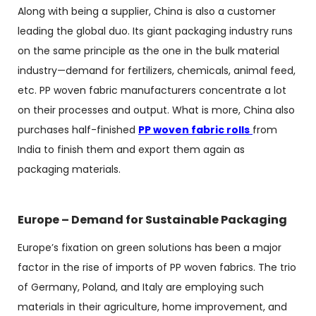
Along with being a supplier, China is also a customer
leading the global duo. Its giant packaging industry runs
on the same principle as the one in the bulk material
industry—demand for fertilizers, chemicals, animal feed,
etc.
PP woven fabric manufacturers
concentrate a lot
on their processes and output. What is more, China also
purchases half-finished
PP woven fabric rolls
from
India to finish them and export them again as
packaging materials.
Europe – Demand for Sustainable Packaging
Europe’s fixation on green solutions has been a major
factor in the rise of imports of PP woven fabrics. The trio
of Germany, Poland, and Italy are employing such
materials in their agriculture, home improvement, and