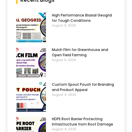
Recent Blogs
High Performance Biaxial Geogrid
for Tough Conditions
August 6, 2026
Mulch Film for Greenhouse and
Open Field Farming
August 5, 2026
Custom Spout Pouch for Branding
and Product Appeal
August 4, 2026
HDPE Root Barrier Protecting
Infrastructure from Root Damage
August 4, 2026