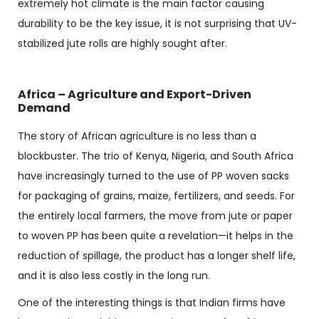
extremely hot climate is the main factor causing
durability to be the key issue, it is not surprising that UV-
stabilized jute rolls are highly sought after.
Africa – Agriculture and Export-Driven
Demand
The story of African agriculture is no less than a
blockbuster. The trio of Kenya, Nigeria, and South Africa
have increasingly turned to the use of PP woven sacks
for packaging of grains, maize, fertilizers, and seeds. For
the entirely local farmers, the move from jute or paper
to woven PP has been quite a revelation—it helps in the
reduction of spillage, the product has a longer shelf life,
and it is also less costly in the long run.
One of the interesting things is that Indian firms have