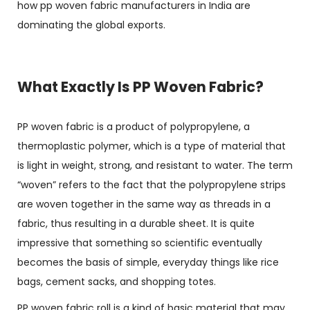
how
pp woven fabric manufacturers in India
are
dominating the global exports.
What Exactly Is PP Woven Fabric?
PP woven fabric is a product of polypropylene, a
thermoplastic polymer, which is a type of material that
is light in weight, strong, and resistant to water. The term
“woven” refers to the fact that the polypropylene strips
are woven together in the same way as threads in a
fabric, thus resulting in a durable sheet. It is quite
impressive that something so scientific eventually
becomes the basis of simple, everyday things like rice
bags, cement sacks, and shopping totes.
PP woven fabric roll
is a kind of basic material that may