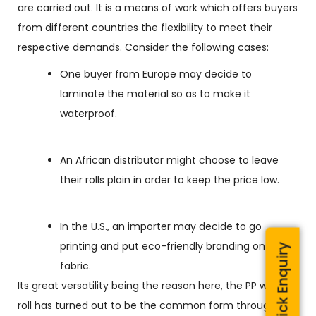
are carried out. It is a means of work which offers buyers
from different countries the flexibility to meet their
respective demands. Consider the following cases:
One buyer from Europe may decide to
laminate the material so as to make it
waterproof.
An African distributor might choose to leave
their rolls plain in order to keep the price low.
In the U.S., an importer may decide to go
printing and put eco-friendly branding on the
Quick Enquiry
fabric.
Its great versatility being the reason here, the PP woven
roll has turned out to be the common form through