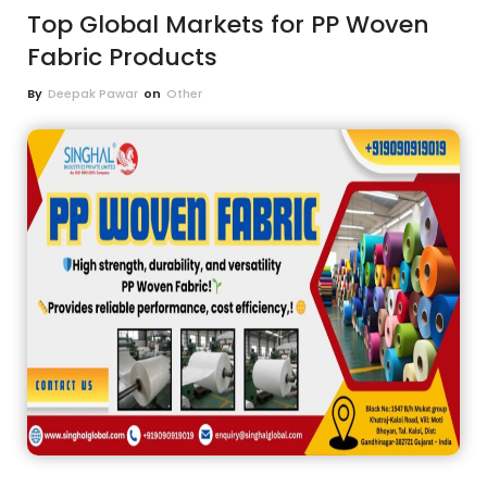
Top Global Markets for PP Woven
Fabric Products
By
Deepak Pawar
on
Other