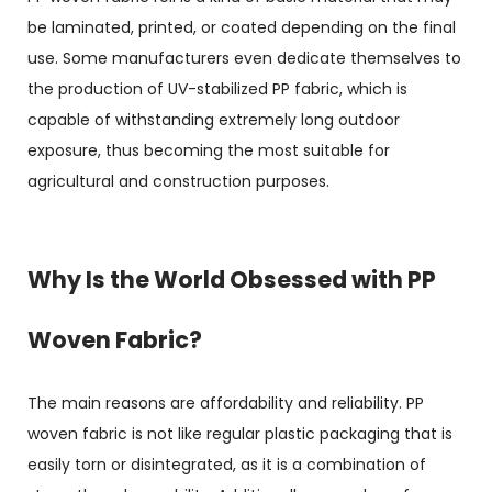
be laminated, printed, or coated depending on the final
use. Some manufacturers even dedicate themselves to
the production of UV-stabilized PP fabric, which is
capable of withstanding extremely long outdoor
exposure, thus becoming the most suitable for
agricultural and construction purposes.
Why Is the World Obsessed with PP
Woven Fabric?
The main reasons are affordability and reliability. PP
woven fabric is not like regular plastic packaging that is
easily torn or disintegrated, as it is a combination of