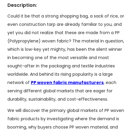
Description:
Could it be that a strong shopping bag, a sack of rice, or
even construction tarp are already familiar to you, and
yet you did not realize that these are made from a PP
(Polypropylene) woven fabric? The material in question,
which is low-key yet mighty, has been the silent winner
in becoming one of the most versatile and most
sought-after in the packaging and textile industries
worldwide. And behind its rising popularity is a large
network of
PP woven fabric manufacturers
, each
serving different global markets that are eager for
durability, sustainability, and cost-effectiveness.
We will discover the primary global markets of PP woven
fabric products by investigating where the demand is
booming, why buyers choose PP woven material, and