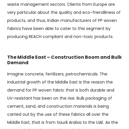
waste management sectors. Clients from Europe are
very particular about the quality and eco-friendliness of
products, and thus, Indian manufacturers of PP woven
fabrics have been able to cater to this segment by
producing REACH compliant and non-toxic products.
The Middle East – Construction Boom and Bulk
Demand
Imagine concrete, fertilizers, petrochemicals. The
industrial growth of the Middle East is the reason the
demand for PP woven fabric that is both durable and
UV-resistant has been on the rise. Bulk packaging of
cement, sand, and construction materials is being
carried out by the use of these fabrics all over the
Middle East, that is from Saudi Arabia to the UAE. As the