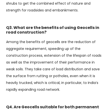
shrubs to get the combined effect of nature and
strength for roadsides and embankments.
Q3. What are the benefits of using Geocells in
road construction?
Among the benefits of geocells are the reduction of
aggregate requirement, speeding up of the
construction process, extension of the lifespan of roads
as well as the improvement of their performance in
weak soils. They take care of load distribution and save
the surface from rutting or potholes, even when it is
heavily trucked, which is critical, in particular, to India’s
rapidly expanding road network.
Q4. Are Geocells suitable for both permanent