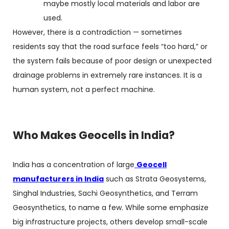
maybe mostly local materials and labor are
used.
However, there is a contradiction — sometimes
residents say that the road surface feels “too hard,” or
the system fails because of poor design or unexpected
drainage problems in extremely rare instances. It is a
human system, not a perfect machine.
Who Makes Geocells in India?
India has a concentration of large
Geocell
manufacturers in India
such as Strata Geosystems,
Singhal Industries, Sachi Geosynthetics, and Terram
Geosynthetics, to name a few. While some emphasize
big infrastructure projects, others develop small-scale