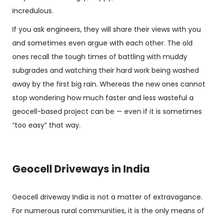
incredulous.
If you ask engineers, they will share their views with you
and sometimes even argue with each other. The old
ones recall the tough times of battling with muddy
subgrades and watching their hard work being washed
away by the first big rain. Whereas the new ones cannot
stop wondering how much faster and less wasteful a
geocell-based project can be — even if it is sometimes
“too easy” that way.
Geocell Driveways in India
Geocell driveway India
is not a matter of extravagance.
For numerous rural communities, it is the only means of