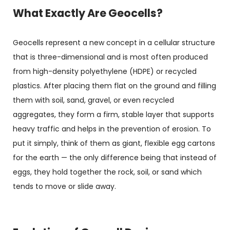
What Exactly Are Geocells?
Geocells represent a new concept in a cellular structure
that is three-dimensional and is most often produced
from high-density polyethylene (HDPE) or recycled
plastics. After placing them flat on the ground and filling
them with soil, sand, gravel, or even recycled
aggregates, they form a firm, stable layer that supports
heavy traffic and helps in the prevention of erosion. To
put it simply, think of them as giant, flexible egg cartons
for the earth — the only difference being that instead of
eggs, they hold together the rock, soil, or sand which
tends to move or slide away.