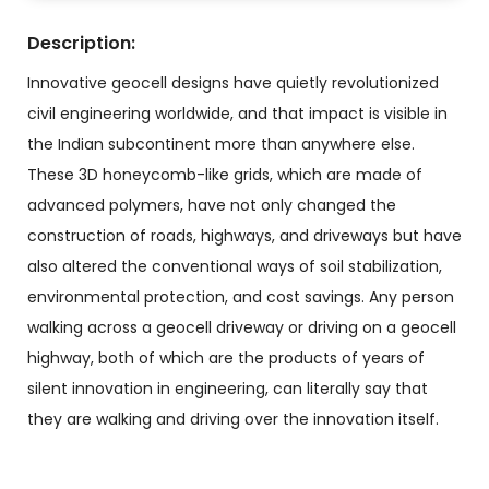
Description:
Innovative geocell designs have quietly revolutionized
civil engineering worldwide, and that impact is visible in
the Indian subcontinent more than anywhere else.
These 3D honeycomb-like grids, which are made of
advanced polymers, have not only changed the
construction of roads, highways, and driveways but have
also altered the conventional ways of soil stabilization,
environmental protection, and cost savings. Any person
walking across a geocell driveway or driving on a geocell
highway, both of which are the products of years of
silent innovation in engineering, can literally say that
they are walking and driving over the innovation itself.