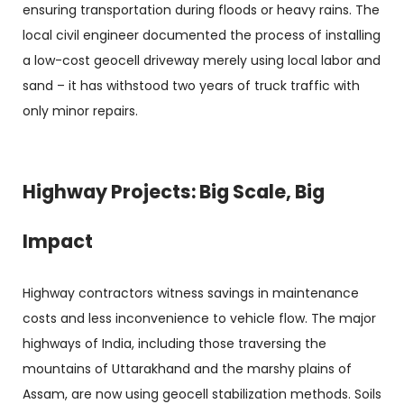
ensuring transportation during floods or heavy rains. The
local civil engineer documented the process of installing
a low-cost geocell driveway merely using local labor and
sand – it has withstood two years of truck traffic with
only minor repairs.
Highway Projects: Big Scale, Big
Impact
Highway contractors witness savings in maintenance
costs and less inconvenience to vehicle flow. The major
highways of India, including those traversing the
mountains of Uttarakhand and the marshy plains of
Assam, are now using geocell stabilization methods. Soils