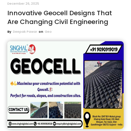
December 26, 2025
Innovative Geocell Designs That
Are Changing Civil Engineering
By
Deepak Pawar
on
Geo