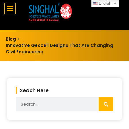
English
Blog >
Innovative Geocell Designs That Are Changing
Civil Engineering
Seach Here