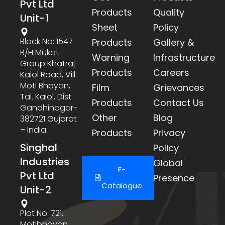
Pvt Ltd
Products
Quality
Unit-1
Sheet
Policy
Block No: 1547
Products
Gallery &
B/h Mukat
Warning
Infrastructure
Group Khatraj-
Products
Careers
Kalol Road, Vill:
Moti Bhoyan,
Film
Grievances
Tal. Kalol, Dist:
Products
Contact Us
Gandhinagar-
Other
Blog
382721 Gujarat
– India
Products
Privacy
Singhal
Policy
Industries
Global
E-
Pvt Ltd
Presence
Catalogue
Unit-2
Plot No: 721,
Motibhoyan