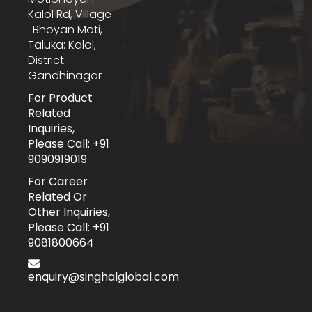
Kalol Rd, Village
: Bhoyan Moti,
Taluka: Kalol,
District:
Gandhinagar
For Product
Related
Inquiries,
Please Call: +91
9090919019
For Career
Related Or
Other Inquiries,
Please Call: +91
9081800664
enquiry@singhalglobal.com