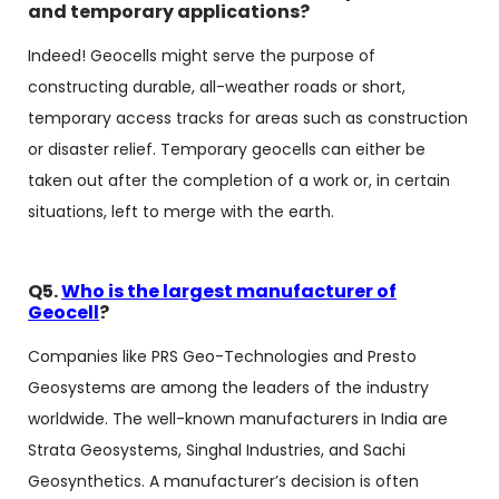
and temporary applications?
Indeed! Geocells might serve the purpose of
constructing durable, all-weather roads or short,
temporary access tracks for areas such as construction
or disaster relief. Temporary geocells can either be
taken out after the completion of a work or, in certain
situations, left to merge with the earth.
Q5.
Who is the largest manufacturer of
Geocell
?
Companies like PRS Geo-Technologies and Presto
Geosystems are among the leaders of the industry
worldwide. The well-known manufacturers in India are
Strata Geosystems, Singhal Industries, and Sachi
Geosynthetics. A manufacturer’s decision is often