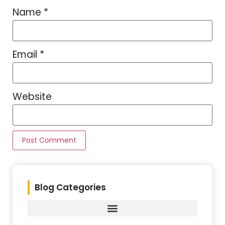
Name
*
Email
*
Website
Blog Categories