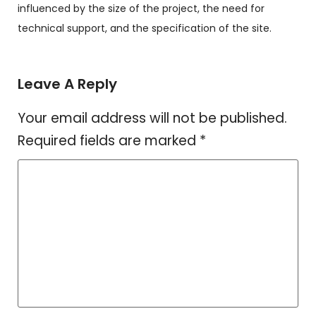
influenced by the size of the project, the need for
technical support, and the specification of the site.
Leave A Reply
Your email address will not be published.
Required fields are marked
*