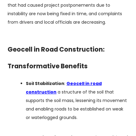
that had caused project postponements due to
instability are now being fixed in time, and complaints
from drivers and local officials are decreasing.
Geocell in Road Construction:
Transformative Benefits
Soil Stabilization
:
Geocell in road
construction
a structure of the soil that
supports the soil mass, lessening its movement
and enabling roads to be established on weak
or waterlogged grounds.