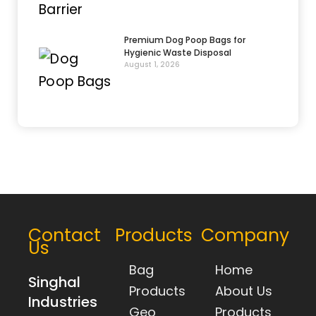
Premium Dog Poop Bags for
Hygienic Waste Disposal
August 1, 2026
Contact
Products
Company
Us
Bag
Home
Singhal
Products
About Us
Industries
Geo
Products