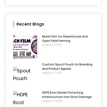
Recent Blogs
Mulch Film for Greenhouse and
Open Field Farming
August 5, 2026
Custom Spout Pouch for Branding
and Product Appeal
August 4, 2026
HDPE Root Barrier Protecting
Infrastructure from Root Damage
August 4, 2026