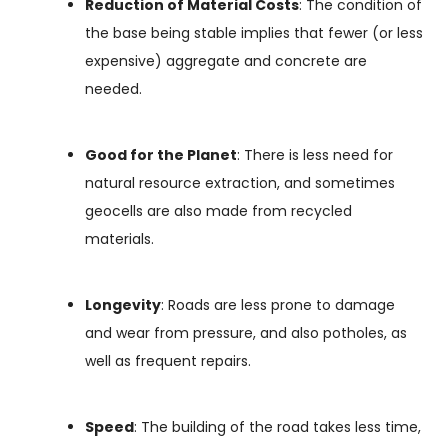
Reduction of Material Costs
: The condition of
the base being stable implies that fewer (or less
expensive) aggregate and concrete are
needed.
Good for the Planet
: There is less need for
natural resource extraction, and sometimes
geocells are also made from recycled
materials.
Longevity
: Roads are less prone to damage
and wear from pressure, and also potholes, as
well as frequent repairs.
Speed
: The building of the road takes less time,