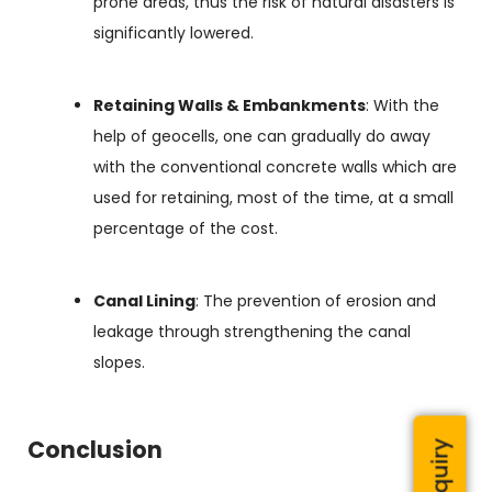
prone areas, thus the risk of natural disasters is
significantly lowered.
Retaining Walls & Embankments
: With the
help of geocells, one can gradually do away
with the conventional concrete walls which are
used for retaining, most of the time, at a small
percentage of the cost.
Canal Lining
: The prevention of erosion and
leakage through strengthening the canal
slopes.
Conclusion