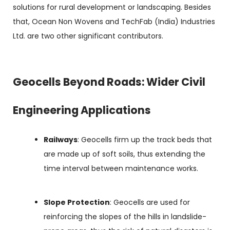
solutions for rural development or landscaping. Besides
that, Ocean Non Wovens and TechFab (India) Industries
Ltd. are two other significant contributors.
Geocells Beyond Roads: Wider Civil
Engineering Applications
Railways
: Geocells firm up the track beds that
are made up of soft soils, thus extending the
time interval between maintenance works.
Slope Protection
: Geocells are used for
reinforcing the slopes of the hills in landslide-