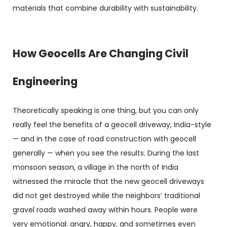
materials that combine durability with sustainability.
How Geocells Are Changing Civil
Engineering
Theoretically speaking is one thing, but you can only
really feel the benefits of a geocell driveway, India-style
— and in the case of road construction with geocell
generally — when you see the results. During the last
monsoon season, a village in the north of India
witnessed the miracle that the new geocell driveways
did not get destroyed while the neighbors’ traditional
gravel roads washed away within hours. People were
very emotional: angry, happy, and sometimes even