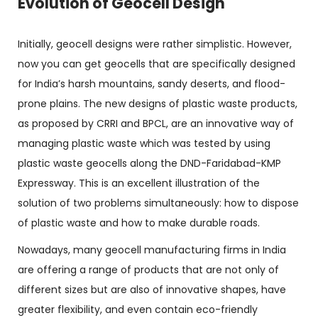
Evolution of Geocell Design
Initially, geocell designs were rather simplistic. However,
now you can get geocells that are specifically designed
for India’s harsh mountains, sandy deserts, and flood-
prone plains. The new designs of plastic waste products,
as proposed by CRRI and BPCL, are an innovative way of
managing plastic waste which was tested by using
plastic waste geocells along the DND-Faridabad-KMP
Expressway. This is an excellent illustration of the
solution of two problems simultaneously: how to dispose
of plastic waste and how to make durable roads.
Nowadays, many geocell manufacturing firms in India
are offering a range of products that are not only of
different sizes but are also of innovative shapes, have
greater flexibility, and even contain eco-friendly