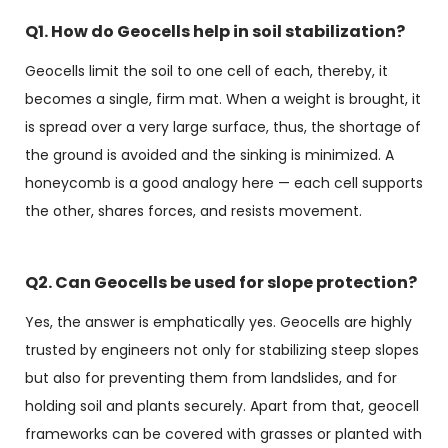
Q1. How do Geocells help in soil stabilization?
Geocells limit the soil to one cell of each, thereby, it
becomes a single, firm mat. When a weight is brought, it
is spread over a very large surface, thus, the shortage of
the ground is avoided and the sinking is minimized. A
honeycomb is a good analogy here — each cell supports
the other, shares forces, and resists movement.
Q2. Can Geocells be used for slope protection?
Yes, the answer is emphatically yes. Geocells are highly
trusted by engineers not only for stabilizing steep slopes
but also for preventing them from landslides, and for
holding soil and plants securely. Apart from that, geocell
frameworks can be covered with grasses or planted with