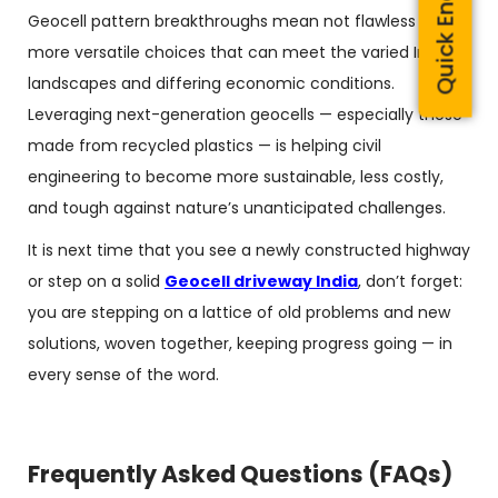
Quick Enquiry
Geocell pattern breakthroughs mean not flawless but
more versatile choices that can meet the varied Indian
landscapes and differing economic conditions.
Leveraging next-generation geocells — especially those
made from recycled plastics — is helping civil
engineering to become more sustainable, less costly,
and tough against nature’s unanticipated challenges.
It is next time that you see a newly constructed highway
or step on a solid
Geocell driveway India
, don’t forget:
you are stepping on a lattice of old problems and new
solutions, woven together, keeping progress going — in
every sense of the word.
Frequently Asked Questions (FAQs)