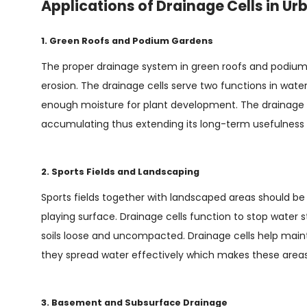
Applications of Drainage Cells in Ur
1. Green Roofs and Podium Gardens
The proper drainage system in green roofs and podium g
erosion. The drainage cells serve two functions in w
enough moisture for plant development. The drainage 
accumulating thus extending its long-term usefulness 
2. Sports Fields and Landscaping
Sports fields together with landscaped areas should b
playing surface. Drainage cells function to stop water 
soils loose and uncompacted. Drainage cells help main
they spread water effectively which makes these areas 
3. Basement and Subsurface Drainage