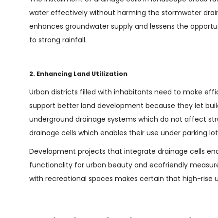
water effectively without harming the stormwater dr
enhances groundwater supply and lessens the opportuni
to strong rainfall.
2. Enhancing Land Utilization
Urban districts filled with inhabitants need to make effi
support better land development because they let buil
underground drainage systems which do not affect stru
drainage cells which enables their use under parking l
Development projects that integrate drainage cells en
functionality for urban beauty and ecofriendly measure
with recreational spaces makes certain that high-rise 