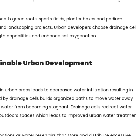
ath green roofs, sports fields, planter boxes and podium
and landscaping projects. Urban developers choose drainage cel
th capabilities and enhance soil oxygenation.
tainable Urban Development
 urban areas leads to decreased water infiltration resulting in
d by drainage cells builds organized paths to move water away
 water from becoming stagnant. Drainage cells redirect water
 outdoors spaces which leads to improved urban water treatme
nctions as water reservoirs that store and distribute excessive