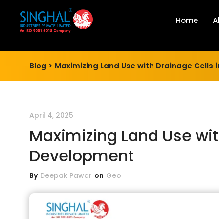
Home
A
Blog >
Maximizing Land Use with Drainage Cells
April 4, 2025
Maximizing Land Use wit
Development
By
Deepak Pawar
on
Geo