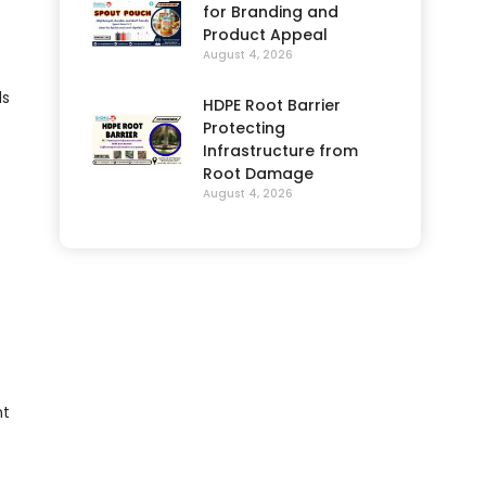
for Branding and
Product Appeal
August 4, 2026
ls
HDPE Root Barrier
Protecting
Infrastructure from
Root Damage
August 4, 2026
nt