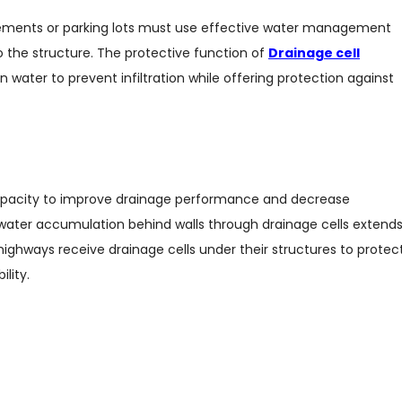
ements or parking lots must use effective water management
the structure. The protective function of
Drainage cell
 water to prevent infiltration while offering protection against
r capacity to improve drainage performance and decrease
water accumulation behind walls through drainage cells extend
highways receive drainage cells under their structures to protec
lity.