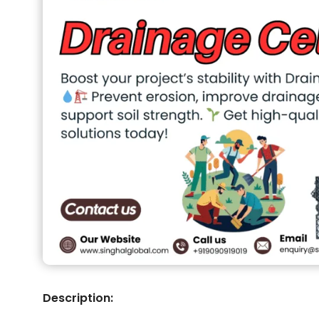
Description: