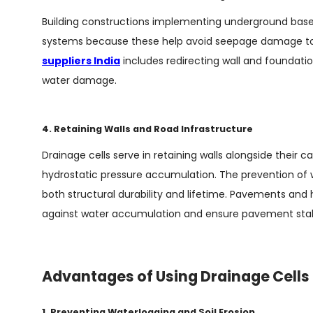
Building constructions implementing underground bas
systems because these help avoid seepage damage to 
suppliers India
includes redirecting wall and foundation
water damage.
4. Retaining Walls and Road Infrastructure
Drainage cells serve in retaining walls alongside thei
hydrostatic pressure accumulation. The prevention of 
both structural durability and lifetime. Pavements and 
against water accumulation and ensure pavement stabi
Advantages of Using Drainage Cells
1. Preventing Waterlogging and Soil Erosion