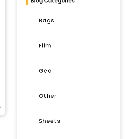
Blog Categories
Bags
Film
Geo
Other
Sheets