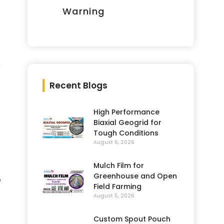
Warning
h
Recent Blogs
High Performance
Biaxial Geogrid for
Tough Conditions
August 6, 2026
Mulch Film for
Greenhouse and Open
e
Field Farming
August 5, 2026
Custom Spout Pouch