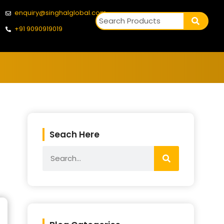
enquiry@singhalglobal.com
+91 9090919019
Seach Here