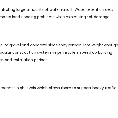
rolling large amounts of water runoff. Water retention cells
mbats land flooding problems while minimizing soil damage.
ial to gravel and concrete since they remain lightweight enoug
odular construction system helps installers speed up building
s and installation periods.
 reaches high levels which allows them to support heavy traffic