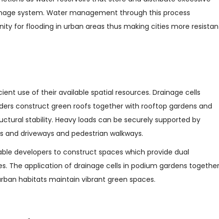
ainage system. Water management through this process
ty for flooding in urban areas thus making cities more resistan
cient use of their available spatial resources. Drainage cells
ders construct green roofs together with rooftop gardens and
ctural stability. Heavy loads can be securely supported by
ots and driveways and pedestrian walkways.
able developers to construct spaces which provide dual
s. The application of drainage cells in podium gardens togethe
urban habitats maintain vibrant green spaces.