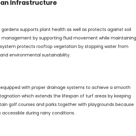
ban Infrastructure
ardens supports plant health as well as protects against soil
ater management by supporting fluid movement while maintainin
system protects rooftop vegetation by stopping water from
and environmental sustainability.
e equipped with proper drainage systems to achieve a smooth
stagnation which extends the lifespan of turf areas by keeping
tain golf courses and parks together with playgrounds because
accessible during rainy conditions.