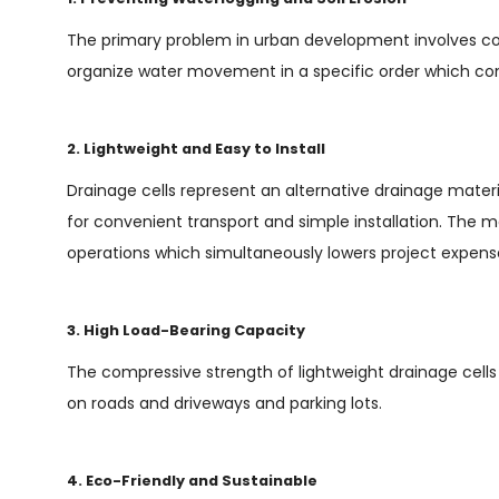
The primary problem in urban development involves cont
organize water movement in a specific order which co
2. Lightweight and Easy to Install
Drainage cells represent an alternative drainage mater
for convenient transport and simple installation. The m
operations which simultaneously lowers project expense
3. High Load-Bearing Capacity
The compressive strength of lightweight drainage cells
on roads and driveways and parking lots.
4. Eco-Friendly and Sustainable