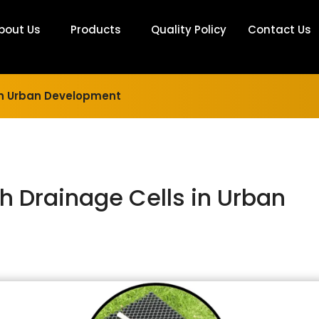
bout Us
Products
Quality Policy
Contact Us
 in Urban Development
h Drainage Cells in Urban