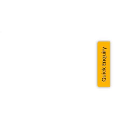
g
Quick Enquiry