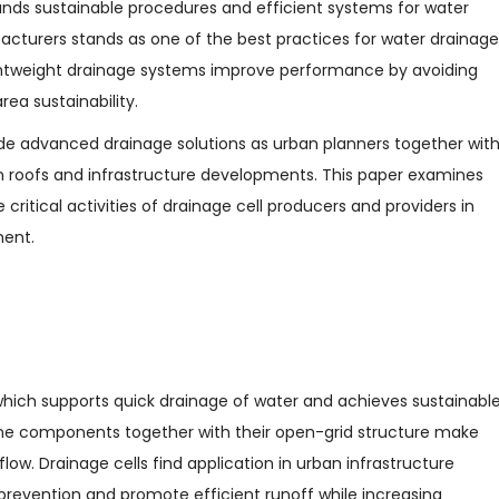
ds sustainable procedures and efficient systems for water
turers stands as one of the best practices for water drainage
ightweight drainage systems improve performance by avoiding
rea sustainability.
de advanced drainage solutions as urban planners together wit
een roofs and infrastructure developments. This paper examines
 critical activities of drainage cell producers and providers in
ment.
which supports quick drainage of water and achieves sustainabl
lene components together with their open-grid structure make
low. Drainage cells find application in urban infrastructure
prevention and promote efficient runoff while increasing