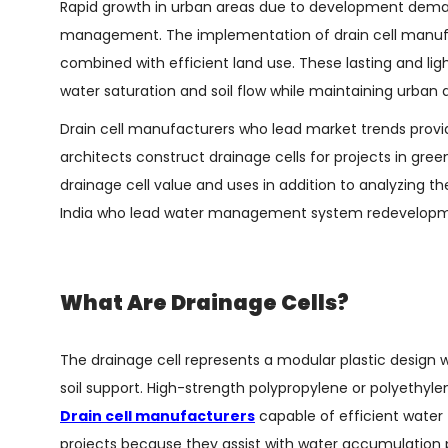
Rapid growth in urban areas due to development deman
management. The implementation of drain cell manufac
combined with efficient land use. These lasting and l
water saturation and soil flow while maintaining urban a
Drain cell manufacturers who lead market trends provi
architects construct drainage cells for projects in gr
drainage cell value and uses in addition to analyzing the
India who lead water management system redevelop
What Are Drainage Cells?
The drainage cell represents a modular plastic design 
soil support. High-strength polypropylene or polyethy
Drain cell manufacturers
capable of efficient water f
projects because they assist with water accumulation 