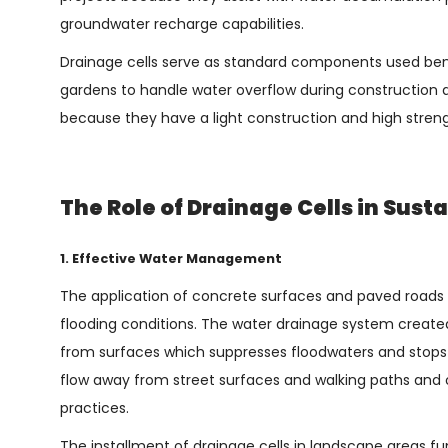
groundwater recharge capabilities.
Drainage cells serve as standard components used bene
gardens to handle water overflow during construction 
because they have a light construction and high streng
The Role of Drainage Cells in Sus
1. Effective Water Management
The application of concrete surfaces and paved roads in
flooding conditions. The water drainage system create
from surfaces which suppresses floodwaters and stops
flow away from street surfaces and walking paths and
practices.
The installment of drainage cells in landscape areas fu