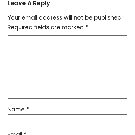
Leave A Reply
Your email address will not be published.
Required fields are marked
*
Name
*
Email
*