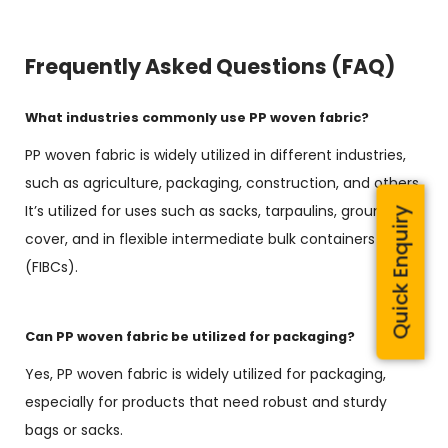
Frequently Asked Questions (FAQ)
What industries commonly use PP woven fabric?
PP woven fabric is widely utilized in different industries,
such as agriculture, packaging, construction, and others.
It’s utilized for uses such as sacks, tarpaulins, ground
Quick Enquiry
cover, and in flexible intermediate bulk containers
(FIBCs).
Can PP woven fabric be utilized for packaging?
Yes, PP woven fabric is widely utilized for packaging,
especially for products that need robust and sturdy
bags or sacks.