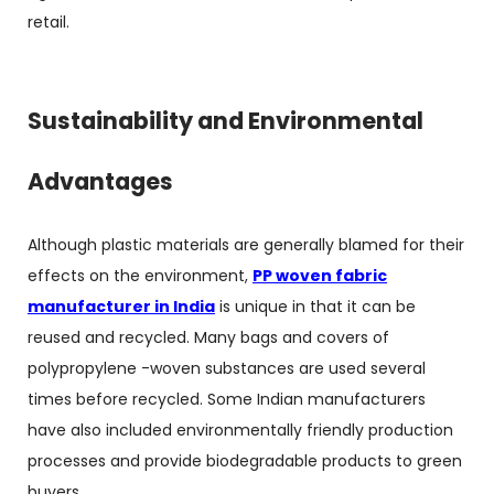
retail.
Sustainability and Environmental
Advantages
Although plastic materials are generally blamed for their
effects on the environment,
PP woven fabric
manufacturer in India
is unique in that it can be
reused and recycled. Many bags and covers of
polypropylene -woven substances are used several
times before recycled. Some Indian manufacturers
have also included environmentally friendly production
processes and provide biodegradable products to green
buyers.