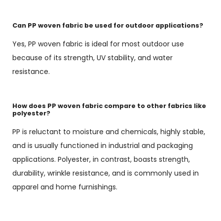
Can PP woven fabric be used for outdoor applications?
Yes, PP woven fabric is ideal for most outdoor use
because of its strength, UV stability, and water
resistance.
How does PP woven fabric compare to other fabrics like
polyester?
PP is reluctant to moisture and chemicals, highly stable,
and is usually functioned in industrial and packaging
applications. Polyester, in contrast, boasts strength,
durability, wrinkle resistance, and is commonly used in
apparel and home furnishings.