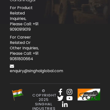
For Product
Related
Inquiries,
Please Call: +91
9090919019
For Career
Related Or
Other Inquiries,
Please Call: +91
9081800664
enquiry@singhalglobal.com
©
COPYRIGHT
2025
SINGHAL
INDUSTRIES