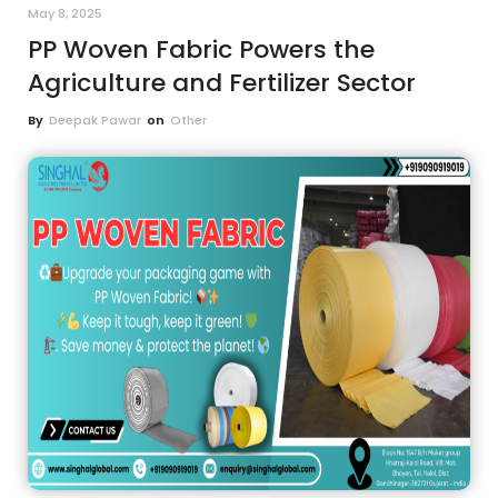
May 8, 2025
PP Woven Fabric Powers the
Agriculture and Fertilizer Sector
By
Deepak Pawar
on
Other