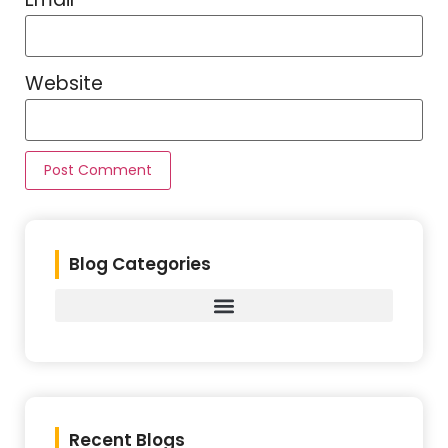
Website
Blog Categories
Recent Blogs