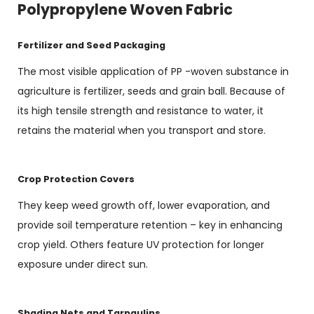
Polypropylene Woven Fabric
Fertilizer and Seed Packaging
The most visible application of PP -woven substance in
agriculture is fertilizer, seeds and grain ball. Because of
its high tensile strength and resistance to water, it
retains the material when you transport and store.
Crop Protection Covers
They keep weed growth off, lower evaporation, and
provide soil temperature retention – key in enhancing
crop yield. Others feature UV protection for longer
exposure under direct sun.
Shading Nets and Tarpaulins