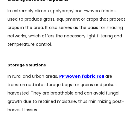
In extremely climate, polypropylene -woven fabric is
used to produce grass, equipment or crops that protect
crops in the area. It also serves as the basis for shading
networks, which offers the necessary light filtering and
temperature control.
Storage Solutions
In rural and urban areas,
PP woven fabric roll
are
transformed into storage bags for grains and pulses
harvested. They are breathable and can avoid fungal
growth due to retained moisture, thus minimizing post-
harvest losses.