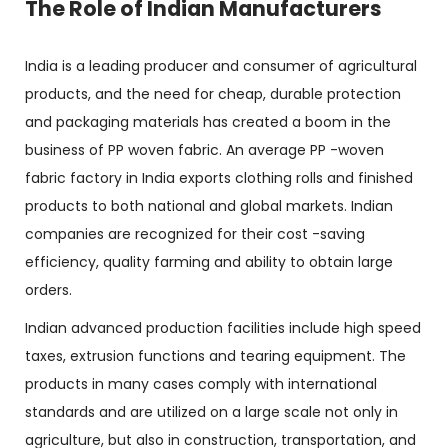
The Role of Indian Manufacturers
India is a leading producer and consumer of agricultural
products, and the need for cheap, durable protection
and packaging materials has created a boom in the
business of PP woven fabric. An average PP -woven
fabric factory in India exports clothing rolls and finished
products to both national and global markets. Indian
companies are recognized for their cost -saving
efficiency, quality farming and ability to obtain large
orders.
Indian advanced production facilities include high speed
taxes, extrusion functions and tearing equipment. The
products in many cases comply with international
standards and are utilized on a large scale not only in
agriculture, but also in construction, transportation, and