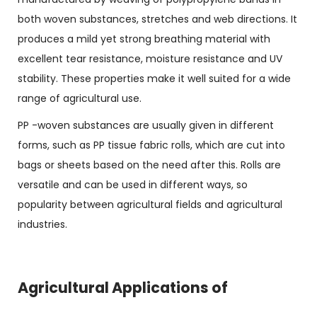
both woven substances, stretches and web directions. It
produces a mild yet strong breathing material with
excellent tear resistance, moisture resistance and UV
stability. These properties make it well suited for a wide
range of agricultural use.
PP -woven substances are usually given in different
forms, such as PP tissue fabric rolls, which are cut into
bags or sheets based on the need after this. Rolls are
versatile and can be used in different ways, so
popularity between agricultural fields and agricultural
industries.
Agricultural Applications of