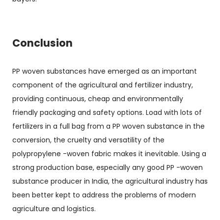
Conclusion
PP woven substances have emerged as an important
component of the agricultural and fertilizer industry,
providing continuous, cheap and environmentally
friendly packaging and safety options. Load with lots of
fertilizers in a full bag from a PP woven substance in the
conversion, the cruelty and versatility of the
polypropylene -woven fabric makes it inevitable. Using a
strong production base, especially any good PP -woven
substance producer in India, the agricultural industry has
been better kept to address the problems of modern
agriculture and logistics.