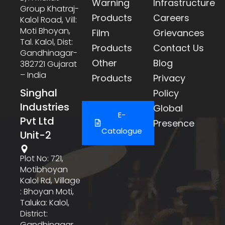
Warning
Infrastructure
Group Khatraj-
Products
Careers
Kalol Road, Vill:
Moti Bhoyan,
Film
Grievances
Tal. Kalol, Dist:
Products
Contact Us
Gandhinagar-
Other
Blog
382721 Gujarat
– India
Products
Privacy
Singhal
Policy
Industries
Global
E-
Pvt Ltd
Presence
Catalogue
Unit-2
Plot No: 721,
Motibhoyan
Kalol Rd, Village
: Bhoyan Moti,
Taluka: Kalol,
District:
Gandhinagar