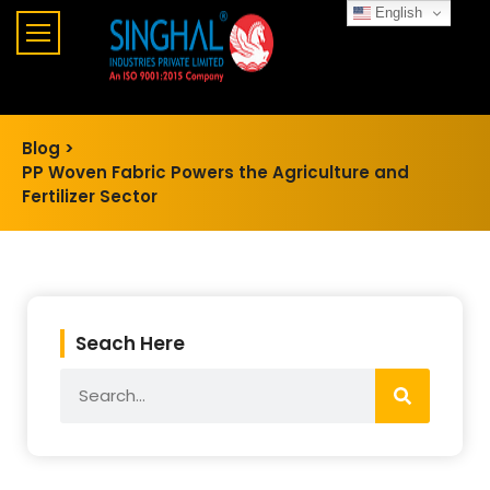
English
Blog >
PP Woven Fabric Powers the Agriculture and
Fertilizer Sector
Seach Here