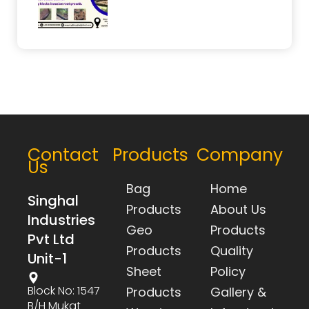
Contact
Products
Company
Us
Bag
Home
Singhal
Products
About Us
Industries
Geo
Products
Pvt Ltd
Products
Quality
Unit-1
Sheet
Policy
Block No: 1547
Products
Gallery &
B/h Mukat