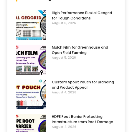
High Performance Biaxial Geogrid
for Tough Conditions
August 6, 2026
Mulch Film for Greenhouse and
Open Field Farming
August 5, 2026
Custom Spout Pouch for Branding
and Product Appeal
August 4, 2026
HDPE Root Barrier Protecting
Infrastructure from Root Damage
August 4, 2026