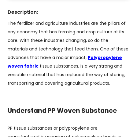
Description:
The fertilizer and agriculture industries are the pillars of
any economy that has farming and crop culture at its
core. With these industries changing, so do the
materials and technology that feed them. One of these
advances that have a major impact,
Polypropylene
woven fabric
tissue substances, is a very strong and
versatile material that has replaced the way of storing,
transporting and covering agricultural products.
Understand PP Woven Substance
PP tissue substances or polypropylene are
manufactured by weaving of polypropylene bands in