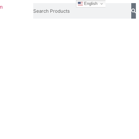
English
om