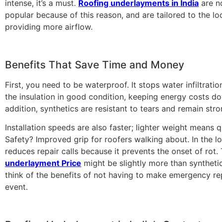
intense, it’s a must.
Roofing underlayments in India
are n
popular because of this reason, and are tailored to the loc
providing more airflow.
Benefits That Save Time and Money
First, you need to be waterproof. It stops water infiltrati
the insulation in good condition, keeping energy costs do
addition, synthetics are resistant to tears and remain stro
Installation speeds are also faster; lighter weight means 
Safety? Improved grip for roofers walking about. In the lo
reduces repair calls because it prevents the onset of rot.
underlayment Price
might be slightly more than syntheti
think of the benefits of not having to make emergency rep
event.