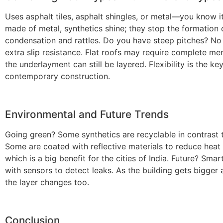
Uses asphalt tiles, asphalt shingles, or metal—you know it
made of metal, synthetics shine; they stop the formation 
condensation and rattles. Do you have steep pitches? No
extra slip resistance. Flat roofs may require complete m
the underlayment can still be layered. Flexibility is the ke
contemporary construction.
Environmental and Future Trends
Going green? Some synthetics are recyclable in contrast t
Some are coated with reflective materials to reduce heat 
which is a big benefit for the cities of India. Future? Smar
with sensors to detect leaks. As the building gets bigger 
the layer changes too.
Conclusion