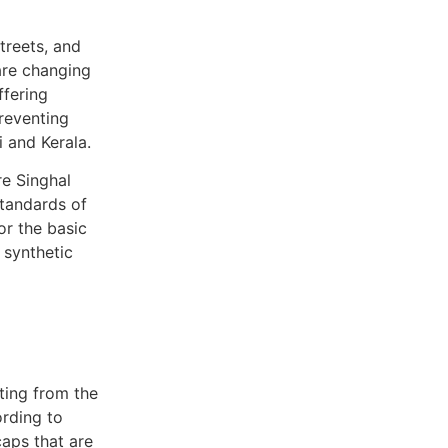
treets, and
re changing
ffering
reventing
i and Kerala.
re Singhal
standards of
or the basic
 synthetic
rting from the
ording to
caps that are