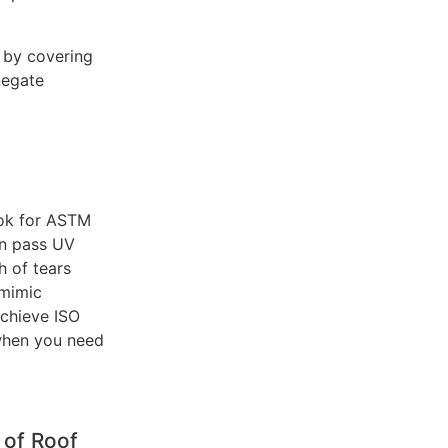
 by covering
negate
ook for ASTM
an pass UV
h of tears
 mimic
achieve ISO
 when you need
 of Roof