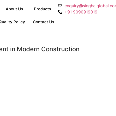
enquiry@singhalglobal.c
About Us
Products
+91 9090919019
Quality Policy
Contact Us
ent in Modern Construction