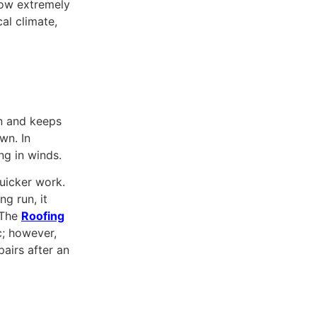
ow extremely
al climate,
on and keeps
wn. In
ng in winds.
quicker work.
ng run, it
 The
Roofing
c; however,
airs after an