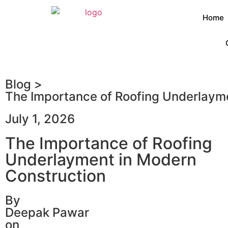
Home
Blog >
The Importance of Roofing Underlaym
July 1, 2026
The Importance of Roofing
Underlayment in Modern
Construction
By
Deepak Pawar
on