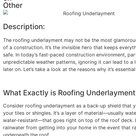
Other
Description:
The
roofing underlayment
may not be the most glamoro
of a construction. It’s the invisible hero that keeps every
safe. In today’s fast-paced construction environment, part
unpredictable weather patterns, ignoring it can lead to a l
later on. Let’s take a look at the reasons why it’s essential
What Exactly is Roofing Underlayment
Consider roofing underlayment as a back-up shield that 
your tiles or shingles. It’s a layer of material—usually wat
water-resistant—that goes right on top of the roof deck. 
rainwater from getting into your home in the event that 
underneath the roof.