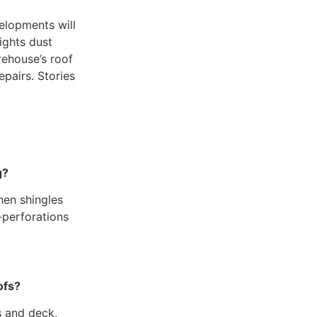
elopments will
fights dust
rehouse’s roof
pairs. Stories
g?
hen shingles
-perforations
ofs?
s and deck,