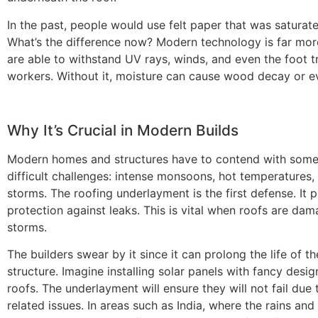
In the past, people would use felt paper that was saturate
What’s the difference now? Modern technology is far mor
are able to withstand UV rays, winds, and even the foot tr
workers. Without it, moisture can cause wood decay or e
Why It’s Crucial in Modern Builds
Modern homes and structures have to contend with some 
difficult challenges: intense monsoons, hot temperatures, 
storms. The roofing underlayment is the first defense. It 
protection against leaks. This is vital when roofs are da
storms.
The builders swear by it since it can prolong the life of th
structure. Imagine installing solar panels with fancy desi
roofs. The underlayment will ensure they will not fail due 
related issues. In areas such as India, where the rains and