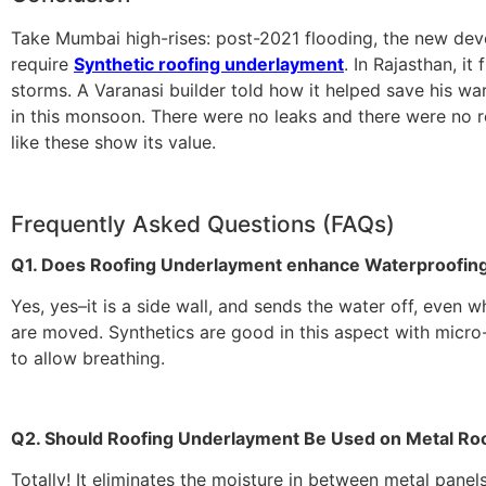
Take Mumbai high-rises: post-2021 flooding, the new dev
require
Synthetic roofing underlayment
. In Rajasthan, it 
storms. A Varanasi builder told how it helped save his wa
in this monsoon. There were no leaks and there were no re
like these show its value.
Frequently Asked Questions (FAQs)
Q1. Does Roofing Underlayment enhance Waterproofin
Yes, yes–it is a side wall, and sends the water off, even w
are moved. Synthetics are good in this aspect with micro
to allow breathing.
Q2. Should Roofing Underlayment Be Used on Metal Ro
Totally! It eliminates the moisture in between metal panel