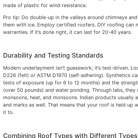
made of plastic for wind resistance.
Pro tip: Do double-up in the valleys around chimneys and
them with ice. Employ certified roofers. DIY roofing can 
warranties. If it’s done right, it can last for 20-40 years.
Durability and Testing Standards
Modern underlayment isn’t guesswork; it’s test-driven. L
D226 (felt) or ASTM D1970 (self-adhering). Synthetics c
tests of exposure (up for 6 to 12 months) and the strengt
(over 50 pounds) and water ponding. Through labs, they
monsoons, heat, and monsoons. Indian products usually 
and marks as well. That means that your roof is held up
it to.
Combining Roof Types with Different Types