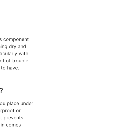
us component
thing dry and
icularly with
ot of trouble
 to have.
?
you place under
erproof or
It prevents
rain comes