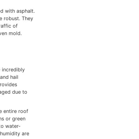
d with asphalt.
e robust. They
affic of
ven mold.
incredibly
and hail
provides
maged due to
e entire roof
gns or green
to water-
 humidity are