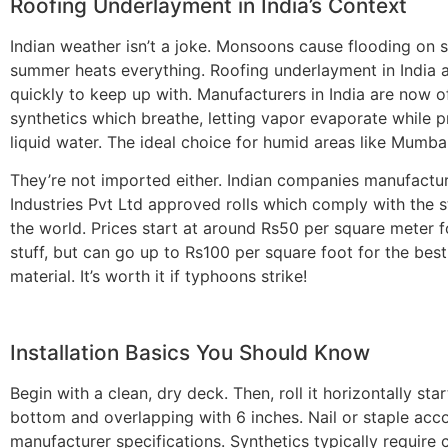
Roofing Underlayment in India’s Context
Indian weather isn’t a joke. Monsoons cause flooding on s
summer heats everything.
Roofing underlayment in India
a
quickly to keep up with. Manufacturers in India are now o
synthetics which breathe, letting vapor evaporate while p
liquid water. The ideal choice for humid areas like Mumba
They’re not imported either. Indian companies manufactu
Industries Pvt Ltd approved rolls which comply with the 
the world. Prices start at around Rs50 per square meter f
stuff, but can go up to Rs100 per square foot for the best
material. It’s worth it if typhoons strike!
Installation Basics You Should Know
Begin with a clean, dry deck. Then, roll it horizontally sta
bottom and overlapping with 6 inches. Nail or staple acc
manufacturer specifications. Synthetics typically require 