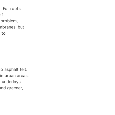
. For roofs
of
 problem,
embranes, but
y to
o asphalt felt.
in urban areas,
t underlays
and greener,