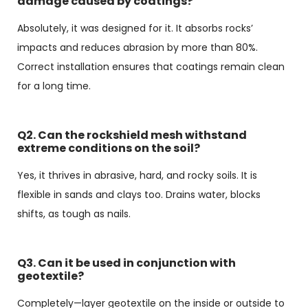
damage caused by coatings?
Absolutely, it was designed for it. It absorbs rocks’
impacts and reduces abrasion by more than 80%.
Correct installation ensures that coatings remain clean
for a long time.
Q2. Can the rockshield mesh withstand
extreme conditions on the soil?
Yes, it thrives in abrasive, hard, and rocky soils. It is
flexible in sands and clays too. Drains water, blocks
shifts, as tough as nails.
Q3. Can it be used in conjunction with
geotextile?
Completely—layer geotextile on the inside or outside to