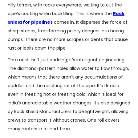
hilly terrain, with rocks everywhere, waiting to cut the
pipe’s coating when backfilling. This is where the
Rock
shield for pipelines
comes in. It disperses the force of
sharp stones, transforming pointy dangers into boring
bumps. There are no more scrapes or dents that cause
rust or leaks down the pipe.
The mesh isn’t just padding; it’s intelligent engineering.
The diamond-pattern holes allow water to flow through,
which means that there aren’t any accumulations of
puddles and the resulting rot of the pipe. It’s flexible
even in freezing hot or freezing cold, which is ideal for
India’s unpredictable weather changes. It’s also designed
by
Rock Shield Manufacturers
to be lightweight, allowing
crews to transport it without cranes. One roll covers
many meters in a short time.