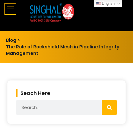
English
Blog >
The Role of Rockshield Mesh in Pipeline Integrity
Management
Seach Here