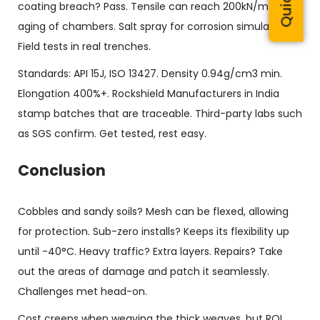
coating breach? Pass. Tensile can reach 200kN/m. UV
aging of chambers. Salt spray for corrosion simulations.
Field tests in real trenches.
Standards: API 15J, ISO 13427. Density 0.94g/cm3 min.
Elongation 400%+. Rockshield Manufacturers in India
stamp batches that are traceable. Third-party labs such
as SGS confirm. Get tested, rest easy.
Conclusion
Cobbles and sandy soils? Mesh can be flexed, allowing
for protection. Sub-zero installs? Keeps its flexibility up
until -40°C. Heavy traffic? Extra layers. Repairs? Take
out the areas of damage and patch it seamlessly.
Challenges met head-on.
Cost creeps when weaving the thick weaves, but ROI