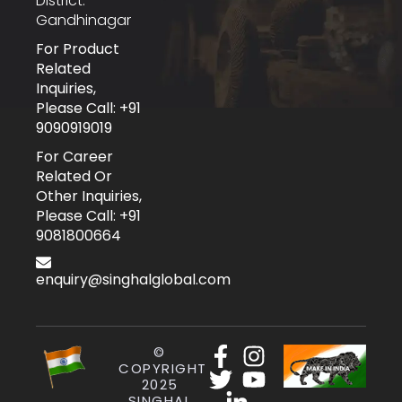
District:
Gandhinagar
For Product
Related
Inquiries,
Please Call: +91
9090919019
For Career
Related Or
Other Inquiries,
Please Call: +91
9081800664
enquiry@singhalglobal.com
©
COPYRIGHT
2025
SINGHAL