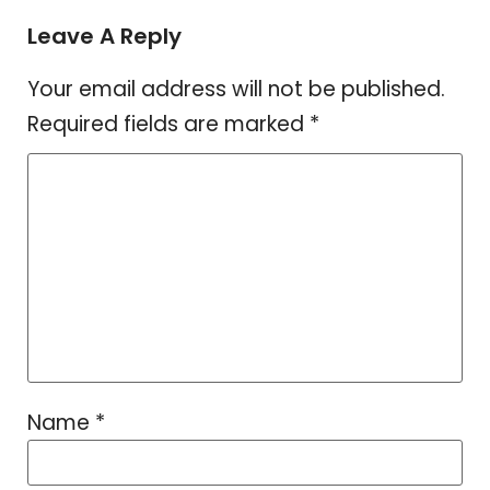
Leave A Reply
Your email address will not be published.
Required fields are marked
*
Name
*