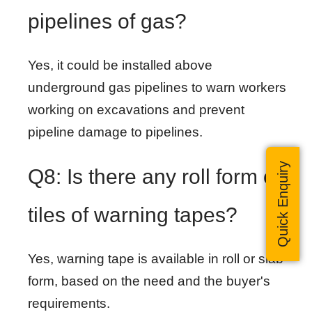
pipelines of gas?
Yes, it could be installed above
underground gas pipelines to warn workers
working on excavations and prevent
pipeline damage to pipelines.
Quick Enquiry
Q8: Is there any roll form of
tiles of warning tapes?
Yes, warning tape is available in roll or slab
form, based on the need and the buyer's
requirements.