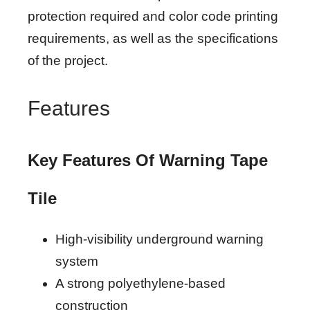
protection required and color code printing
requirements, as well as the specifications
of the project.
Features
Key Features Of Warning Tape
Tile
High-visibility underground warning
system
A strong polyethylene-based
construction