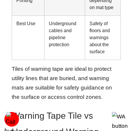
Printing
depending
on mat type
Best Use
Underground
Safety of
cables and
floors and
pipeline
warnings
protection
about the
surface
Tiles of warning tape are ideal to protect
utility lines that are buried, and warning
mats are suitable for safety guidance on
the surface or access control zones.
Warning Tape Tile vs