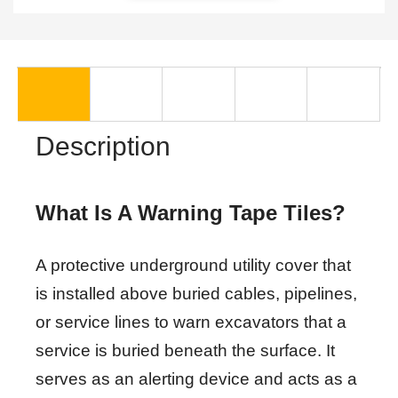
Description
What Is A Warning Tape Tiles?
A protective underground utility cover that
is installed above buried cables, pipelines,
or service lines to warn excavators that a
service is buried beneath the surface. It
serves as an alerting device and acts as a