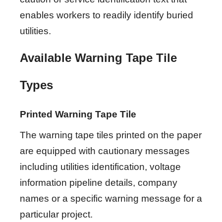
enables workers to readily identify buried
utilities.
Available Warning Tape Tile
Types
Printed Warning Tape Tile
The warning tape tiles printed on the paper
are equipped with cautionary messages
including utilities identification, voltage
information pipeline details, company
names or a specific warning message for a
particular project.