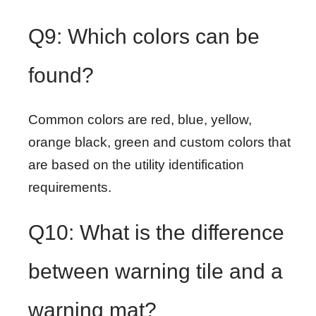
Q9: Which colors can be
found?
Common colors are red, blue, yellow,
orange black, green and custom colors that
are based on the utility identification
requirements.
Q10: What is the difference
between warning tile and a
warning mat?