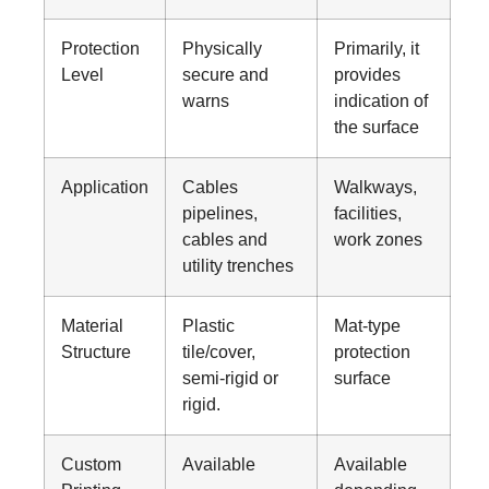
Protection
Physically
Primarily, it
Level
secure and
provides
warns
indication of
the surface
Application
Cables
Walkways,
pipelines,
facilities,
cables and
work zones
utility trenches
Material
Plastic
Mat-type
Structure
tile/cover,
protection
semi-rigid or
surface
rigid.
Custom
Available
Available