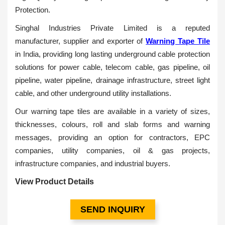
Protection.
Singhal Industries Private Limited is a reputed
manufacturer, supplier and exporter of
Warning Tape Tile
in India, providing long lasting underground cable protection
solutions for power cable, telecom cable, gas pipeline, oil
pipeline, water pipeline, drainage infrastructure, street light
cable, and other underground utility installations.
Our warning tape tiles are available in a variety of sizes,
thicknesses, colours, roll and slab forms and warning
messages, providing an option for contractors, EPC
companies, utility companies, oil & gas projects,
infrastructure companies, and industrial buyers.
View Product Details
SEND INQUIRY