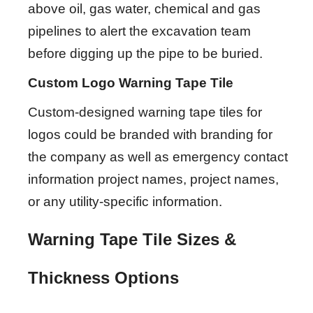
above oil, gas water, chemical and gas
pipelines to alert the excavation team
before digging up the pipe to be buried.
Custom Logo Warning Tape Tile
Custom-designed warning tape tiles for
logos could be branded with branding for
the company as well as emergency contact
information project names, project names,
or any utility-specific information.
Warning Tape Tile Sizes &
Thickness Options