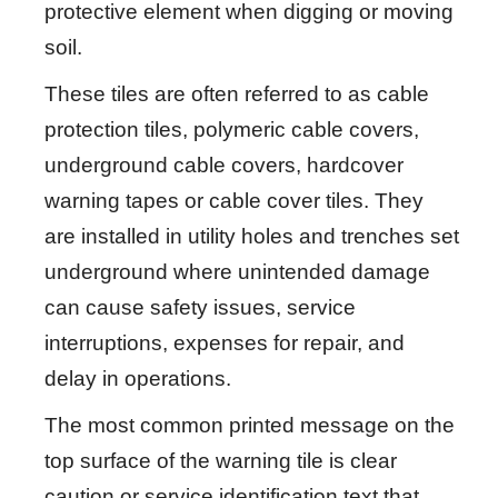
protective element when digging or moving
soil.
These tiles are often referred to as cable
protection tiles, polymeric cable covers,
underground cable covers, hardcover
warning tapes or cable cover tiles. They
are installed in utility holes and trenches set
underground where unintended damage
can cause safety issues, service
interruptions, expenses for repair, and
delay in operations.
The most common printed message on the
top surface of the warning tile is clear
caution or service identification text that