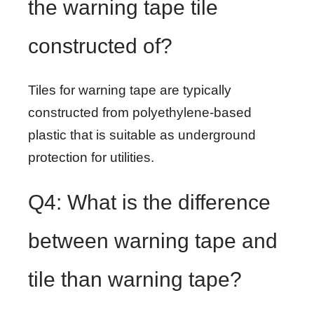
the warning tape tile
constructed of?
Tiles for warning tape are typically
constructed from polyethylene-based
plastic that is suitable as underground
protection for utilities.
Q4: What is the difference
between warning tape and
tile than warning tape?