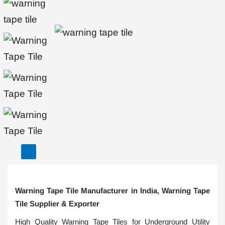
Warning Tape Tile Manufacturer in India, Warning Tape
Tile Supplier & Exporter
High Quality Warning Tape Tiles for Underground Utility