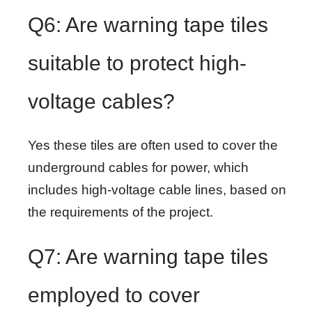
Q6: Are warning tape tiles
suitable to protect high-
voltage cables?
Yes these tiles are often used to cover the
underground cables for power, which
includes high-voltage cable lines, based on
the requirements of the project.
Q7: Are warning tape tiles
employed to cover