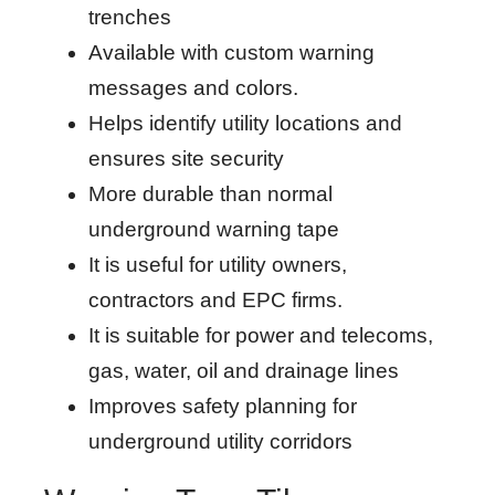
trenches
Available with custom warning
messages and colors.
Helps identify utility locations and
ensures site security
More durable than normal
underground warning tape
It is useful for utility owners,
contractors and EPC firms.
It is suitable for power and telecoms,
gas, water, oil and drainage lines
Improves safety planning for
underground utility corridors