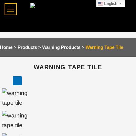
English
Home >
Products >
Warning Products
>
Warning Tape Tile
WARNING TAPE TILE