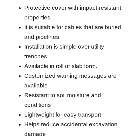
Protective cover with impact-resistant
properties
It is suitable for cables that are buried
and pipelines
Installation is simple over utility
trenches
Available in roll or slab form.
Customized warning messages are
available
Resistant to soil moisture and
conditions
Lightweight for easy transport
Helps reduce accidental excavation
damage