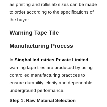
as printing and roll/slab sizes can be made
to order according to the specifications of
the buyer.
Warning Tape Tile
Manufacturing Process
In
Singhal Industries Private Limited
,
warning tape tiles are produced by using
controlled manufacturing practices to
ensure durability, clarity and dependable
underground performance.
Step 1: Raw Material Selection