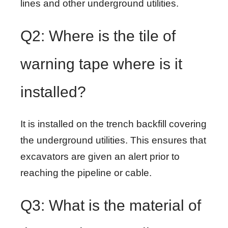
lines and other underground utilities.
Q2: Where is the tile of
warning tape where is it
installed?
It is installed on the trench backfill covering
the underground utilities. This ensures that
excavators are given an alert prior to
reaching the pipeline or cable.
Q3: What is the material of