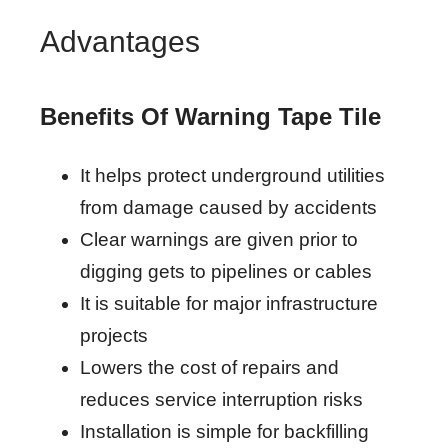
Advantages
Benefits Of Warning Tape Tile
It helps protect underground utilities
from damage caused by accidents
Clear warnings are given prior to
digging gets to pipelines or cables
It is suitable for major infrastructure
projects
Lowers the cost of repairs and
reduces service interruption risks
Installation is simple for backfilling