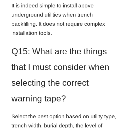
It is indeed simple to install above
underground utilities when trench
backfilling. It does not require complex
installation tools.
Q15: What are the things
that I must consider when
selecting the correct
warning tape?
Select the best option based on utility type,
trench width, burial depth, the level of