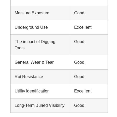
Moisture Exposure
Good
Underground Use
Excellent
The impact of Digging
Good
Tools
General Wear & Tear
Good
Rot Resistance
Good
Utility Identification
Excellent
Long-Term Buried Visibility
Good