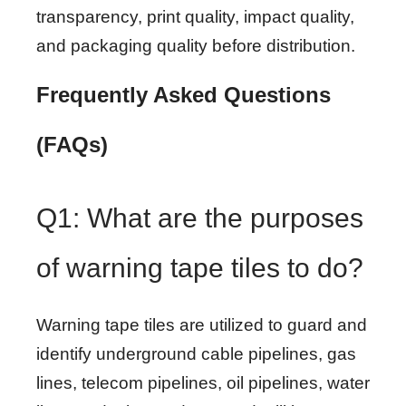
transparency, print quality, impact quality,
and packaging quality before distribution.
Frequently Asked Questions
(FAQs)
Q1: What are the purposes
of warning tape tiles to do?
Warning tape tiles are utilized to guard and
identify underground cable pipelines, gas
lines, telecom pipelines, oil pipelines, water