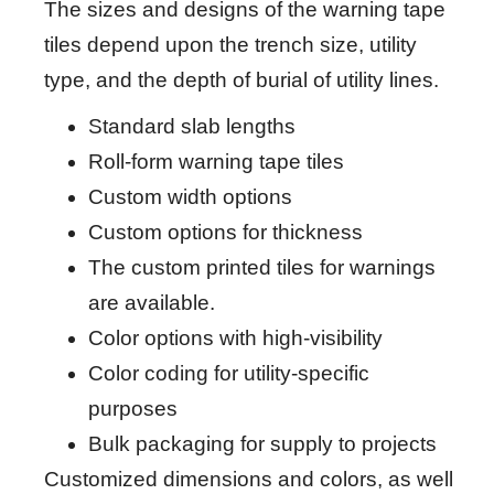
The sizes and designs of the warning tape
tiles depend upon the trench size, utility
type, and the depth of burial of utility lines.
Standard slab lengths
Roll-form warning tape tiles
Custom width options
Custom options for thickness
The custom printed tiles for warnings
are available.
Color options with high-visibility
Color coding for utility-specific
purposes
Bulk packaging for supply to projects
Customized dimensions and colors, as well