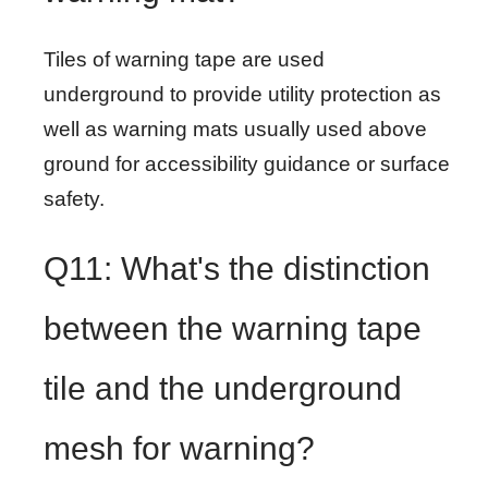
Tiles of warning tape are used
underground to provide utility protection as
well as warning mats usually used above
ground for accessibility guidance or surface
safety.
Q11: What's the distinction
between the warning tape
tile and the underground
mesh for warning?