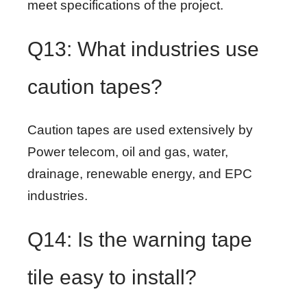
meet specifications of the project.
Q13: What industries use
caution tapes?
Caution tapes are used extensively by
Power telecom, oil and gas, water,
drainage, renewable energy, and EPC
industries.
Q14: Is the warning tape
tile easy to install?