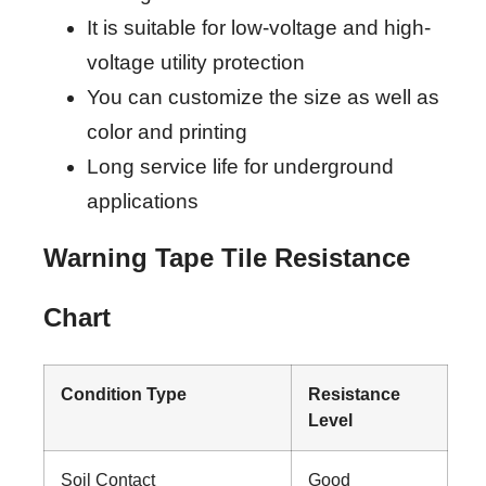
It is suitable for low-voltage and high-
voltage utility protection
You can customize the size as well as
color and printing
Long service life for underground
applications
Warning Tape Tile Resistance
Chart
Condition Type
Resistance
Level
Soil Contact
Good