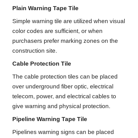
Plain Warning Tape Tile
Simple warning tile are utilized when visual
color codes are sufficient, or when
purchasers prefer marking zones on the
construction site.
Cable Protection Tile
The cable protection tiles can be placed
over underground fiber optic, electrical
telecom, power, and electrical cables to
give warning and physical protection.
Pipeline Warning Tape Tile
Pipelines warning signs can be placed