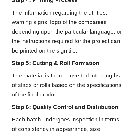
Step 4: Printing Process
The information regarding the utilities,
warning signs, logo of the companies
depending upon the particular language, or
the instructions required for the project can
be printed on the sign tile.
Step 5: Cutting & Roll Formation
The material is then converted into lengths
of slabs or rolls based on the specifications
of the final product.
Step 6: Quality Control and Distribution
Each batch undergoes inspection in terms
of consistency in appearance, size