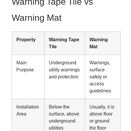
Warning Tape Tile vs
Warning Mat
Property
Warning Tape
Warning
Tile
Mat
Main
Underground
Warnings,
Purpose
utility warnings
surface
and protection
safety or
access
guidelines
Installation
Below the
Usually, it is
Area
surface, above
above floor
underground
or ground
utilities
the floor