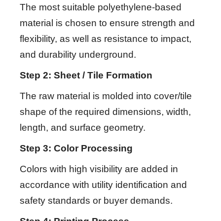
The most suitable polyethylene-based
material is chosen to ensure strength and
flexibility, as well as resistance to impact,
and durability underground.
Step 2: Sheet / Tile Formation
The raw material is molded into cover/tile
shape of the required dimensions, width,
length, and surface geometry.
Step 3: Color Processing
Colors with high visibility are added in
accordance with utility identification and
safety standards or buyer demands.