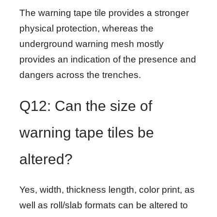
The warning tape tile provides a stronger
physical protection, whereas the
underground warning mesh mostly
provides an indication of the presence and
dangers across the trenches.
Q12: Can the size of
warning tape tiles be
altered?
Yes, width, thickness length, color print, as
well as roll/slab formats can be altered to