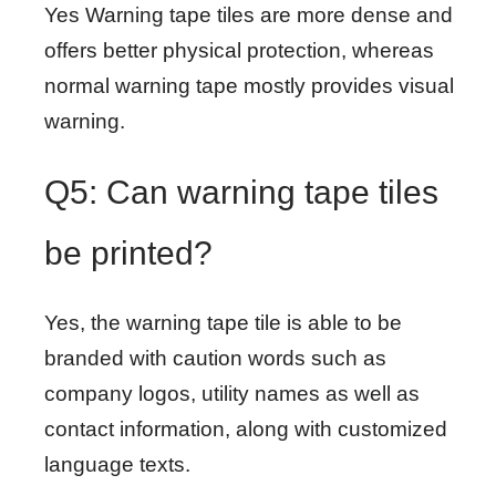
Yes Warning tape tiles are more dense and
offers better physical protection, whereas
normal warning tape mostly provides visual
warning.
Q5: Can warning tape tiles
be printed?
Yes, the warning tape tile is able to be
branded with caution words such as
company logos, utility names as well as
contact information, along with customized
language texts.