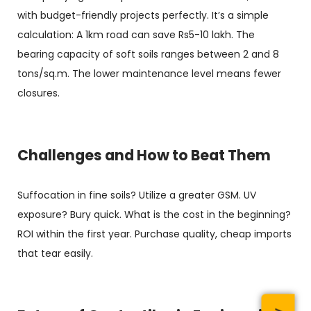
with budget-friendly projects perfectly. It’s a simple
calculation: A 1km road can save Rs5-10 lakh. The
bearing capacity of soft soils ranges between 2 and 8
tons/sq.m. The lower maintenance level means fewer
closures.
Challenges and How to Beat Them
Suffocation in fine soils? Utilize a greater GSM. UV
exposure? Bury quick. What is the cost in the beginning?
ROI within the first year. Purchase quality, cheap imports
that tear easily.