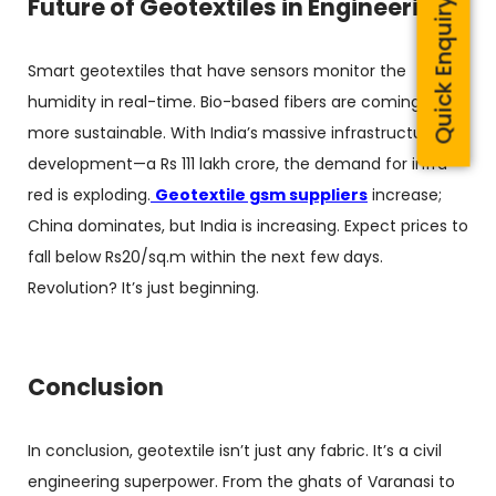
Future of Geotextiles in Engineering
Quick Enquiry
Smart geotextiles that have sensors monitor the
humidity in real-time. Bio-based fibers are coming,
more sustainable. With India’s massive infrastructure
development—a Rs 111 lakh crore, the demand for infra-
red is exploding.
Geotextile gsm suppliers
increase;
China dominates, but India is increasing. Expect prices to
fall below Rs20/sq.m within the next few days.
Revolution? It’s just beginning.
Conclusion
In conclusion, geotextile isn’t just any fabric. It’s a civil
engineering superpower. From the ghats of Varanasi to