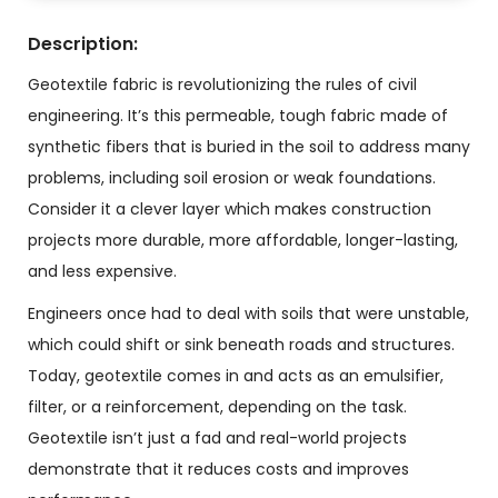
Description:
Geotextile fabric is revolutionizing the rules of civil
engineering. It’s this permeable, tough fabric made of
synthetic fibers that is buried in the soil to address many
problems, including soil erosion or weak foundations.
Consider it a clever layer which makes construction
projects more durable, more affordable, longer-lasting,
and less expensive.
Engineers once had to deal with soils that were unstable,
which could shift or sink beneath roads and structures.
Today, geotextile comes in and acts as an emulsifier,
filter, or a reinforcement, depending on the task.
Geotextile isn’t just a fad and real-world projects
demonstrate that it reduces costs and improves