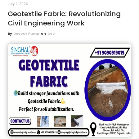
July 2, 2026
Geotextile Fabric: Revolutionizing
Civil Engineering Work
By
Deepak Pawar
on
Geo