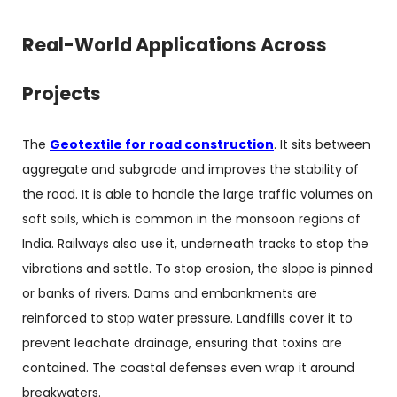
Real-World Applications Across
Projects
The
Geotextile for road construction
. It sits between
aggregate and subgrade and improves the stability of
the road. It is able to handle the large traffic volumes on
soft soils, which is common in the monsoon regions of
India. Railways also use it, underneath tracks to stop the
vibrations and settle. To stop erosion, the slope is pinned
or banks of rivers. Dams and embankments are
reinforced to stop water pressure. Landfills cover it to
prevent leachate drainage, ensuring that toxins are
contained. The coastal defenses even wrap it around
breakwaters.