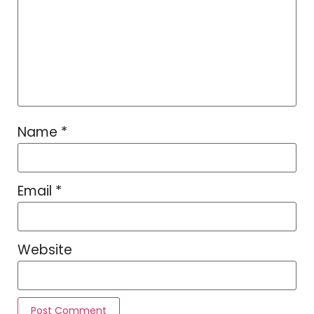
Name
*
Email
*
Website