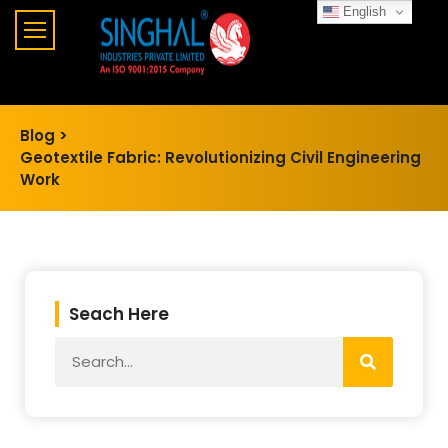
English
Blog >
Geotextile Fabric: Revolutionizing Civil Engineering
Work
Seach Here