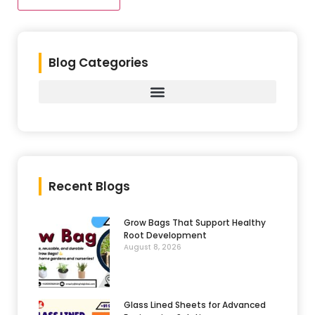
Blog Categories
Recent Blogs
Grow Bags That Support Healthy
Root Development
August 8, 2026
Glass Lined Sheets for Advanced