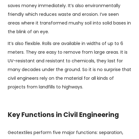
saves money immediately. It’s also environmentally
friendly which reduces waste and erosion. I’ve seen
areas where it transformed mushy soil into solid bases in
the blink of an eye.
It’s also flexible. Rolls are available in widths of up to 6
meters. They are easy to remove from large areas. It is
UV-resistant and resistant to chemicals, they last for
many decades under the ground. So it is no surprise that
civil engineers rely on the material for all kinds of
projects from landfills to highways.
Key Functions in Civil Engineering
Geotextiles
perform five major functions: separation,