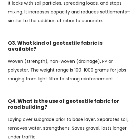
It locks with soil particles, spreading loads, and stops
mixing. It increases capacity and reduces settlements—
similar to the addition of rebar to concrete.
Q3. What kind of geotextile fabric is
available?
Woven (strength), non-woven (drainage), PP or
polyester. The weight range is 100-1000 grams for jobs
ranging from light filter to strong reinforcement.
Q4. What is the use of geotextile fabric for
road building?
Laying over subgrade prior to base layer. Separates soil,
removes water, strengthens. Saves gravel, lasts longer
under traffic.