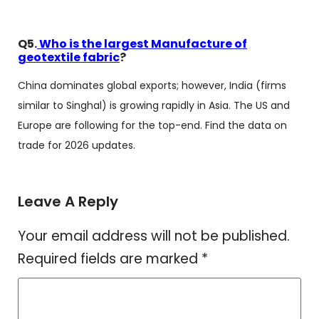
Q5.
Who is the largest Manufacture of
geotextile fabric
?
China dominates global exports; however, India (firms
similar to Singhal) is growing rapidly in Asia. The US and
Europe are following for the top-end. Find the data on
trade for 2026 updates.
Leave A Reply
Your email address will not be published.
Required fields are marked
*