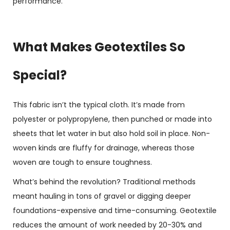
performance.
What Makes Geotextiles So
Special?
This fabric isn’t the typical cloth. It’s made from
polyester or polypropylene, then punched or made into
sheets that let water in but also hold soil in place. Non-
woven kinds are fluffy for drainage, whereas those
woven are tough to ensure toughness.
What’s behind the revolution? Traditional methods
meant hauling in tons of gravel or digging deeper
foundations-expensive and time-consuming. Geotextile
reduces the amount of work needed by 20-30% and