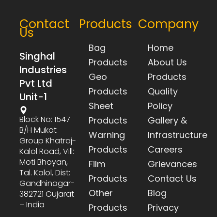
Contact
Products
Company
Us
Bag
Home
Singhal
Products
About Us
Industries
Geo
Products
Pvt Ltd
Products
Quality
Unit-1
Sheet
Policy
Block No: 1547
Products
Gallery &
B/h Mukat
Warning
Infrastructure
Group Khatraj-
Products
Careers
Kalol Road, Vill:
Moti Bhoyan,
Film
Grievances
Tal. Kalol, Dist:
Products
Contact Us
Gandhinagar-
Other
Blog
382721 Gujarat
– India
Products
Privacy