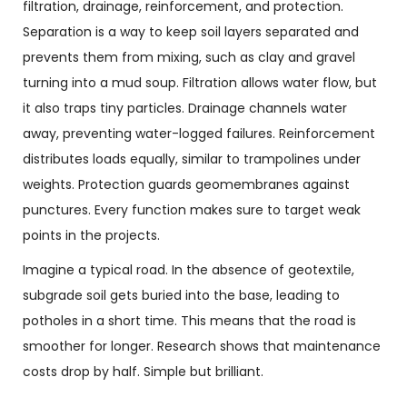
filtration, drainage, reinforcement, and protection.
Separation is a way to keep soil layers separated and
prevents them from mixing, such as clay and gravel
turning into a mud soup. Filtration allows water flow, but
it also traps tiny particles. Drainage channels water
away, preventing water-logged failures. Reinforcement
distributes loads equally, similar to trampolines under
weights. Protection guards geomembranes against
punctures. Every function makes sure to target weak
points in the projects.
Imagine a typical road. In the absence of geotextile,
subgrade soil gets buried into the base, leading to
potholes in a short time. This means that the road is
smoother for longer. Research shows that maintenance
costs drop by half. Simple but brilliant.