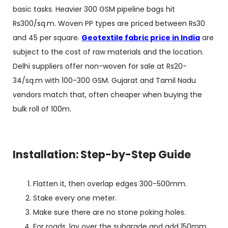
basic tasks. Heavier 300 GSM pipeline bags hit
Rs300/sq.m. Woven PP types are priced between Rs30
and 45 per square.
Geotextile fabric price in India
are
subject to the cost of raw materials and the location.
Delhi suppliers offer non-woven for sale at Rs20-
34/sq.m with 100-300 GSM. Gujarat and Tamil Nadu
vendors match that, often cheaper when buying the
bulk roll of 100m.
Installation: Step-by-Step Guide
Flatten it, then overlap edges 300-500mm.
Stake every one meter.
Make sure there are no stone poking holes.
For roads, lay over the subgrade and add 150mm