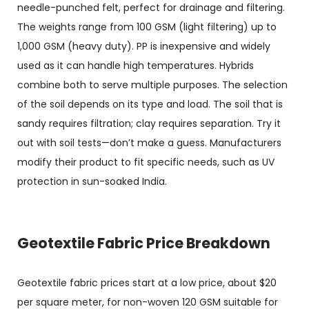
needle-punched felt, perfect for drainage and filtering.
The weights range from 100 GSM (light filtering) up to
1,000 GSM (heavy duty). PP is inexpensive and widely
used as it can handle high temperatures. Hybrids
combine both to serve multiple purposes. The selection
of the soil depends on its type and load. The soil that is
sandy requires filtration; clay requires separation. Try it
out with soil tests—don’t make a guess. Manufacturers
modify their product to fit specific needs, such as UV
protection in sun-soaked India.
Geotextile Fabric Price Breakdown
Geotextile fabric prices
start at a low price, about $20
per square meter, for non-woven 120 GSM suitable for