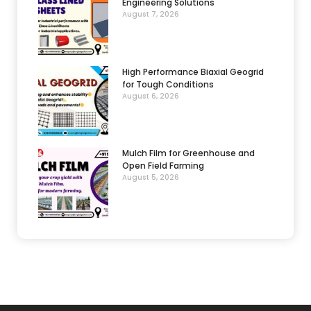
Engineering Solutions
August 7, 2026
High Performance Biaxial Geogrid
for Tough Conditions
August 6, 2026
Mulch Film for Greenhouse and
Open Field Farming
August 5, 2026