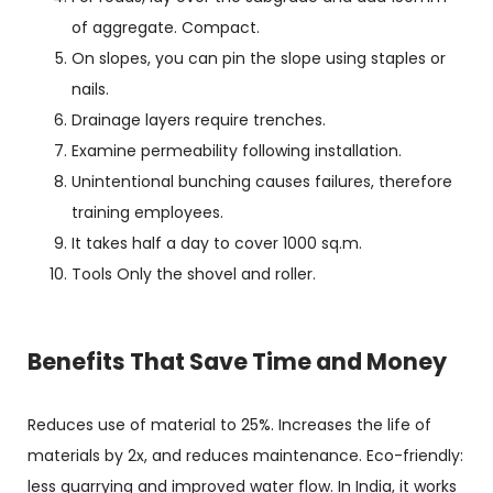
of aggregate. Compact.
On slopes, you can pin the slope using staples or
nails.
Drainage layers require trenches.
Examine permeability following installation.
Unintentional bunching causes failures, therefore
training employees.
It takes half a day to cover 1000 sq.m.
Tools Only the shovel and roller.
Benefits That Save Time and Money
Reduces use of material to 25%. Increases the life of
materials by 2x, and reduces maintenance. Eco-friendly:
less quarrying and improved water flow. In India, it works