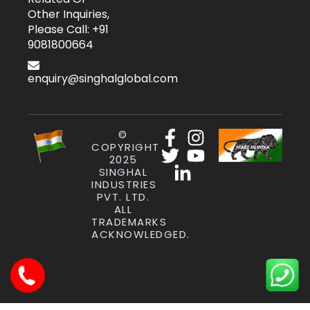
Other Inquiries,
Please Call: +91
9081800664
enquiry@singhalglobal.com
©
COPYRIGHT
2025
SINGHAL
INDUSTRIES
PVT. LTD.
ALL
TRADEMARKS
ACKNOWLEDGED.