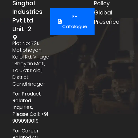
Singhal
Policy
Industries
Global
E-
Pvt Ltd
Presence
Catalogue
Unit-2
Plot No: 721,
Motibhoyan
Kalol Rd, Village
: Bhoyan Moti,
Taluka: Kalol,
District:
Gandhinagar
For Product
Related
Inquiries,
Please Call: +91
9090919019
For Career
Related Or