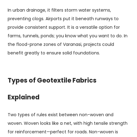
In urban drainage, it filters storm water systems,
preventing clogs. Airports put it beneath runways to
provide consistent support. It is a versatile option for
farms, tunnels, ponds; you know what you want to do. In
the flood-prone zones of Varanasi, projects could
benefit greatly to ensure solid foundations.
Types of Geotextile Fabrics
Explained
Two types of rules exist between non-woven and
woven. Woven looks like a net, with high tensile strength
for reinforcement—perfect for roads. Non-woven is