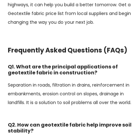
highways, it can help you build a better tomorrow. Get a
Geotextile fabric price list from local suppliers and begin
changing the way you do your next job.
Frequently Asked Questions (FAQs)
Q1. What are the principal applications of
geotextile fabric in construction?
Separation in roads, filtration in drains, reinforcement in
embankments, erosion control on slopes, drainage in
landfills. It is a solution to soil problems all over the world.
Q2. How can geotextile fabric help improve soil
stability?