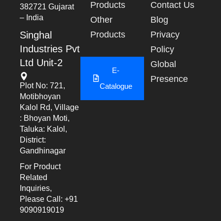
Products
Contact Us
382721 Gujarat
– India
Other
Blog
Singhal
Products
Privacy
Industries Pvt
Policy
Ltd Unit-2
Global
E-
Presence
Plot No: 721,
Catalogue
Motibhoyan
Kalol Rd, Village
: Bhoyan Moti,
Taluka: Kalol,
District:
Gandhinagar
For Product
Related
Inquiries,
Please Call: +91
9090919019