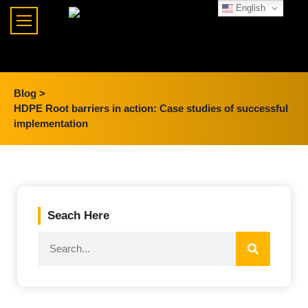
English
Blog >
HDPE Root barriers in action: Case studies of successful
implementation
Seach Here