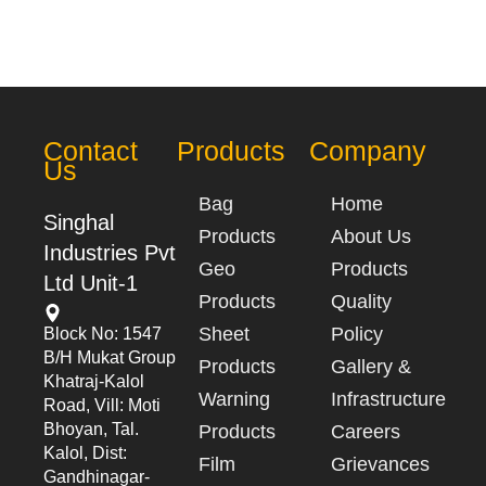
Contact
Products
Company
Us
Bag
Home
Singhal
Products
About Us
Industries Pvt
Geo
Products
Ltd Unit-1
Products
Quality
Sheet
Policy
Block No: 1547
B/h Mukat Group
Products
Gallery &
Khatraj-Kalol
Warning
Infrastructure
Road, Vill: Moti
Bhoyan, Tal.
Products
Careers
Kalol, Dist:
Film
Grievances
Gandhinagar-