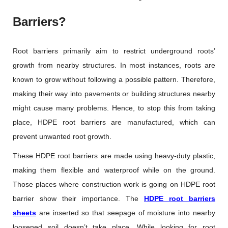
Barriers?
Root barriers primarily aim to restrict underground roots’
growth from nearby structures. In most instances, roots are
known to grow without following a possible pattern. Therefore,
making their way into pavements or building structures nearby
might cause many problems. Hence, to stop this from taking
place, HDPE root barriers are manufactured, which can
prevent unwanted root growth.
These HDPE root barriers are made using heavy-duty plastic,
making them flexible and waterproof while on the ground.
Those places where construction work is going on HDPE root
barrier show their importance. The
HDPE root barriers
sheets
are inserted so that seepage of moisture into nearby
loosened soil doesn’t take place. While looking for root