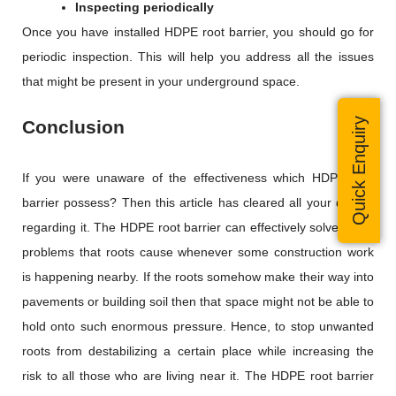
Inspecting periodically
Once you have installed HDPE root barrier, you should go for
periodic inspection. This will help you address all the issues
that might be present in your underground space.
Quick Enquiry
Conclusion
If you were unaware of the effectiveness which HDPE root
barrier possess? Then this article has cleared all your doubts
regarding it. The HDPE root barrier can effectively solve many
problems that roots cause whenever some construction work
is happening nearby. If the roots somehow make their way into
pavements or building soil then that space might not be able to
hold onto such enormous pressure. Hence, to stop unwanted
roots from destabilizing a certain place while increasing the
risk to all those who are living near it. The HDPE root barrier