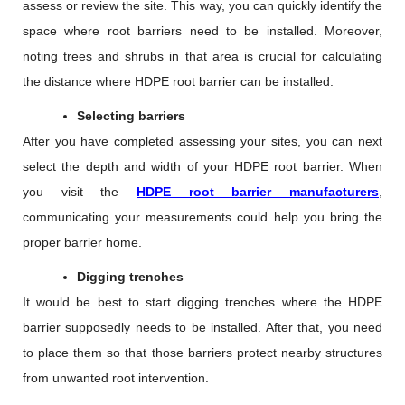
assess or review the site. This way, you can quickly identify the
space where root barriers need to be installed. Moreover,
noting trees and shrubs in that area is crucial for calculating
the distance where HDPE root barrier can be installed.
Selecting barriers
After you have completed assessing your sites, you can next
select the depth and width of your HDPE root barrier. When
you visit the
HDPE root barrier manufacturers
,
communicating your measurements could help you bring the
proper barrier home.
Digging trenches
It would be best to start digging trenches where the HDPE
barrier supposedly needs to be installed. After that, you need
to place them so that those barriers protect nearby structures
from unwanted root intervention.