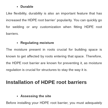
Durable
Like flexibility, durability is also an important feature that has
increased the HDPE root barrier’ popularity. You can quickly go
for welding or any customization when fitting HDPE root
barriers.
Regulating moisture
The moisture present in roots crucial for building space is
known to get affected by roots entering that space. Therefore,
the HDPE root barrier are known for preventing it, as moisture
regulation is crucial for structures to stay the way it is.
Installation of HDPE root barriers
Assessing the site
Before installing your HDPE root barrier, you must adequately