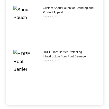
Custom Spout Pouch for Branding and
Product Appeal
August 4, 2026
HDPE Root Barrier Protecting
Infrastructure from Root Damage
August 4, 2026