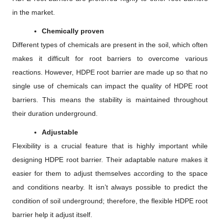
in the market.
Chemically proven
Different types of chemicals are present in the soil, which often
makes it difficult for root barriers to overcome various
reactions. However, HDPE root barrier are made up so that no
single use of chemicals can impact the quality of HDPE root
barriers. This means the stability is maintained throughout
their duration underground.
Adjustable
Flexibility is a crucial feature that is highly important while
designing HDPE root barrier. Their adaptable nature makes it
easier for them to adjust themselves according to the space
and conditions nearby. It isn’t always possible to predict the
condition of soil underground; therefore, the flexible HDPE root
barrier help it adjust itself.