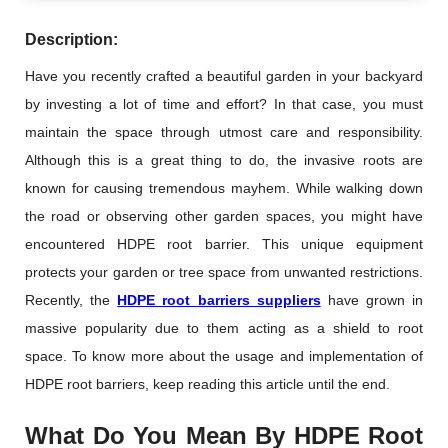
Description:
Have you recently crafted a beautiful garden in your backyard
by investing a lot of time and effort? In that case, you must
maintain the space through utmost care and responsibility.
Although this is a great thing to do, the invasive roots are
known for causing tremendous mayhem. While walking down
the road or observing other garden spaces, you might have
encountered HDPE root barrier. This unique equipment
protects your garden or tree space from unwanted restrictions.
Recently, the
HDPE root barriers suppliers
have grown in
massive popularity due to them acting as a shield to root
space. To know more about the usage and implementation of
HDPE root barriers, keep reading this article until the end.
What Do You Mean By HDPE Root