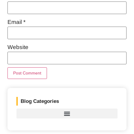
Email
*
Website
Blog Categories