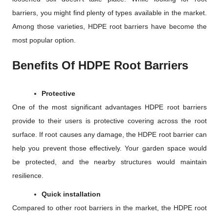
barriers, you might find plenty of types available in the market.
Among those varieties, HDPE root barriers have become the
most popular option.
Benefits Of HDPE Root Barriers
Protective
One of the most significant advantages HDPE root barriers
provide to their users is protective covering across the root
surface. If root causes any damage, the HDPE root barrier can
help you prevent those effectively. Your garden space would
be protected, and the nearby structures would maintain
resilience.
Quick installation
Compared to other root barriers in the market, the HDPE root