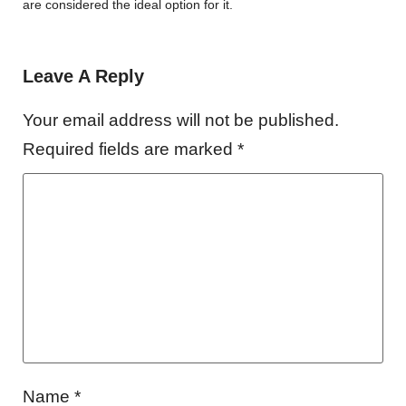
are considered the ideal option for it.
Leave A Reply
Your email address will not be published.
Required fields are marked
*
Name
*