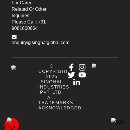
For Career
Related Or Other
Inquiries,
Please Call: +91
9081800664
enquiry@singhalglobal.com
©
COPYRIGHT
2025
SINGHAL
INDUSTRIES
PVT. LTD.
ALL
TRADEMARKS
ACKNOWLEDGED.