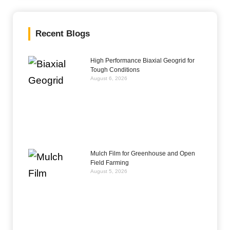
Recent Blogs
High Performance Biaxial Geogrid for
Tough Conditions
August 6, 2026
Mulch Film for Greenhouse and Open
Field Farming
August 5, 2026