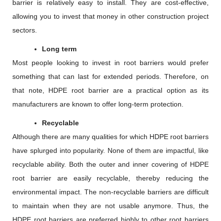
barrier is relatively easy to install. They are cost-effective,
allowing you to invest that money in other construction project
sectors.
Long term
Most people looking to invest in root barriers would prefer
something that can last for extended periods. Therefore, on
that note, HDPE root barrier are a practical option as its
manufacturers are known to offer long-term protection.
Recyclable
Although there are many qualities for which HDPE root barriers
have splurged into popularity. None of them are impactful, like
recyclable ability. Both the outer and inner covering of HDPE
root barrier are easily recyclable, thereby reducing the
environmental impact. The non-recyclable barriers are difficult
to maintain when they are not usable anymore. Thus, the
HDPE root barriers are preferred highly to other root barriers