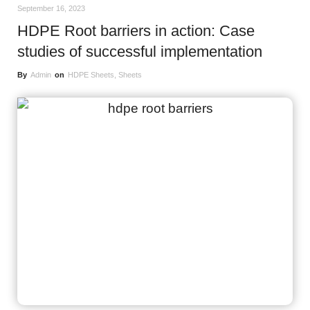
September 16, 2023
HDPE Root barriers in action: Case
studies of successful implementation
By
Admin
on
HDPE Sheets
,
Sheets