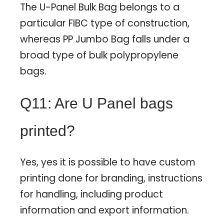
The U-Panel Bulk Bag belongs to a
particular FIBC type of construction,
whereas PP Jumbo Bag falls under a
broad type of bulk polypropylene
bags.
Q11: Are U Panel bags
printed?
Yes, yes it is possible to have custom
printing done for branding, instructions
for handling, including product
information and export information.