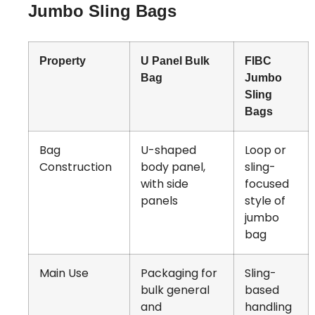
Jumbo Sling Bags
Property
U Panel Bulk
FIBC
Bag
Jumbo
Sling
Bags
Bag
U-shaped
Loop or
Construction
body panel,
sling-
with side
focused
panels
style of
jumbo
bag
Main Use
Packaging for
Sling-
bulk general
based
and
handling