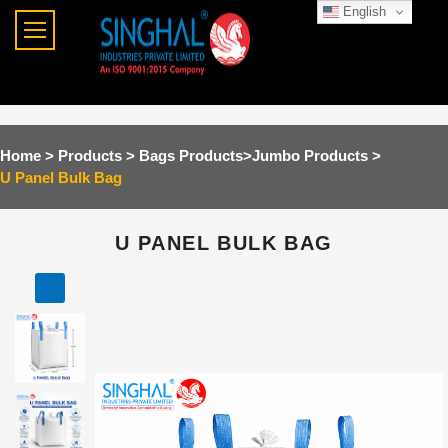
English
Home >
Products >
Bags Products
>
Jumbo Products
>
U Panel Bulk Bag
U PANEL BULK BAG