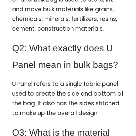
and move bulk materials like grains,
chemicals, minerals, fertilizers, resins,
cement, construction materials.
Q2: What exactly does U
Panel mean in bulk bags?
U Panel refers to a single fabric panel
used to create the side and bottom of
the bag. It also has the sides stitched
to make up the overall design.
Q3: What is the material