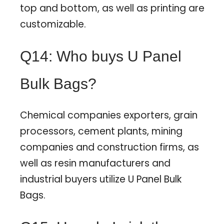
top and bottom, as well as printing are
customizable.
Q14: Who buys U Panel
Bulk Bags?
Chemical companies exporters, grain
processors, cement plants, mining
companies and construction firms, as
well as resin manufacturers and
industrial buyers utilize U Panel Bulk
Bags.