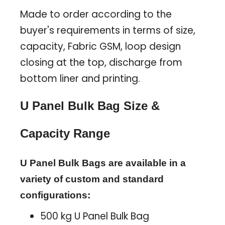
Made to order according to the
buyer's requirements in terms of size,
capacity, Fabric GSM, loop design
closing at the top, discharge from
bottom liner and printing.
U Panel Bulk Bag Size &
Capacity Range
U Panel Bulk Bags are available in a
variety of custom and standard
configurations:
500 kg U Panel Bulk Bag