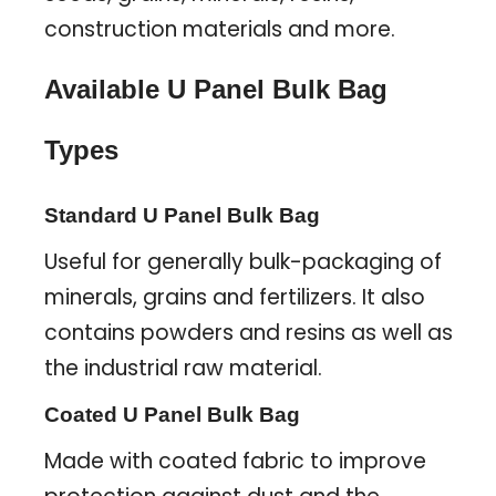
construction materials and more.
Available U Panel Bulk Bag
Types
Standard U Panel Bulk Bag
Useful for generally bulk-packaging of
minerals, grains and fertilizers. It also
contains powders and resins as well as
the industrial raw material.
Coated U Panel Bulk Bag
Made with coated fabric to improve