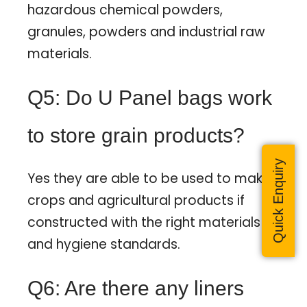
hazardous chemical powders,
granules, powders and industrial raw
materials.
Q5: Do U Panel bags work
to store grain products?
Quick Enquiry
Yes they are able to be used to make
crops and agricultural products if
constructed with the right materials
and hygiene standards.
Q6: Are there any liners