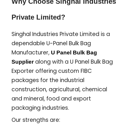
Why Choose Singhal Industries
Private Limited?
Singhal Industries Private Limited is a
dependable U-Panel Bulk Bag
Manufacturer,
U Panel Bulk Bag
along with a U Panel Bulk Bag
Supplier
Exporter offering custom FIBC
packages for the industrial
construction, agricultural, chemical
and mineral, food and export
packaging industries.
Our strengths are: