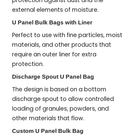
protection against dust and the
external elements of moisture.
U Panel Bulk Bags with Liner
Perfect to use with fine particles, moist
materials, and other products that
require an outer liner for extra
protection.
Discharge Spout U Panel Bag
The design is based on a bottom
discharge spout to allow controlled
loading of granules, powders, and
other materials that flow.
Custom U Panel Bulk Bag