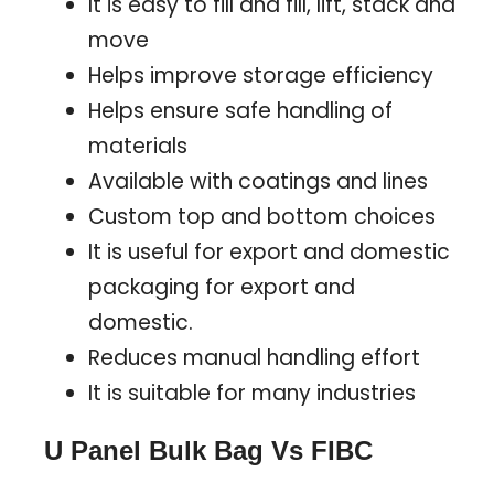
It is easy to fill and fill, lift, stack and
move
Helps improve storage efficiency
Helps ensure safe handling of
materials
Available with coatings and lines
Custom top and bottom choices
It is useful for export and domestic
packaging for export and
domestic.
Reduces manual handling effort
It is suitable for many industries
U Panel Bulk Bag Vs FIBC