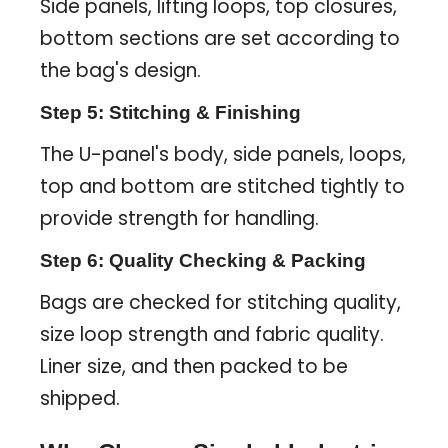
Side panels, lifting loops, top closures,
bottom sections are set according to
the bag's design.
Step 5: Stitching & Finishing
The U-panel's body, side panels, loops,
top and bottom are stitched tightly to
provide strength for handling.
Step 6: Quality Checking & Packing
Bags are checked for stitching quality,
size loop strength and fabric quality.
Liner size, and then packed to be
shipped.