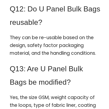
Q12: Do U Panel Bulk Bags
reusable?
They can be re-usable based on the
design, safety factor packaging
material, and the handling conditions.
Q13: Are U Panel Bulk
Bags be modified?
Yes, the size GSM, weight capacity of
the loops, type of fabric liner, coating