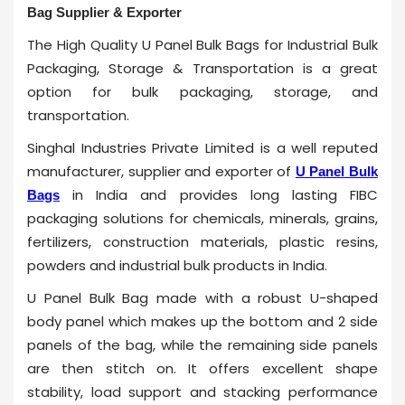
Bag Supplier & Exporter
The High Quality U Panel Bulk Bags for Industrial Bulk
Packaging, Storage & Transportation is a great
option for bulk packaging, storage, and
transportation.
Singhal Industries Private Limited is a well reputed
manufacturer, supplier and exporter of
U Panel Bulk
in India and provides long lasting FIBC
Bags
packaging solutions for chemicals, minerals, grains,
fertilizers, construction materials, plastic resins,
powders and industrial bulk products in India.
U Panel Bulk Bag made with a robust U-shaped
body panel which makes up the bottom and 2 side
panels of the bag, while the remaining side panels
are then stitch on. It offers excellent shape
stability, load support and stacking performance