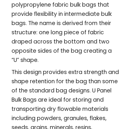
polypropylene fabric bulk bags that
provide flexibility in intermediate bulk
bags. The name is derived from their
structure: one long piece of fabric
draped across the bottom and two
opposite sides of the bag creating a
“U” shape.
This design provides extra strength and
shape retention for the bag than some
of the standard bag designs. U Panel
Bulk Bags are ideal for storing and
transporting dry flowable materials
including powders, granules, flakes,
seeds, grains, minerals, resins,