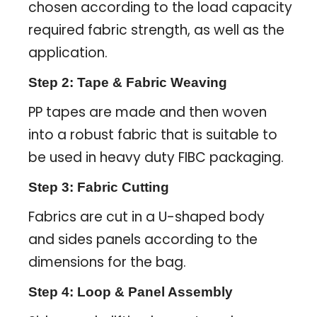
chosen according to the load capacity
required fabric strength, as well as the
application.
Step 2: Tape & Fabric Weaving
PP tapes are made and then woven
into a robust fabric that is suitable to
be used in heavy duty FIBC packaging.
Step 3: Fabric Cutting
Fabrics are cut in a U-shaped body
and sides panels according to the
dimensions for the bag.
Step 4: Loop & Panel Assembly