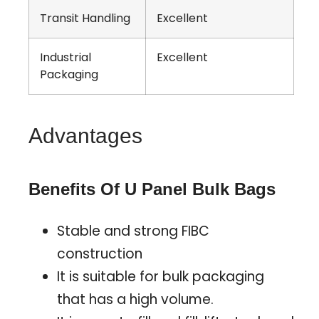
Transit Handling
Excellent
Industrial
Excellent
Packaging
Advantages
Benefits Of U Panel Bulk Bags
Stable and strong FIBC
construction
It is suitable for bulk packaging
that has a high volume.