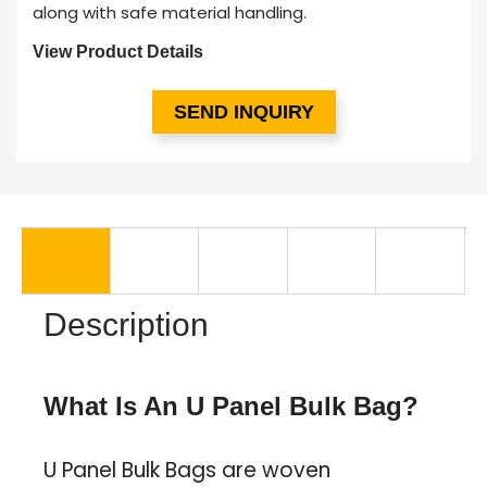
along with safe material handling.
View Product Details
SEND INQUIRY
Description
What Is An U Panel Bulk Bag?
U Panel Bulk Bags are woven