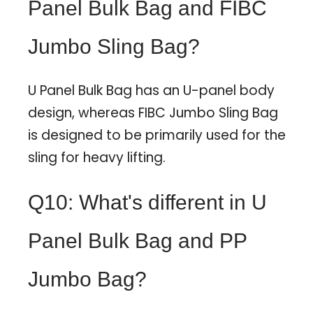
Panel Bulk Bag and FIBC
Jumbo Sling Bag?
U Panel Bulk Bag has an U-panel body
design, whereas FIBC Jumbo Sling Bag
is designed to be primarily used for the
sling for heavy lifting.
Q10: What's different in U
Panel Bulk Bag and PP
Jumbo Bag?