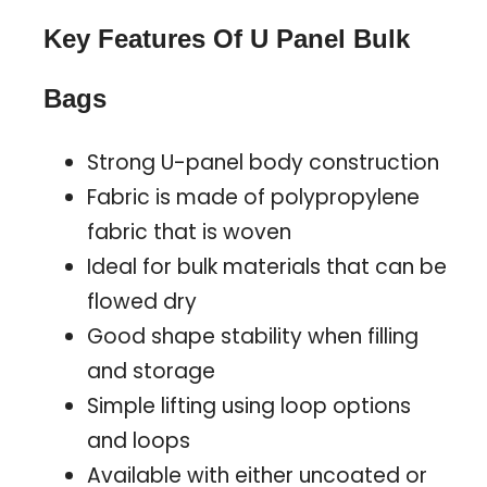
Key Features Of U Panel Bulk
Bags
Strong U-panel body construction
Fabric is made of polypropylene
fabric that is woven
Ideal for bulk materials that can be
flowed dry
Good shape stability when filling
and storage
Simple lifting using loop options
and loops
Available with either uncoated or