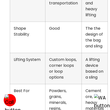
transportation
and
heavy
lifting
Shape
Good
The the
Stability
design of
the bag
and sling
Lifting System
Custom loops,
A lifting
corner loops
device
or loop
based on
options
a sling
Best For
Powders,
Cement
grains,
ore,
minerals,
heavy
resins,
materials