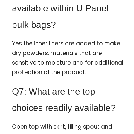
available within U Panel
bulk bags?
Yes the inner liners are added to make
dry powders, materials that are
sensitive to moisture and for additional
protection of the product.
Q7: What are the top
choices readily available?
Open top with skirt, filling spout and