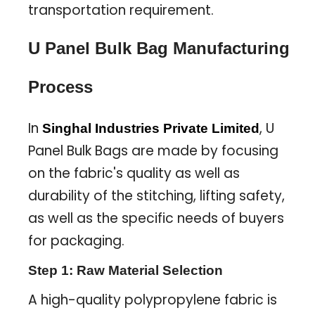
transportation requirement.
U Panel Bulk Bag Manufacturing
Process
In
, U
Singhal Industries Private Limited
Panel Bulk Bags are made by focusing
on the fabric's quality as well as
durability of the stitching, lifting safety,
as well as the specific needs of buyers
for packaging.
Step 1: Raw Material Selection
A high-quality polypropylene fabric is