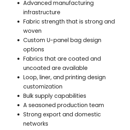
Advanced manufacturing
infrastructure
Fabric strength that is strong and
woven
Custom U-panel bag design
options
Fabrics that are coated and
uncoated are available
Loop, liner, and printing design
customization
Bulk supply capabilities
A seasoned production team
Strong export and domestic
networks