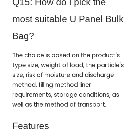
Q15: How do I pick the
most suitable U Panel Bulk
Bag?
The choice is based on the product's
type size, weight of load, the particle's
size, risk of moisture and discharge
method, filling method liner
requirements, storage conditions, as
well as the method of transport.
Features