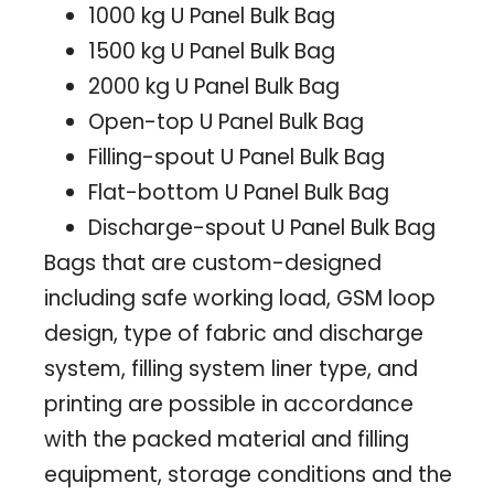
1000 kg U Panel Bulk Bag
1500 kg U Panel Bulk Bag
2000 kg U Panel Bulk Bag
Open-top U Panel Bulk Bag
Filling-spout U Panel Bulk Bag
Flat-bottom U Panel Bulk Bag
Discharge-spout U Panel Bulk Bag
Bags that are custom-designed
including safe working load, GSM loop
design, type of fabric and discharge
system, filling system liner type, and
printing are possible in accordance
with the packed material and filling
equipment, storage conditions and the