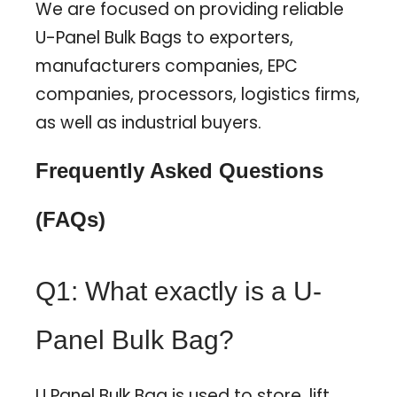
We are focused on providing reliable
U-Panel Bulk Bags to exporters,
manufacturers companies, EPC
companies, processors, logistics firms,
as well as industrial buyers.
Frequently Asked Questions
(FAQs)
Q1: What exactly is a U-
Panel Bulk Bag?
U Panel Bulk Bag is used to store, lift