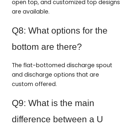
open top, and customized top designs
are available.
Q8: What options for the
bottom are there?
The flat-bottomed discharge spout
and discharge options that are
custom offered.
Q9: What is the main
difference between a U