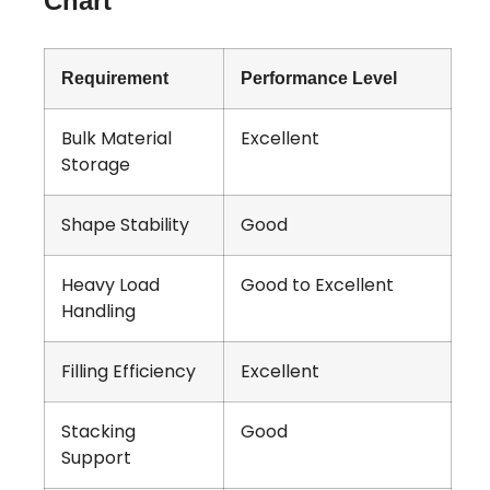
Chart
Requirement
Performance Level
Bulk Material
Excellent
Storage
Shape Stability
Good
Heavy Load
Good to Excellent
Handling
Filling Efficiency
Excellent
Stacking
Good
Support