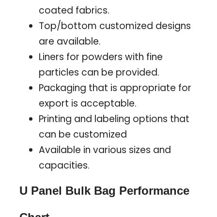
coated fabrics.
Top/bottom customized designs
are available.
Liners for powders with fine
particles can be provided.
Packaging that is appropriate for
export is acceptable.
Printing and labeling options that
can be customized
Available in various sizes and
capacities.
U Panel Bulk Bag Performance