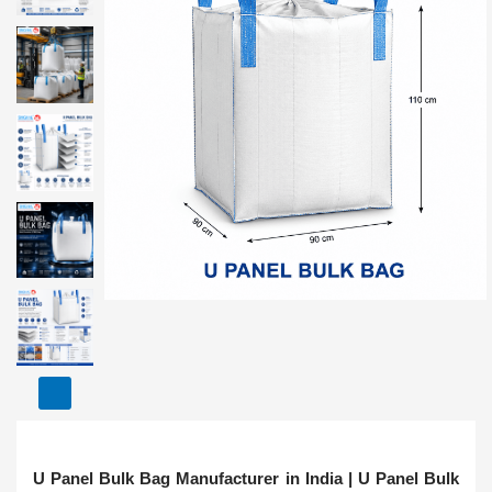
U Panel Bulk Bag Manufacturer in India | U Panel Bulk