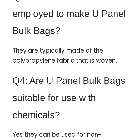
employed to make U Panel
Bulk Bags?
They are typically made of the
polypropylene fabric that is woven.
Q4: Are U Panel Bulk Bags
suitable for use with
chemicals?
Yes they can be used for non-