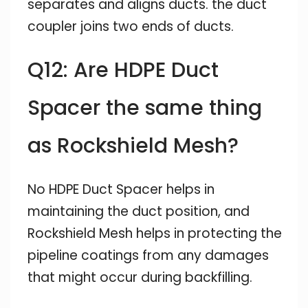
separates and aligns ducts. the duct
coupler joins two ends of ducts.
Q12: Are HDPE Duct
Spacer the same thing
as Rockshield Mesh?
No HDPE Duct Spacer helps in
maintaining the duct position, and
Rockshield Mesh helps in protecting the
pipeline coatings from any damages
that might occur during backfilling.