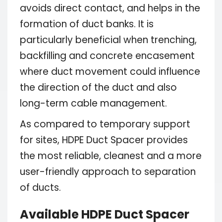
avoids direct contact, and helps in the
formation of duct banks. It is
particularly beneficial when trenching,
backfilling and concrete encasement
where duct movement could influence
the direction of the duct and also
long-term cable management.
As compared to temporary support
for sites, HDPE Duct Spacer provides
the most reliable, cleanest and a more
user-friendly approach to separation
of ducts.
Available HDPE Duct Spacer