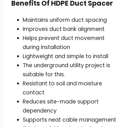
Benefits Of HDPE Duct Spacer
Maintains uniform duct spacing
Improves duct bank alignment
Helps prevent duct movement
during installation
Lightweight and simple to install
The underground utility project is
suitable for this.
Resistant to soil and moisture
contact
Reduces site-made support
dependency
Supports neat cable management