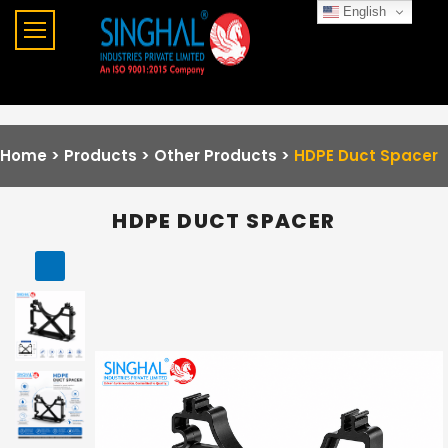
English
Home >
Products >
Other Products
>
HDPE Duct Spacer
HDPE DUCT SPACER