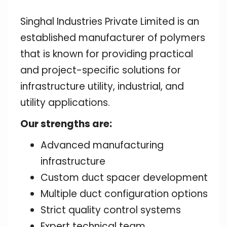
Singhal Industries Private Limited is an
established manufacturer of polymers
that is known for providing practical
and project-specific solutions for
infrastructure utility, industrial, and
utility applications.
Our strengths are:
Advanced manufacturing
infrastructure
Custom duct spacer development
Multiple duct configuration options
Strict quality control systems
Expert technical team