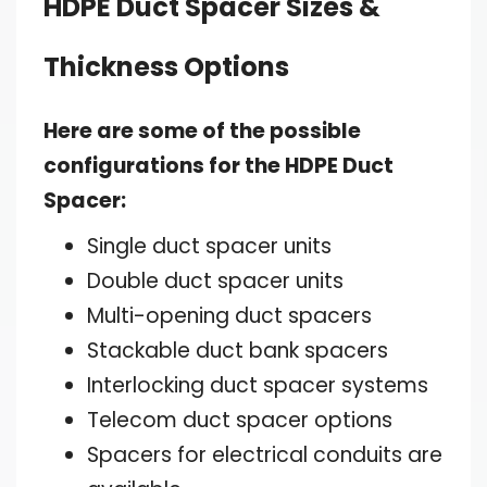
HDPE Duct Spacer Sizes &
Thickness Options
Here are some of the possible
configurations for the HDPE Duct
Spacer:
Single duct spacer units
Double duct spacer units
Multi-opening duct spacers
Stackable duct bank spacers
Interlocking duct spacer systems
Telecom duct spacer options
Spacers for electrical conduits are