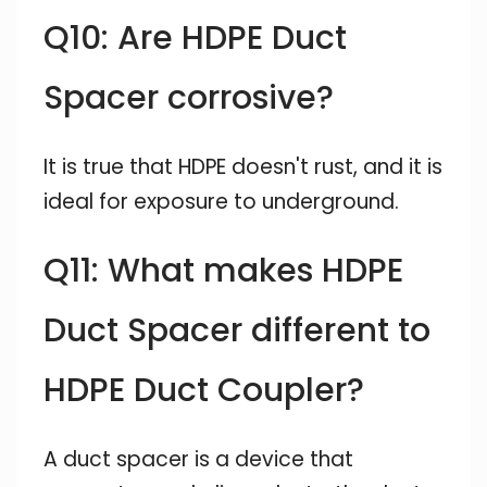
Q10: Are HDPE Duct
Spacer corrosive?
It is true that HDPE doesn't rust, and it is
ideal for exposure to underground.
Q11: What makes HDPE
Duct Spacer different to
HDPE Duct Coupler?
A duct spacer is a device that