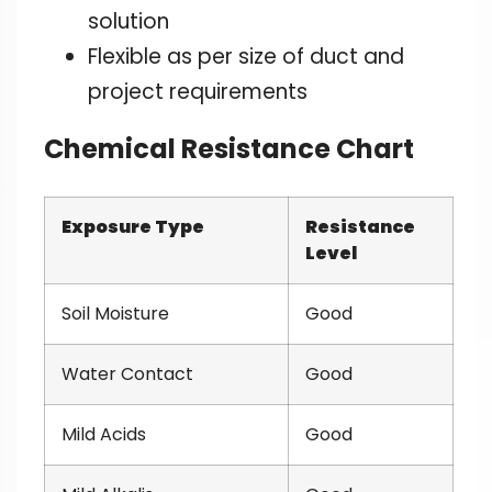
solution
Flexible as per size of duct and
project requirements
Chemical Resistance Chart
Exposure Type
Resistance
Level
Soil Moisture
Good
Water Contact
Good
Mild Acids
Good