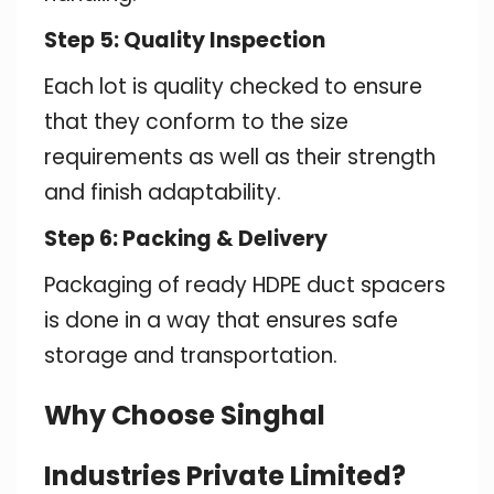
Step 5: Quality Inspection
Each lot is quality checked to ensure
that they conform to the size
requirements as well as their strength
and finish adaptability.
Step 6: Packing & Delivery
Packaging of ready HDPE duct spacers
is done in a way that ensures safe
storage and transportation.
Why Choose Singhal
Industries Private Limited?