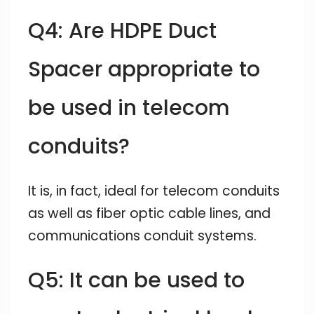
Q4: Are HDPE Duct
Spacer appropriate to
be used in telecom
conduits?
It is, in fact, ideal for telecom conduits
as well as fiber optic cable lines, and
communications conduit systems.
Q5: It can be used to