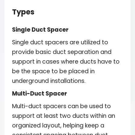
Types
Single Duct Spacer
Single duct spacers are utilized to
provide basic duct separation and
support in cases where ducts have to
be the space to be placed in
underground installations.
Multi-Duct Spacer
Multi-duct spacers can be used to
support at least two ducts within an
organized layout, helping keep a