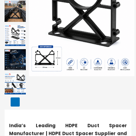
India’s Leading HDPE Duct Spacer
Manufacturer | HDPE Duct Spacer Supplier and