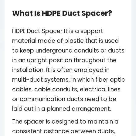
What Is HDPE Duct Spacer?
HDPE Duct Spacer It is a support
material made of plastic that is used
to keep underground conduits or ducts
in an upright position throughout the
installation. It is often employed in
multi-duct systems, in which fiber optic
cables, cable conduits, electrical lines
or communication ducts need to be
laid out in a planned arrangement.
The spacer is designed to maintain a
consistent distance between ducts,