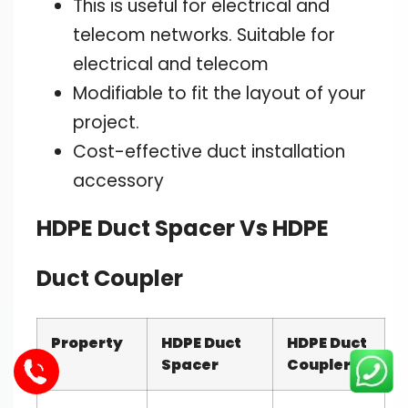
This is useful for electrical and
telecom networks. Suitable for
electrical and telecom
Modifiable to fit the layout of your
project.
Cost-effective duct installation
accessory
HDPE Duct Spacer Vs HDPE
Duct Coupler
Property
HDPE Duct
HDPE Duct
Spacer
Coupler