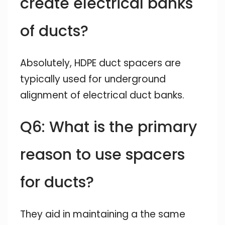
create electrical banks
of ducts?
Absolutely, HDPE duct spacers are
typically used for underground
alignment of electrical duct banks.
Q6: What is the primary
reason to use spacers
for ducts?
They aid in maintaining a the same