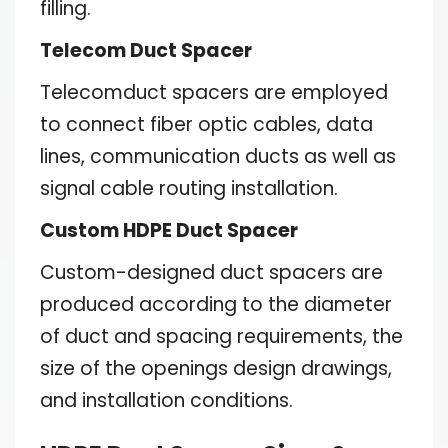
filling.
Telecom Duct Spacer
Telecomduct spacers are employed
to connect fiber optic cables, data
lines, communication ducts as well as
signal cable routing installation.
Custom HDPE Duct Spacer
Custom-designed duct spacers are
produced according to the diameter
of duct and spacing requirements, the
size of the openings design drawings,
and installation conditions.