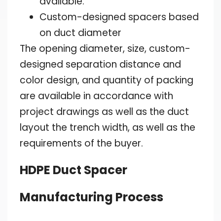
available.
Custom-designed spacers based
on duct diameter
The opening diameter, size, custom-
designed separation distance and
color design, and quantity of packing
are available in accordance with
project drawings as well as the duct
layout the trench width, as well as the
requirements of the buyer.
HDPE Duct Spacer
Manufacturing Process