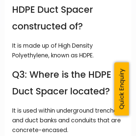
HDPE Duct Spacer
constructed of?
It is made up of High Density
Polyethylene, known as HDPE.
Q3: Where is the HDPE
Quick Enquiry
Duct Spacer located?
It is used within underground trenches
and duct banks and conduits that are
concrete-encased.