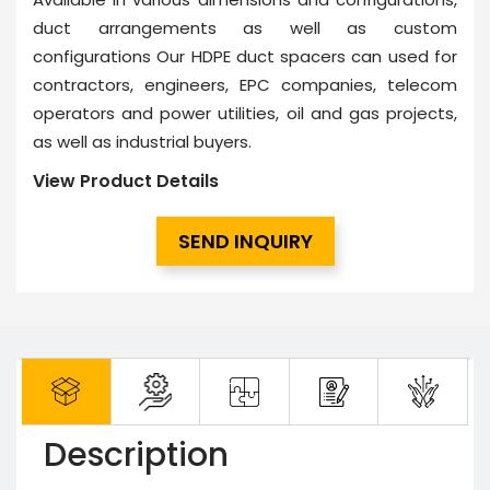
duct arrangements as well as custom
configurations Our HDPE duct spacers can used for
contractors, engineers, EPC companies, telecom
operators and power utilities, oil and gas projects,
as well as industrial buyers.
View Product Details
SEND INQUIRY
Description