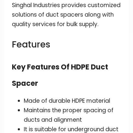
Singhal Industries provides customized
solutions of duct spacers along with
quality services for bulk supply.
Features
Key Features Of HDPE Duct
Spacer
Made of durable HDPE material
Maintains the proper spacing of
ducts and alignment
It is suitable for underground duct