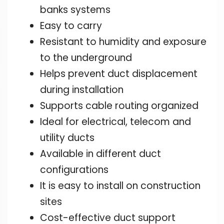
banks systems
Easy to carry
Resistant to humidity and exposure
to the underground
Helps prevent duct displacement
during installation
Supports cable routing organized
Ideal for electrical, telecom and
utility ducts
Available in different duct
configurations
It is easy to install on construction
sites
Cost-effective duct support