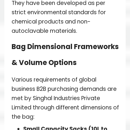
They have been developed as per
strict environmental standards for
chemical products and non-
autoclavable materials.
Bag Dimensional Frameworks
& Volume Options
Various requirements of global
business B2B purchasing demands are
met by Singhal Industries Private
Limited through different dimensions of
the bag:
Small Capacity Sacks (10L to