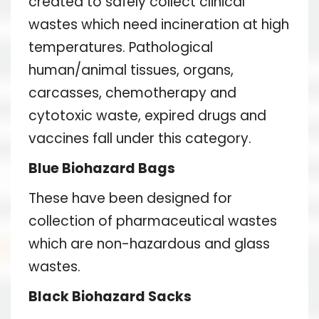
created to safely collect clinical
wastes which need incineration at high
temperatures. Pathological
human/animal tissues, organs,
carcasses, chemotherapy and
cytotoxic waste, expired drugs and
vaccines fall under this category.
Blue Biohazard Bags
These have been designed for
collection of pharmaceutical wastes
which are non-hazardous and glass
wastes.
Black Biohazard Sacks