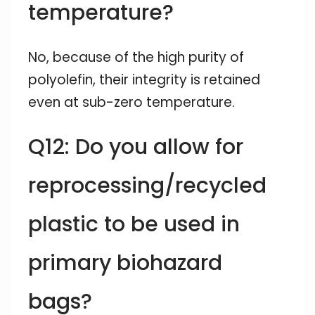
temperature?
No, because of the high purity of
polyolefin, their integrity is retained
even at sub-zero temperature.
Q12: Do you allow for
reprocessing/recycled
plastic to be used in
primary biohazard
bags?