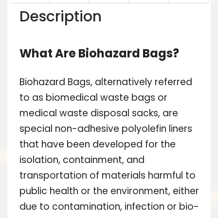
Description
What Are Biohazard Bags?
Biohazard Bags, alternatively referred
to as biomedical waste bags or
medical waste disposal sacks, are
special non-adhesive polyolefin liners
that have been developed for the
isolation, containment, and
transportation of materials harmful to
public health or the environment, either
due to contamination, infection or bio-