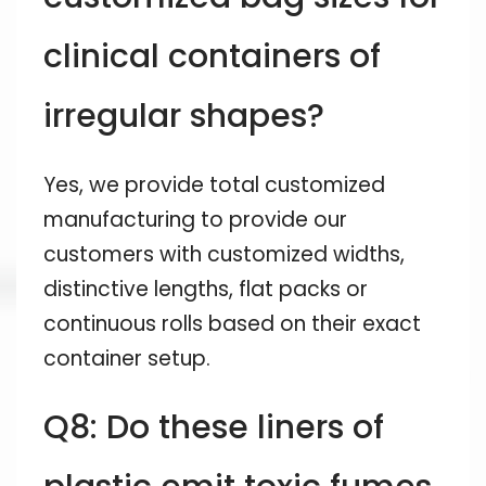
clinical containers of
irregular shapes?
Yes, we provide total customized
manufacturing to provide our
customers with customized widths,
distinctive lengths, flat packs or
continuous rolls based on their exact
container setup.
Q8: Do these liners of