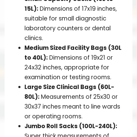
15L):
Dimensions of 17x19 inches,
suitable for small diagnostic
laboratory counters or dental
clinics.
Medium Sized Facility Bags (30L
to 40L):
Dimensions of 19x21 or
24x32 inches, appropriate for
examination or testing rooms.
Large Size Clinical Bags (60L-
80L):
Measurements of 25x30 or
30x37 inches meant to line wards
or operating rooms.
Jumbo Roll Sacks (100L-240L):
Super thick measurements of