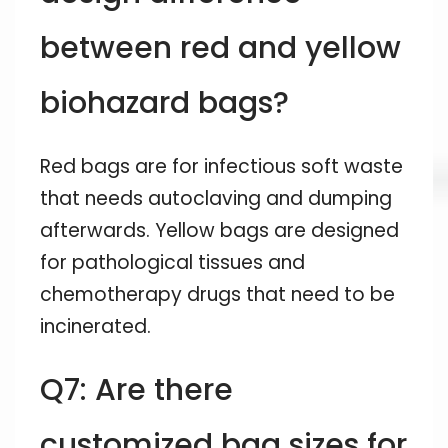
between red and yellow
biohazard bags?
Red bags are for infectious soft waste
that needs autoclaving and dumping
afterwards. Yellow bags are designed
for pathological tissues and
chemotherapy drugs that need to be
incinerated.
Q7: Are there
customized bag sizes for