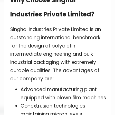
Why Choose Singhal
Industries Private Limited?
Singhal Industries Private Limited is an
outstanding international benchmark
for the design of polyolefin
intermediate engineering and bulk
industrial packaging with extremely
durable qualities. The advantages of
our company are:
Advanced manufacturing plant
equipped with blown film machines
Co-extrusion technologies
maintaining micron levels