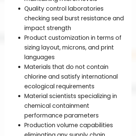
Quality control laboratories
checking seal burst resistance and
impact strength
Product customization in terms of
sizing layout, microns, and print
languages
Materials that do not contain
chlorine and satisfy international
ecological requirements
Material scientists specializing in
chemical containment
performance parameters
Production volume capabilities
eliminating any supply chain