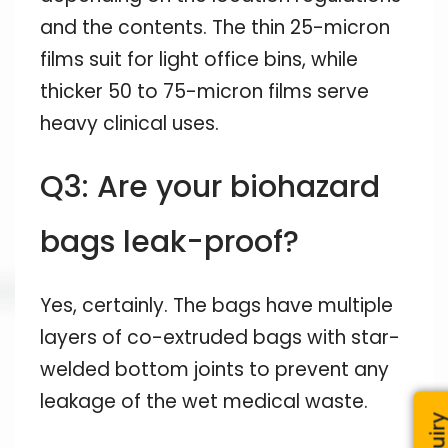
and the contents. The thin 25-micron
films suit for light office bins, while
thicker 50 to 75-micron films serve
heavy clinical uses.
Q3: Are your biohazard
bags leak-proof?
Yes, certainly. The bags have multiple
layers of co-extruded bags with star-
welded bottom joints to prevent any
leakage of the wet medical waste.