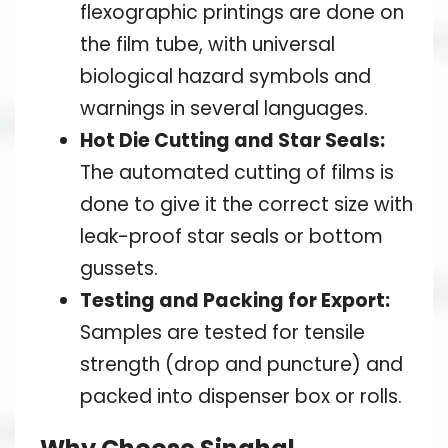
flexographic printings are done on
the film tube, with universal
biological hazard symbols and
warnings in several languages.
Hot Die Cutting and Star Seals:
The automated cutting of films is
done to give it the correct size with
leak-proof star seals or bottom
gussets.
Testing and Packing for Export:
Samples are tested for tensile
strength (drop and puncture) and
packed into dispenser box or rolls.