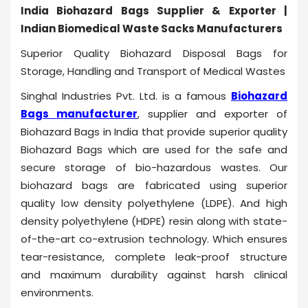
India Biohazard Bags Supplier & Exporter |
Indian Biomedical Waste Sacks Manufacturers
Superior Quality Biohazard Disposal Bags for
Storage, Handling and Transport of Medical Wastes
Singhal Industries Pvt. Ltd. is a famous
Biohazard
Bags manufacturer
, supplier and exporter of
Biohazard Bags in India that provide superior quality
Biohazard Bags which are used for the safe and
secure storage of bio-hazardous wastes. Our
biohazard bags are fabricated using superior
quality low density polyethylene (LDPE). And high
density polyethylene (HDPE) resin along with state-
of-the-art co-extrusion technology. Which ensures
tear-resistance, complete leak-proof structure
and maximum durability against harsh clinical
environments.