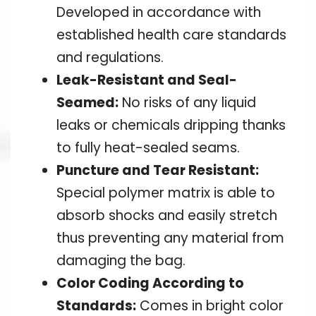
Developed in accordance with
established health care standards
and regulations.
Leak-Resistant and Seal-
Seamed:
No risks of any liquid
leaks or chemicals dripping thanks
to fully heat-sealed seams.
Puncture and Tear Resistant:
Special polymer matrix is able to
absorb shocks and easily stretch
thus preventing any material from
damaging the bag.
Color Coding According to
Standards:
Comes in bright color