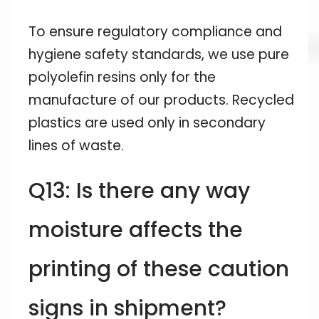
To ensure regulatory compliance and
hygiene safety standards, we use pure
polyolefin resins only for the
manufacture of our products. Recycled
plastics are used only in secondary
lines of waste.
Q13: Is there any way
moisture affects the
printing of these caution
signs in shipment?