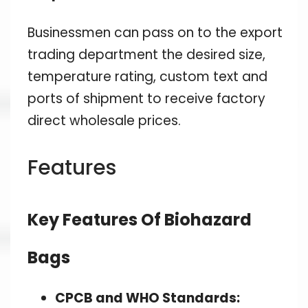
Businessmen can pass on to the export
trading department the desired size,
temperature rating, custom text and
ports of shipment to receive factory
direct wholesale prices.
Features
Key Features Of Biohazard
Bags
CPCB and WHO Standards: