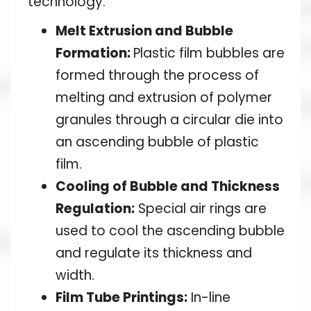
technology.
Melt Extrusion and Bubble
Formation:
Plastic film bubbles are
formed through the process of
melting and extrusion of polymer
granules through a circular die into
an ascending bubble of plastic
film.
Cooling of Bubble and Thickness
Regulation:
Special air rings are
used to cool the ascending bubble
and regulate its thickness and
width.
Film Tube Printings:
In-line