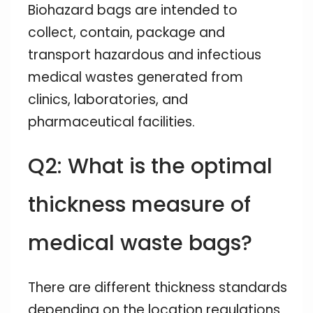
Biohazard bags are intended to
collect, contain, package and
transport hazardous and infectious
medical wastes generated from
clinics, laboratories, and
pharmaceutical facilities.
Q2: What is the optimal
thickness measure of
medical waste bags?
There are different thickness standards
depending on the location regulations