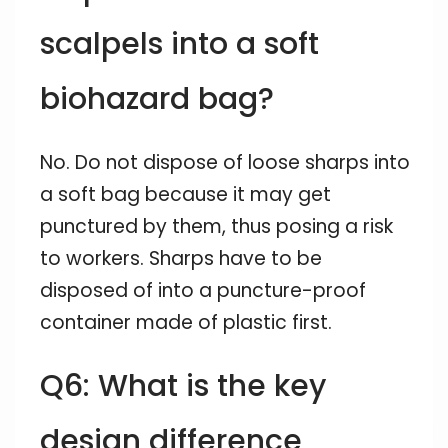
scalpels into a soft
biohazard bag?
No. Do not dispose of loose sharps into
a soft bag because it may get
punctured by them, thus posing a risk
to workers. Sharps have to be
disposed of into a puncture-proof
container made of plastic first.
Q6: What is the key
design difference