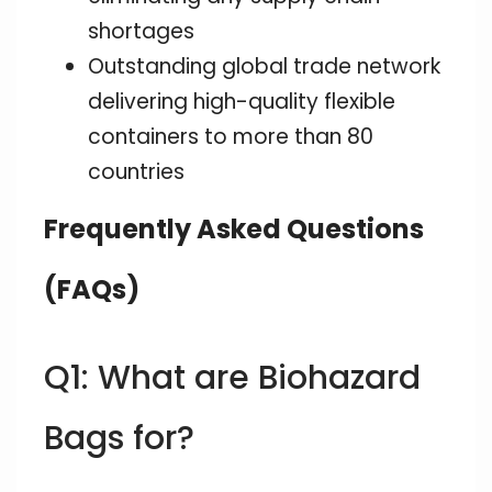
shortages
Outstanding global trade network
delivering high-quality flexible
containers to more than 80
countries
Frequently Asked Questions
(FAQs)
Q1: What are Biohazard
Bags for?