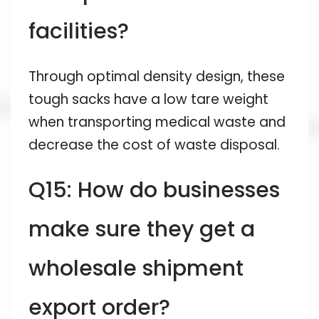
facilities?
Through optimal density design, these
tough sacks have a low tare weight
when transporting medical waste and
decrease the cost of waste disposal.
Q15: How do businesses
make sure they get a
wholesale shipment
export order?